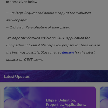
process given below:
— 1st Step:
Request and obtain a copy of the evaluated
answer paper.
— 2nd Step:
Re-evaluation of their paper.
We hope this detailed article on CBSE Application for
Compartment Exam 2024
helps you prepare for the exams in
the best way possible. Stay tuned to
Embibe
for the latest
updates on CBSE exams.
Latest Updates
Ellipse: Definition,
Properties, Applications,