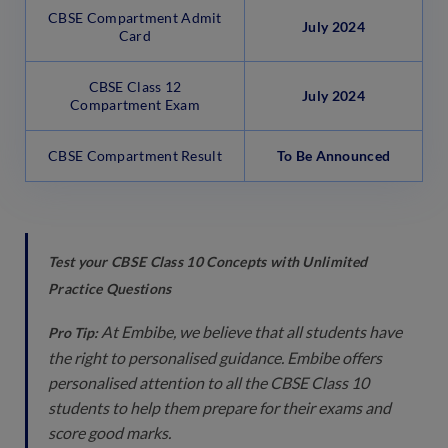
CBSE Compartment Admit
July 2024
Card
CBSE Class 12
July 2024
Compartment Exam
CBSE Compartment Result
To Be Announced
Test your CBSE Class 10 Concepts with Unlimited
Practice Questions
At Embibe, we believe that all students have
Pro Tip:
the right to personalised guidance. Embibe offers
personalised attention to all the CBSE Class 10
students to help them prepare for their exams and
score good marks.