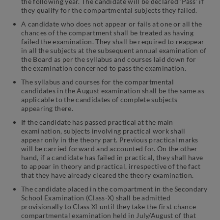
the following year. The candidate will be declared ‘Pass’ if
they qualify for the compartmental subjects they failed.
A candidate who does not appear or fails at one or all the
chances of the compartment shall be treated as having
failed the examination. They shall be required to reappear
in all the subjects at the subsequent annual examination of
the Board as per the syllabus and courses laid down for
the examination concerned to pass the examination.
The syllabus and courses for the compartmental
candidates in the August examination shall be the same as
applicable to the candidates of complete subjects
appearing there.
If the candidate has passed practical at the main
examination, subjects involving practical work shall
appear only in the theory part. Previous practical marks
will be carried forward and accounted for. On the other
hand, if a candidate has failed in practical, they shall have
to appear in theory and practical, irrespective of the fact
that they have already cleared the theory examination.
The candidate placed in the compartment in the Secondary
School Examination (Class-X) shall be admitted
provisionally to Class XI until they take the first chance
compartmental examination held in July/August of that