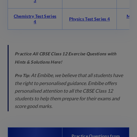
3
Chemistry Test Series
Math
Physics Test Series 4
4
Practice All CBSE Class 12 Exercise Questions with
Hints & Solutions Here!
At Embibe, we believe that all students have
Pro Tip:
the right to personalised guidance. Embibe offers
personalised attention to all the CBSE Class 12
students to help them prepare for their exams and
score good marks.
Practice Questions from