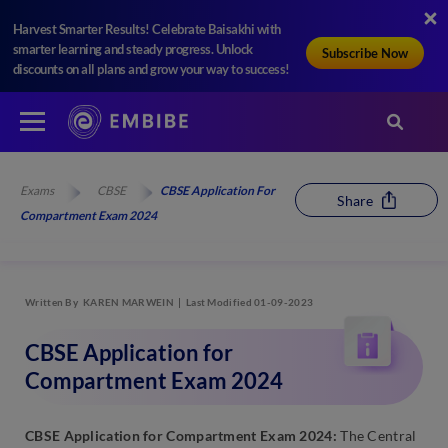
Harvest Smarter Results! Celebrate Baisakhi with
smarter learning and steady progress. Unlock
Subscribe Now
discounts on all plans and grow your way to success!
Exams
CBSE
CBSE Application For
Share
Compartment Exam 2024
Written By
KAREN MARWEIN
Last Modified 01-09-2023
CBSE Application for
Compartment Exam 2024
CBSE Application for Compartment Exam 2024:
The Central