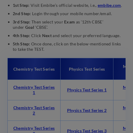
1st Step:
Visit Embibe’s official website, i.e.,
embibe.com
.
2nd Step:
Login through your mobile number/email.
3rd Step:
Then select your
Exam
as ‘12th CBSE’
under
Goal
‘CBSE’.
4th Step:
Click
Next
and select your preferred language.
5th Step:
Once done, click on the below-mentioned links
to take the TEST.
Math
Chemistry Test Series
Physics Test Series
Chemistry Test Series
Math
Physics Test Series 1
1
Chemistry Test Series
Math
Physics Test Series 2
2
Chemistry Test Series
Math
Physics Test Series 3