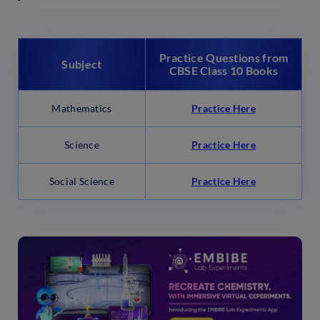
Practice Questions from
Subject
CBSE Class 10 Books
Mathematics
Practice Here
Science
Practice Here
Social Science
Practice Here