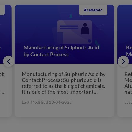
Academic
acturing of Sulphuric Acid
Refining or Purific
ntact Process
Metals
cturing of Sulphuric Acid by
Refining or Purific
t Process: Sulphuric acid is
Metals: Metals like
d to as the king of chemicals.
Aluminium, Iron, etc
ne of the most important
nature in the combi
l...
form of their oxides,
dified 13-04-2025
Last Modified 13-04-20