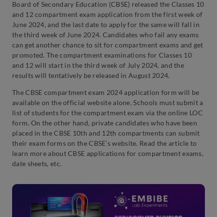
Board of Secondary Education (CBSE) released the Classes 10
and 12 compartment exam application from the first week of
June 2024, and the last date to apply for the same will fall in
the third week of June 2024. Candidates who fail any exams
can get another chance to sit for compartment exams and get
promoted. The compartment examinations for Classes 10
and 12 will start in the third week of July 2024, and the
results will tentatively be released in August 2024.
The CBSE compartment exam 2024 application form will be
available on the official website alone. Schools must submit a
list of students for the compartment exam via the online LOC
form. On the other hand, private candidates who have been
placed in the CBSE 10th and 12th compartments can submit
their exam forms on the CBSE’s website. Read the article to
learn more about CBSE applications for compartment exams,
date sheets, etc.