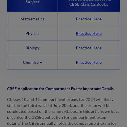
Subject
CBSE Class 12 Books
Mathematics
Practice Here
Physics
Practice Here
Biology
Practice Here
Chemistry
Practice Here
CBSE Application for Compartment Exam: Important Details
Classes 10 and 12 compartment exams for 2024 will likely
start in the third week of July 2024, and the exam will be
conducted based on the same syllabus. In this article, we have
provided the CBSE application for compartment exam
details. The CBSE annually holds the compartment exam for