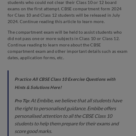
students who could not clear their Class 10 or 12 board
exams on the first attempt. CBSE compartment form 2024
for Class 10 and Class 12 students will be released in July
2024. Continue reading this article to learn more.
The compartment exam will be held to assist students who
did not pass one or more subjects in Class 10 or Class 12.
Continue reading to learn more about the CBSE
compartment exam and other important details such as exam
dates, application forms, etc.
Practice All CBSE Class 10 Exercise Questions with
Hints & Solutions Here!
At Embibe, we believe that all students have
Pro Tip:
the right to personalised guidance. Embibe offers
personalised attention to all the CBSE Class 10
students to help them prepare for their exams and
score good marks.