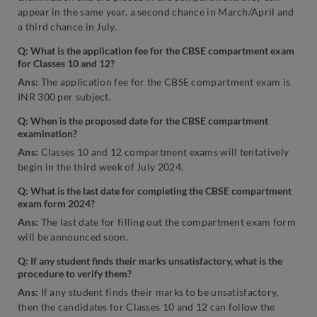
appear in the same year, a second chance in March/April and
a third chance in July.
Q:
What is the application fee for the CBSE compartment exam
for Classes 10 and 12?
Ans
:
The application fee for the CBSE compartment exam is
INR 300 per subject.
Q: When is the proposed date for the CBSE compartment
examination?
Ans:
Classes 10 and 12 compartment exams will tentatively
begin in the third week of July 2024.
Q: What is the last date for completing the CBSE compartment
exam form 2024?
Ans:
The last date for filling out the compartment exam form
will be announced soon.
Q: If any student finds their marks unsatisfactory, what is the
procedure to verify them?
Ans:
If any student finds their marks to be unsatisfactory,
then the candidates for Classes 10 and 12 can follow the