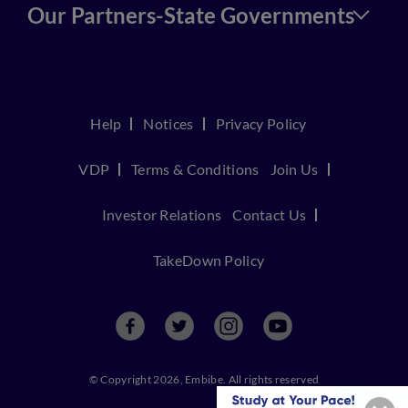
Our Partners-State Governments
Help
Notices
Privacy Policy
VDP
Terms & Conditions
Join Us
Investor Relations
Contact Us
TakeDown Policy
© Copyright 2026, Embibe. All rights reserved