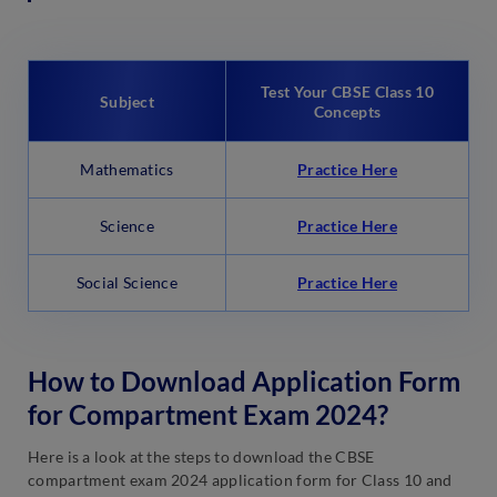
Test Your CBSE Class 10
Subject
Concepts
Mathematics
Practice Here
Science
Practice Here
Social Science
Practice Here
How to Download Application Form
for Compartment Exam 2024?
Here is a look at the steps to download the CBSE
compartment exam 2024 application form for Class 10 and