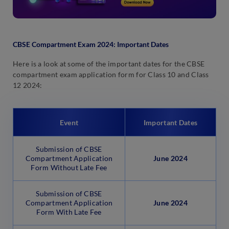
CBSE Compartment Exam 2024: Important Dates
Here is a look at some of the important dates for the CBSE
compartment exam application form for Class 10 and Class
12 2024:
Event
Important Dates
Submission of CBSE
Compartment Application
June 2024
Form Without Late Fee
Submission of CBSE
Compartment Application
June 2024
Form With Late Fee