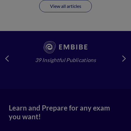
View all articles
39 Insightful Publications
4
Learn and Prepare for any exam
you want!