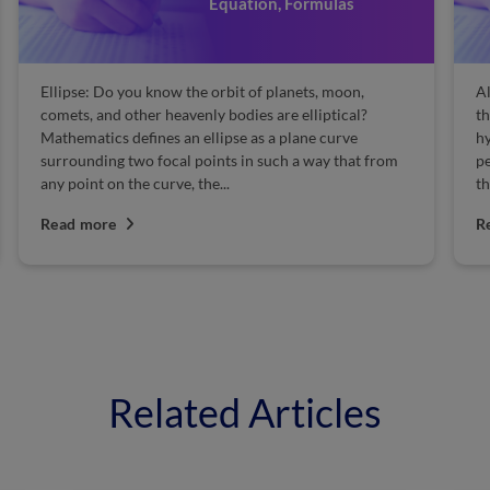
Equation, Formulas
Ellipse: Do you know the orbit of planets, moon,
Al
comets, and other heavenly bodies are elliptical?
th
Mathematics defines an ellipse as a plane curve
hy
surrounding two focal points in such a way that from
pe
any point on the curve, the...
th
Read more
R
Related Articles