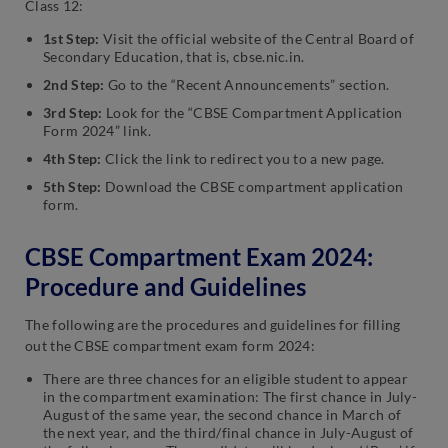
Class 12:
1st Step:
Visit the official website of the Central Board of
Secondary Education, that is, cbse.nic.in.
2nd Step:
Go to the “Recent Announcements” section.
3rd Step:
Look for the “CBSE Compartment Application
Form 2024” link.
4th Step:
Click the link to redirect you to a new page.
5th Step:
Download the CBSE compartment application
form.
CBSE Compartment Exam 2024:
Procedure and Guidelines
The following are the procedures and guidelines for filling
out the CBSE compartment exam form 2024:
There are three chances for an eligible student to appear
in the compartment examination: The first chance in July-
August of the same year, the second chance in March of
the next year, and the third/final chance in July-August of