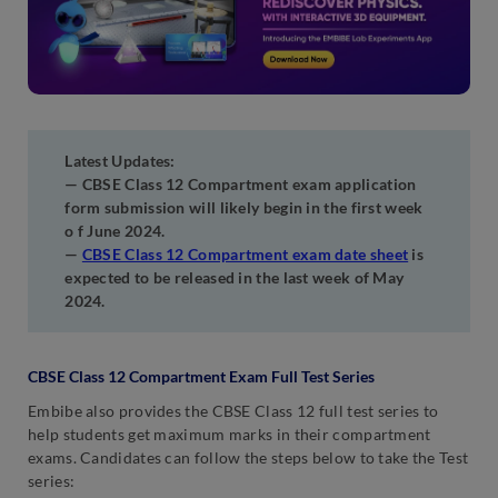
Latest Updates:
— CBSE Class 12 Compartment exam application
form submission will likely begin in the first week
o f June 2024.
—
CBSE Class 12 Compartment exam date sheet
is
expected to be released in the last week of May
2024.
CBSE Class 12 Compartment Exam Full Test Series
Embibe also provides the CBSE Class 12 full test series to
help students get maximum marks in their compartment
exams. Candidates can follow the steps below to take the Test
series: