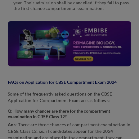
year. Their admission shall be cancelled if they fail to pass
the first chance compartmental examination.
FAQs on Application for CBSE Compartment Exam 2024
Some of the frequently asked questions on the CBSE
Application for Compartment Exam are as follows:
Q: How many chances are there for the compartment
examination in CBSE Class 12?
Ans
: There are three chances of compartment examination in
CBSE Class 12, i.e., if candidates appear for the 2024
examination and are placed in the compartment, they can