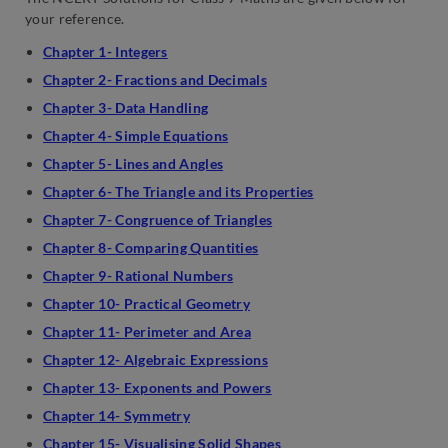
your reference.
Chapter 1- Integers
Chapter 2- Fractions and Decimals
Chapter 3- Data Handling
Chapter 4- Simple Equations
Chapter 5- Lines and Angles
Chapter 6- The Triangle and its Properties
Chapter 7- Congruence of Triangles
Chapter 8- Comparing Quantities
Chapter 9- Rational Numbers
Chapter 10- Practical Geometry
Chapter 11- Perimeter and Area
Chapter 12- Algebraic Expressions
Chapter 13- Exponents and Powers
Chapter 14- Symmetry
Chapter 15- Visualising Solid Shapes