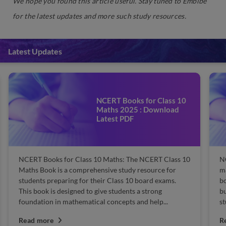
We hope you found this article useful. Stay tuned to Embibe
for the latest updates and more such study resources.
Latest Updates
NCERT Books for Class 10
Maths 2025 : Download
Latest PDF
NCERT Books for Class 10 Maths: The NCERT Class 10
N
Maths Book is a comprehensive study resource for
m
students preparing for their Class 10 board exams.
bo
This book is designed to give students a strong
bu
foundation in mathematical concepts and help...
st
Read more
R