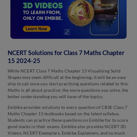
NCERT Solutions for Class 7 Maths Chapter
15 2024-25
While NCERT Class 7 Maths Chapter 15 Visualising Solid
Shapes may seem difficult at the beginning, it will be an easy
ship to sail once you start practising questions related to this.
Maths is all about practice; the more questions you solve, the
better understanding you will have of the topics.
Embibe provides solutions to every question of CBSE Class 7
Maths Chapter 15 textbooks based on the latest syllabus.
Students can practice these questions on Embibe for to score
good marks in their exams. Embibe also provides NCERT 3D
Videos, NCERT Exemplars, Embibe Explainers, and so much