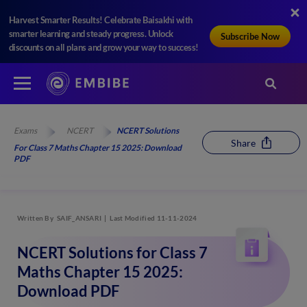
Harvest Smarter Results! Celebrate Baisakhi with
smarter learning and steady progress. Unlock
Subscribe Now
discounts on all plans and grow your way to success!
Exams
NCERT
NCERT Solutions
Share
For Class 7 Maths Chapter 15 2025: Download
PDF
Written By
SAIF_ANSARI
Last Modified 11-11-2024
NCERT Solutions for Class 7
Maths Chapter 15 2025:
Download PDF