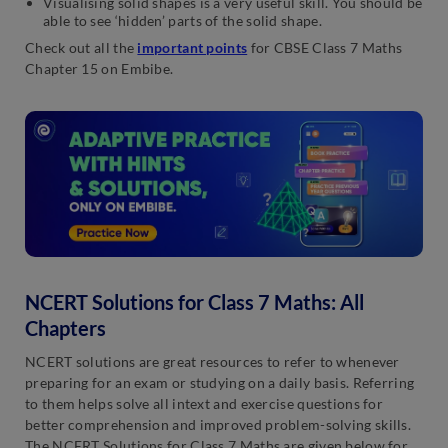
Visualising solid shapes is a very useful skill. You should be
able to see ‘hidden’ parts of the solid shape.
Check out all the
important points
for CBSE Class 7 Maths
Chapter 15 on Embibe.
NCERT Solutions for Class 7 Maths: All
Chapters
NCERT solutions are great resources to refer to whenever
preparing for an exam or studying on a daily basis. Referring
to them helps solve all intext and exercise questions for
better comprehension and improved problem-solving skills.
The NCERT Solutions for Class 7 Maths are given below for