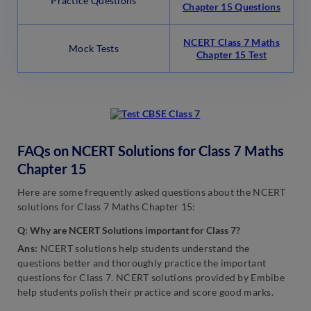
Practice Questions
Chapter 15 Questions
NCERT Class 7 Maths
Mock Tests
Chapter 15 Test
FAQs on NCERT Solutions for Class 7 Maths
Chapter 15
Here are some frequently asked questions about the NCERT
solutions for Class 7 Maths Chapter 15:
Q: Why are NCERT Solutions important for Class 7?
Ans:
NCERT solutions help students understand the
questions better and thoroughly practice the important
questions for Class 7. NCERT solutions provided by Embibe
help students polish their practice and score good marks.