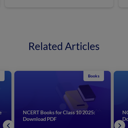
Related Articles
Books
e
NCERT Books for Class 10 2025:
NC
Download PDF
Do