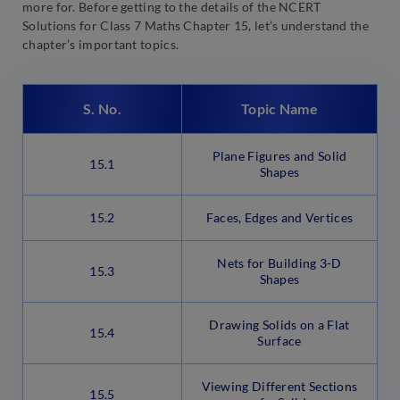
more for. Before getting to the details of the NCERT
Solutions for Class 7 Maths Chapter 15, let’s understand the
chapter’s important topics.
S. No.
Topic Name
Plane Figures and Solid
15.1
Shapes
15.2
Faces, Edges and Vertices
Nets for Building 3-D
15.3
Shapes
Drawing Solids on a Flat
15.4
Surface
Viewing Different Sections
15.5