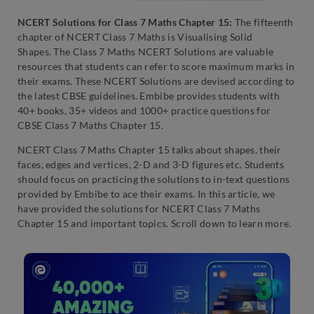
NCERT Solutions for Class 7 Maths Chapter 15:
The fifteenth
chapter of NCERT Class 7 Maths is Visualising Solid
Shapes.
The Class 7 Maths NCERT Solutions are valuable
resources that students can refer to score maximum marks in
their exams. These NCERT Solutions are devised according to
the latest CBSE guidelines. Embibe provides students with
40+ books, 35+ videos and 1000+ practice questions for
CBSE Class 7 Maths Chapter 15.
NCERT Class 7 Maths Chapter 15 talks about shapes, their
faces, edges and vertices, 2-D and 3-D figures etc. Students
should focus on practicing the solutions to in-text questions
provided by Embibe to ace their exams. In this article, we
have provided the solutions for NCERT Class 7 Maths
Chapter 15 and important topics. Scroll down to learn more.