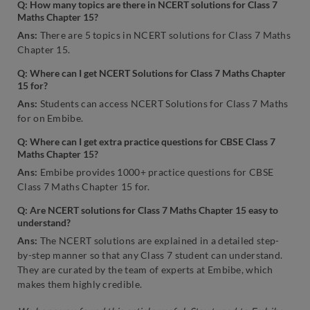
Q: How many topics are there in NCERT solutions for Class 7
Maths Chapter 15?
Ans:
There are 5 topics in NCERT solutions for Class 7 Maths
Chapter 15.
Q: Where can I get NCERT Solutions for Class 7 Maths Chapter
15 for?
Ans:
Students can access NCERT Solutions for Class 7 Maths
for on Embibe.
Q: Where can I get extra practice questions for CBSE Class 7
Maths Chapter 15?
Ans:
Embibe provides 1000+ practice questions for CBSE
Class 7 Maths Chapter 15 for.
Q: Are NCERT solutions for Class 7 Maths Chapter 15 easy to
understand?
Ans:
The NCERT solutions are explained in a detailed step-
by-step manner so that any Class 7 student can understand.
They are curated by the team of experts at Embibe, which
makes them highly credible.