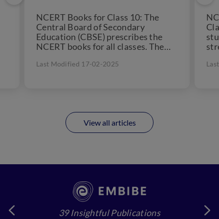
NCERT Books for Class 10: The
NCE
Central Board of Secondary
Cla
Education (CBSE) prescribes the
stu
NCERT books for all classes. The
str
Class 10 NCERT books are...
NCE
Last Modified 17-02-2025
Las
View all articles
39 Insightful Publications