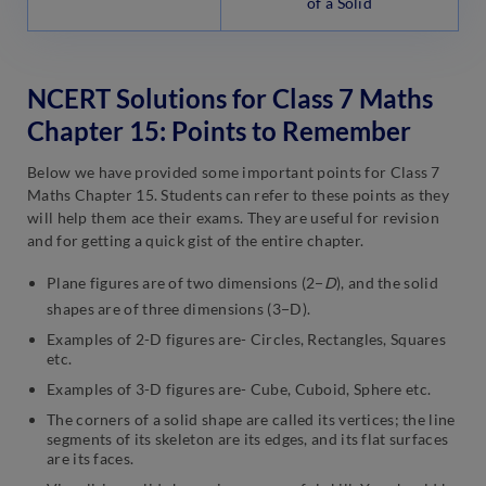
of a Solid
NCERT Solutions for Class 7 Maths
Chapter 15: Points to Remember
Below we have provided some important points for Class 7
Maths Chapter 15. Students can refer to these points as they
will help them ace their exams. They are useful for revision
and for getting a quick gist of the entire chapter.
Plane figures are of two dimensions (2−
D
), and the solid
shapes are of three dimensions (3−D).
Examples of 2-D figures are- Circles, Rectangles, Squares
etc.
Examples of 3-D figures are- Cube, Cuboid, Sphere etc.
The corners of a solid shape are called its vertices; the line
segments of its skeleton are its edges, and its flat surfaces
are its faces.