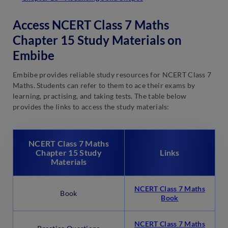
Access NCERT Class 7 Maths
Chapter 15 Study Materials on
Embibe
Embibe provides reliable study resources for NCERT Class 7
Maths. Students can refer to them to ace their exams by
learning, practising, and taking tests. The table below
provides the links to access the study materials:
NCERT Class 7 Maths
Chapter 15 Study
Links
Materials
NCERT Class 7 Maths
Book
Book
NCERT Class 7 Maths