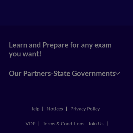
4
Learn and Prepare for any exam
you want!
Our Partners-State Governments
Help
Notices
Privacy Policy
VDP
Terms & Conditions
Join Us