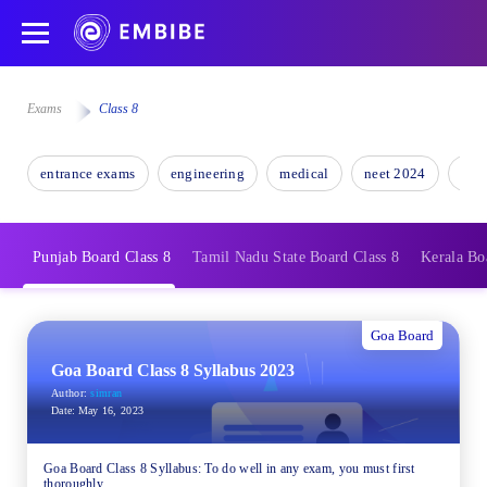
Exams
Class 8
entrance exams
engineering
medical
neet 2024
nee
Punjab Board Class 8
Tamil Nadu State Board Class 8
Kerala Bo
Goa Board
Goa Board Class 8 Syllabus 2023
Author:
simran
Date:
May 16, 2023
Goa Board Class 8 Syllabus: To do well in any exam, you must first
thoroughly