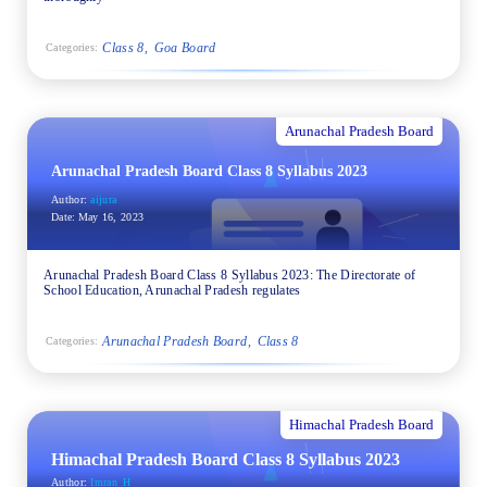
Class 8
Goa Board
Categories:
Arunachal Pradesh Board
Arunachal Pradesh Board Class 8 Syllabus 2023
Author:
aijura
Date:
May 16, 2023
Arunachal Pradesh Board Class 8 Syllabus 2023: The Directorate of
School Education, Arunachal Pradesh regulates
Arunachal Pradesh Board
Class 8
Categories:
Himachal Pradesh Board
Himachal Pradesh Board Class 8 Syllabus 2023
Author:
Imran_H