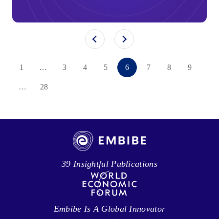
1
…
3
4
5
6
7
8
9
…
28
39 Insightful Publications
Embibe Is A Global Innovator