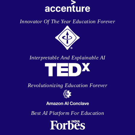
Innovator Of The Year Education Forever
Interpretable And Explainable AI
Revolutionizing Education Forever
Best AI Platform For Education