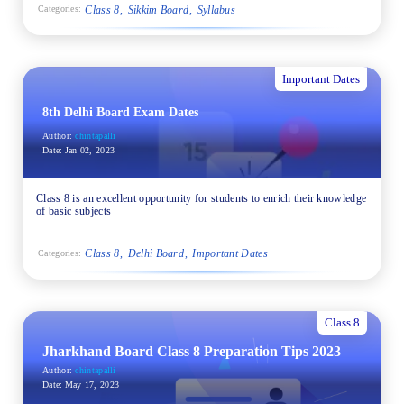
Class 8
Sikkim Board
Syllabus
Categories:
Important Dates
8th Delhi Board Exam Dates
Author:
chintapalli
Date:
Jan 02, 2023
Class 8 is an excellent opportunity for students to enrich their knowledge
of basic subjects
Class 8
Delhi Board
Important Dates
Categories:
Class 8
Jharkhand Board Class 8 Preparation Tips 2023
Author:
chintapalli
Date:
May 17, 2023