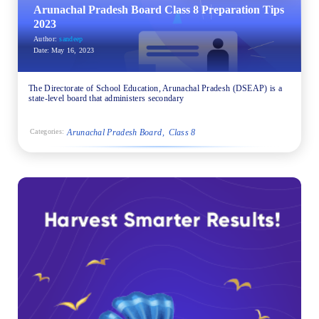
Arunachal Pradesh Board Class 8 Preparation Tips
2023
Author:
sandeep
Date:
May 16, 2023
The Directorate of School Education, Arunachal Pradesh (DSEAP) is a
state-level board that administers secondary
Arunachal Pradesh Board
Class 8
Categories: