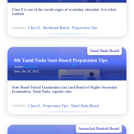
Class 8 is one of the crucial stages of secondary education. It is when
students
Class 8
Jharkhand Board
Preparation Tips
Categories:
Tamil Nadu Board
8th Tamil Nadu State Board Preparation Tips
Author:
Imran_H
Date:
Dec 29, 2022
State Board School Examination (sec) and Board of Higher Secondary
Examination, Tamil Nadu, regulate class
Class 8
Preparation Tips
Tamil Nadu Board
Categories:
Arunachal Pradesh Board