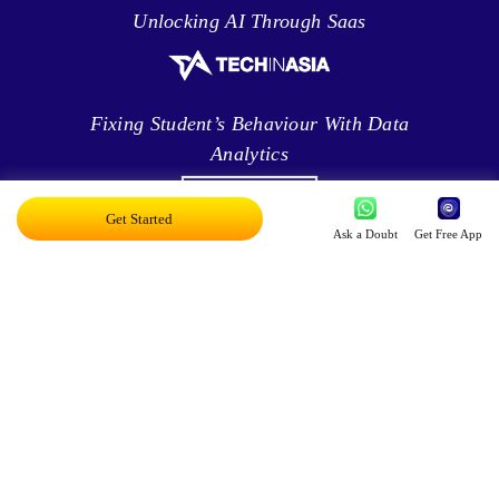
Unlocking AI Through Saas
Fixing Student’s Behaviour With Data
Analytics
Get Started
Ask a Doubt
Get Free App
Leveraging Intelligence To Deliver Results
Brave New World Of Applied AI
You Can Score Higher