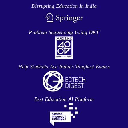
Disrupting Education In India
Problem Sequencing Using DKT
Help Students Ace India's Toughest Exams
Best Education AI Platform