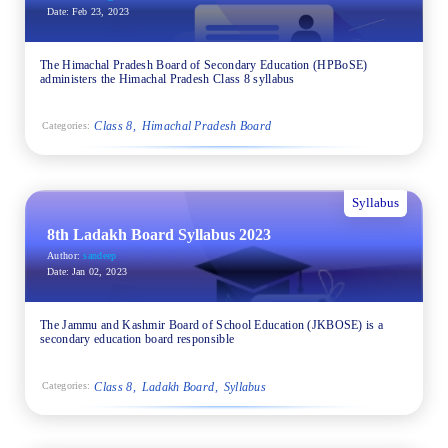
Date:
Feb 23, 2023
The Himachal Pradesh Board of Secondary Education (HPBoSE)
administers the Himachal Pradesh Class 8 syllabus
Class 8
Himachal Pradesh Board
Categories:
Syllabus
8th Ladakh Board Syllabus 2023
Author:
sandeep
Date:
Jan 02, 2023
The Jammu and Kashmir Board of School Education (JKBOSE) is a
secondary education board responsible
Class 8
Ladakh Board
Syllabus
Categories: