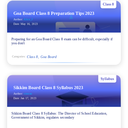
Class 8
Goa Board Class 8 Preparation Tips 2023
Author:
Alice_J
Date:
May 16, 2023
Preparing for an Goa Board Class 8 exam can be difficult, especially if
you don't
Class 8
Goa Board
Categories:
Syllabus
Sikkim Board Class 8 Syllabus 2023
Author:
simran
Date:
Jan 17, 2023
Sikkim Board Class 8 Syllabus: The Director of School Education,
Government of Sikkim, regulates secondary