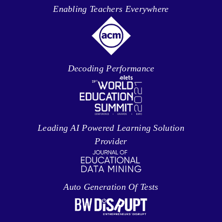
Enabling Teachers Everywhere
Decoding Performance
Leading AI Powered Learning Solution
Provider
Auto Generation Of Tests