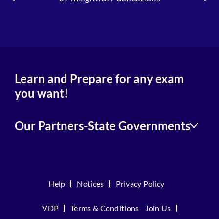
4
Learn and Prepare for any exam
you want!
Our Partners-State Governments
Help
Notices
Privacy Policy
VDP
Terms & Conditions
Join Us