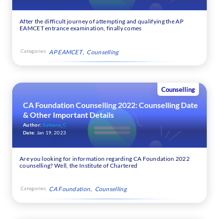
After the difficult journey of attempting and qualifying the AP
EAMCET entrance examination, finally comes
Categories:
AP EAMCET
Counselling
Counselling
CA Foundation Counselling 2022: Counselling Date
& Other Important Details
Author:
Sumana_C
Date:
Jan 19, 2023
Are you looking for information regarding CA Foundation 2022
counselling? Well, the Institute of Chartered
Categories:
CA Foundation
Counselling