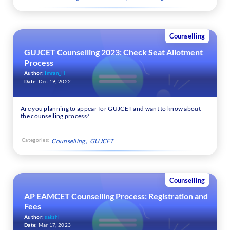
Counselling
GUJCET Counselling 2023: Check Seat Allotment
Process
Author:
Imran_H
Date:
Dec 19, 2022
Are you planning to appear for GUJCET and want to know about
the counselling process?
Categories:
Counselling
GUJCET
Counselling
AP EAMCET Counselling Process: Registration and
Fees
Author:
sakshi
Date:
Mar 17, 2023