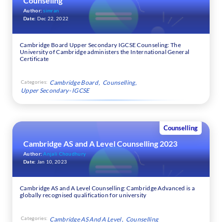
Counseling
Author:
simran
Date:
Dec 22, 2022
Cambridge Board Upper Secondary IGCSE Counseling: The
University of Cambridge administers the International General
Certificate
Categories:
Cambridge Board
Counselling
Upper Secondary- IGCSE
Counselling
Cambridge AS and A Level Counselling 2023
Author:
Anjali Choudhury
Date:
Jan 10, 2023
Cambridge AS and A Level Counselling: Cambridge Advanced is a
globally recognised qualification for university
Categories:
Cambridge AS And A Level
Counselling