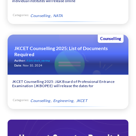
individual institutes will release online
Categories:
Counselling
NATA
Counselling
JKCET Counselling 2025: List of Documents
Required
Author:
Abhishek_verma
Date:
Nov 10, 2024
JKCET Counselling 2025: J&K Board of Professional Entrance
Examination (JKBOPEE) will release the dates for
Categories:
Counselling
Engineering
JKCET