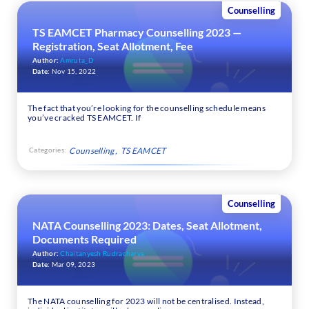
Counselling
TS EAMCET Pharmacy Counselling 2023 —
Registration, Seat Allotment, Fee
Author:
Amruta_D
Date:
Nov 15, 2022
The fact that you’re looking for the counselling schedule means
you’ve cracked TS EAMCET. If
Categories:
Counselling
TS EAMCET
Counselling
NATA Counselling 2023: Dates, Seat Allotment,
Documents Required
Author:
Chaitanyesh Rudracharya
Date:
Mar 09, 2023
The NATA counselling for 2023 will not be centralised. Instead,