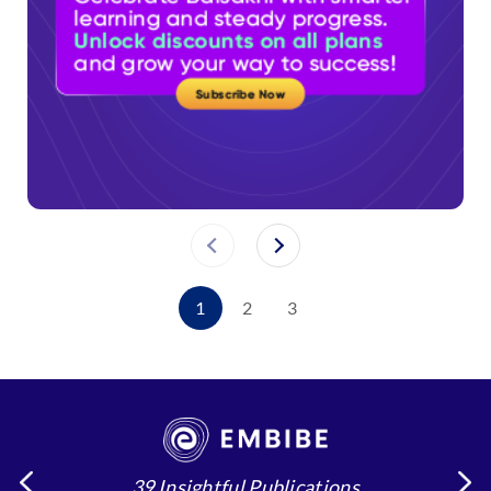
1
2
3
39 Insightful Publications