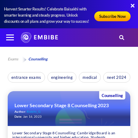
Harvest Smarter Results! Celebrate Baisakhi with
smarter learning and steady progress. Unlock
Subscribe Now
discounts on all plans and grow your way to success!
Exams
Counselling
entrance exams
engineering
medical
neet 2024
Counselling
Lower Secondary Stage 8 Counselling 2023
Author:
Riddhi_G
Date:
Jan 16, 2023
Lower Secondary Stage 8 Counselling: Cambridge Board is an
international university and higher education. Students