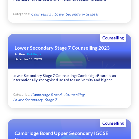
Categories:
Counselling
Lower Secondary- Stage 8
Counselling
Lower Secondary Stage 7 Counselling 2023
Author:
Riddhi_G
Date:
Jan 11, 2023
Lower Secondary Stage 7 Counselling: Cambridge Board is an
internationally-recognised Board for university and higher
Categories:
Cambridge Board
Counselling
Lower Secondary- Stage 7
Counselling
Cambridge Board Upper Secondary IGCSE