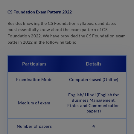
CS Foundation Exam Pattern 2022
Besides knowing the CS Foundation syllabus, candidates
must essentially know about the exam pattern of CS
Foundation 2022. We have provided the CS Foundation exam
pattern 2022 in the following table:
Particulars
Details
Examination Mode
Computer-based (Online)
English/ Hindi (English for
Business Management,
Medium of exam
Ethics and Communication
papers)
Number of papers
4