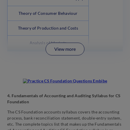
Theory of Consumer Behaviour
Theory of Production and Costs
Analysis of Markets
View more
4. Fundamentals of Accounting and Auditing Syllabus for CS
Foundation
The CS Foundation accounts syllabus covers the accounting
process, bank reconciliation statement, double-entry system,
etc. The complete topics list that makes up the Fundamentals