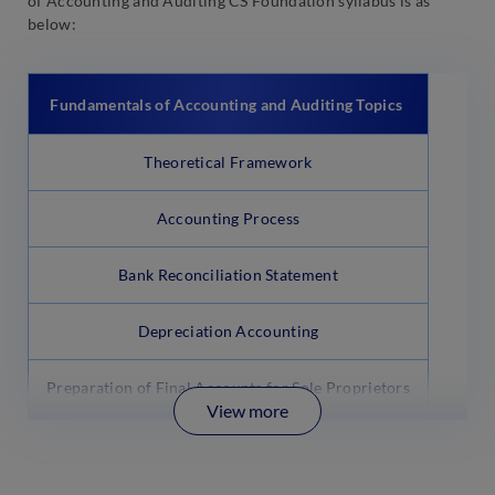
of Accounting and Auditing CS Foundation syllabus is as
below:
Fundamentals of Accounting and Auditing Topics
Theoretical Framework
Accounting Process
Bank Reconciliation Statement
Depreciation Accounting
Preparation of Final Accounts for Sole Proprietors
View more