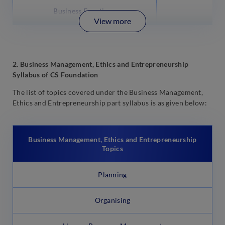
Business Functions
View more
2. Business Management, Ethics and Entrepreneurship
Syllabus of CS Foundation
The list of topics covered under the Business Management,
Ethics and Entrepreneurship part syllabus is as given below:
Business Management, Ethics and Entrepreneurship
Topics
Planning
Organising