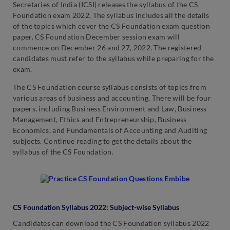
Secretaries of India (ICSI) releases the syllabus of the CS
Foundation exam 2022. The syllabus includes all the details
of the topics which cover the CS Foundation exam question
paper. CS Foundation December session exam will
commence on December 26 and 27, 2022. The registered
candidates must refer to the syllabus while preparing for the
exam.
The CS Foundation course syllabus consists of topics from
various areas of business and accounting. There will be four
papers, including Business Environment and Law, Business
Management, Ethics and Entrepreneurship, Business
Economics, and Fundamentals of Accounting and Auditing
subjects. Continue reading to get the details about the
syllabus of the CS Foundation.
CS Foundation Syllabus 2022: Subject-wise Syllabus
Candidates can download the CS Foundation syllabus 2022