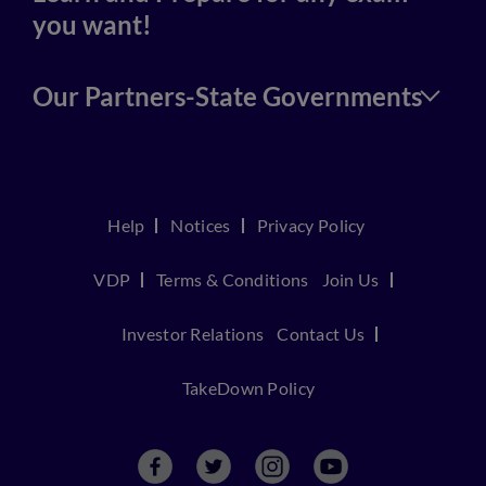
you want!
Our Partners-State Governments
Help
Notices
Privacy Policy
VDP
Terms & Conditions
Join Us
Investor Relations
Contact Us
TakeDown Policy