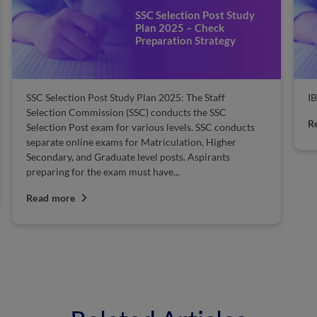
SSC Selection Post Study
Plan 2025 – Check
Preparation Strategy
SSC Selection Post Study Plan 2025: The Staff
I
Selection Commission (SSC) conducts the SSC
R
Selection Post exam for various levels. SSC conducts
separate online exams for Matriculation, Higher
Secondary, and Graduate level posts. Aspirants
preparing for the exam must have...
Read more