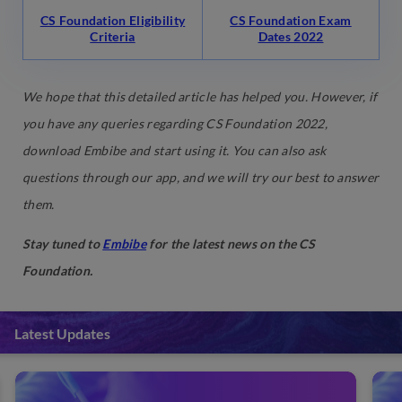
CS Foundation Eligibility
CS Foundation Exam
Criteria
Dates 2022
We hope that this detailed article has helped you. However, if
you have any queries regarding CS Foundation 2022,
download Embibe and start using it. You can also ask
questions through our app, and we will try our best to answer
them.
Stay tuned to
Embibe
for the latest news on the CS
Foundation.
Latest Updates