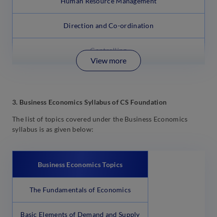
Human Resource Management
Direction and Co-ordination
Controlling
View more
3. Business Economics Syllabus of CS Foundation
The list of topics covered under the Business Economics
syllabus is as given below:
Business Economics
Topics
The Fundamentals of Economics
Basic Elements of Demand and Supply