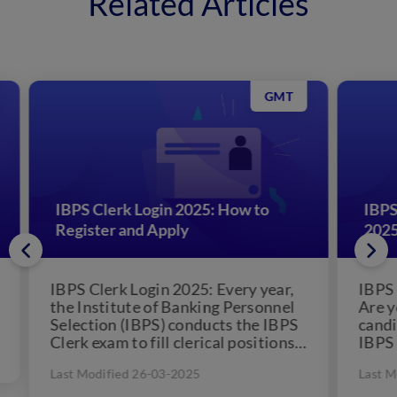
Related Articles
GMT
IBPS Clerk Prelims Mock Test
SS
2025: Attempt Online Test Series
20
,
IBPS Clerk Prelims Mock Test 2025:
SSC
l
Are you one of the thousands of
202
S
candidates who have applied to
Co
s
IBPS Clerk Recruitment and are
SSC
awaiting the...
lev
Last Modified 26-03-2025
Las
onl