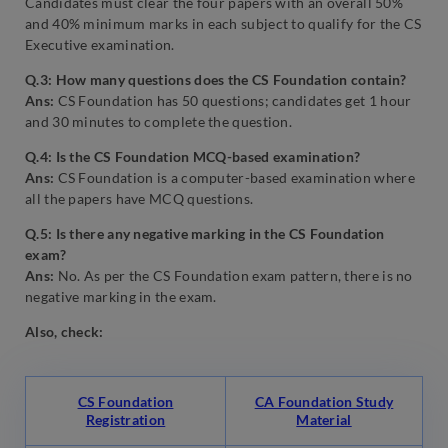
Candidates must clear the four papers with an overall 50%
and 40% minimum marks in each subject to qualify for the CS
Executive examination.
Q.3: How many questions does the CS Foundation contain?
Ans:
CS Foundation has 50 questions; candidates get 1 hour
and 30 minutes to complete the question.
Q.4: Is the CS Foundation MCQ-based examination?
Ans:
CS Foundation is a computer-based examination where
all the papers have MCQ questions.
Q.5: Is there any negative marking in the CS Foundation
exam?
Ans:
No. As per the
CS Foundation exam pattern, there is no
negative marking in the exam.
Also, check:
CS Foundation
CA Foundation Study
Registration
Material