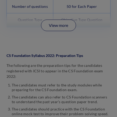
Number of questions
50 for Each Paper
Question Type
Objective Type Question
View more
CS Foundation Syllabus 2022: Preparation Tips
The following are the preparation tips for the candidates
registered with ICSI to appear in the CS Foundation exam
2022:
The candidates must refer to the study modules while
preparing for the CS Foundation exam.
The candidates can also refer to CS Foundation scanners
to understand the past year’s question paper trend.
The candidates should practice with the CS Foundation
online mock test to improve their problem-solving speed.