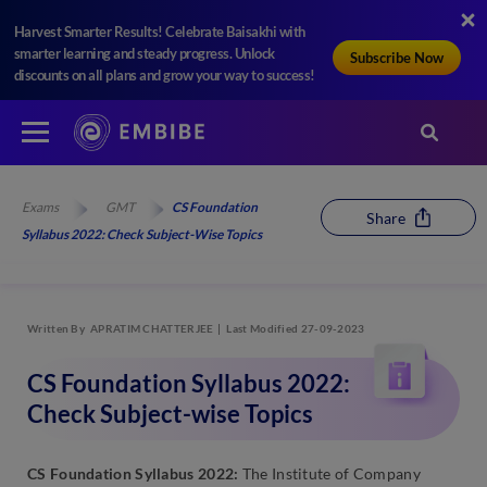
Harvest Smarter Results! Celebrate Baisakhi with
smarter learning and steady progress. Unlock
Subscribe Now
discounts on all plans and grow your way to success!
Exams
GMT
CS Foundation
Share
Syllabus 2022: Check Subject-Wise Topics
Written By
APRATIM CHATTERJEE
Last Modified 27-09-2023
CS Foundation Syllabus 2022:
Check Subject-wise Topics
CS Foundation Syllabus 2022:
The Institute of Company