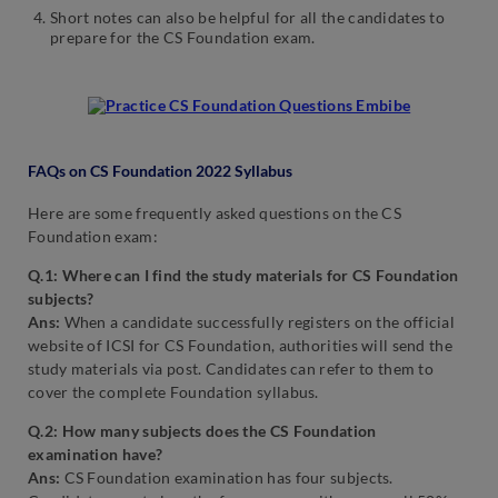
Short notes can also be helpful for all the candidates to
prepare for the CS Foundation exam.
FAQs on CS Foundation 2022 Syllabus
Here are some frequently asked questions on the CS
Foundation exam:
Q.1: Where can I find the study materials for CS Foundation
subjects?
Ans:
When a candidate successfully registers on the official
website of ICSI for CS Foundation, authorities will send the
study materials via post. Candidates can refer to them to
cover the complete Foundation syllabus.
Q.2: How many subjects does the CS Foundation
examination have?
Ans:
CS Foundation examination has four subjects.