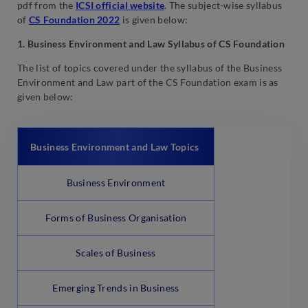
pdf from the
ICSI official website
. The subject-wise syllabus
of
CS Foundation 2022
is given below:
1. Business Environment and Law Syllabus of CS Foundation
The list of topics covered under the syllabus of the Business
Environment and Law part of the CS Foundation exam is as
given below:
Business Environment and Law
Topics
Business Environment
Forms of Business Organisation
Scales of Business
Emerging Trends in Business