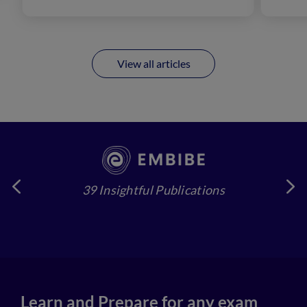
View all articles
39 Insightful Publications
4
Learn and Prepare for any exam