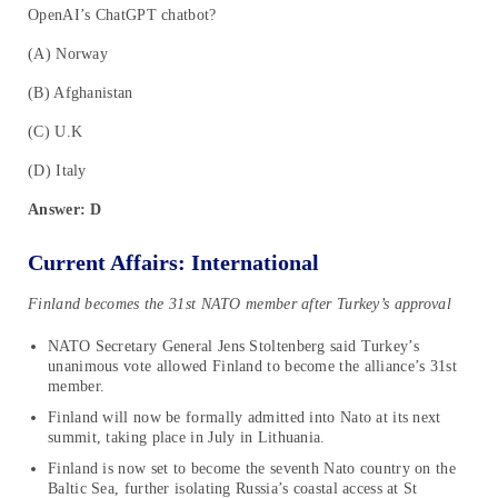
OpenAI’s ChatGPT chatbot?
(A) Norway
(B) Afghanistan
(C) U.K
(D) Italy
Answer: D
Current Affairs: International
Finland becomes the 31st NATO member after Turkey’s approval
NATO Secretary General Jens Stoltenberg said Turkey’s
unanimous vote allowed Finland to become the alliance’s 31st
member.
Finland will now be formally admitted into Nato at its next
summit, taking place in July in Lithuania.
Finland is now set to become the seventh Nato country on the
Baltic Sea, further isolating Russia’s coastal access at St