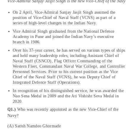
Vice-Admiral Sanjay Jasjit Singh is the new Vice-Chief of the Navy
On 2 April, Vice-Admiral Sanjay Jasjit Singh assumed the
position of Vice-Chief of Naval Staff (VCNS) as part of a
series of high-level changes in the Indian Navy.
Vice Admiral Singh graduated from the National Defence
Academy in Pune and joined the Indian Navy’s executive
branch in 1986.
Over his 37-year career, he has served on various types of ships
and held many leadership roles, including Assistant Chief of
Naval Staff (CSNCO), Flag Officer Commanding of the
Western Fleet, Commandant Naval War College, and Controller
Personnel Services. Prior to his current position as the Vice
Chief of the Naval Staff (VCNS), he was Deputy Chief of
Integrated Defence Staff (Operations).
In recognition of his distinguished service, he was awarded the
Nao Sena Medal in 2009 and the Ati Vishisht Seva Medal in
2020.
Q1.)
Who was recently appointed as the new Vice-Chief of the
Navy?
(A) Satish Namdeo Ghormade