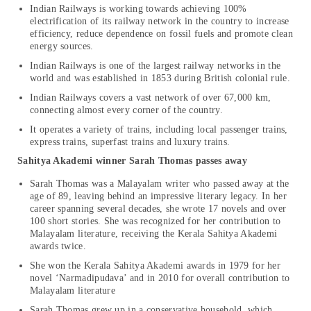
Indian Railways is working towards achieving 100%
electrification of its railway network in the country to increase
efficiency, reduce dependence on fossil fuels and promote clean
energy sources.
Indian Railways is one of the largest railway networks in the
world and was established in 1853 during British colonial rule.
Indian Railways covers a vast network of over 67,000 km,
connecting almost every corner of the country.
It operates a variety of trains, including local passenger trains,
express trains, superfast trains and luxury trains.
Sahitya Akademi winner Sarah Thomas passes away
Sarah Thomas was a Malayalam writer who passed away at the
age of 89, leaving behind an impressive literary legacy. In her
career spanning several decades, she wrote 17 novels and over
100 short stories. She was recognized for her contribution to
Malayalam literature, receiving the Kerala Sahitya Akademi
awards twice.
She won the Kerala Sahitya Akademi awards in 1979 for her
novel ‘Narmadipudava’ and in 2010 for overall contribution to
Malayalam literature
Sarah Thomas grew up in a conservative household, which