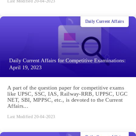
Last Modified 20-04-2023
Daily Current Affairs
Daily Current Affairs for Competitive Examinations:
April 19, 2023
A part of the question paper for competitive exams
like UPSC, SSC, IAS, Railway-RRB, UPPSC, UGC
NET, SBI, MPPSC, etc., is devoted to the Current
Affairs...
Last Modified 20-04-2023