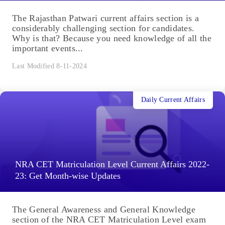
The Rajasthan Patwari current affairs section is a
considerably challenging section for candidates.
Why is that? Because you need knowledge of all the
important events...
Last Modified 8-11-2024
Daily Current Affairs
NRA CET Matriculation Level Current Affairs 2022-
23: Get Month-wise Updates
The General Awareness and General Knowledge
section of the NRA CET Matriculation Level exam