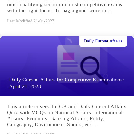
most qualifying section in most competitive exams
with the right focus. To bag a good score in...
Last Modified 21-04-2023
Daily Current Affairs
Daily Current Affairs for Competitive Examinations:
April 21, 2023
This article covers the GK and Daily Current Affairs
Quiz with MCQs on National Affairs, International
Affairs, Economy, Banking Affairs, Polity,
Geography, Environment, Sports, etc....