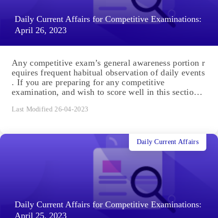
Daily Current Affairs for Competitive Examinations:
April 26, 2023
Any competitive exam’s general awareness portion r
equires frequent habitual observation of daily events
. If you are preparing for any competitive
examination, and wish to score well in this section,
you are in the right place. You will...
Last Modified 26-04-2023
Daily Current Affairs
Daily Current Affairs for Competitive Examinations:
April 25, 2023