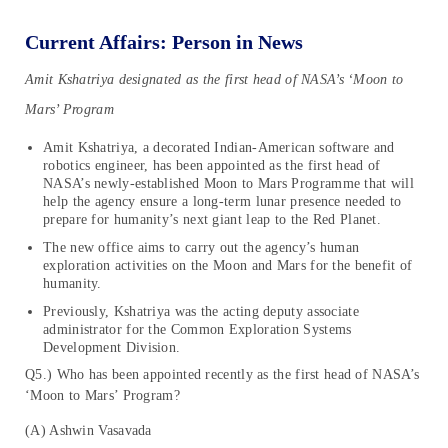
Current Affairs: Person in News
Amit Kshatriya designated as the first head of NASA’s ‘Moon to
Mars’ Program
Amit Kshatriya, a decorated Indian-American software and
robotics engineer, has been appointed as the first head of
NASA’s newly-established Moon to Mars Programme that will
help the agency ensure a long-term lunar presence needed to
prepare for humanity’s next giant leap to the Red Planet.
The new office aims to carry out the agency’s human
exploration activities on the Moon and Mars for the benefit of
humanity.
Previously, Kshatriya was the acting deputy associate
administrator for the Common Exploration Systems
Development Division.
Q5.) Who has been appointed recently as the first head of NASA’s
‘Moon to Mars’ Program?
(A) Ashwin Vasavada