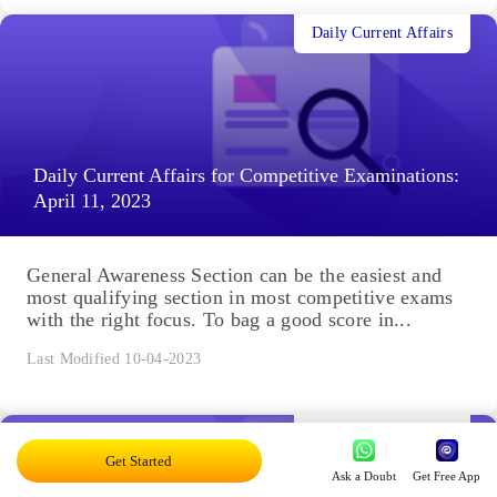
Daily Current Affairs
Daily Current Affairs for Competitive Examinations:
April 11, 2023
General Awareness Section can be the easiest and
most qualifying section in most competitive exams
with the right focus. To bag a good score in...
Last Modified 10-04-2023
Daily Current Affairs
Get Started
Ask a Doubt
Get Free App