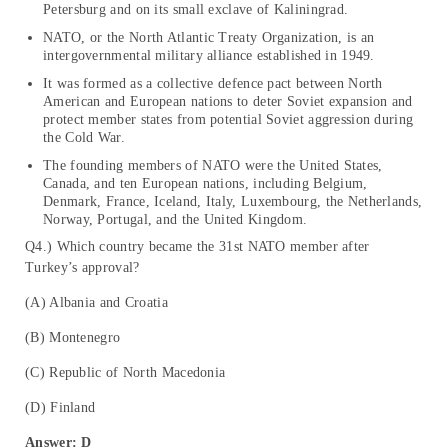
Petersburg and on its small exclave of Kaliningrad.
NATO, or the North Atlantic Treaty Organization, is an
intergovernmental military alliance established in 1949.
It was formed as a collective defence pact between North
American and European nations to deter Soviet expansion and
protect member states from potential Soviet aggression during
the Cold War.
The founding members of NATO were the United States,
Canada, and ten European nations, including Belgium,
Denmark, France, Iceland, Italy, Luxembourg, the Netherlands,
Norway, Portugal, and the United Kingdom.
Q4.) Which country became the 31st NATO member after
Turkey’s approval?
(A) Albania and Croatia
(B) Montenegro
(C) Republic of North Macedonia
(D) Finland
Answer: D