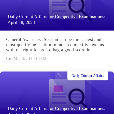
Daily Current Affairs for Competitive Examinations:
April 18, 2023
General Awareness Section can be the easiest and
most qualifying section in most competitive exams
with the right focus. To bag a good score in...
Last Modified 18-04-2023
Daily Current Affairs
Daily Current Affairs for Competitive Examinations: