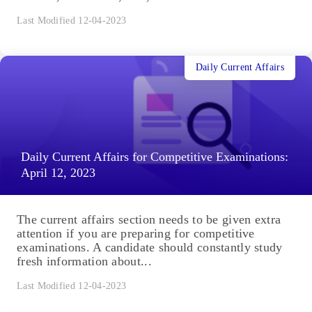
Last Modified 12-04-2023
Daily Current Affairs
Daily Current Affairs for Competitive Examinations:
April 12, 2023
The current affairs section needs to be given extra
attention if you are preparing for competitive
examinations. A candidate should constantly study
fresh information about...
Last Modified 12-04-2023