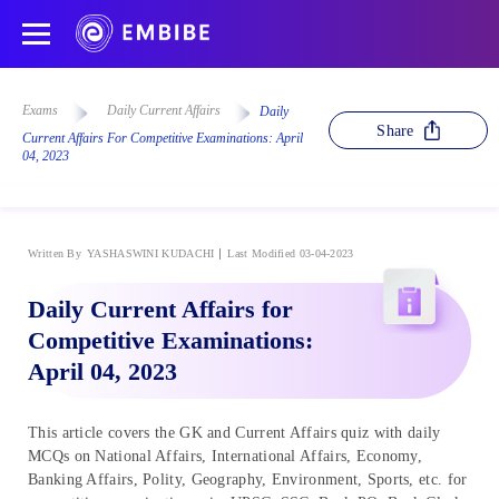
Exams
Daily Current Affairs
Daily
Share
Current Affairs For Competitive Examinations: April
04, 2023
Written By
YASHASWINI KUDACHI
Last Modified 03-04-2023
Daily Current Affairs for
Competitive Examinations:
April 04, 2023
This article covers the GK and Current Affairs quiz with daily
MCQs on National Affairs, International Affairs, Economy,
Banking Affairs, Polity, Geography, Environment, Sports, etc. for