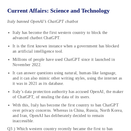
Current Affairs: Science and Technology
Italy banned OpenAI’s ChatGPT chatbot
Italy has become the first western country to block the
advanced chatbot ChatGPT.
It is the first known instance when a government has blocked
an artificial intelligence tool.
Millions of people have used ChatGPT since it launched in
November 2022.
It can answer questions using natural, human-like language,
and it can also mimic other writing styles, using the internet as
it was in 2021 as its database.
Italy’s data protection authority has accused OpenAI, the maker
of ChatGPT, of stealing the data of its users.
With this, Italy has become the first country to ban ChatGPT
over privacy concerns. Whereas in China, Russia, North Korea,
and Iran, OpenAI has deliberately decided to remain
inaccessible.
Q3.) Which western country recently became the first to ban