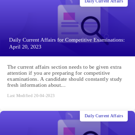
Daily Current Affairs
Daily Current Affairs for Competitive Examinations:
April 20, 2023
The current affairs section needs to be given extra
attention if you are preparing for competitive
examinations. A candidate should constantly study
fresh information about...
Last Modified 20-04-2023
Daily Current Affairs