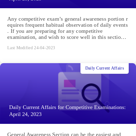
Any competitive exam’s general awareness portion r
equires frequent habitual observation of daily events
. If you are preparing for any competitive
examination, and wish to score well in this section,
you are in the right place. You will...
Last Modified 24-04-2023
Daily Current Affairs
Daily Current Affairs for Competitive Examinations:
April 24, 2023
General Awareness Section can be the easiest and