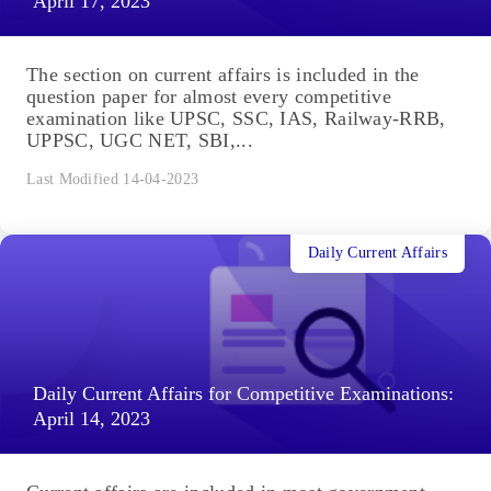
April 17, 2023
The section on current affairs is included in the
question paper for almost every competitive
examination like UPSC, SSC, IAS, Railway-RRB,
UPPSC, UGC NET, SBI,...
Last Modified 14-04-2023
Daily Current Affairs
Daily Current Affairs for Competitive Examinations:
April 14, 2023