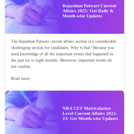
Rajasthan Patwari Current
Affairs 2025: Get Daily &
Month-wise Updates
The Rajasthan Patwari current affairs section is a considerably
challenging section for candidates. Why is that? Because you
need knowledge of all the important events that happened in
the past six to eight months. Moreover, important events do
not confine...
Read more
NRA CET Matriculation
Level Current Affairs 2022-
23: Get Month-wise Updates