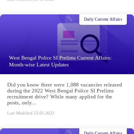
Daily Current Affairs
West Bengal Police SI Prelims Current Affairs:
Month-wise Latest Updates
Did you know there were 1,088 vacancies released
during the 2022 West Bengal Police SI Prelims
recruitment drive? While many applied for the
posts, only...
Last Modified 22-05-2023
Daily Current Affairs