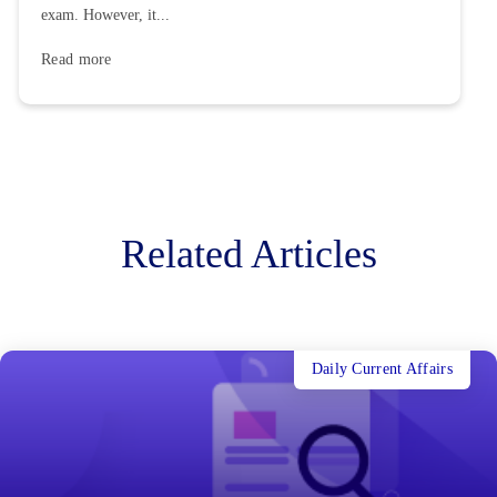
exam. However, it...
Read more
Related Articles
Daily Current Affairs