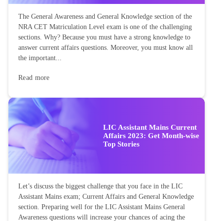
The General Awareness and General Knowledge section of the
NRA CET Matriculation Level exam is one of the challenging
sections. Why? Because you must have a strong knowledge to
answer current affairs questions. Moreover, you must know all
the important...
Read more
LIC Assistant Mains Current
Affairs 2023: Get Month-wise
Top Stories
Let’s discuss the biggest challenge that you face in the LIC
Assistant Mains exam; Current Affairs and General Knowledge
section. Preparing well for the LIC Assistant Mains General
Awareness questions will increase your chances of acing the