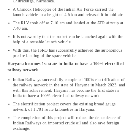
Chitradurga, Karnataka.
A Chinook Helicopter of the Indian Air Force carried the
launch vehicle to a height of 4.5 km and released it in mid-air.
The RLV took off at 7.10 am and landed at the ATR airstrip at
7.40 am.
It is noteworthy that the rocket can be launched again with the
help of a reusable launch vehicle.
With this, the ISRO has successfully achieved the autonomous
precise landing of the space vehicle.
Haryana becomes 1st state in India to have a 100% electrified
railway network
Indian Railways successfully completed 100% electrification of
the railway network in the state of Haryana in March 2023, and
with this achievement, Haryana has become the first state in
India to have a 100% electrified railway network.
The electrification project covers the existing broad gauge
network of 1,701 route kilometres in Haryana.
The completion of this project will reduce the dependence of
Indian Railways on imported crude oil and also save foreign
exchange.