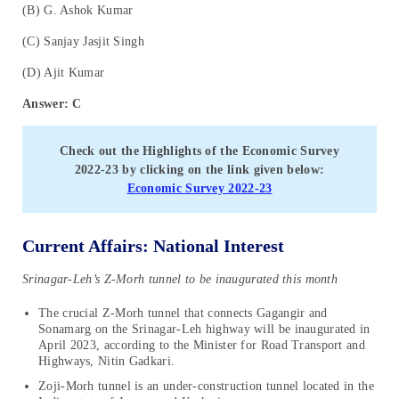
(B) G. Ashok Kumar
(C) Sanjay Jasjit Singh
(D) Ajit Kumar
Answer: C
Check out the Highlights of the
Economic Survey
2022-23
by clicking on the link given below:
Economic Survey 2022-23
Current Affairs: National Interest
Srinagar-Leh’s Z-Morh tunnel to be inaugurated this month
The crucial Z-Morh tunnel that connects Gagangir and
Sonamarg on the Srinagar-Leh highway will be inaugurated in
April 2023, according to the Minister for Road Transport and
Highways, Nitin Gadkari.
Zoji-Morh tunnel is an under-construction tunnel located in the