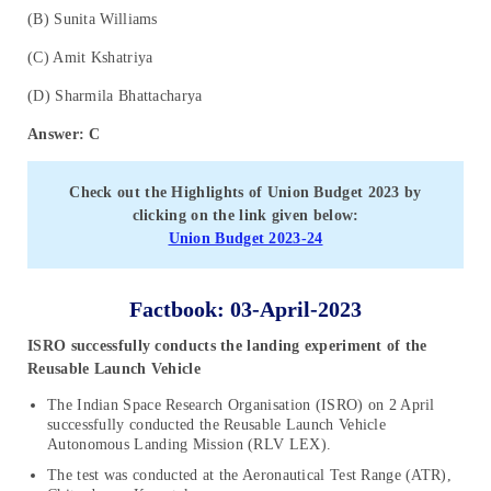
(B) Sunita Williams
(C) Amit Kshatriya
(D) Sharmila Bhattacharya
Answer: C
Check out the Highlights of Union Budget 2023 by
clicking on the link given below:
Union Budget 2023-24
Factbook: 03-April-2023
ISRO successfully conducts the landing experiment of the
Reusable Launch Vehicle
The Indian Space Research Organisation (ISRO) on 2 April
successfully conducted the Reusable Launch Vehicle
Autonomous Landing Mission (RLV LEX).
The test was conducted at the Aeronautical Test Range (ATR),