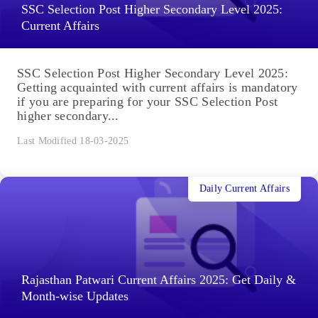
SSC Selection Post Higher Secondary Level 2025:
Current Affairs
SSC Selection Post Higher Secondary Level 2025:
Getting acquainted with current affairs is mandatory
if you are preparing for your SSC Selection Post
higher secondary...
Last Modified 18-03-2025
Daily Current Affairs
Rajasthan Patwari Current Affairs 2025: Get Daily &
Month-wise Updates