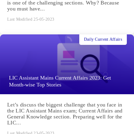
is one of the challenging sections. Why? Because
you must have...
Last Modified 25-05-2023
Daily Current Affairs
LIC Assistant Mains Current Affairs 2023: Get
Month-wise Top Stories
Let’s discuss the biggest challenge that you face in
the LIC Assistant Mains exam; Current Affairs and
General Knowledge section. Preparing well for the
LIC...
Last Modified 23-05-2023