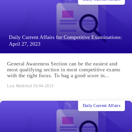
Daily Current Affairs for Competitive Examinations:
April 27, 2023
General Awareness Section can be the easiest and
most qualifying section in most competitive exams
with the right focus. To bag a good score in...
Last Modified 26-04-2023
Daily Current Affairs