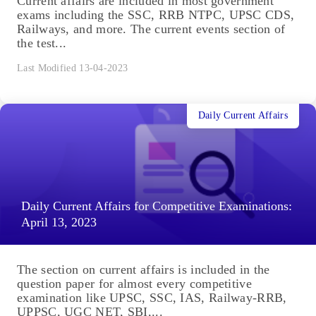
Current affairs are included in most government
exams including the SSC, RRB NTPC, UPSC CDS,
Railways, and more. The current events section of
the test...
Last Modified 13-04-2023
Daily Current Affairs
Daily Current Affairs for Competitive Examinations:
April 13, 2023
The section on current affairs is included in the
question paper for almost every competitive
examination like UPSC, SSC, IAS, Railway-RRB,
UPPSC, UGC NET, SBI,...