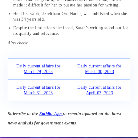
made it difficult for her to pursue her passion for writing.
Her first work, Jeevitham Oru Nadhi, was published when she
was 34 years old.
Despite the limitations she faced, Sarah’s writing stood out for
its quality and relevance.
Also check
:
Daily current affairs for
Daily current affairs for
March 29, 2023
March 30, 2023
Daily current affairs for
Daily current affairs for
March 31, 2023
April 03, 2023
Subscribe to the
Embibe App
to remain updated on the latest
news analysis for government exams.