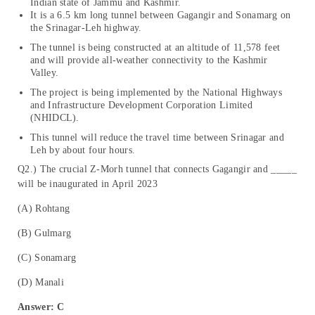
Indian state of Jammu and Kashmir.
It is a 6.5 km long tunnel between Gagangir and Sonamarg on
the Srinagar-Leh highway.
The tunnel is being constructed at an altitude of 11,578 feet
and will provide all-weather connectivity to the Kashmir
Valley.
The project is being implemented by the National Highways
and Infrastructure Development Corporation Limited
(NHIDCL).
This tunnel will reduce the travel time between Srinagar and
Leh by about four hours.
Q2.) The crucial Z-Morh tunnel that connects Gagangir and _____
will be inaugurated in April 2023
(A) Rohtang
(B) Gulmarg
(C) Sonamarg
(D) Manali
Answer: C