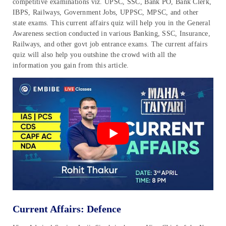
competitive examinations viz. UPSC, SSC, Bank PO, Bank Clerk,
IBPS, Railways, Government Jobs, UPPSC, MPSC, and other
state exams. This current affairs quiz will help you in the General
Awareness section conducted in various Banking, SSC, Insurance,
Railways, and other govt job entrance exams. The current affairs
quiz will also help you outshine the crowd with all the
information you gain from this article.
Current Affairs: Defence