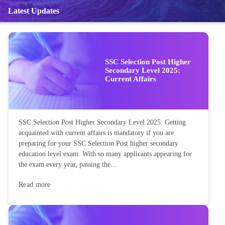
Latest Updates
SSC Selection Post Higher
Secondary Level 2025:
Current Affairs
SSC Selection Post Higher Secondary Level 2025: Getting
acquainted with current affairs is mandatory if you are
preparing for your SSC Selection Post higher secondary
education level exam. With so many applicants appearing for
the exam every year, passing the...
Read more