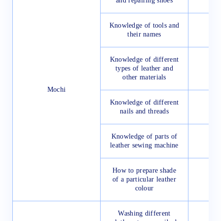
and repairing shoes
Knowledge of tools and
their names
Knowledge of different
types of leather and
other materials
Mochi
Knowledge of different
nails and threads
Knowledge of parts of
leather sewing machine
How to prepare shade
of a particular leather
colour
Washing different