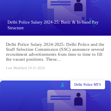
Delhi Police Salary 2024-25: Basic & In-hand Pay
Structure
Delhi Police Salary 2024-2025: Delhi Police and the
Staff Selection Commission (SSC) announce several
recruitment advertisements from time to time to fill
the vacant positions. These...
Last Modified 19-11-2024
Delhi Police MTS