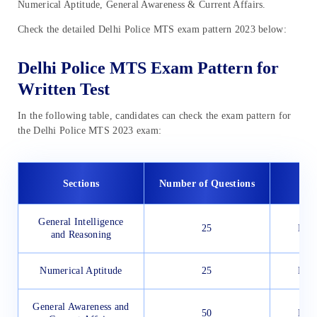
Numerical Aptitude, General Awareness & Current Affairs.
Check the detailed Delhi Police MTS exam pattern 2023 below:
Delhi Police MTS Exam Pattern for
Written Test
In the following table, candidates can check the exam pattern for
the Delhi Police MTS 2023 exam:
Sections
Number of Questions
Ex
General Intelligence
25
Engl
and Reasoning
Numerical Aptitude
25
Engl
General Awareness and
50
Engl