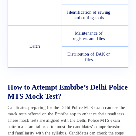
Identification of sewing
and cutting tools
Maintenance of
registers and files
Daftri
Distribution of DAK or
files
How to Attempt Embibe’s Delhi Police
MTS Mock Test?
Candidates preparing for the Delhi Police MTS exam can use the
mock tests offered on the Embibe app to enhance their readiness.
These mock tests are aligned with the Delhi Police MTS exam
pattern and are tailored to boost the candidates’ comprehension
and familiarity with the syllabus. Candidates can check the steps