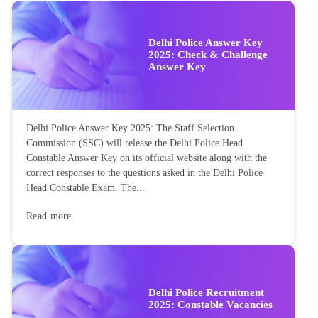
Delhi Police Answer Key
2025: Check & Challenge
Answer Key
Delhi Police Answer Key 2025: The Staff Selection
Commission (SSC) will release the Delhi Police Head
Constable Answer Key on its official website along with the
correct responses to the questions asked in the Delhi Police
Head Constable Exam. The...
Read more
Delhi Police Recruitment
2025: Constable Vacancies