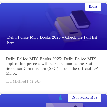
Books
Delhi Police MTS Books 2025 – Check the Full list
here
Delhi Police MTS Books 2025: Delhi Police MTS
application process will start as soon as the Staff
Selection Commission (SSC) issues the official DP
MTS...
Last Modified 1-12-2024
Delhi Police MTS