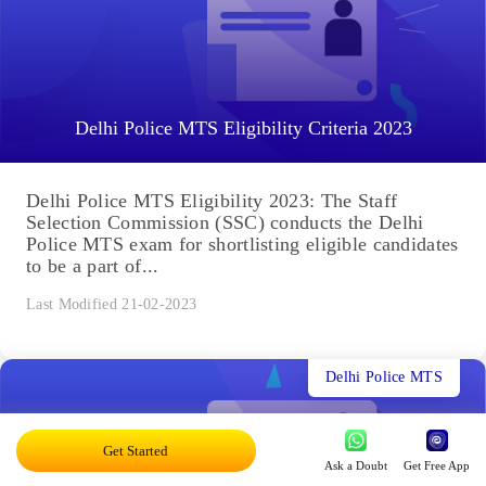
Delhi Police MTS Eligibility Criteria 2023
Delhi Police MTS Eligibility 2023: The Staff
Selection Commission (SSC) conducts the Delhi
Police MTS exam for shortlisting eligible candidates
to be a part of...
Last Modified 21-02-2023
Delhi Police MTS
Get Started
Ask a Doubt
Get Free App