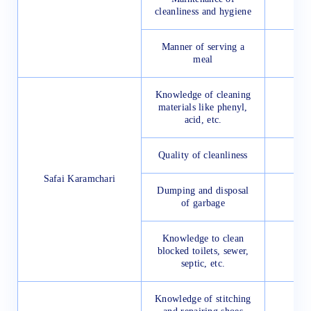
cleanliness and hygiene
Manner of serving a
meal
Knowledge of cleaning
materials like phenyl,
acid, etc.
Quality of cleanliness
Safai Karamchari
Dumping and disposal
of garbage
Knowledge to clean
blocked toilets, sewer,
septic, etc.
Knowledge of stitching