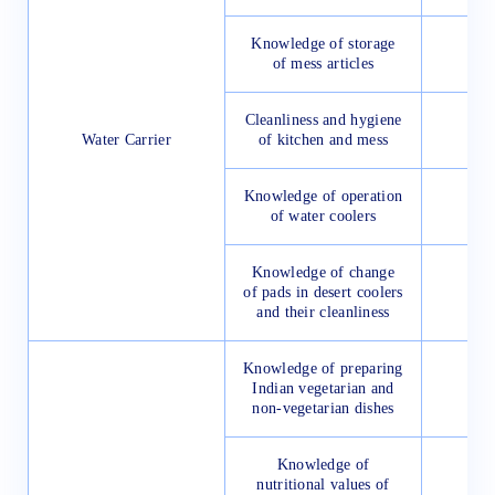
Knowledge of storage
of mess articles
Cleanliness and hygiene
Water Carrier
of kitchen and mess
Knowledge of operation
of water coolers
Knowledge of change
of pads in desert coolers
and their cleanliness
Knowledge of preparing
Indian vegetarian and
non-vegetarian dishes
Knowledge of
nutritional values of