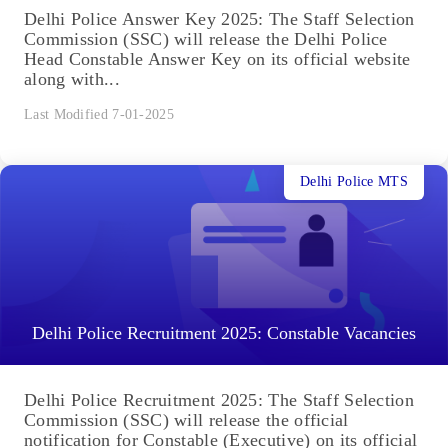
Delhi Police Answer Key 2025: The Staff Selection
Commission (SSC) will release the Delhi Police
Head Constable Answer Key on its official website
along with...
Last Modified 7-01-2025
Delhi Police MTS
Delhi Police Recruitment 2025: Constable Vacancies
Delhi Police Recruitment 2025: The Staff Selection
Commission (SSC) will release the official
notification for Constable (Executive) on its official