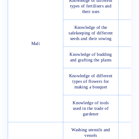
Knowledge of different
types of fertilisers and
their uses
Knowledge of the
safekeeping of different
seeds and their sowing
Mali
Knowledge of budding
and grafting the plants
Knowledge of different
types of flowers for
making a bouquet
Knowledge of tools
used in the trade of
gardener
Washing utensils and
vessels