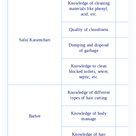
Knowledge of cleaning
materials like phenyl,
acid, etc.
Quality of cleanliness
Safai Karamchari
Dumping and disposal
of garbage
Knowledge to clean
blocked toilets, sewer,
septic, etc.
Knowledge of different
types of hair cutting
Knowledge of body
Barber
massage
Knowledge of hair