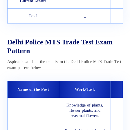
Current Affairs
Total
_
Delhi Police MTS Trade Test Exam
Pattern
Aspirants can find the details on the Delhi Police MTS Trade Test
exam pattern below:
Name of the Post
Work/Task
Knowledge of plants,
flower plants, and
seasonal flowers