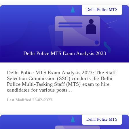
Delhi Police MTS
Delhi Police MTS Exam Analysis 2023
Delhi Police MTS Exam Analysis 2023: The Staff
Selection Commission (SSC) conducts the Delhi
Police Multi-Tasking Staff (MTS) exam to hire
candidates for various posts...
Last Modified 23-02-2023
Delhi Police MTS