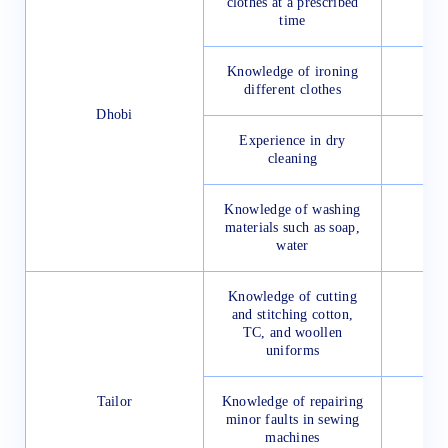
clothes at a prescribed
time
Knowledge of ironing
different clothes
Dhobi
Experience in dry
cleaning
Knowledge of washing
materials such as soap,
water
Knowledge of cutting
and stitching cotton,
TC, and woollen
uniforms
Tailor
Knowledge of repairing
minor faults in sewing
machines