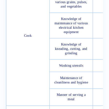
various grains, pulses,
and vegetables
Knowledge of
maintenance of various
electrical kitchen
equipment
Cook
Knowledge of
kneading, cutting, and
grinding
Washing utensils
Maintenance of
cleanliness and hygiene
Manner of serving a
meal