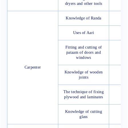
dryers and other tools
Knowledge of Randa
Uses of Aari
Fitting and cutting of
pataam of doors and
windows
Carpenter
Knowledge of wooden
joints
The technique of fixing
plywood and laminates
Knowledge of cutting
glass