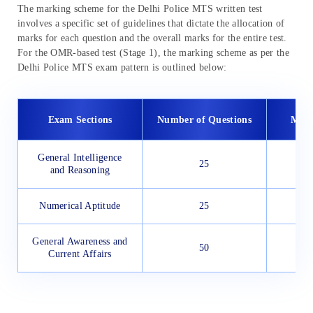
The marking scheme for the Delhi Police MTS written test
involves a specific set of guidelines that dictate the allocation of
marks for each question and the overall marks for the entire test.
For the OMR-based test (Stage 1), the marking scheme as per the
Delhi Police MTS exam pattern is outlined below:
Exam Sections
Number of Questions
Max
General Intelligence
25
and Reasoning
Numerical Aptitude
25
General Awareness and
50
Current Affairs