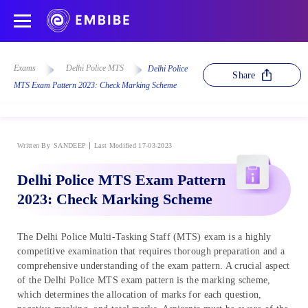
Exams
Delhi Police MTS
Delhi Police
Share
MTS Exam Pattern 2023: Check Marking Scheme
Written By
SANDEEP
Last Modified 17-03-2023
Delhi Police MTS Exam Pattern
2023: Check Marking Scheme
The Delhi Police Multi-Tasking Staff (MTS) exam is a highly
competitive examination that requires thorough preparation and a
comprehensive understanding of the exam pattern. A crucial aspect
of the Delhi Police MTS exam pattern is the marking scheme,
which determines the allocation of marks for each question,