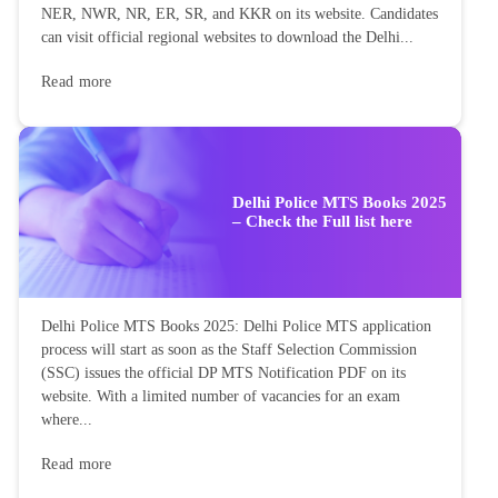
NER, NWR, NR, ER, SR, and KKR on its website. Candidates
can visit official regional websites to download the Delhi...
Read more
Delhi Police MTS Books 2025
– Check the Full list here
Delhi Police MTS Books 2025: Delhi Police MTS application
process will start as soon as the Staff Selection Commission
(SSC) issues the official DP MTS Notification PDF on its
website. With a limited number of vacancies for an exam
where...
Read more