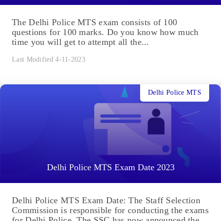
The Delhi Police MTS exam consists of 100
questions for 100 marks. Do you know how much
time you will get to attempt all the...
Last Modified 4-11-2023
Delhi Police MTS
Delhi Police MTS Exam Date 2023
Delhi Police MTS Exam Date: The Staff Selection
Commission is responsible for conducting the exams
for Delhi Police. The SSC has now announced the