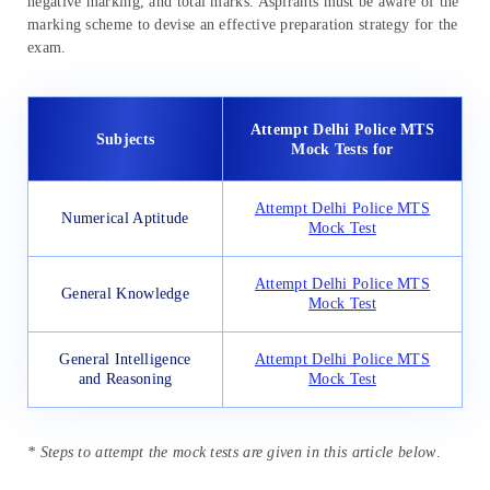
negative marking, and total marks. Aspirants must be aware of the
marking scheme to devise an effective preparation strategy for the
exam.
Attempt Delhi Police MTS
Subjects
Mock Tests for
Attempt Delhi Police MTS
Numerical Aptitude
Mock Test
Attempt Delhi Police MTS
General Knowledge
Mock Test
General Intelligence
Attempt Delhi Police MTS
and Reasoning
Mock Test
* Steps to attempt the mock tests are given in this article below
.