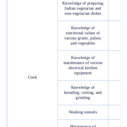
Knowledge of preparing
Indian vegetarian and
non-vegetarian dishes
Knowledge of
nutritional values of
various grains, pulses,
and vegetables
Knowledge of
maintenance of various
electrical kitchen
equipment
Cook
Knowledge of
kneading, cutting, and
grinding
Washing utensils
Maintenance of