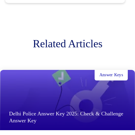
Related Articles
Answer Keys
Delhi Police Answer Key 2025: Check & Challenge
Answer Key