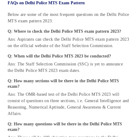
FAQs on Delhi Police MTS Exam Pattern
Below are some of the most frequent questions on the Delhi Police
MTS exam pattern 2023:
Q: Where to check the Delhi Police MTS exam pattern 2023?
Ans: Aspirants can check the Delhi Police MTS exam pattern 2023
on the official website of the Staff Selection Commission.
Q: When will the Delhi Police MTS 2023 be conducted?
Ans: The Staff Selection Commission (SSC) is yet to announce
the Delhi Police MTS 2023 exam dates.
Q: How many sections will be there in the Delhi Police MTS
exam?
Ans: The OMR-based test of the Delhi Police MTS 2023 will
consist of questions on three sections, i.e. General Intelligence and
Reasoning, Numerical Aptitude, General Awareness & Current
Affairs.
Q: How many questions will be there in the Delhi Police MTS
exam?