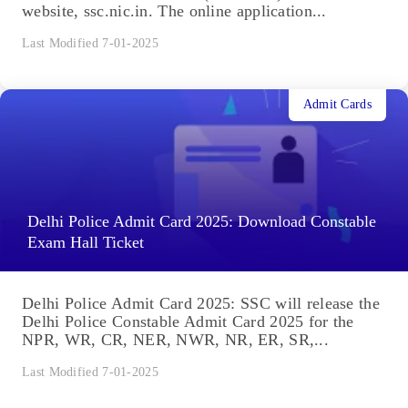
website, ssc.nic.in. The online application...
Last Modified 7-01-2025
Admit Cards
Delhi Police Admit Card 2025: Download Constable
Exam Hall Ticket
Delhi Police Admit Card 2025: SSC will release the
Delhi Police Constable Admit Card 2025 for the
NPR, WR, CR, NER, NWR, NR, ER, SR,...
Last Modified 7-01-2025