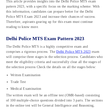
This article provides insights into the Delhi Police MTS exam
pattern 2023, with a specific focus on the marking scheme. With
this information, candidates can prepare better for the Delhi
Police MTS Exam 2023 and increase their chances of success.
Therefore, aspirants gearing up for this exam must continue
reading to know more.
Delhi Police MTS Exam Pattern 2023
The Delhi Police MTS is a highly competitive exam and
comprises a rigorous process. The
Delhi Police MTS 2023
exam
will comprise three stages in the selection process. Candidates who
meet the eligibility criteria and successfully clear all the stages of
the selection process Check the details on all the stages below:
Written Examination
Trade Test
Medical Examination
The written exam will be an offline test (OMR-based) consisting
of 100 multiple-choice questions divided into 3 parts. The sections
in the online test will be General Intelligence and Reasoning,