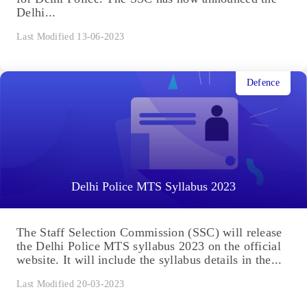
Delhi...
Last Modified 13-06-2023
Defence
Delhi Police MTS Syllabus 2023
The Staff Selection Commission (SSC) will release
the Delhi Police MTS syllabus 2023 on the official
website. It will include the syllabus details in the...
Last Modified 20-03-2023