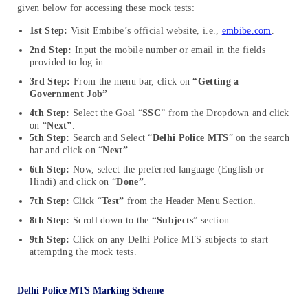
given below for accessing these mock tests:
1st Step:
Visit Embibe’s official website, i.e.,
embibe.com
.
2nd Step:
Input the mobile number or email in the fields
provided to log in.
3rd Step:
From the menu bar, click on
“Getting a
Government Job”
4th Step:
Select the Goal “
SSC
” from the Dropdown and click
on “
Next”
.
5th Step:
Search and Select “
Delhi Police MTS
” on the search
bar and click on “
Next”
.
6th Step:
Now,
select the preferred language (English or
Hindi) and click on “
Done”
.
7th Step:
Click “
Test”
from the Header Menu Section.
8th Step:
Scroll down to the
“Subjects
” section.
9th Step:
Click on any Delhi Police MTS subjects to start
attempting the mock tests.
Delhi Police MTS Marking Scheme