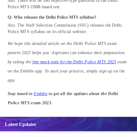
Ans: There will be 100 objective-type questions in the Delhi
Police MTS OMR-based test.
Q: Who releases the Delhi Police MTS syllabus?
Ans: The Staff Selection Commission (SSC) releases the Delhi
Police MTS syllabus on its official website.
We hope this detailed article on the Delhi Police MTS exam
pattern 2023 helps you. Aspirants can enhance their preparation
by taking the
free mock tests for the Delhi Police MTS 2023
exam
on the Embibe app. To start your practice, simply sign up on the
app.
Stay tuned to
Embibe
to get all the updates about the Delhi
Police MTS exam 2023.
Latest Updates