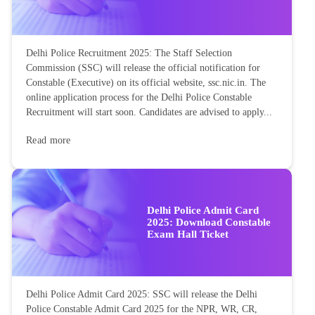
Delhi Police Recruitment 2025: The Staff Selection
Commission (SSC) will release the official notification for
Constable (Executive) on its official website, ssc.nic.in. The
online application process for the Delhi Police Constable
Recruitment will start soon. Candidates are advised to apply...
Read more
Delhi Police Admit Card
2025: Download Constable
Exam Hall Ticket
Delhi Police Admit Card 2025: SSC will release the Delhi
Police Constable Admit Card 2025 for the NPR, WR, CR,