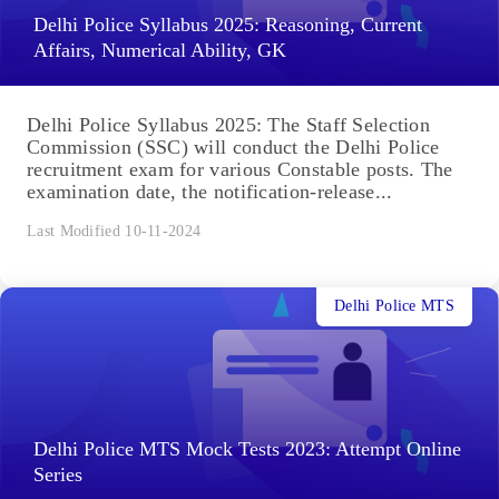
Delhi Police Syllabus 2025: Reasoning, Current
Affairs, Numerical Ability, GK
Delhi Police Syllabus 2025: The Staff Selection
Commission (SSC) will conduct the Delhi Police
recruitment exam for various Constable posts. The
examination date, the notification-release...
Last Modified 10-11-2024
Delhi Police MTS
Delhi Police MTS Mock Tests 2023: Attempt Online
Series