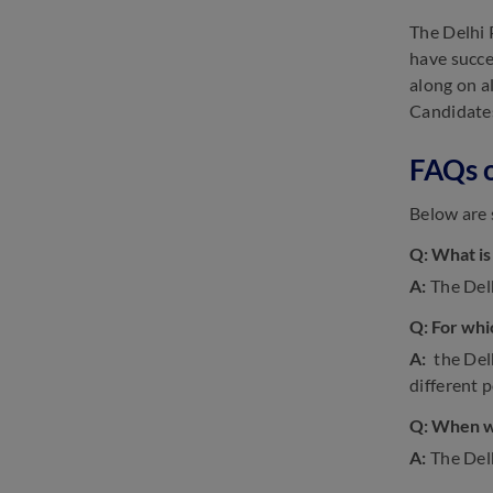
The Delhi 
have succe
along on a
Candidates
FAQs o
Below are 
Q: What is
A:
The Delh
Q: For whi
A:
the Delh
different p
Q: When wi
A:
The Del