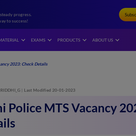
Subs
steady progress.
way to success!
MATERIAL
EXAMS
PRODUCTS
ABOUT US
ancy 2023: Check Details
RIDDHI_G
Last Modified 20-01-2023
hi Police MTS Vacancy 20
ils