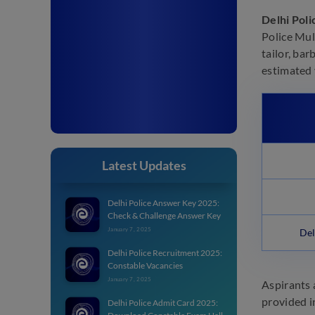
Delhi Pol
Police Mul
tailor, bar
estimated 
Latest Updates
Delhi Police Answer Key 2025:
Check & Challenge Answer Key
January 7, 2025
Del
Delhi Police Recruitment 2025:
Constable Vacancies
January 7, 2025
Aspirants 
provided i
Delhi Police Admit Card 2025: