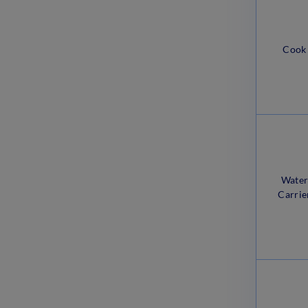
March 20, 2023
Delhi Police MTS Exam Pattern
Cook
2023: Check Marking Scheme
March 17, 2023
Wate
Carrie