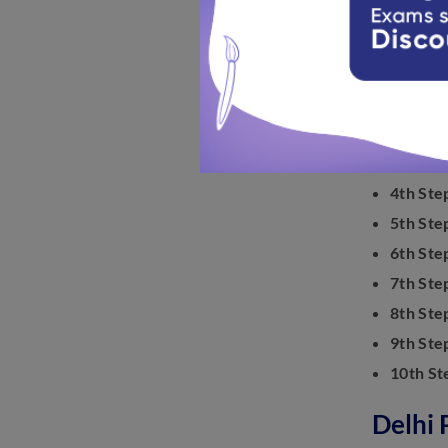
How To
Know the s
1st Step
2nd Ste
3rd Ste
4th Ste
5th Ste
6th Ste
7th Ste
8th Ste
9th Ste
10th St
Delhi 