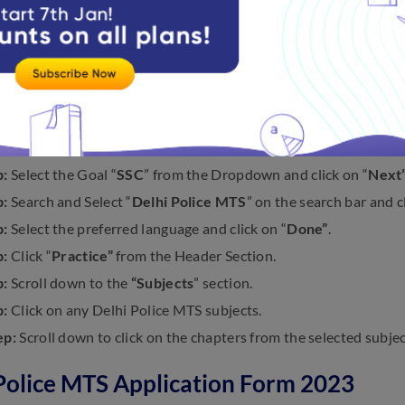
 Practice Questions on Delhi Police 
teps to practice questions on the Delhi Police MTS exam belo
:
Visit Embibe’s official website, i.e.,
embibe.com
.
p:
Use the mobile number/email to log in.
p:
Click on the menu bar
“Getting a Government Job”
p:
Select the Goal “
SSC
” from the Dropdown and click on “
Next
p:
Search and Select “
Delhi Police MTS
” on the search bar and cl
p:
Select the preferred language and click on “
Done”
.
p:
Click “
Practice”
from the Header Section.
p:
Scroll down to the
“Subjects
” section.
p:
Click on any Delhi Police MTS subjects.
ep:
Scroll down to click on the chapters from the selected subjec
Police MTS Application Form 2023