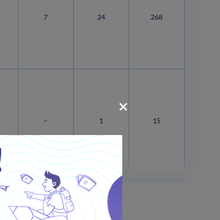
7
24
268
–
1
15