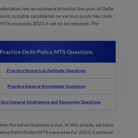
dertakes the recruitment drive for the post of Delhi
point suitable candidates on various posts like cook,
ce MTS vacancies 2023 is yet to be released. The
Practice Delhi Police MTS Questions
Practice Numerical Aptitude Questions
Practice General Knowledge Questions
ctice General Intelligence and Reasoning Questions
en the advertisement is out. In this article, we have
ative Delhi Police MTS vacancies for 2023. Continue