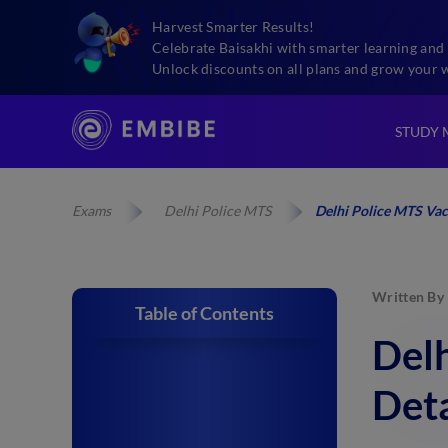
Harvest Smarter Results!
Celebrate Baisakhi with smarter learning and 
Unlock discounts on all plans and grow your 
STUDY 
Exams
Delhi Police MTS
Delhi Police MTS Vac
Written By
Table of Contents
Del
Deta