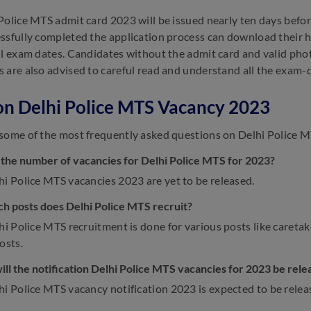
Police MTS admit card 2023 will be issued nearly ten days befo
ssfully completed the application process can download their hal
ll exam dates. Candidates without the admit card and valid phot
 are also advised to careful read and understand all the exam-d
n Delhi Police MTS Vacancy 2023
some of the most frequently asked questions on Delhi Police 
 the number of vacancies for Delhi Police MTS for 2023?
i Police MTS vacancies 2023 are yet to be released.
ch posts does Delhi Police MTS recruit?
i Police MTS recruitment is done for various posts like caretaker
osts.
ll the notification Delhi Police MTS vacancies for 2023 be rele
hi Police MTS vacancy notification 2023 is expected to be relea