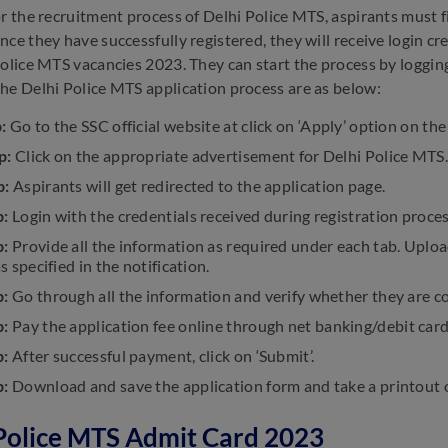
or the recruitment process of Delhi Police MTS, aspirants must f
nce they have successfully registered, they will receive login cr
Police MTS vacancies 2023. They can start the process by logging 
he Delhi Police MTS application process are as below:
p:
Go to the SSC official website at click on ‘Apply’ option on th
p:
Click on the appropriate advertisement for Delhi Police MTS.
p:
Aspirants will get redirected to the application page.
p:
Login with the credentials received during registration proces
p:
Provide all the information as required under each tab. Uplo
as specified in the notification.
p:
Go through all the information and verify whether they are c
p:
Pay the application fee online through net banking/debit card
p:
After successful payment, click on ‘Submit’.
p:
Download and save the application form and take a printout of
Police MTS Admit Card 2023