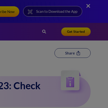
Scan to Download the App
cribe Now
Get Started
Share
23: Check