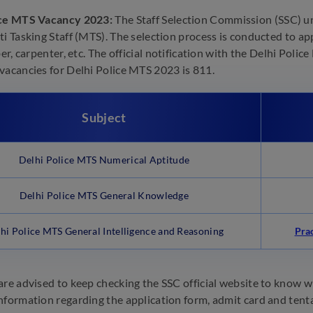
ice MTS Vacancy 2023:
The Staff Selection Commission (SSC) un
ti Tasking Staff (MTS). The selection process is conducted to ap
ber, carpenter, etc. The official notification with the Delhi Poli
vacancies for Delhi Police MTS 2023 is 811.
Subject
Delhi Police MTS Numerical Aptitude
Delhi Police MTS General Knowledge
hi Police MTS General Intelligence and Reasoning
Pra
are advised to keep checking the SSC official website to know wh
nformation regarding the application form, admit card and tent