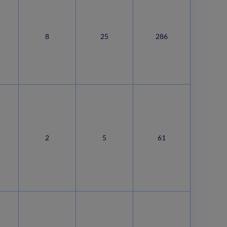
8
25
286
2
5
61