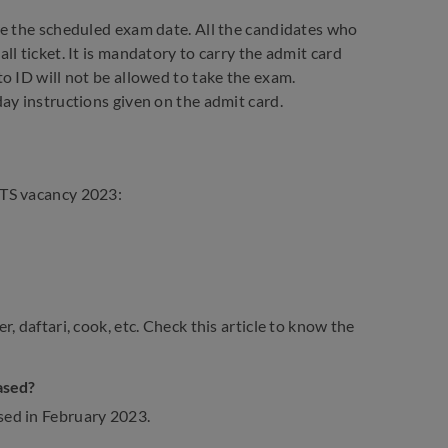
re the scheduled exam date. All the candidates who
l ticket. It is mandatory to carry the admit card
o ID will not be allowed to take the exam.
ay instructions given on the admit card.
MTS vacancy 2023:
, daftari, cook, etc. Check this article to know the
ased?
sed in February 2023.