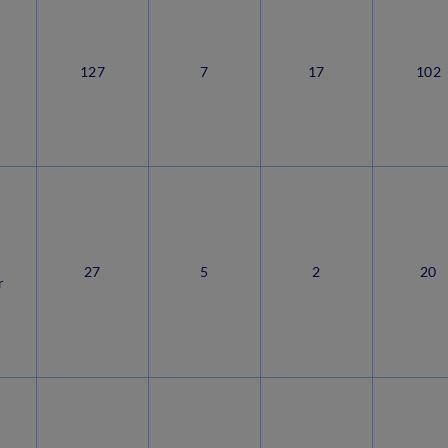
127
7
17
102
r
27
5
2
20
r