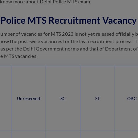
o know more about Delhi Police MTS exam.
 Police MTS Recruitment Vacancy
umber of vacancies for MTS 2023 is not yet released officially by
now the post-wise vacancies for the last recruitment process. Th
 as per the Delhi Government norms and that of Department of 
ce MTS vacancies:
Unreserved
SC
ST
OBC