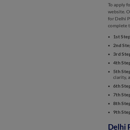
To apply f
website. O
for Delhi 
complete t
1st Ste
2nd Ste
3rd Ste
4th Ste
5th Ste
clarity, 
6th Ste
7th Ste
8th Ste
9th Ste
Delhi 