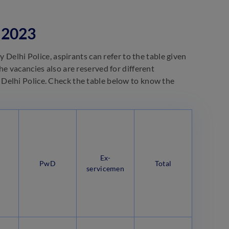
 2023
 Delhi Police, aspirants can refer to the table given
e vacancies also are reserved for different
Delhi Police. Check the table below to know the
Ex-
PwD
Total
servicemen