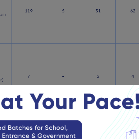
119
5
51
62
ari
i
7
–
3
4
r)
View more