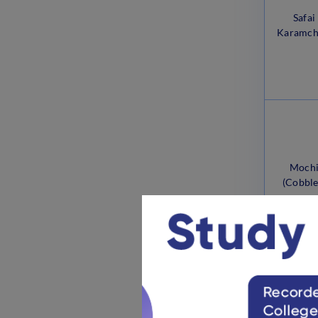
Safai
Karamch
Moch
(Cobble