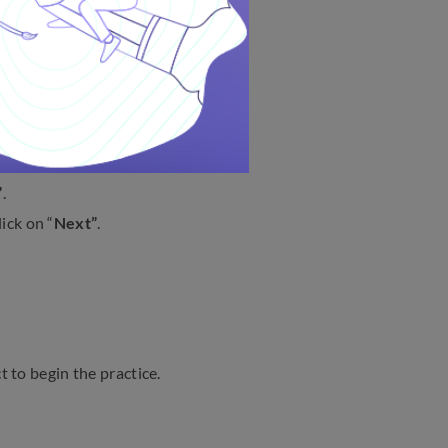
MTS Exam?
w:
”
.
ick on “
Next”
.
t to begin the practice.