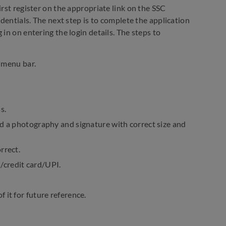
irst register on the appropriate link on the SSC
edentials. The next step is to complete the application
in on entering the login details. The steps to
e menu bar.
s.
ad a photography and signature with correct size and
orrect.
/credit card/UPI.
 it for future reference.