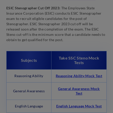
ESIC Stenographer Cut Off 2023:
The Employees State
Insurance Corporation (ESIC) conducts ESIC Stenographer
exam to recruit eligible candidates for the post of
Stenographer. ESIC Stenographer 2023 cut off will be
released soon after the completion of the exam. The ESIC
Steno cut-off is the minimum score that a candidate needs to
obtain to get qualified for the post.
Take SSC Steno Mock
Subjects
Tests
Reasoning Ability
Reasoning Ability Mock Test
General Awareness Mock
General Awareness
Test
English Language
English Language Mock Test