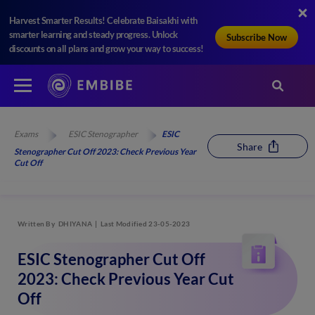
Harvest Smarter Results! Celebrate Baisakhi with
smarter learning and steady progress. Unlock
Subscribe Now
discounts on all plans and grow your way to success!
Exams
ESIC Stenographer
ESIC
Share
Stenographer Cut Off 2023: Check Previous Year
Cut Off
Written By
DHIYANA
Last Modified 23-05-2023
ESIC Stenographer Cut Off
2023: Check Previous Year Cut
Off