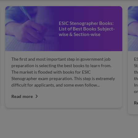
ESIC Stenographer Books:
List of Best Books Subject-
wise & Section-wise
The first and most important step in government job
E
preparation is selecting the best books to learn from.
St
The market is flooded with books for ESIC
th
Stenographer exam preparation. This step is extremely
th
difficult for applicants, and some even follow...
In
on
Read more
R