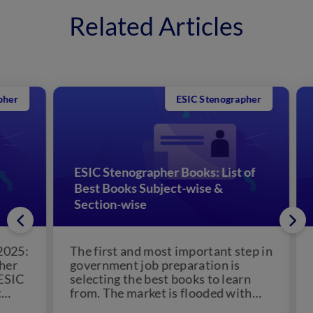
Related Articles
ESIC Stenographer
ESIC Stenographer Books: List of
Best Books Subject-wise &
ES
Section-wise
Ch
5:
The first and most important step in
ES
government job preparation is
The
C
selecting the best books to learn
Cor
from. The market is flooded with
ann
books for...
Ste