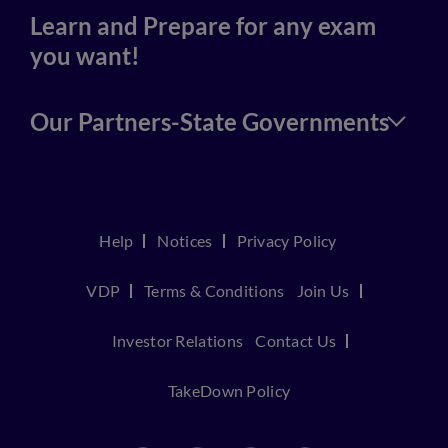
Learn and Prepare for any exam
you want!
Our Partners-State Governments
Help
Notices
Privacy Policy
VDP
Terms & Conditions
Join Us
Investor Relations
Contact Us
TakeDown Policy