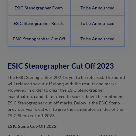
ESIC Stenographer Exam
To be Announced
ESIC Stenographer Result
To be Announced
ESIC Stenographer Cut Off
To be Announced
ESIC Stenographer Cut Off 2023
The ESIC Stenographer 2023 is yet to be released. The board
will release the cut-off along with the results and marks.
However, in order to clear the ESIC Stenographer
examination, candidates need to score above the minimum
ESIC Stenographer cut-off marks. Below is the ESIC Steno
previous year’s cut-off to give the candidates an idea of the
ESIC Steno cut-off 2023.
ESIC Steno Cut-Off 2022