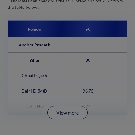
Candidates can check out the ESIC Steno cut-off 2022 from
the table below:
Region
SC
Andhra Pradesh
–
Bihar
80
Chhattisgarh
–
Delhi D (M)D
96.75
Delhi HQ
77
View more