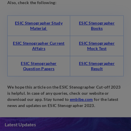
Also, check the following:
ESIC Stenographer Study
ESIC Stenographer
Material
Books
ESIC Stenographer Current
ESIC Stenographer
Affairs
Mock Test
ESIC Stenographer
ESIC Stenographer
Question Papers
Result
We hope this article on the ESIC Stenographer Cut-off 2023
is helpful. In case of any queries, check our website or
download our app. Stay tuned to
embibe.com
for the latest
news and updates on ESIC Stenographer 2023.
Latest Updates