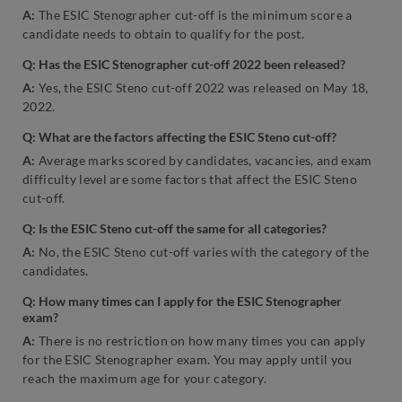
A:
The ESIC Stenographer cut-off is the minimum score a
candidate needs to obtain to qualify for the post.
Q: Has the ESIC Stenographer cut-off 2022 been released?
A:
Yes, the ESIC Steno cut-off 2022 was released on May 18,
2022.
Q: What are the factors affecting the ESIC Steno cut-off?
A:
Average marks scored by candidates, vacancies, and exam
difficulty level are some factors that affect the ESIC Steno
cut-off.
Q: Is the ESIC Steno cut-off the same for all categories?
A:
No, the ESIC Steno cut-off varies with the category of the
candidates.
Q: How many times can I apply for the ESIC Stenographer
exam?
A:
There is no restriction on how many times you can apply
for the ESIC Stenographer exam. You may apply until you
reach the maximum age for your category.