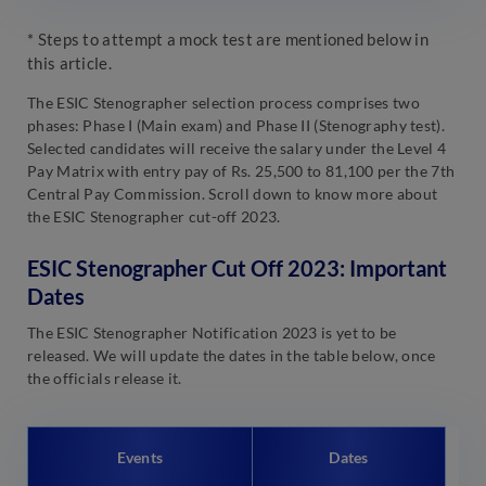
* Steps to attempt a mock test are mentioned below in
this article.
The ESIC Stenographer selection process comprises two
phases: Phase I (Main exam) and Phase II (Stenography test).
Selected candidates will receive the salary under the Level 4
Pay Matrix with entry pay of Rs. 25,500 to 81,100 per the 7th
Central Pay Commission. Scroll down to know more about
the ESIC Stenographer cut-off 2023.
ESIC Stenographer Cut Off 2023: Important
Dates
The ESIC Stenographer Notification 2023 is yet to be
released. We will update the dates in the table below, once
the officials release it.
Events
Dates