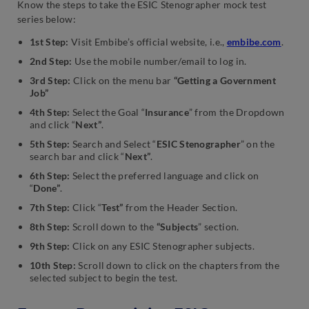
Know the steps to take the ESIC Stenographer mock test
series below:
1st Step:
Visit Embibe’s official website, i.e.,
embibe.com
.
2nd Step:
Use the mobile number/email to log in.
3rd Step:
Click on the menu bar
“Getting a Government
Job”
4th Step:
Select the Goal “
Insurance
” from the Dropdown
and click “
Next”
.
5th Step:
Search and Select “
ESIC Stenographer
” on the
search bar and click “
Next”
.
6th Step:
Select the preferred language and click on
“
Done”
.
7th Step:
Click “
Test”
from the Header Section.
8th Step:
Scroll down to the
“Subjects
” section.
9th Step:
Click on any ESIC Stenographer subjects.
10th Step:
Scroll down to click on the chapters from the
selected subject to begin the test.