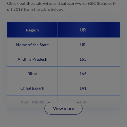
Check out the state-wise and category-wise ESIC Steno cut-
off 2019 from the table below:
UR
Region
Name of the State
UR
Andhra Pradesh
165
Bihar
165
Chhattisgarh
141
Delhi D(M)D
148
View more