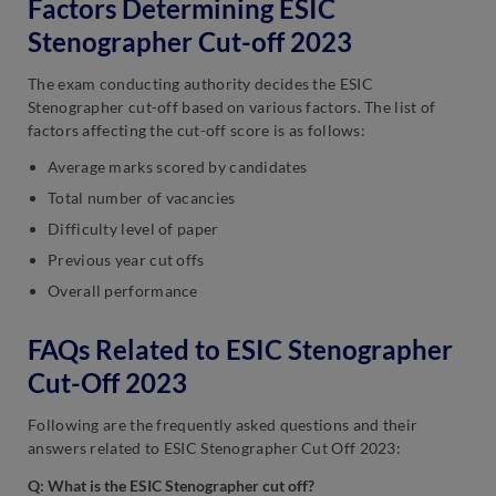
Factors Determining ESIC
Stenographer Cut-off 2023
The exam conducting authority decides the ESIC
Stenographer cut-off based on various factors. The list of
factors affecting the cut-off score is as follows:
Average marks scored by candidates
Total number of vacancies
Difficulty level of paper
Previous year cut offs
Overall performance
FAQs Related to ESIC Stenographer
Cut-Off 2023
Following are the frequently asked questions and their
answers related to ESIC Stenographer Cut Off 2023:
Q: What is the ESIC Stenographer cut off?