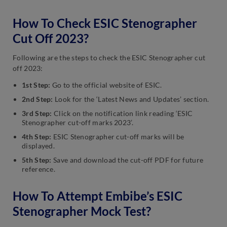
How To Check ESIC Stenographer
Cut Off 2023?
Following are the steps to check the ESIC Stenographer cut
off 2023:
1st Step:
Go to the official website of ESIC.
2nd Step:
Look for the ‘Latest News and Updates’ section.
3rd Step:
Click on the notification link reading ‘ESIC
Stenographer cut-off marks 2023’.
4th Step:
ESIC Stenographer cut-off marks will be
displayed.
5th Step:
Save and
download the cut-off PDF for future
reference.
How To Attempt Embibe’s ESIC
Stenographer Mock Test?