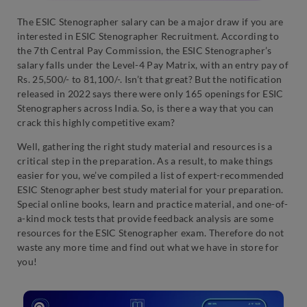
The ESIC Stenographer salary can be a major draw if you are
interested in ESIC Stenographer Recruitment. According to
the 7th Central Pay Commission, the ESIC Stenographer’s
salary falls under the Level-4 Pay Matrix, with an entry pay of
Rs. 25,500/- to 81,100/-. Isn’t that great? But the notification
released in 2022 says there were only 165 openings for ESIC
Stenographers across India. So, is there a way that you can
crack this highly competitive exam?
Well, gathering the right study material and resources is a
critical step in the preparation. As a result, to make things
easier for you, we’ve compiled a list of expert-recommended
ESIC Stenographer best study material for your preparation.
Special online books, learn and practice material, and one-of-
a-kind mock tests that provide feedback analysis are some
resources for the ESIC Stenographer exam. Therefore do not
waste any more time and find out what we have in store for
you!