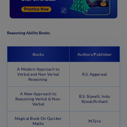
Reasoning Ability Books
Books
Authors/Publisher
A Modern Approach to
Verbal and Non Verbal
R.S. Aggarwal
Reasoning
A New Approach to
B.S. Sijwalii, Indu
Reasoning Verbal & Non-
Sijwal/Arihant
Verbal
Magical Book On Quicker
M.Tyra
Maths