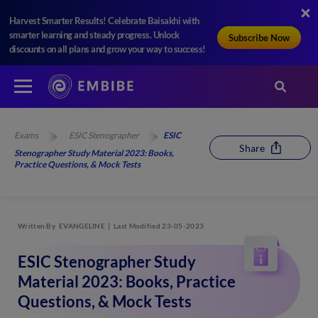
Harvest Smarter Results! Celebrate Baisakhi with
smarter learning and steady progress. Unlock
Subscribe Now
discounts on all plans and grow your way to success!
Exams
ESIC Stenographer
ESIC
Share
Stenographer Study Material 2023: Books,
Practice Questions, & Mock Tests
Written By
EVANGELINE
Last Modified 23-05-2023
ESIC Stenographer Study
Material 2023: Books, Practice
Questions, & Mock Tests