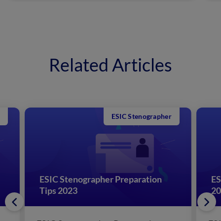
Related Articles
ESIC Stenographer
:
ESIC Stenographer Preparation
ES
Tips 2023
20