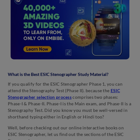
What is the Best ESIC Stenographer Study Material?
If you qualify for the ESIC Stenographer Phase 1, you can
attend the Stenography Test (Phase II). because the
ESIC
Stenographer selection process
comprises two phases:
Phase-I & Phase-II. Phase-I is the Main exam, and Phase-II is a
Stenography Test. Did you know you must be well-versed in
shorthand typing either in English or Hindi too?
Well, before checking out our online interactive books on
ESIC Stenographer, let us find out the sections of the ESIC