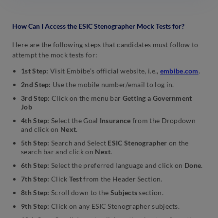
How Can I Access the ESIC Stenographer Mock Tests for?
Here are the following steps that candidates must follow to
attempt the mock tests for:
1st Step:
Visit Embibe’s official website, i.e.,
embibe.com
.
2nd Step:
Use the mobile number/email to log in.
3rd Step:
Click on the menu bar
Getting a Government
Job
4th Step:
Select the Goal
Insurance
from the Dropdown
and click on
Next
.
5th Step:
Search and Select
ESIC Stenographer
on the
search bar and click on
Next
.
6th Step:
Select the preferred language and click on
Done
.
7th Step:
Click
Test
from the Header Section.
8th Step:
Scroll down to the
Subjects
section.
9th Step:
Click on any ESIC Stenographer subjects.