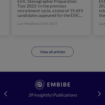
ESIC Stenographer Preparation
ES
Tips 2023: In the previous
202
recruitment cycle, a total of 19,693
rel
candidates appeared for the ESIC
the
es
Stenographer exam. The ESIC is a...
off
Last Modified 23-05-2023
Las
Ste
View all articles
39 Insightful Publications
4