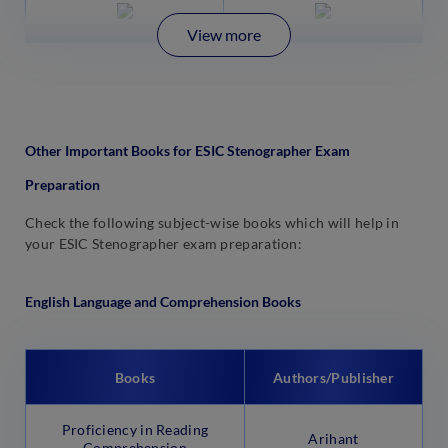
View more
Other Important Books for ESIC Stenographer Exam
Preparation
Check the following subject-wise books which will help in
your ESIC Stenographer exam preparation:
English Language and Comprehension Books
Books
Authors/Publisher
Proficiency in Reading
Arihant
Comprehension