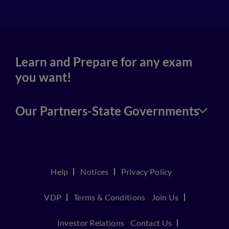
Learn and Prepare for any exam
you want!
Our Partners-State Governments
Help
Notices
Privacy Policy
VDP
Terms & Conditions
Join Us
Investor Relations
Contact Us