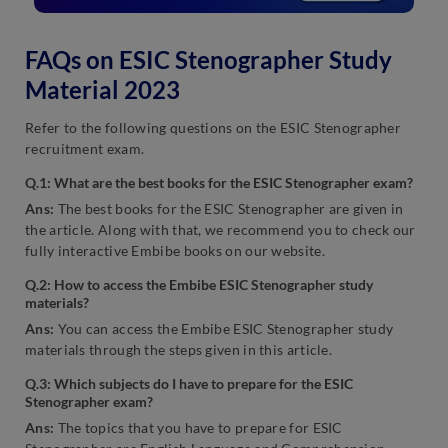
FAQs on ESIC Stenographer Study
Material 2023
Refer to the following questions on the ESIC Stenographer
recruitment exam.
Q.1: What are the best books for the ESIC Stenographer exam?
Ans:
The best books for the ESIC Stenographer are given in
the article. Along with that, we recommend you to check our
fully interactive Embibe books on our website.
Q.2: How to access the Embibe ESIC Stenographer study
materials?
Ans:
You can access the Embibe ESIC Stenographer study
materials through the steps given in this article.
Q.3: Which subjects do I have to prepare for the ESIC
Stenographer exam?
Ans:
The topics that you have to prepare for ESIC