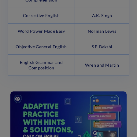
Corrective English
A.K. Singh
Word Power Made Easy
Norman Lewis
Objective General English
S.P. Bakshi
English Grammar and
Wren and Martin
Composition