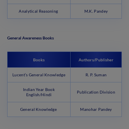
Analytical Reasoning
M.K. Pandey
General Awareness Books
Books
Authors/Publisher
Lucent’s General Knowledge
R. P. Suman
Indian Year Book
Publication Division
English/Hindi
General Knowledge
Manohar Pandey