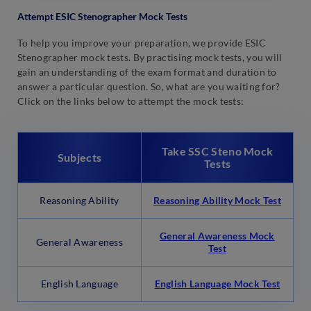
Attempt ESIC Stenographer Mock Tests
To help you improve your preparation, we provide ESIC
Stenographer mock tests. By practising mock tests, you will
gain an understanding of the exam format and duration to
answer a particular question. So, what are you waiting for?
Click on the links below to attempt the mock tests:
Take SSC Steno Mock
Subjects
Tests
Reasoning Ability
Reasoning Ability Mock Test
General Awareness Mock
General Awareness
Test
English Language
English Language Mock Test