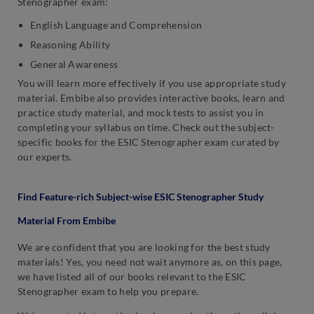
Stenographer exam:
English Language and Comprehension
Reasoning Ability
General Awareness
You will learn more effectively if you use appropriate study
material. Embibe also provides interactive books, learn and
practice study material, and mock tests to assist you in
completing your syllabus on time. Check out the subject-
specific books for the ESIC Stenographer exam curated by
our experts.
Find Feature-rich Subject-wise ESIC Stenographer Study
Material From Embibe
We are confident that you are looking for the best study
materials! Yes, you need not wait anymore as, on this page,
we have listed all of our books relevant to the ESIC
Stenographer exam to help you prepare.