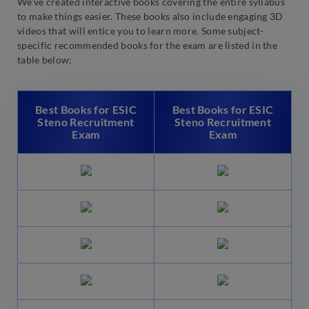
We’ve created interactive books covering the entire syllabus
to make things easier. These books also include engaging 3D
videos that will entice you to learn more. Some subject-
specific recommended books for the exam are listed in the
table below:
Best Books for ESIC
Best Books for ESIC
Steno Recruitment
Steno Recruitment
Exam
Exam