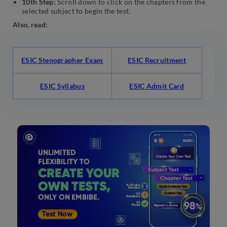
10th Step:
Scroll down to click on the chapters from the
selected subject to begin the test.
Also, read:
ESIC Stenographer Exam
ESIC Recruitment
ESIC Syllabus
ESIC Admit Card