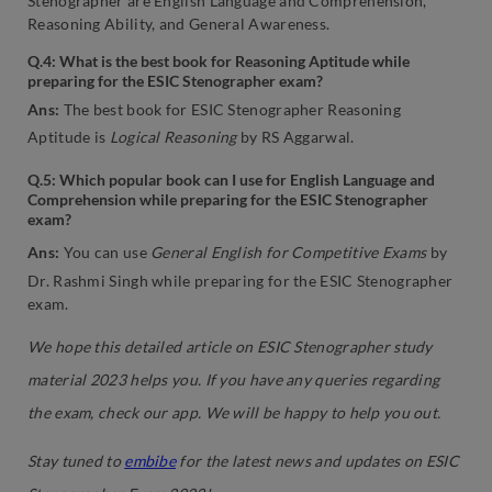
Stenographer are English Language and Comprehension,
Reasoning Ability, and General Awareness.
Q.4: What is the best book for Reasoning Aptitude while
preparing for the ESIC Stenographer exam?
Ans:
The best book for ESIC Stenographer Reasoning
Aptitude is
Logical Reasoning
by RS Aggarwal.
Q.5: Which popular book can I use for English Language and
Comprehension while preparing for the ESIC Stenographer
exam?
Ans:
You can use
General English for Competitive Exams
by
Dr. Rashmi Singh while preparing for the ESIC Stenographer
exam.
We hope this detailed article on ESIC Stenographer study
material 2023 helps you. If you have any queries regarding
the exam, check our app. We will be happy to help you out.
Stay tuned to
embibe
for the latest news and updates on ESIC