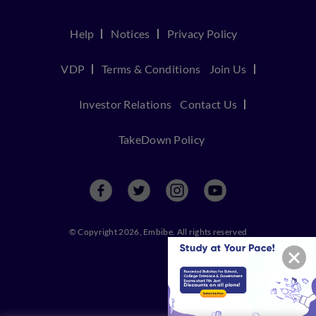
Help
Notices
Privacy Policy
VDP
Terms & Conditions
Join Us
Investor Relations
Contact Us
TakeDown Policy
© Copyright 2026, Embibe. All rights reserved