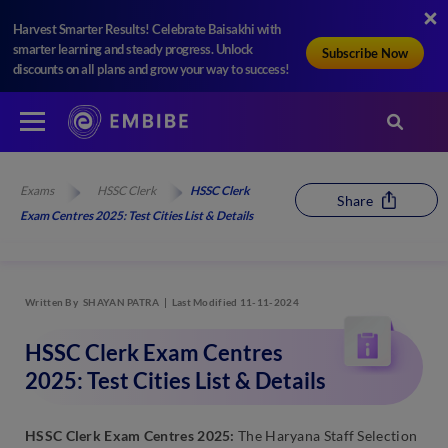
Harvest Smarter Results! Celebrate Baisakhi with
smarter learning and steady progress. Unlock
Subscribe Now
discounts on all plans and grow your way to success!
Exams
HSSC Clerk
HSSC Clerk
Share
Exam Centres 2025: Test Cities List & Details
Written By
SHAYAN PATRA
Last Modified 11-11-2024
HSSC Clerk Exam Centres
2025: Test Cities List & Details
HSSC Clerk Exam Centres 2025:
The Haryana Staff Selection