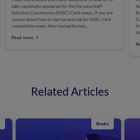
lakh candidates appeared for the Haryana Staff
S
Selection Commission (HSSC) Clerk exam,. If you are
Ex
unsure about how to start preparing for HSSC clerk
Ca
competitive exam, then having the top...
H
la
Read more
R
Related Articles
Books