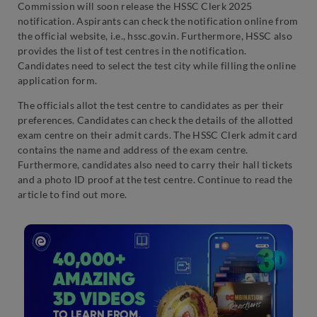
Commission will soon release the HSSC Clerk 2025
notification. Aspirants can check the notification online from
the official website, i.e., hssc.gov.in. Furthermore, HSSC also
provides the list of test centres in the notification.
Candidates need to select the test city while filling the online
application form.
The officials allot the test centre to candidates as per their
preferences. Candidates can check the details of the allotted
exam centre on their admit cards. The HSSC Clerk admit card
contains the name and address of the exam centre.
Furthermore, candidates also need to carry their hall tickets
and a photo ID proof at the test centre. Continue to read the
article to find out more.