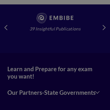
39 Insightful Publications
4
Learn and Prepare for any exam
you want!
Our Partners-State Governments