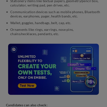
Stationery items like textual papers, geometry/pencil box,
calculator, writing pad, pen drives, etc.
Communication devices such as mobile phones, Bluetooth
devices, earphones, pager, health bands, etc.
Wallet, goggles, handbags, belt, cap, etc.
Ornaments like rings, earrings, nose pins,
chains/necklaces, pendants, etc.
Candidates can also check: