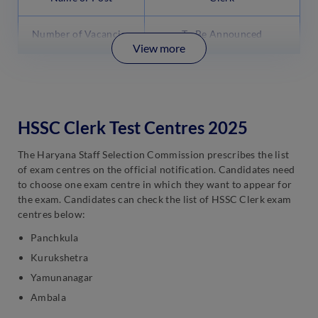
Number of Vacancies
To Be Announced
View more
HSSC Clerk Test Centres 2025
The Haryana Staff Selection Commission prescribes the list
of exam centres on the official notification. Candidates need
to choose one exam centre in which they want to appear for
the exam. Candidates can check the list of HSSC Clerk exam
centres below:
Panchkula
Kurukshetra
Yamunanagar
Ambala