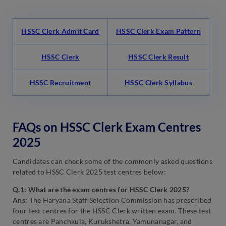
HSSC Clerk Admit Card
HSSC Clerk Exam Pattern
HSSC Clerk
HSSC Clerk Result
HSSC Recruitment
HSSC Clerk Syllabus
FAQs on HSSC Clerk Exam Centres
2025
Candidates can check some of the commonly asked questions
related to HSSC Clerk 2025 test centres below:
Q.1: What are the exam centres for HSSC Clerk 2025?
Ans:
The Haryana Staff Selection Commission has prescribed
four test centres for the HSSC Clerk written exam. These test
centres are Panchkula, Kurukshetra, Yamunanagar, and