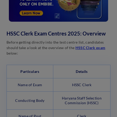
HSSC Clerk Exam Centres 2025: Overview
Before getting directly into the test centre list, candidates
should take a look at the overview of the
HSSC Clerk exam
below:
Particulars
Details
Name of Exam
HSSC Clerk
Haryana Staff Selection
Conducting Body
Commission (HSSC)
Name of Post
Clerk