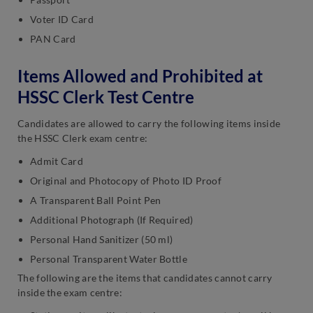
Voter ID Card
PAN Card
Items Allowed and Prohibited at
HSSC Clerk Test Centre
Candidates are allowed to carry the following items inside
the HSSC Clerk exam centre:
Admit Card
Original and Photocopy of Photo ID Proof
A Transparent Ball Point Pen
Additional Photograph (If Required)
Personal Hand Sanitizer (50 ml)
Personal Transparent Water Bottle
The following are the items that candidates cannot carry
inside the exam centre: