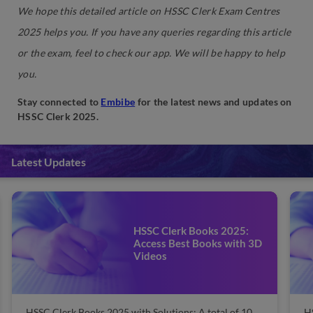
We hope this detailed article on HSSC Clerk Exam Centres
2025 helps you. If you have any queries regarding this article
or the exam, feel to check our app. We will be happy to help
you.
Stay connected to
Embibe
for the latest news and updates on
HSSC Clerk 2025.
Latest Updates
HSSC Clerk Books 2025:
Access Best Books with 3D
Videos
HSSC Clerk Books 2025 with Solutions: A total of 10
H