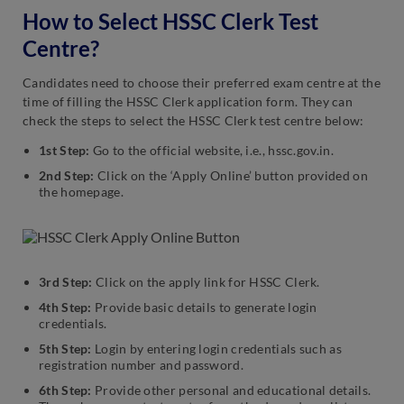
How to Select HSSC Clerk Test
Centre?
Candidates need to choose their preferred exam centre at the
time of filling the HSSC Clerk application form. They can
check the steps to select the HSSC Clerk test centre below:
1st Step:
Go to the official website, i.e., hssc.gov.in.
2nd Step:
Click on the ‘Apply Online’ button provided on
the homepage.
3rd Step:
Click on the apply link for HSSC Clerk.
4th Step:
Provide basic details to generate login
credentials.
5th Step:
Login by entering login credentials such as
registration number and password.
6th Step:
Provide other personal and educational details.