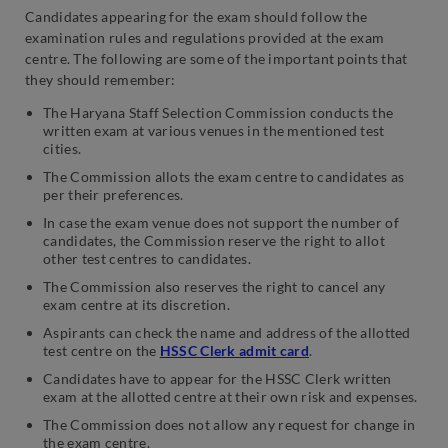
Candidates appearing for the exam should follow the
examination rules and regulations provided at the exam
centre. The following are some of the important points that
they should remember:
The Haryana Staff Selection Commission conducts the
written exam at various venues in the mentioned test
cities.
The Commission allots the exam centre to candidates as
per their preferences.
In case the exam venue does not support the number of
candidates, the Commission reserve the right to allot
other test centres to candidates.
The Commission also reserves the right to cancel any
exam centre at its discretion.
Aspirants can check the name and address of the allotted
test centre on the
HSSC Clerk admit card
.
Candidates have to appear for the HSSC Clerk written
exam at the allotted centre at their own risk and expenses.
The Commission does not allow any request for change in
the exam centre.