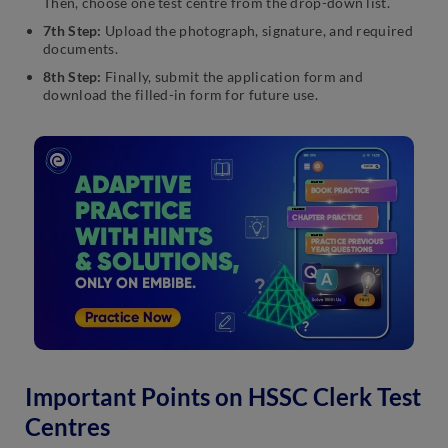
Then, choose one test centre from the drop-down list.
7th Step:
Upload the photograph, signature, and required
documents.
8th Step:
Finally, submit the application form and
download the filled-in form for future use.
Important Points on HSSC Clerk Test
Centres