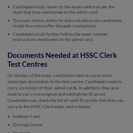
Candidates must report to the exam centre as per the
reporting time mentioned on the admit card.
The exam centre authority does not allow any candidates
inside the centre after the gate closing time.
Candidates must further follow the exam-related
instructions mentioned on the admit card.
Documents Needed at HSSC Clerk
Test Centres
On the day of the exam, candidates have to carry some
important documents to the test centre. Candidates need to
carry a printout of their admit cards. In addition, they also
need to carry one original and valid photo ID proof.
Candidates can check the list of valid ID proofs that they can
carry to the HSSC Clerk exam centre below:
Aadhaar Card
Driving License
Passport