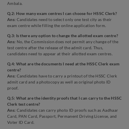
Ambala.
Q.2: How many exam centres I can choose for HSSC Clerk?
Ans:
Candidates need to select only one test city as their
exam centre while filling the online application form.
Q.3: Is there any option to change the allotted exam centre?
Ans:
No, the Commission does not permit any change of the
test centre after the release of the admit card. Thus,
candidates need to appear at their allotted exam centres.
Q.4: What are the documents I need at the HSSC Clerk exam
centre?
Ans:
Candidates have to carry a printout of the HSSC Clerk
admit card and a photocopy as well as original photo ID
proof.
Q.5: What are the identity proofs that I can carry to the HSSC
Clerk test centre?
Ans:
Candidates can carry photo ID proofs such as Aadhaar
Card, PAN Card, Passport, Permanent Driving License, and
Voter ID Card.