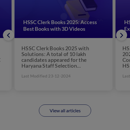
HSSC Clerk Books 2025: Access
HS
Best Books with 3D Videos
Ex
HSSC Clerk Books 2025 with
HS
Solutions: A total of 10 lakh
202
C
candidates appeared for the
Co
Haryana Staff Selection
HS
Commission (HSSC) Clerk exam,. If
its
Last Modified 23-12-2024
Las
you are...
loo
View all articles