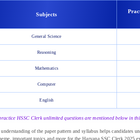
Prac
Subjects
General Science
Reasoning
Mathematics
Computer
English
practice HSSC Clerk unlimited questions are mentioned below in this
understanding of the paper pattern and syllabus helps candidates un
eme, important topics and more for the Haryana SSC Clerk 2025 ex