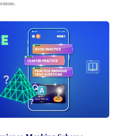
estions.