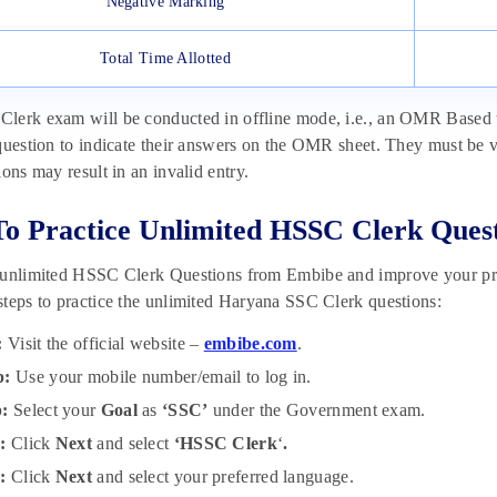
Negative Marking
Total Time Allotted
erk exam will be conducted in offline mode, i.e., an OMR Based test.
question to indicate their answers on the OMR sheet. They must be v
ions may result in an invalid entry.
To Practice Unlimited HSSC Clerk Ques
 unlimited HSSC Clerk Questions from Embibe and improve your prep
teps to practice the unlimited Haryana SSC Clerk questions:
:
Visit the official website –
embibe.com
.
p:
Use your mobile number/email to log in.
p:
Select your
Goal
as
‘SSC’
under
the
Government exam.
p:
Click
Next
and select
‘HSSC Clerk
‘
.
p:
Click
Next
and select your preferred language.