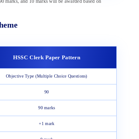
0 marks, and 10 marks will be awarded based on
cheme
HSSC Clerk Paper Pattern
Objective Type (Multiple Choice Questions)
90
90 marks
+1 mark