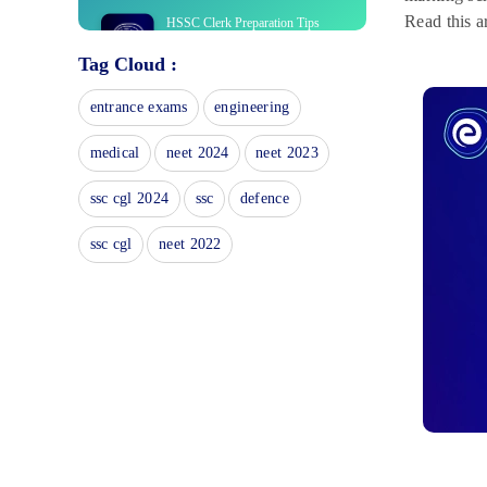
Read this a
HSSC Clerk Preparation Tips
2025: Subject-wise Tips
Tag Cloud :
November 8, 2024
HSSC Clerk Mock Tests 2024:
entrance exams
engineering
Attempt Latest Online Tests Series
April 1, 2024
medical
neet 2024
neet 2023
HSSC Clerk Cut-Off: Check
Expected & Previous Year Marks
ssc cgl 2024
ssc
defence
April 17, 2023
ssc cgl
neet 2022
HSSC Clerk Salary 2023: Check
Payscale and Job Profile
February 23, 2023
HSSC Clerk Recruitment 2022:
Check Vacancy, Eligibility &
More
February 6, 2023
HSSC Clerk Vacancy 2023
January 31, 2023