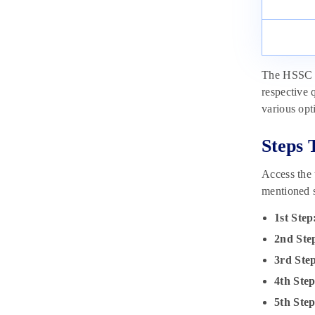
The HSSC Cl
respective 
various opt
Steps 
Access the
mentioned s
1st Step
2nd Ste
3rd Ste
4th Ste
5th Ste