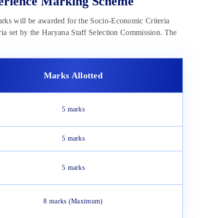
perience Marking Scheme
arks will be awarded for the Socio-Economic Criteria
eria set by the Haryana Staff Selection Commission. The
Marks Allotted
5 marks
5 marks
5 marks
8 marks (Maximum)