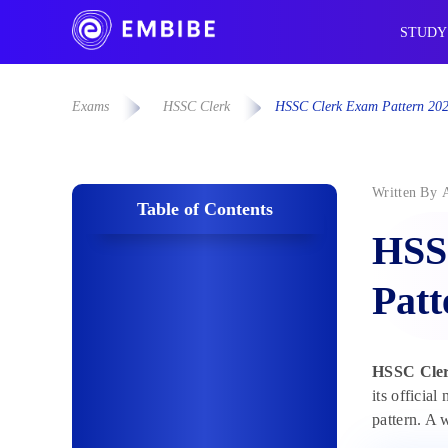
STUDY
Exams
HSSC Clerk
HSSC Clerk Exam Pattern 202
Written By
Table of Contents
HSS
Pat
HSSC Cler
its officia
pattern. A 