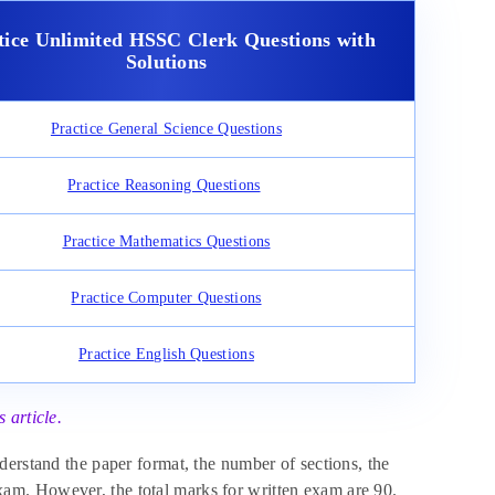
tice Unlimited HSSC Clerk Questions with
Solutions
Practice General Science Questions
Practice Reasoning Questions
Practice Mathematics Questions
Practice Computer Questions
Practice English Questions
 article.
derstand the paper format, the number of sections, the
am. However, the total marks for written exam are 90.