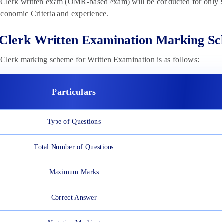
lerk written exam (OMR-based exam) will be conducted for only 9
conomic Criteria and experience.
Clerk Written Examination Marking S
lerk marking scheme for Written Examination is as follows:
Particulars
Type of Questions
Total Number of Questions
Maximum Marks
Correct Answer