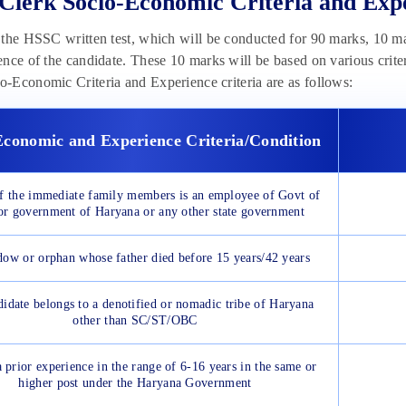
lerk Socio-Economic Criteria and Ex
the HSSC written test, which will be conducted for 90 marks, 10 m
nce of the candidate. These 10 marks will be based on various crit
Economic Criteria and Experience criteria are as follows:
Economic and Experience Criteria/Condition
of the immediate family members is an employee of Govt of
or government of Haryana or any other state government
dow or orphan whose father died before 15 years/42 years
didate belongs to a denotified or nomadic tribe of Haryana
other than SC/ST/OBC
 prior experience in the range of 6-16 years in the same or
higher post under the Haryana Government