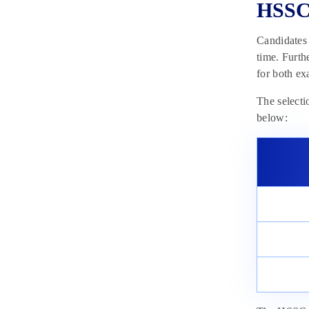
HSSC 
Candidates
time. Furth
for both ex
The selecti
below: