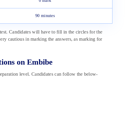
0 mark
90 minutes
 Candidates will have to fill in the circles for the
ery cautious in marking the answers, as marking for
tions on Embibe
aration level. Candidates can follow the below-