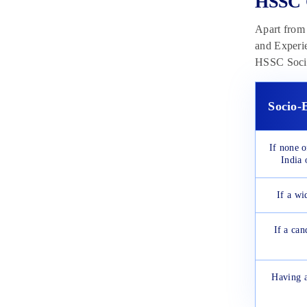
HSSC C
Apart from 
and Experie
HSSC Socio-
Socio-
If none 
India 
If a wi
If a can
Having a