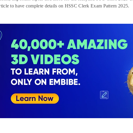
rticle to have complete details on HSSC Clerk Exam Pattern 2025.