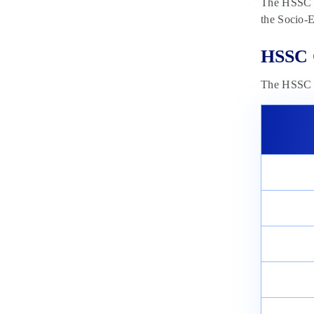
The HSSC C
the Socio-E
HSSC 
The HSSC C