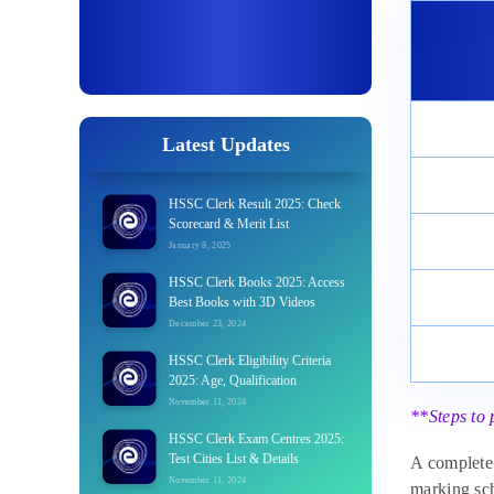
Latest Updates
HSSC Clerk Result 2025: Check
Scorecard & Merit List
January 8, 2025
HSSC Clerk Books 2025: Access
Best Books with 3D Videos
December 23, 2024
HSSC Clerk Eligibility Criteria
2025: Age, Qualification
November 11, 2024
**Steps to 
HSSC Clerk Exam Centres 2025:
Test Cities List & Details
A complete 
November 11, 2024
marking sch