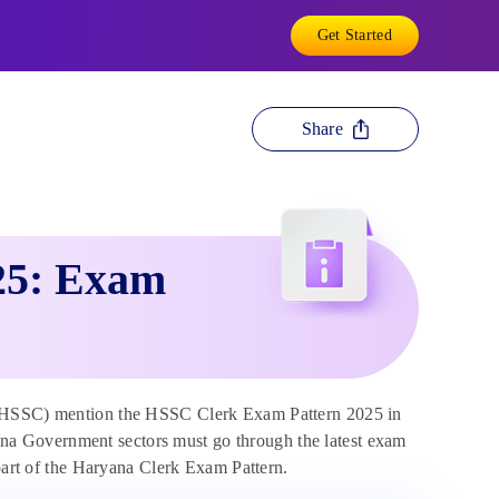
Get Started
Share
25: Exam
(HSSC) mention the HSSC Clerk Exam Pattern 2025 in
ryana Government sectors must go through the latest exam
 part of the Haryana Clerk Exam Pattern.