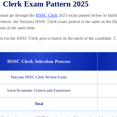
Clerk Exam Pattern 2025
 must go through the
HSSC Clerk
2025 exam pattern below to familia
ermore, the Haryana HSSC Clerk exam pattern is the same as the Ha
ams at the same time.
on for the HSSC Clerk post is based on the merit of the candidate.
HSSC Clerk Selection Process
Haryana HSSC Clerk Written Exam
Socio-Economic Criteria and Experience
Total