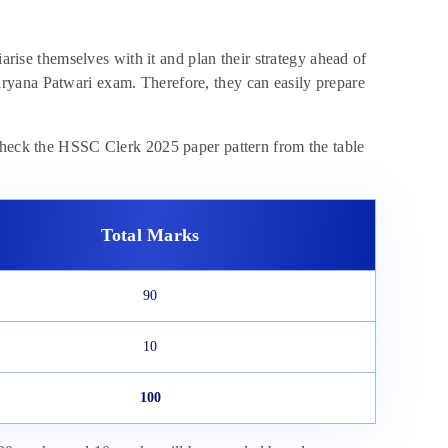
rise themselves with it and plan their strategy ahead of
ryana Patwari exam. Therefore, they can easily prepare
 Check the HSSC Clerk 2025 paper pattern from the table
Total Marks
90
10
100