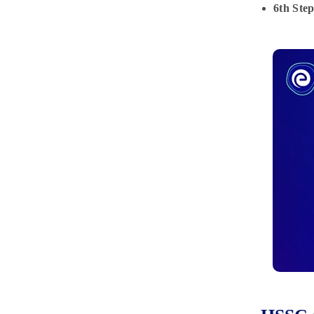
6th Step