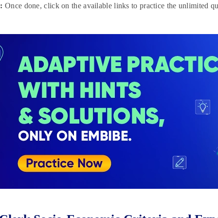
:
Once done, click on the available links to practice the unlimited qu