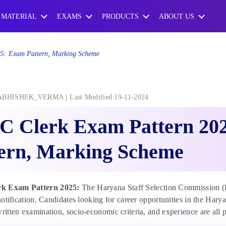
 MATERIAL
EXAMS
PRODUCTS
ABOUT US
5: Exam Pattern, Marking Scheme
ABHISHEK_VERMA
Last Modified 19-11-2024
C Clerk Exam Pattern 20
tern, Marking Scheme
k Exam Pattern 2025:
The Haryana Staff Selection Commission 
l notification. Candidates looking for career opportunities in the Ha
written examination, socio-economic criteria, and experience are all