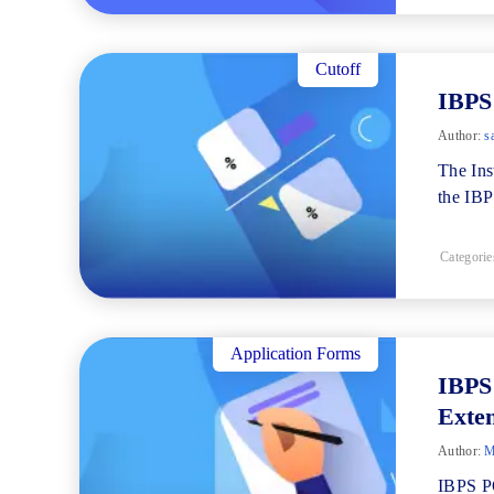
Cutoff
IBPS
Author:
s
The Ins
the IBP
Categorie
Application Forms
IBPS
Exten
Author:
M
IBPS PO