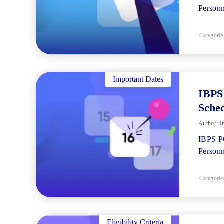
Personn
Categorie
Important Dates
IBPS
Sche
Author:
I
IBPS PO
Personn
Categorie
Eligibility Criteria