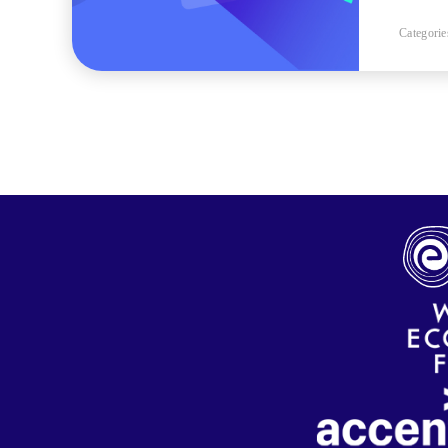
Categorie