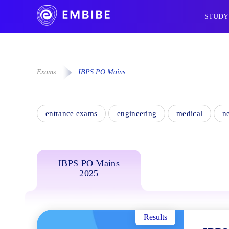
STUDY
Exams
IBPS PO Mains
entrance exams
engineering
medical
n
IBPS PO Mains
2025
Results