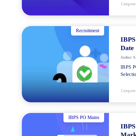
Categorie
Recruitment
IBPS 
Date
Author:
Sa
IBPS PO
Selecti
Categorie
IBPS PO Mains
IBPS
Mark