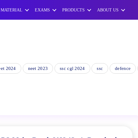
 MATERIAL
EXAMS
PRODUCTS
ABOUT US
eet 2024
neet 2023
ssc cgl 2024
ssc
defence