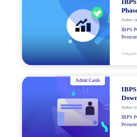
IBPS
Phase
Author:
ta
IBPS PO
Personn
Categorie
Admit Cards
IBPS
Down
Author:
tr
IBPS PO
Personn