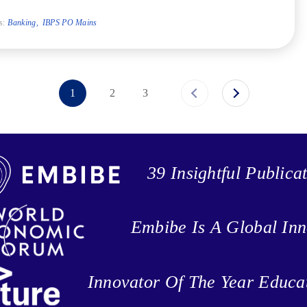
s:
Banking
IBPS PO Mains
1
2
3
39 Insightful Publica
Embibe Is A Global Inn
Innovator Of The Year Educa