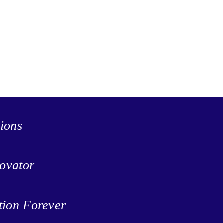
tions
ovator
tion Forever