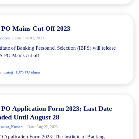
 PO Mains Cut Off 2023
andeep
Date:
Feb 02, 2023
titute of Banking Personnel Selection (IBPS) will release
S PO Mains cut off
s:
Cutoff
IBPS PO Mains
 PO Application Form 2023; Last Date
ded Until August 28
onica_Kumari
Date:
Aug 22, 2023
 Application Form 2023: The Institute of Banking