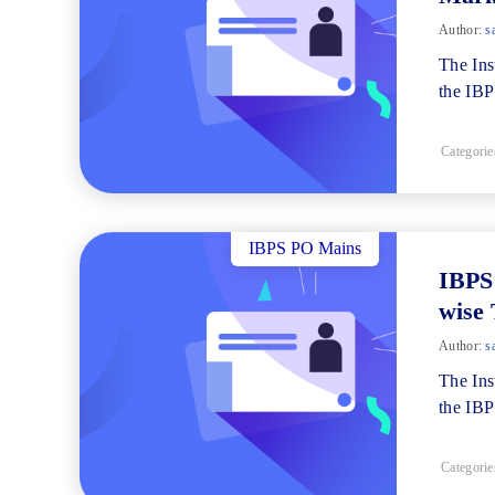
Author:
s
The Ins
the IB
Categorie
IBPS PO Mains
IBPS
wise 
Author:
s
The Ins
the IBP
Categorie