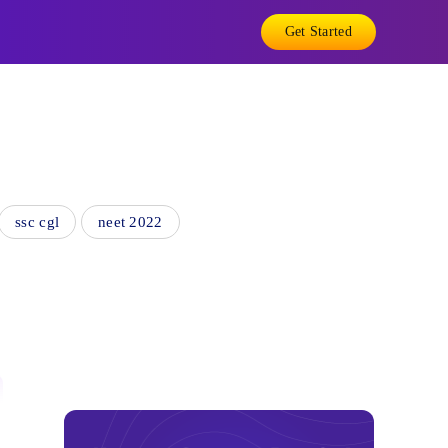
Get Started
ssc cgl
neet 2022