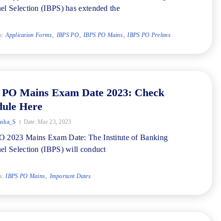
el Selection (IBPS) has extended the
s:
Application Forms
IBPS PO
IBPS PO Mains
IBPS PO Prelims
 PO Mains Exam Date 2023: Check
dule Here
nsha_S
Date:
Mar 23, 2023
 2023 Mains Exam Date: The Institute of Banking
el Selection (IBPS) will conduct
s:
IBPS PO Mains
Important Dates