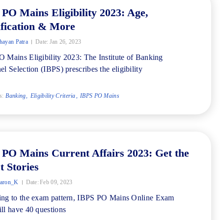
PO Mains Eligibility 2023: Age,
fication & More
ayan Patra
Date:
Jan 26, 2023
 Mains Eligibility 2023: The Institute of Banking
el Selection (IBPS) prescribes the eligibility
s:
Banking
Eligibility Criteria
IBPS PO Mains
PO Mains Current Affairs 2023: Get the
t Stories
aron_K
Date:
Feb 09, 2023
ng to the exam pattern, IBPS PO Mains Online Exam
ll have 40 questions