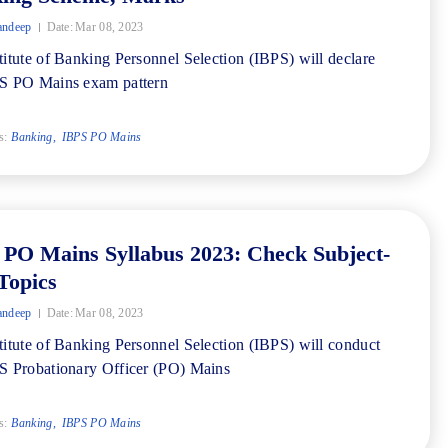
andeep
Date:
Mar 08, 2023
titute of Banking Personnel Selection (IBPS) will declare
PS PO Mains exam pattern
s:
Banking
IBPS PO Mains
 PO Mains Syllabus 2023: Check Subject-
Topics
andeep
Date:
Mar 08, 2023
titute of Banking Personnel Selection (IBPS) will conduct
S Probationary Officer (PO) Mains
s:
Banking
IBPS PO Mains