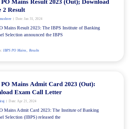
 PO Mains Result 2023 (Out); Download
 2 Result
nushree
Date:
Jan 31, 2024
 Mains Result 2023: The IBPS Institute of Banking
el Selection announced the IBPS
s:
IBPS PO Mains
Results
 PO Mains Admit Card 2023 (Out):
load Exam Call Letter
iraj
Date:
Apr 21, 2024
 Mains Admit Card 2023: The Institute of Banking
el Selection (IBPS) released the