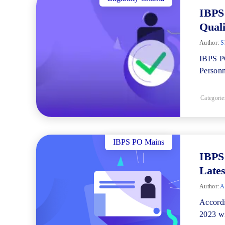
IBPS 
Quali
Author:
Sh
IBPS PO
Personn
Categorie
IBPS PO Mains
IBPS 
Lates
Author:
A
Accordi
2023 wi