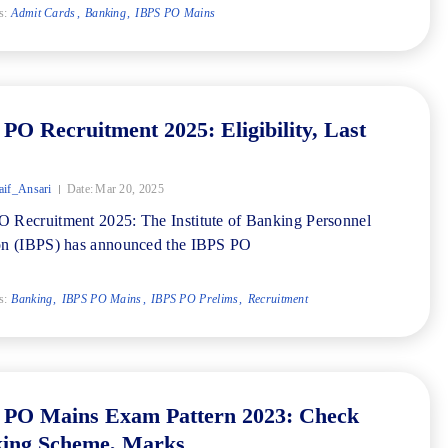
s:
Admit Cards
Banking
IBPS PO Mains
PO Recruitment 2025: Eligibility, Last
if_Ansari
Date:
Mar 20, 2025
 Recruitment 2025: The Institute of Banking Personnel
on (IBPS) has announced the IBPS PO
s:
Banking
IBPS PO Mains
IBPS PO Prelims
Recruitment
 PO Mains Exam Pattern 2023: Check
ing Scheme, Marks