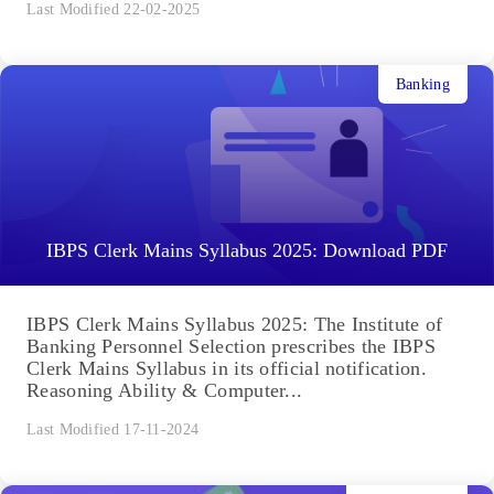
Last Modified 22-02-2025
Banking
IBPS Clerk Mains Syllabus 2025: Download PDF
IBPS Clerk Mains Syllabus 2025: The Institute of
Banking Personnel Selection prescribes the IBPS
Clerk Mains Syllabus in its official notification.
Reasoning Ability & Computer...
Last Modified 17-11-2024