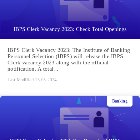
IBPS Clerk Vacancy 2023: Check Total Openings
IBPS Clerk Vacancy 2023: The Institute of Banking
Personnel Selection (IBPS) will release the IBPS
Clerk vacancy 2023 along with the official
notification. A total...
Last Modified 13-05-2024
Banking