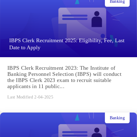
Banking
IBPS Clerk Recruitment 2025: Eligibility, Fee, Last
Date to Apply
IBPS Clerk Recruitment 2023: The Institute of
Banking Personnel Selection (IBPS) will conduct
the IBPS Clerk 2023 exam to recruit suitable
applicants in 11 public...
Last Modified 2-04-2025
Banking