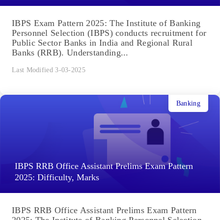
IBPS Exam Pattern 2025: The Institute of Banking
Personnel Selection (IBPS) conducts recruitment for
Public Sector Banks in India and Regional Rural
Banks (RRB). Understanding...
Last Modified 3-03-2025
Banking
IBPS RRB Office Assistant Prelims Exam Pattern
2025: Difficulty, Marks
IBPS RRB Office Assistant Prelims Exam Pattern