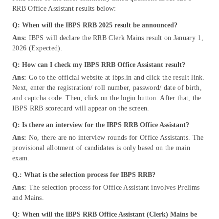
RRB Office Assistant results below:
Q: When will the IBPS RRB 2025 result be announced?
Ans:
IBPS will declare the RRB Clerk Mains result on January 1,
2026 (Expected).
Q: How can I check my IBPS RRB Office Assistant result?
Ans:
Go to the official website at ibps.in and click the result link.
Next, enter the registration/ roll number, password/ date of birth,
and captcha code. Then, click on the login button. After that, the
IBPS RRB scorecard will appear on the screen.
Q: Is there an interview for the IBPS RRB Office Assistant?
Ans:
No, there are no interview rounds for Office Assistants. The
provisional allotment of candidates is only based on the main
exam.
Q.: What is the selection process for IBPS RRB?
Ans:
The selection process for Office Assistant involves Prelims
and Mains.
Q: When will the IBPS RRB Office Assistant (Clerk) Mains be