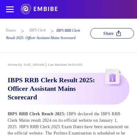
Exams
IBPS Clerk
IBPS RRB Clerk
Share
Result 2025: Officer Assistant Mains Scorecard
Written By
SAIF_ANSARI
Last Modified 04-04-2025
IBPS RRB Clerk Result 2025:
Officer Assistant Mains
Scorecard
IBPS RRB Clerk Result 2025:
IBPS declared the IBPS RRB
Clerk Mains result 2024 on its official website on January 1,
2025. IBPS RRB Clerk 2025 Exam Dates have been announced on
the official website. The Prelims Examination is scheduled to be