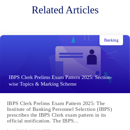
Related Articles
Banking
IBPS Clerk Prelims Exam Pattern 2025: Section-
wise Topics & Marking Scheme
IBPS Clerk Prelims Exam Pattern 2025: The
Institute of Banking Personnel Selection (IBPS)
prescribes the IBPS Clerk exam pattern in its
official notification. The IBPS...