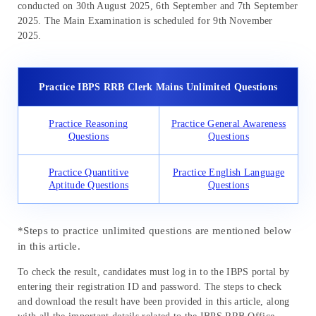
conducted on 30th August 2025, 6th September and 7th September
2025. The Main Examination is scheduled for 9th November
2025.
Practice IBPS RRB Clerk Mains Unlimited Questions
Practice Reasoning
Practice General Awareness
Questions
Questions
Practice Quantitive
Practice English Language
Aptitude Questions
Questions
*Steps to practice unlimited questions are mentioned below
in this article.
To check the result, candidates must log in to the IBPS portal by
entering their registration ID and password. The steps to check
and download the result have been provided in this article, along