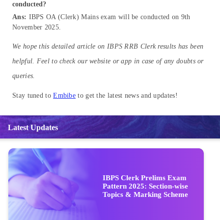
conducted?
Ans:
IBPS OA (Clerk) Mains exam will be conducted on 9th
November 2025.
We hope this detailed article on IBPS RRB Clerk results has been
helpful. Feel to check our website or app in case of any doubts or
queries.
Stay tuned to
Embibe
to get the latest news and updates!
Latest Updates
IBPS Clerk Prelims Exam
Pattern 2025: Section-wise
Topics & Marking Scheme