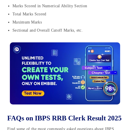
Marks Scored in Numerical Ability Section
Total Marks Scored
Maximum Marks
Sectional and Overall Cutoff Marks, etc.
FAQs on IBPS RRB Clerk Result 2025
Find some of the most commonly asked questions about IBPS