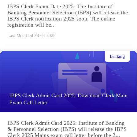
IBPS Clerk Exam Date 2025: The Institute of
Banking Personnel Selection (IBPS) will release the
IBPS Clerk notification 2025 soon. The online
registration will be...
Last Modified 28-03-2025
Banking
IBPS Clerk Admit Card 2025: Download Clerk Main
Exam Call Letter
IBPS Clerk Admit Card 2025: Institute of Banking
& Personnel Selection (IBPS) will release the IBPS
Clerk 2025 Mains exam call letter before the 2...