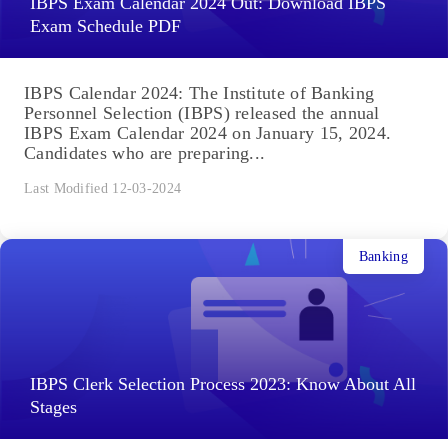
IBPS Exam Calendar 2024 Out: Download IBPS
Exam Schedule PDF
IBPS Calendar 2024: The Institute of Banking
Personnel Selection (IBPS) released the annual
IBPS Exam Calendar 2024 on January 15, 2024.
Candidates who are preparing...
Last Modified 12-03-2024
Banking
IBPS Clerk Selection Process 2023: Know About All
Stages