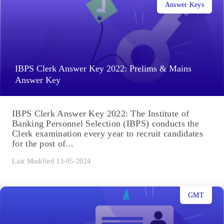
Answer Keys
IBPS Clerk Answer Key 2022: Prelims & Mains
Answer Key
IBPS Clerk Answer Key 2022: The Institute of
Banking Personnel Selection (IBPS) conducts the
Clerk examination every year to recruit candidates
for the post of...
Last Modified 13-05-2024
GMT