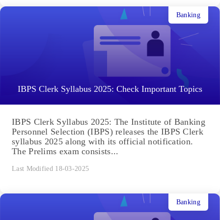
Banking
IBPS Clerk Syllabus 2025: Check Important Topics
IBPS Clerk Syllabus 2025: The Institute of Banking
Personnel Selection (IBPS) releases the IBPS Clerk
syllabus 2025 along with its official notification.
The Prelims exam consists...
Last Modified 18-03-2025
Banking