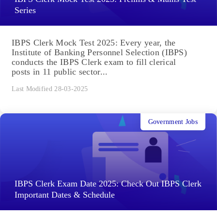
Series
IBPS Clerk Mock Test 2025: Every year, the
Institute of Banking Personnel Selection (IBPS)
conducts the IBPS Clerk exam to fill clerical
posts in 11 public sector...
Last Modified 28-03-2025
Government Jobs
IBPS Clerk Exam Date 2025: Check Out IBPS Clerk
Important Dates & Schedule