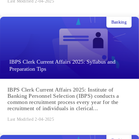
Last Modified 2-04-2025
Banking
IBPS Clerk Current Affairs 2025: Syllabus and
Preparation Tips
IBPS Clerk Current Affairs 2025: Institute of
Banking Personnel Selection (IBPS) conducts a
common recruitment process every year for the
recruitment of individuals in clerical...
Last Modified 2-04-2025