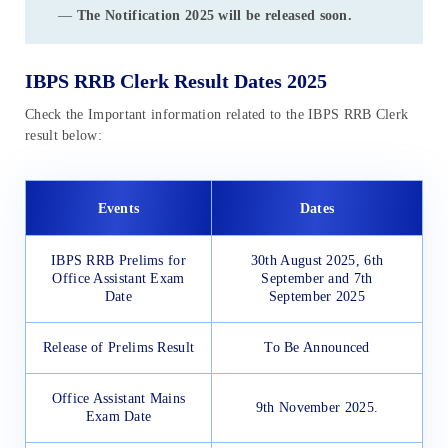
—
The Notification 2025 will be released soon.
IBPS RRB Clerk Result Dates 2025
Check the Important information related to the IBPS RRB Clerk
result below:
Events
Dates
IBPS RRB Prelims for
30th August 2025, 6th
Office Assistant Exam
September and 7th
Date
September 2025
Release of Prelims Result
To Be Announced
Office Assistant Mains
9th November 2025.
Exam Date