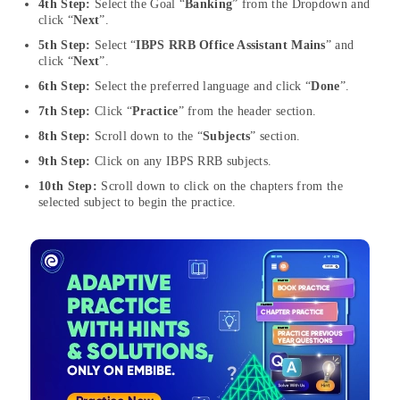
4th Step:
Select the Goal “
Banking
” from the Dropdown and
click “
Next
”.
5th Step:
Select “
IBPS RRB Office Assistant Mains
” and
click “
Next
”.
6th Step:
Select the preferred language and click “
Done
”.
7th Step:
Click “
Practice
” from the header section.
8th Step:
Scroll down to the “
Subjects
” section.
9th Step:
Click on any IBPS RRB subjects.
10th Step:
Scroll down to click on the chapters from the
selected subject to begin the practice.