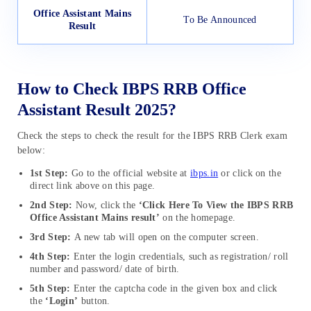
Office Assistant Mains
To Be Announced
Result
How to Check IBPS RRB Office
Assistant Result 2025?
Check the steps to check the result for the IBPS RRB Clerk exam
below:
1st Step:
Go to the official website at
ibps.in
or click on the
direct link above on this page.
2nd Step:
Now, click the
‘Click Here To View the IBPS RRB
Office Assistant Mains result’
on the homepage.
3rd Step:
A new tab will open on the computer screen.
4th Step:
Enter the login credentials, such as registration/ roll
number and password/ date of birth.
5th Step:
Enter the captcha code in the given box and click
the
‘Login’
button.