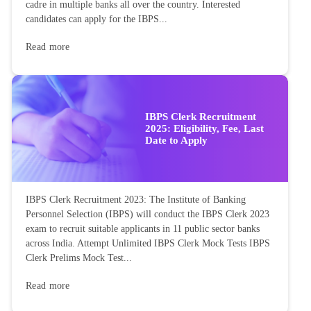
cadre in multiple banks all over the country. Interested
candidates can apply for the IBPS...
Read more
IBPS Clerk Recruitment
2025: Eligibility, Fee, Last
Date to Apply
IBPS Clerk Recruitment 2023: The Institute of Banking
Personnel Selection (IBPS) will conduct the IBPS Clerk 2023
exam to recruit suitable applicants in 11 public sector banks
across India. Attempt Unlimited IBPS Clerk Mock Tests IBPS
Clerk Prelims Mock Test...
Read more