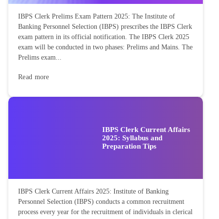
IBPS Clerk Prelims Exam Pattern 2025: The Institute of
Banking Personnel Selection (IBPS) prescribes the IBPS Clerk
exam pattern in its official notification. The IBPS Clerk 2025
exam will be conducted in two phases: Prelims and Mains. The
Prelims exam...
Read more
IBPS Clerk Current Affairs
2025: Syllabus and
Preparation Tips
IBPS Clerk Current Affairs 2025: Institute of Banking
Personnel Selection (IBPS) conducts a common recruitment
process every year for the recruitment of individuals in clerical