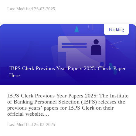
Last Modified 26-03-2025
Banking
IBPS Clerk Previous Year Papers 2025: Check Paper
Here
IBPS Clerk Previous Year Papers 2025: The Institute
of Banking Personnel Selection (IBPS) releases the
previous years’ papers for IBPS Clerk on their
official website....
Last Modified 26-03-2025