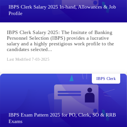
IBPS Clerk Salary 2025 In-hand, Allowances & Job
Profile
IBPS Clerk Salary 2025: The Insitute of Banking
Personnel Selection (IBPS) provides a lucrative
salary and a highly prestigious work profile to the
candidates selected...
Last Modified 7-03-2025
IBPS Clerk
IBPS Exam Pattern 2025 for PO, Clerk, SO & RRB
Exams