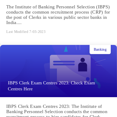
The Institute of Banking Personnel Selection (IBPS)
conducts the common recruitment process (CRP) for
the post of Clerks in various public sector banks in
India....
Last Modified 7-03-2023
Banking
IBPS Clerk Exam Centres 2023: Check Exam
Centres Here
IBPS Clerk Exam Centres 2023: The Institute of
Banking Personnel Selection conducts the common
recruitment process to hire candidates for Clerk