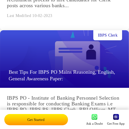
posts across various banks...
Last Modified 10-02-2023
IBPS Clerk
Best Tips For IBPS PO Mains Reasoning, English,
General Awareness Paper:
IBPS PO - Institute of Banking Personnel Selection
is responsible for conducting Banking Exams i.e
IBPS PO, IBPS PS, IBPS Clerk, RBI Officer, MT-
VI Common...
Get Started
Ask a Doubt
Get Free App
Last Modified 27-01-2023