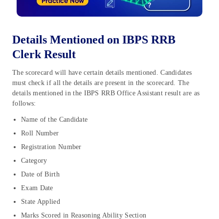
Details Mentioned on IBPS RRB
Clerk Result
The scorecard will have certain details mentioned. Candidates
must check if all the details are present in the scorecard. The
details mentioned in the IBPS RRB Office Assistant result are as
follows:
Name of the Candidate
Roll Number
Registration Number
Category
Date of Birth
Exam Date
State Applied
Marks Scored in Reasoning Ability Section