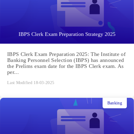
IBPS Clerk Exam Preparation Strategy 2025
IBPS Clerk Exam Preparation 2025: The Institute of
Banking Personnel Selection (IBPS) has announced
the Prelims exam date for the IBPS Clerk exam. As
per...
Last Modified 18-03-2025
Banking