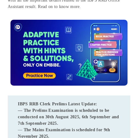
with all the important details related to the IBPS RRB Office
Assistant result. Read on to know more.
IBPS RRB Clerk Prelims
Latest Update:
— The Prelims Examination is scheduled to be
conducted on 30th August 2025, 6th September and
7th September 2025.
—
The Mains Examination is scheduled for 9th
November 2025.