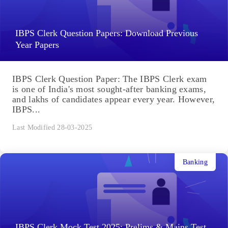
IBPS Clerk Question Papers: Download Previous
Year Papers
IBPS Clerk Question Paper: The IBPS Clerk exam
is one of India's most sought-after banking exams,
and lakhs of candidates appear every year. However,
IBPS...
Last Modified 28-03-2025
Banking
IBPS Clerk Mock Test 2025: Prelims & Mains Test