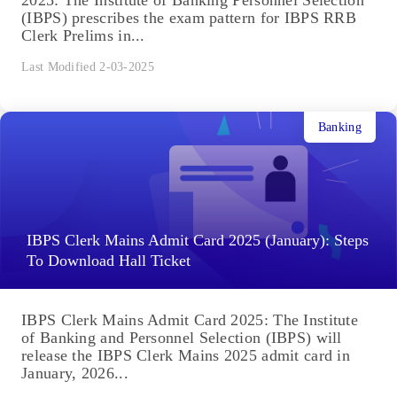
2025: The Institute of Banking Personnel Selection
(IBPS) prescribes the exam pattern for IBPS RRB
Clerk Prelims in...
Last Modified 2-03-2025
Banking
IBPS Clerk Mains Admit Card 2025 (January): Steps
To Download Hall Ticket
IBPS Clerk Mains Admit Card 2025: The Institute
of Banking and Personnel Selection (IBPS) will
release the IBPS Clerk Mains 2025 admit card in
January, 2026...