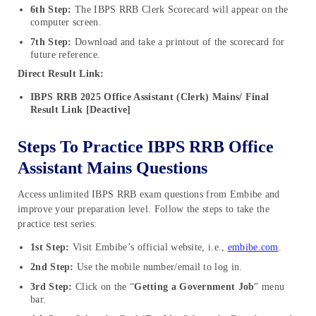
6th Step:
The IBPS RRB Clerk Scorecard will appear on the
computer screen.
7th Step:
Download and take a printout of the scorecard for
future reference.
Direct Result Link:
IBPS RRB 2025 Office Assistant (Clerk) Mains/ Final
Result Link [Deactive]
Steps To Practice IBPS RRB Office
Assistant Mains Questions
Access unlimited IBPS RRB exam questions from Embibe and
improve your preparation level. Follow the steps to take the
practice test series:
1st Step:
Visit Embibe’s official website, i.e.,
embibe.com
.
2nd Step:
Use the mobile number/email to log in.
3rd Step:
Click on the “
Getting a Government Job
” menu
bar.