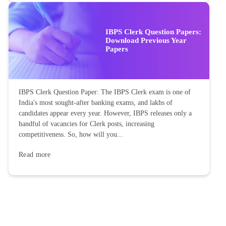
IBPS Clerk Question Papers:
Download Previous Year
Papers
IBPS Clerk Question Paper: The IBPS Clerk exam is one of
India's most sought-after banking exams, and lakhs of
candidates appear every year. However, IBPS releases only a
handful of vacancies for Clerk posts, increasing
competitiveness. So, how will you...
Read more