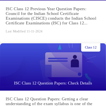
ISC Class 12 Previous Year Question Papers:
Council for the Indian School Certificate
Examinations (CISCE) conducts the Indian School
Certificate Examinations (ISC) for Class 12...
Last Modified 11-11-2024
Class 12
ISC Class 12 Question Papers: Check Details
ISC Class 12 Question Papers: Getting a clear
understanding of the exam syllabus is one of the