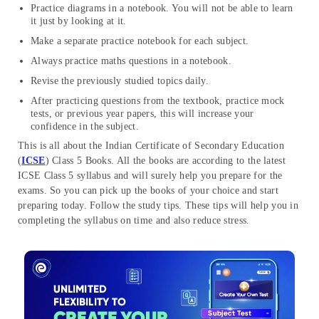
Practice diagrams in a notebook. You will not be able to learn
it just by looking at it.
Make a separate practice notebook for each subject.
Always practice maths questions in a notebook.
Revise the previously studied topics daily.
After practicing questions from the textbook, practice mock
tests, or previous year papers, this will increase your
confidence in the subject.
This is all about the Indian Certificate of Secondary Education
(
ICSE
) Class 5 Books. All the books are according to the latest
ICSE Class 5 syllabus and will surely help you prepare for the
exams. So you can pick up the books of your choice and start
preparing today. Follow the study tips. These tips will help you in
completing the syllabus on time and also reduce stress.