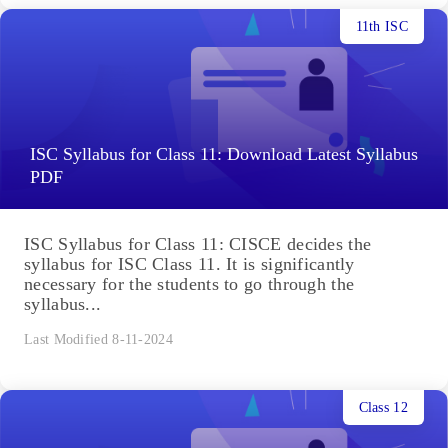
11th ISC
ISC Syllabus for Class 11: Download Latest Syllabus
PDF
ISC Syllabus for Class 11: CISCE decides the
syllabus for ISC Class 11. It is significantly
necessary for the students to go through the
syllabus...
Last Modified 8-11-2024
Class 12