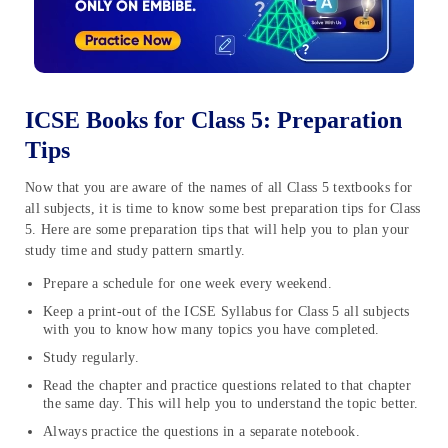
ICSE Books for Class 5: Preparation
Tips
Now that you are aware of the names of all Class 5 textbooks for
all subjects, it is time to know some best preparation tips for Class
5. Here are some preparation tips that will help you to plan your
study time and study pattern smartly.
Prepare a schedule for one week every weekend.
Keep a print-out of the ICSE Syllabus for Class 5 all subjects
with you to know how many topics you have completed.
Study regularly.
Read the chapter and practice questions related to that chapter
the same day. This will help you to understand the topic better.
Always practice the questions in a separate notebook.