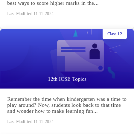
best ways to score higher marks in the...
Last Modified 11-11-2024
Class 12
12th ICSE Topics
Remember the time when kindergarten was a time to
play around? Now, students look back to that time
and wonder how to make learning fun...
Last Modified 11-11-2024