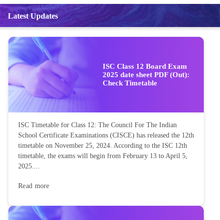
Latest Updates
ISC Class 12 Board Exam
2025 date sheet PDF (Out):
Check Timetable
ISC Timetable for Class 12: The Council For The Indian
School Certificate Examinations (CISCE) has released the 12th
timetable on November 25, 2024. According to the ISC 12th
timetable, the exams will begin from February 13 to April 5,
2025....
Read more