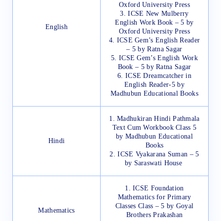
Oxford University Press
3. ICSE New Mulberry
English Work Book – 5 by
English
Oxford University Press
4. ICSE Gem’s English Reader
– 5 by Ratna Sagar
5. ICSE Gem’s English Work
Book – 5 by Ratna Sagar
6. ICSE Dreamcatcher in
English Reader-5 by
Madhubun Educational Books
1. Madhukiran Hindi Pathmala
Text Cum Workbook Class 5
by Madhubun Educational
Hindi
Books
2. ICSE Vyakarana Suman – 5
by Saraswati House
1. ICSE Foundation
Mathematics for Primary
Classes Class – 5 by Goyal
Mathematics
Brothers Prakashan