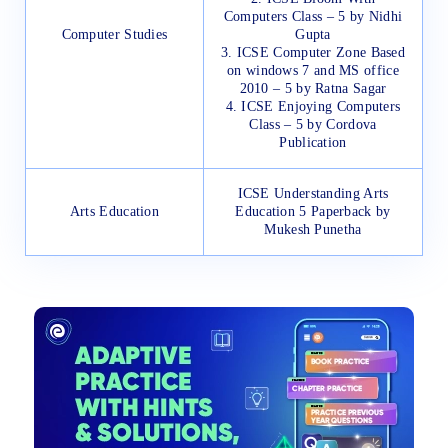
Computers Class – 5 by Nidhi
Computer Studies
Gupta
3. ICSE Computer Zone Based
on windows 7 and MS office
2010 – 5 by Ratna Sagar
4. ICSE Enjoying Computers
Class – 5 by Cordova
Publication
ICSE Understanding Arts
Arts Education
Education 5 Paperback by
Mukesh Punetha