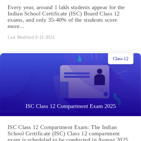
Every year, around 1 lakh students appear for the
Indian School Certificate (ISC) Board Class 12
exams, and only 35-40% of the students score
more...
Last Modified 8-11-2024
Class 12
ISC Class 12 Compartment Exam 2025
ISC Class 12 Compartment Exam: The Indian
School Certificate (ISC) Class 12 compartment
exam is scheduled to be conducted in August 2025