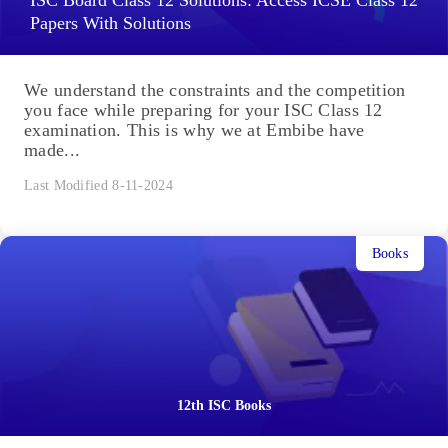
ISC Board Class 12 Solutions: Access ICSE Class 12
Papers With Solutions
We understand the constraints and the competition
you face while preparing for your ISC Class 12
examination. This is why we at Embibe have
made...
Last Modified 8-11-2024
Books
12th ISC Books