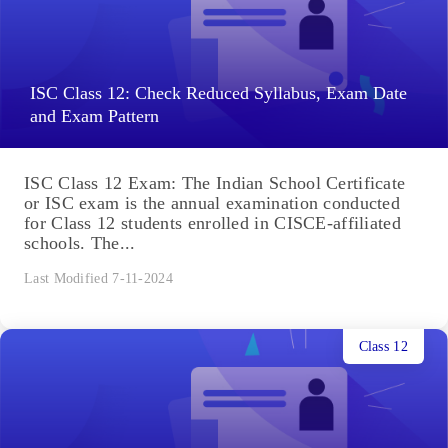
ISC Class 12: Check Reduced Syllabus, Exam Date
and Exam Pattern
ISC Class 12 Exam: The Indian School Certificate
or ISC exam is the annual examination conducted
for Class 12 students enrolled in CISCE-affiliated
schools. The...
Last Modified 7-11-2024
Class 12