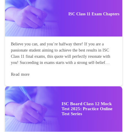
ISC Class 11 Exam Chapters
Believe you can, and you’re halfway there! If you are a
passionate student aiming to achieve the best results in ISC
Class 11 final exams, this quote will perfectly resonate with
you! Succeeding in exams starts with a strong self-belief....
Read more
ISC Board Class 12 Mock
Test 2025: Practice Online
Test Series