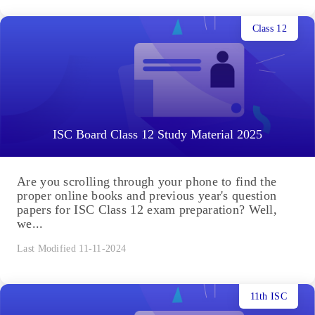
Class 12
ISC Board Class 12 Study Material 2025
Are you scrolling through your phone to find the
proper online books and previous year's question
papers for ISC Class 12 exam preparation? Well,
we...
Last Modified 11-11-2024
11th ISC