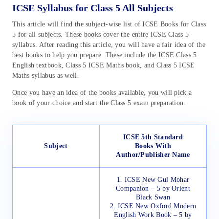
ICSE Syllabus for Class 5 All Subjects
This article will find the subject-wise list of ICSE Books for Class
5 for all subjects. These books cover the entire ICSE Class 5
syllabus. After reading this article, you will have a fair idea of the
best books to help you prepare. These include the ICSE Class 5
English textbook, Class 5 ICSE Maths book, and Class 5 ICSE
Maths syllabus as well.
Once you have an idea of the books available, you will pick a
book of your choice and start the Class 5 exam preparation.
ICSE 5th Standard
Subject
Books
With
Author/Publisher Name
1. ICSE New Gul Mohar
Companion – 5 by Orient
Black Swan
2. ICSE New Oxford Modern
English Work Book – 5 by