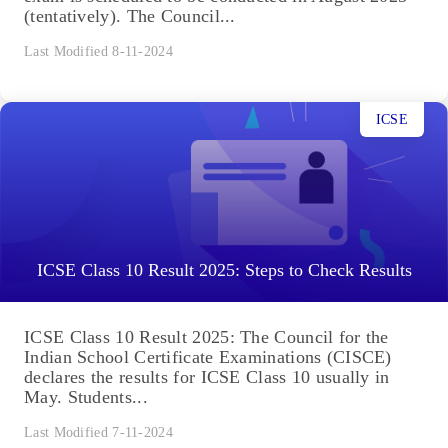
(tentatively). The Council...
Last Modified 8-11-2024
ICSE
ICSE Class 10 Result 2025: Steps to Check Results
ICSE Class 10 Result 2025: The Council for the
Indian School Certificate Examinations (CISCE)
declares the results for ICSE Class 10 usually in
May. Students...
Last Modified 7-11-2024