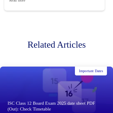
Read more
Related Articles
Important Dates
ISC Class 12 Board Exam 2025 date sheet PDF
(Out): Check Timetable