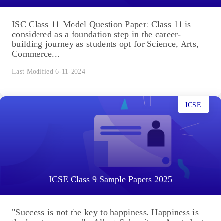
ISC Class 11 Model Question Paper: Class 11 is
considered as a foundation step in the career-
building journey as students opt for Science, Arts,
Commerce...
Last Modified 6-11-2024
ICSE
ICSE Class 9 Sample Papers 2025
"Success is not the key to happiness. Happiness is