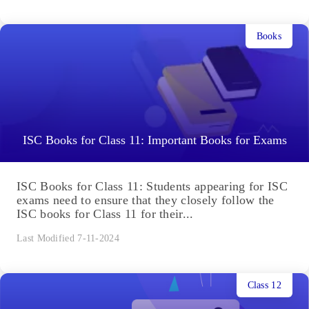
Books
ISC Books for Class 11: Important Books for Exams
ISC Books for Class 11: Students appearing for ISC
exams need to ensure that they closely follow the
ISC books for Class 11 for their...
Last Modified 7-11-2024
Class 12