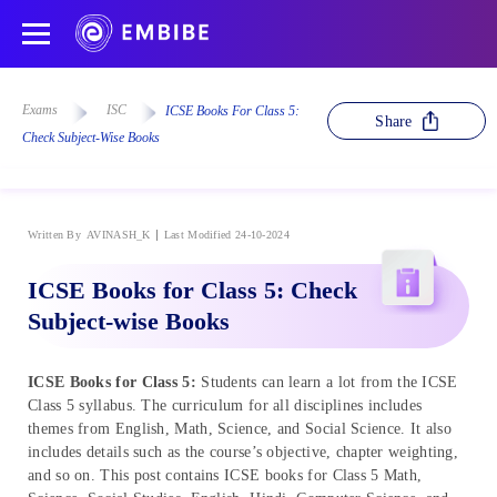
Exams
ISC
ICSE Books For Class 5:
Share
Check Subject-Wise Books
Written By
AVINASH_K
Last Modified 24-10-2024
ICSE Books for Class 5: Check
Subject-wise Books
ICSE Books for Class 5:
Students can learn a lot from the ICSE
Class 5 syllabus. The curriculum for all disciplines includes
themes from English, Math, Science, and Social Science. It also
includes details such as the course’s objective, chapter weighting,
and so on. This post contains ICSE books for Class 5 Math,