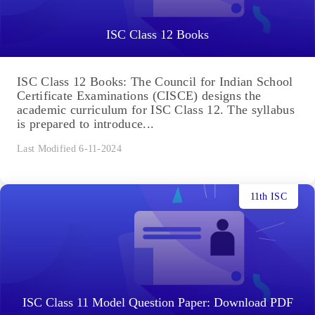
ISC Class 12 Books
ISC Class 12 Books: The Council for Indian School
Certificate Examinations (CISCE) designs the
academic curriculum for ISC Class 12. The syllabus
is prepared to introduce...
Last Modified 6-11-2024
11th ISC
ISC Class 11 Model Question Paper: Download PDF