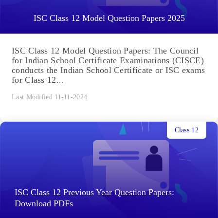
ISC Class 12 Model Question Papers 2025
ISC Class 12 Model Question Papers: The Council
for Indian School Certificate Examinations (CISCE)
conducts the Indian School Certificate or ISC exams
for Class 12...
Last Modified 11-11-2024
Class 12
ISC Class 12 Previous Year Question Papers:
Download PDFs