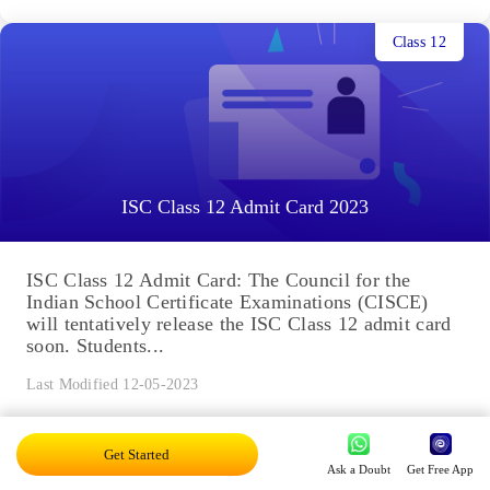
Class 12
ISC Class 12 Admit Card 2023
ISC Class 12 Admit Card: The Council for the
Indian School Certificate Examinations (CISCE)
will tentatively release the ISC Class 12 admit card
soon. Students...
Last Modified 12-05-2023
Get Started
Class 12
Ask a Doubt
Get Free App