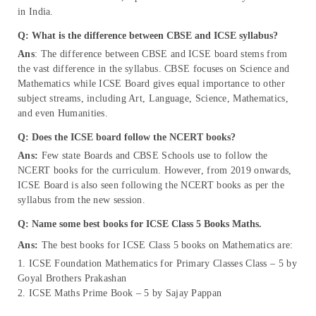
in India.
Q: What is the difference between CBSE and ICSE syllabus?
Ans
: The difference between CBSE and ICSE board stems from
the vast difference in the syllabus. CBSE focuses on Science and
Mathematics while ICSE Board gives equal importance to other
subject streams, including Art, Language, Science, Mathematics,
and even Humanities.
Q: Does the ICSE board follow the NCERT books?
Ans:
Few state Boards and CBSE Schools use to follow the
NCERT books for the curriculum. However, from 2019 onwards,
ICSE Board is also seen following the NCERT books as per the
syllabus from the new session.
Q: Name some best books for ICSE Class 5 Books Maths.
Ans:
The best books for ICSE Class 5 books on Mathematics are:
1. ICSE Foundation Mathematics for Primary Classes Class – 5 by
Goyal Brothers Prakashan
2. ICSE Maths Prime Book – 5 by Sajay Pappan