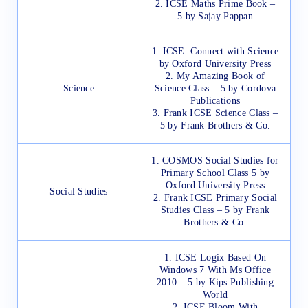
2. ICSE Maths Prime Book –
5 by Sajay Pappan
1. ICSE: Connect with Science
by Oxford University Press
2. My Amazing Book of
Science
Science Class – 5 by Cordova
Publications
3. Frank ICSE Science Class –
5 by Frank Brothers & Co.
1. COSMOS Social Studies for
Primary School Class 5 by
Oxford University Press
Social Studies
2. Frank ICSE Primary Social
Studies Class – 5 by Frank
Brothers & Co.
1. ICSE Logix Based On
Windows 7 With Ms Office
2010 – 5 by Kips Publishing
World
2. ICSE Bloom With