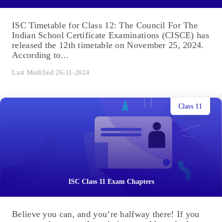
ISC Timetable for Class 12: The Council For The
Indian School Certificate Examinations (CISCE) has
released the 12th timetable on November 25, 2024.
According to...
Last Modified 26-11-2024
Class 11
ISC Class 11 Exam Chapters
Believe you can, and you’re halfway there! If you