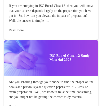
If you are studying in ISC Board Class 12, then you will know
that your success depends largely on the preparation you have
put in. So, how can you elevate the impact of preparation?
Well, the answer is simple –...
Read more
ISC Board Class 12 Study
Material 2025
Are you scrolling through your phone to find the proper online
books and previous year's question papers for ISC Class 12
exam preparation? Well, we know it must be time-consuming,
and you might not be getting the correct study material...