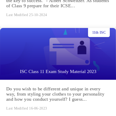
the key to success." - Albert Schweitzer. As students
of Class 9 prepare for their ICSE...
Last Modified 25-10-2024
11th ISC
ISC Class 11 Exam Study Material 2023
Do you wish to be different and unique in every
way, from styling your clothes to your personality
and how you conduct yourself? I guess...
Last Modified 16-06-2023