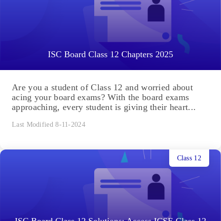
ISC Board Class 12 Chapters 2025
Are you a student of Class 12 and worried about
acing your board exams? With the board exams
approaching, every student is giving their heart...
Last Modified 8-11-2024
Class 12