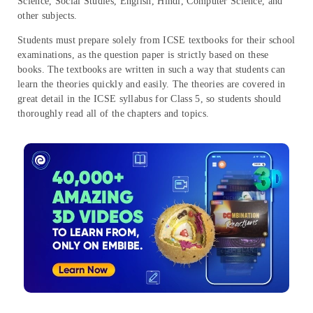
Science, Social Studies, English, Hindi, Computer Science, and
other subjects.
Students must prepare solely from ICSE textbooks for their school
examinations, as the question paper is strictly based on these
books. The textbooks are written in such a way that students can
learn the theories quickly and easily. The theories are covered in
great detail in the ICSE syllabus for Class 5, so students should
thoroughly read all of the chapters and topics.