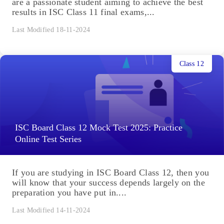
are a passionate student aiming to achieve the best
results in ISC Class 11 final exams,...
Last Modified 18-11-2024
Class 12
ISC Board Class 12 Mock Test 2025: Practice
Online Test Series
If you are studying in ISC Board Class 12, then you
will know that your success depends largely on the
preparation you have put in....
Last Modified 14-11-2024