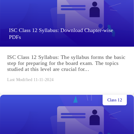
ISC Class 12 Syllabus: Download Chapter-wise
PDFs
ISC Class 12 Syllabus: The syllabus forms the basic
step for preparing for the board exam. The topics
studied at this level are crucial for...
Last Modified 11-11-2024
Class 12