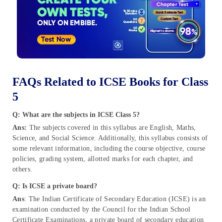
FAQs Related to ICSE Books for Class
5
Q: What are the subjects in ICSE Class 5?
Ans:
The subjects covered in this syllabus are English, Maths,
Science, and Social Science. Additionally, this syllabus consists of
some relevant information, including the course objective, course
policies, grading system, allotted marks for each chapter, and
others.
Q: Is ICSE a private board?
Ans
: The Indian Certificate of Secondary Education (ICSE) is an
examination conducted by the Council for the Indian School
Certificate Examinations, a private board of secondary education