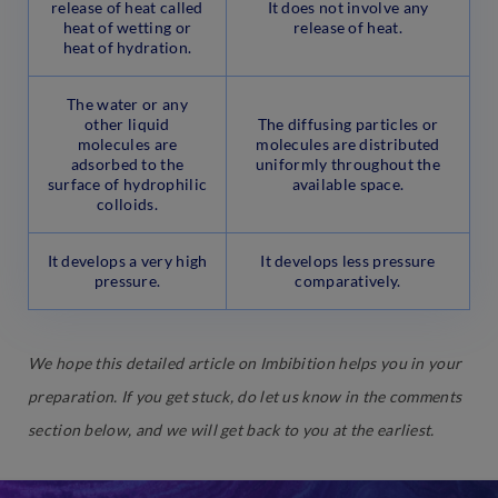
release of heat called
It does not involve any
heat of wetting or
release of heat.
heat of hydration.
The water or any
other liquid
The diffusing particles or
molecules are
molecules are distributed
adsorbed to the
uniformly throughout the
surface of hydrophilic
available space.
colloids.
It develops a very high
It develops less pressure
pressure.
comparatively.
We hope this detailed article on Imbibition helps you in your
preparation. If you get stuck, do let us know in the comments
section below, and we will get back to you at the earliest.