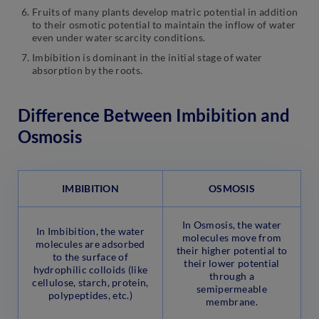
Fruits of many plants develop matric potential in addition
to their osmotic potential to maintain the inflow of water
even under water scarcity conditions.
Imbibition is dominant in the initial stage of water
absorption by the roots.
Difference Between Imbibition and
Osmosis
IMBIBITION
OSMOSIS
In Osmosis, the water
In Imbibition, the water
molecules move from
molecules are adsorbed
their higher potential to
to the surface of
their lower potential
hydrophilic colloids (like
through a
cellulose, starch, protein,
semipermeable
polypeptides, etc.)
membrane.