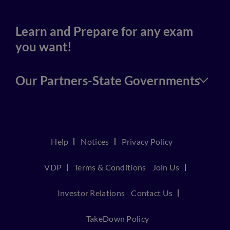
Learn and Prepare for any exam
you want!
Our Partners-State Governments
Help
Notices
Privacy Policy
VDP
Terms & Conditions
Join Us
Investor Relations
Contact Us
TakeDown Policy