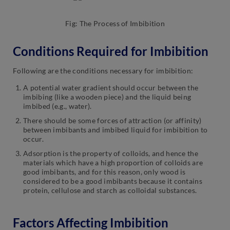
Fig: The Process of Imbibition
Conditions Required for Imbibition
Following are the conditions necessary for imbibition:
A potential water gradient should occur between the
imbibing (like a wooden piece) and the liquid being
imbibed (e.g., water).
There should be some forces of attraction (or affinity)
between imbibants and imbibed liquid for imbibition to
occur.
Adsorption is the property of colloids, and hence the
materials which have a high proportion of colloids are
good imbibants, and for this reason, only wood is
considered to be a good imbibants because it contains
protein, cellulose and starch as colloidal substances.
Factors Affecting Imbibition