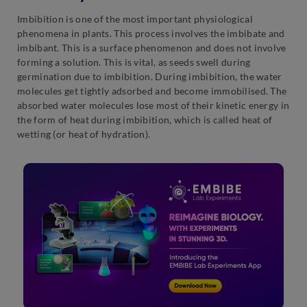
Imbibition is one of the most important physiological
phenomena in plants. This process involves the imbibate and
imbibant. This is a surface phenomenon and does not involve
forming a solution. This is vital, as seeds swell during
germination due to imbibition. During imbibition, the water
molecules get tightly adsorbed and become immobilised. The
absorbed water molecules lose most of their kinetic energy in
the form of heat during imbibition, which is called heat of
wetting (or heat of hydration).