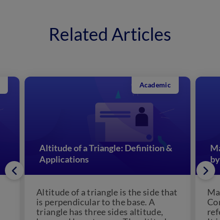
Related Articles
Academic
Altitude of a Triangle: Definition &
Ma
Applications
by
Altitude of a triangle is the side that
Man
is perpendicular to the base. A
Con
triangle has three sides altitude,
ref