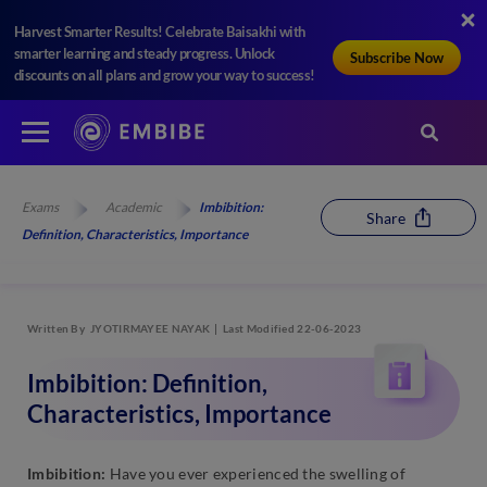
Harvest Smarter Results! Celebrate Baisakhi with
smarter learning and steady progress. Unlock
Subscribe Now
discounts on all plans and grow your way to success!
Exams
Academic
Imbibition:
Share
Definition, Characteristics, Importance
Written By
JYOTIRMAYEE NAYAK
Last Modified 22-06-2023
Imbibition: Definition,
Characteristics, Importance
Imbibition:
Have you ever experienced the swelling of