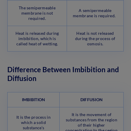
The semipermeable
A semipermeable
membrane is not
membrane is required.
required.
Heat is released during
Heat is not released
imbibition, which is
during the process of
called heat of wetting.
osmosis.
Difference Between Imbibition and
Diffusion
IMBIBITION
DIFFUSION
It is the movement of
It is the process in
substances from the region
which a solid
of their higher
substance’s
concentration to the region