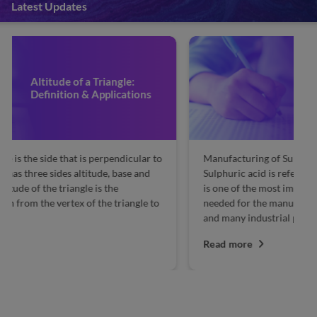
Latest Updates
Manufacturing of Sulphuric
Acid by Contact Process
Manufacturing of Sulphuric Acid by Contact Process:
Re
Sulphuric acid is referred to as the king of chemicals. It
Co
is one of the most important chemical ingredients
co
needed for the manufacture of hundreds of chemicals
su
and many industrial processes. A nation’s...
th
Read more
R