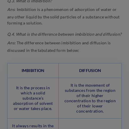
Q.3. What is imbibition?
Ans
: Imbibition is a phenomenon of adsorption of water or
any other liquid by the solid particles of a substance without
forming a solution.
Q.4. What is the difference between imbibition and diffusion?
Ans:
The difference between imbibition and diffusion is
discussed in the tabulated form below:
IMBIBITION
DIFFUSION
It is the movement of
It is the process in
substances from the region
which a solid
of their higher
substance’s
concentration to the region
absorption of solvent
of their lower
or water takes place.
concentration.
It always results in the