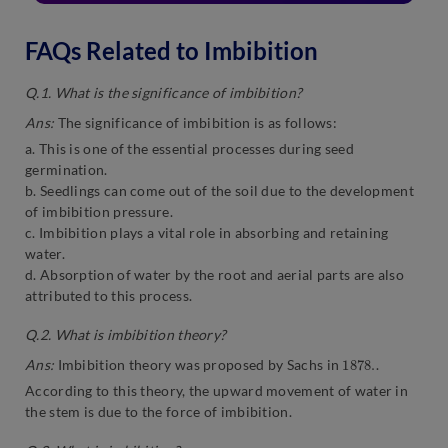
FAQs Related to Imbibition
Q.1. What is the significance of imbibition?
Ans:
The significance of imbibition is as follows:
a. This is one of the essential processes during seed
germination.
b. Seedlings can come out of the soil due to the development
of imbibition pressure.
c. Imbibition plays a vital role in absorbing and retaining
water.
d. Absorption of water by the root and aerial parts are also
attributed to this process.
Q.2. What is imbibition theory?
1878.
Ans:
Imbibition theory was proposed by Sachs in
.
According to this theory, the upward movement of water in
the stem is due to the force of imbibition.