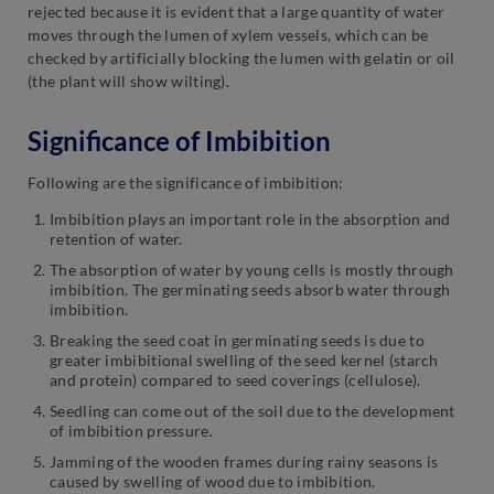
rejected because it is evident that a large quantity of water
moves through the lumen of xylem vessels, which can be
checked by artificially blocking the lumen with gelatin or oil
(the plant will show wilting).
Significance of Imbibition
Following are the significance of imbibition:
Imbibition plays an important role in the absorption and
retention of water.
The absorption of water by young cells is mostly through
imbibition. The germinating seeds absorb water through
imbibition.
Breaking the seed coat in germinating seeds is due to
greater imbibitional swelling of the seed kernel (starch
and protein) compared to seed coverings (cellulose).
Seedling can come out of the soil due to the development
of imbibition pressure.
Jamming of the wooden frames during rainy seasons is
caused by swelling of wood due to imbibition.