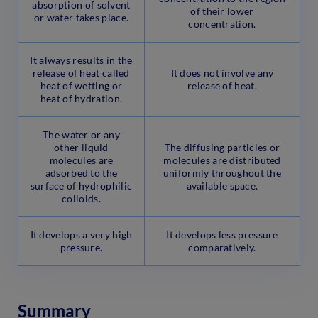
absorption of solvent
of their lower
or water takes place.
concentration.
It always results in the
release of heat called
It does not involve any
heat of wetting or
release of heat.
heat of hydration.
The water or any
other liquid
The diffusing particles or
molecules are
molecules are distributed
adsorbed to the
uniformly throughout the
surface of hydrophilic
available space.
colloids.
It develops a very high
It develops less pressure
pressure.
comparatively.
Summary