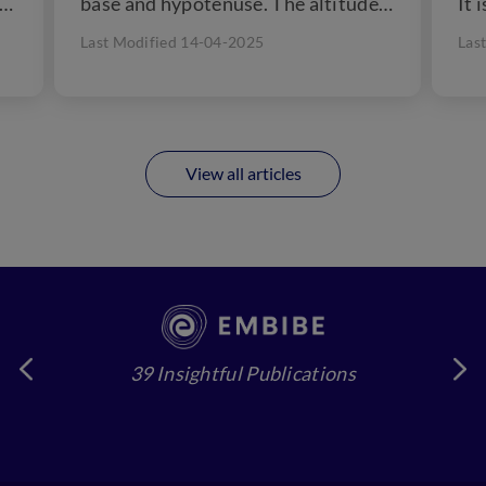
 a
base and hypotenuse. The altitude
It 
of...
che
Last Modified 14-04-2025
Las
View all articles
39 Insightful Publications
4