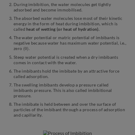
During imbibition, the water molecules get tightly
adsorbed and become immobilised.
The absorbed water molecules lose most of their kinetic
energy in the form of heat during imbibition, which is
called
heat of wetting (or heat of hydration).
The water potential or matric potential of imbibants is
negative because water has maximum water potential, i.e.,
(
.
0
)
zero
Steep water potential is created when a dry imbibants
comes in contact with the water.
The imbibants hold the imbibate by an attractive force
called adsorption.
The swelling imbibants develop a pressure called
imbibants pressure. This is also called imbibitional
pressure.
The imbibate is held between and over the surface of
particles of the imbibant through a process of adsorption
and capillarity.