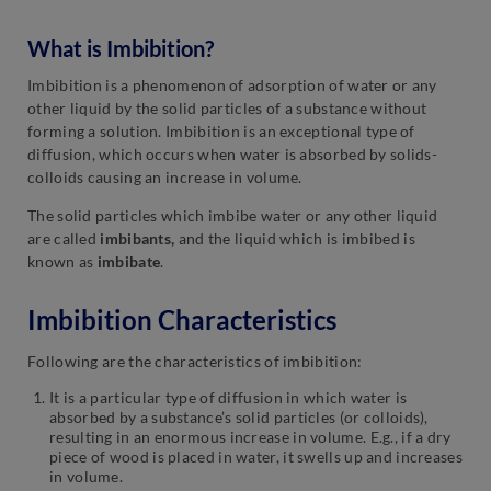
What is Imbibition?
Imbibition is a phenomenon of adsorption of water or any
other liquid by the solid particles of a substance without
forming a solution. Imbibition is an exceptional type of
diffusion, which occurs when water is absorbed by solids-
colloids causing an increase in volume.
The solid particles which imbibe water or any other liquid
are called
imbibants,
and the liquid which is imbibed is
known as
imbibate
.
Imbibition Characteristics
Following are the characteristics of imbibition:
It is a particular type of diffusion in which water is
absorbed by a substance’s solid particles (or colloids),
resulting in an enormous increase in volume. E.g., if a dry
piece of wood is placed in water, it swells up and increases
in volume.