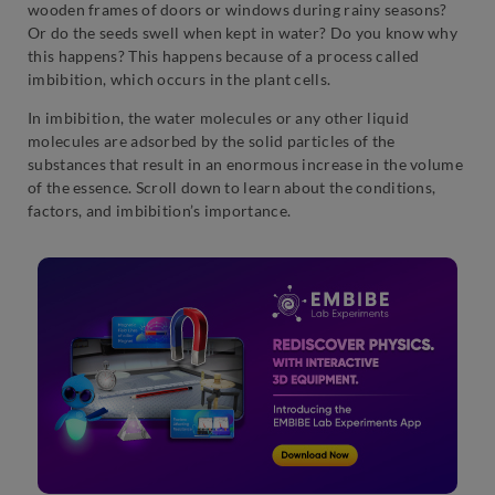
wooden frames of doors or windows during rainy seasons?
Or do the seeds swell when kept in water? Do you know why
this happens? This happens because of a process called
imbibition, which occurs in the plant cells.
In imbibition, the water molecules or any other liquid
molecules are adsorbed by the solid particles of the
substances that result in an enormous increase in the volume
of the essence. Scroll down to learn about the conditions,
factors, and imbibition’s importance.