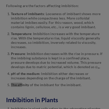
Following are the factors affecting imbibition:
Texture of imbibants
: Looseness of imbibant shows more
imbibition while compactness less. More colloidal
material imbibes easily. For this reason, wood, which
contains lignin, cellulose, etc., is a very good imbibant.
Temperature
: Imbibition increases with the temperature
rise. With the temperature rise, liquid viscosity generally
decreases, so imbibition, inversely related to viscosity,
increases.
Pressure
: Imbibition decreases with the rise in pressure. If
the imbibing substance is kept in a confined place,
pressure develops due to increased volume. This pressure
ψ
.
m
develops due to matric potential, which is denoted as
pH of the medium
: Imbibition either decreases or
increases depending on the charge of the imbibant.
The aff
inity
of the imbibant for the imbibant.
Imbibition in Plants
Imbibition in plant cells refers to the adsorption of water