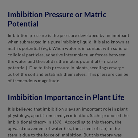
Imbibition Pressure or Matric
Potential
Imbibition pressure is the pressure developed by an imbibant
when submerged in a pure imbibing liquid. It is also known as
(
.
ψ
m
)
matrix potential
When water is in contact with solid or
colloidal particles, adhesive intermolecular forces between
the water and the solid is the matric potential (= matrix
potential). Due to this pressure in plants, seedlings emerge
out of the soil and establish themselves. This pressure can be
of tremendous magnitude.
Imbibition Importance in Plant Life
It is believed that imbibition plays an important role in plant
physiology, apart from seed germination. Sachs proposed the
1878.
imbibitional theory in
. According to this theory, the
upward movement of water (i.e., the ascent of sap) in the
stem is due to the force of imbibition. But this theory was