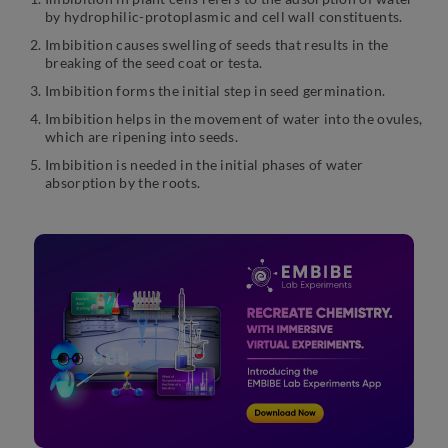
by hydrophilic-protoplasmic and cell wall constituents.
Imbibition causes swelling of seeds that results in the
breaking of the seed coat or testa.
Imbibition forms the initial step in seed germination.
Imbibition helps in the movement of water into the ovules,
which are ripening into seeds.
Imbibition is needed in the initial phases of water
absorption by the roots.