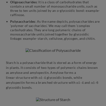
Oligosaccharides
: It is a class of carbohydrates that
contain a small number of monosaccharide units, such as
three to ten units joined by an o-glycosidic bond: example-
raffinose.
Polysaccharides
: As the name depicts, polysaccharides are
‘polymer of saccharides’. We may call them ‘complex
carbohydrates. They are long polymeric chains of
monosaccharide units joined together by glycosidic
linkage: example- starch, cellulose, glycogen, and chitin.
Starch is a polysaccharide that is stored as a form of energy
in plants. It consists of two types of polymeric chains known
as amylose and amylopectin. Amylose forms a
α
4
1
–
linear structure with
glycosidic bonds, while
α
4
1
–
α
6
1
–
amylopectin forms a branched structure with
and
glycosidic bonds.