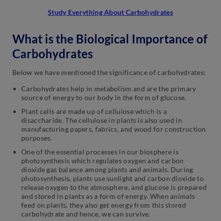
Study Everything About Carbohydrates
What is the Biological Importance of
Carbohydrates
Below we have mentioned the significance of carbohydrates:
Carbohydrates help in metabolism and are the primary
source of energy to our body in the form of glucose.
Plant cells are made up of cellulose which is a
disaccharide. The cellulose in plants is also used in
manufacturing papers, fabrics, and wood for construction
purposes.
One of the essential processes in our biosphere is
photosynthesis which regulates oxygen and carbon
dioxide gas balance among plants and animals. During
photosynthesis, plants use sunlight and carbon dioxide to
release oxygen to the atmosphere, and glucose is prepared
and stored in plants as a form of energy. When animals
feed on plants, they also get energy from this stored
carbohydrate and hence, we can survive.