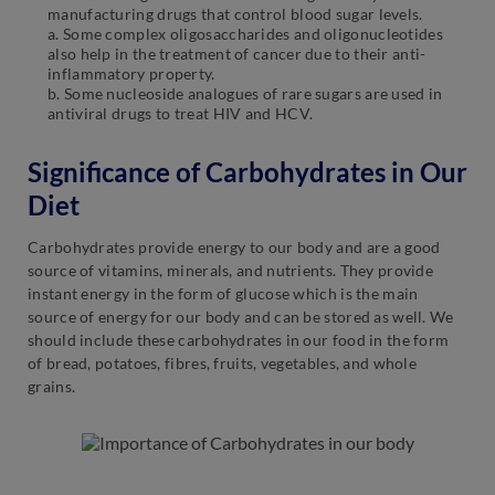
manufacturing drugs that control blood sugar levels.
a. Some complex oligosaccharides and oligonucleotides
also help in the treatment of cancer due to their anti-
inflammatory property.
b. Some nucleoside analogues of rare sugars are used in
antiviral drugs to treat HIV and HCV.
Significance of Carbohydrates in Our
Diet
Carbohydrates provide energy to our body and are a good
source of vitamins, minerals, and nutrients. They provide
instant energy in the form of glucose which is the main
source of energy for our body and can be stored as well. We
should include these carbohydrates in our food in the form
of bread, potatoes, fibres, fruits, vegetables, and whole
grains.