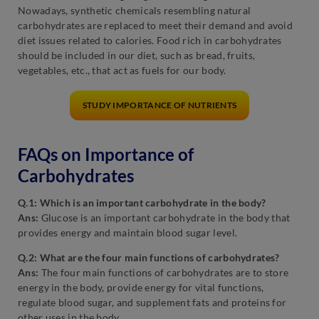
Nowadays, synthetic chemicals resembling natural
carbohydrates are replaced to meet their demand and avoid
diet issues related to calories. Food rich in carbohydrates
should be included in our diet, such as bread, fruits,
vegetables, etc., that act as fuels for our body.
STUDY IMPORTANCE OF NUTRIENTS
FAQs on Importance of
Carbohydrates
Q.1: Which is an important carbohydrate in the body?
Ans:
Glucose is an important carbohydrate in the body that
provides energy and maintain blood sugar level.
Q.2: What are the four main functions of carbohydrates?
Ans:
The four main functions of carbohydrates are to store
energy in the body, provide energy for vital functions,
regulate blood sugar, and supplement fats and proteins for
other uses in the body.