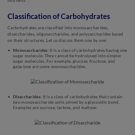
nutrients.
Classification of Carbohydrates
Carbohydrates are classified into monosaccharides,
disaccharides, oligosaccharides, and polysaccharides based
on their structures. Let us discuss them one by one:
Monosaccharides
: It is a class of carbohydrates having one
sugar molecule. They cannot be hydrolysed into simpler
sugar molecules. For example, glucose, fructose, and
galactose are some monosaccharides.
Disaccharides
: It is a class of carbohydrates that contain
two monosaccharide units joined by a glycosidic bond.
Examples are sucrose, lactose, and maltose.