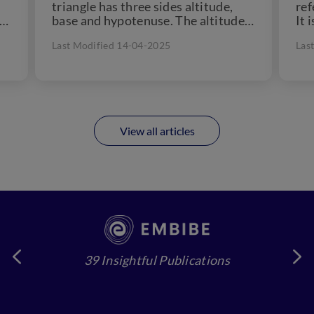
triangle has three sides altitude,
ref
 a
base and hypotenuse. The altitude
It 
of...
che
Last Modified 14-04-2025
Las
View all articles
39 Insightful Publications
4