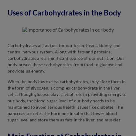
Uses of Carbohydrates in the Body
Carbohydrates act as fuel for our brain, heart, kidney, and
central nervous system. Along with fats and proteins,
carbohydrates are a significant source of our nutrition. Our
body breaks these carbohydrates from food to glucose and
provides us energy.
When the body has excess carbohydrates, they store them in
the form of glycogen, a complex carbohydrate in the liver
cells. Though glucose plays a vital role in providing energy to
our body, the blood sugar level of our body needs to be
maintained to avoid serious health issues like diabetes. The
pancreas secretes the hormone insulin that lower blood
sugar level and store them as fats in the liver, and muscles.