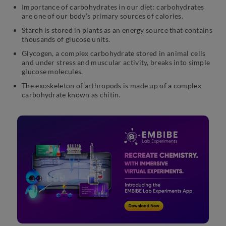
Importance of carbohydrates in our diet: carbohydrates
are one of our body’s primary sources of calories.
Starch is stored in plants as an energy source that contains
thousands of glucose units.
Glycogen, a complex carbohydrate stored in animal cells
and under stress and muscular activity, breaks into simple
glucose molecules.
The exoskeleton of arthropods is made up of a complex
carbohydrate known as chitin.