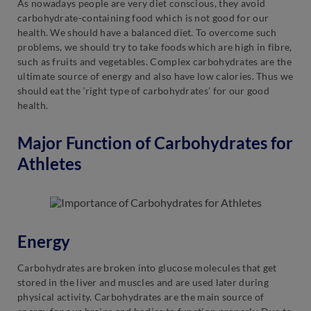
As nowadays people are very diet conscious, they avoid
carbohydrate-containing food which is not good for our
health. We should have a balanced diet. To overcome such
problems, we should try to take foods which are high in fibre,
such as fruits and vegetables. Complex carbohydrates are the
ultimate source of energy and also have low calories. Thus we
should eat the ‘right type of carbohydrates’ for our good
health.
Major Function of Carbohydrates for
Athletes
Energy
Carbohydrates are broken into glucose molecules that get
stored in the liver and muscles and are used later during
physical activity. Carbohydrates are the main source of