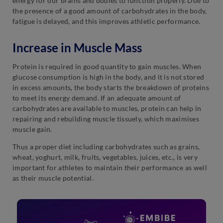
energy for our brains and bodies to function properly. Due to
the presence of a good amount of carbohydrates in the body,
fatigue is delayed, and this improves athletic performance.
Increase in Muscle Mass
Protein is required in good quantity to gain muscles. When
glucose consumption is high in the body, and it is not stored
in excess amounts, the body starts the breakdown of proteins
to meet its energy demand. If an adequate amount of
carbohydrates are available to muscles, protein can help in
repairing and rebuilding muscle tissuely, which maximises
muscle gain.
Thus a proper diet including carbohydrates such as grains,
wheat, yoghurt, milk, fruits, vegetables, juices, etc., is very
important for athletes to maintain their performance as well
as their muscle potential.