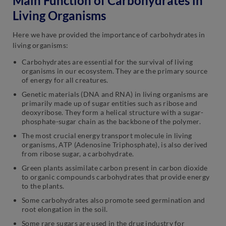
Main Function of Carbohydrates in
Living Organisms
Here we have provided the importance of carbohydrates in
living organisms:
Carbohydrates are essential for the survival of living
organisms in our ecosystem. They are the primary source
of energy for all creatures.
Genetic materials (DNA and RNA) in living organisms are
primarily made up of sugar entities such as ribose and
deoxyribose. They form a helical structure with a sugar-
phosphate-sugar chain as the backbone of the polymer.
The most crucial energy transport molecule in living
organisms, ATP (Adenosine Triphosphate), is also derived
from ribose sugar, a carbohydrate.
Green plants assimilate carbon present in carbon dioxide
to organic compounds carbohydrates that provide energy
to the plants.
Some carbohydrates also promote seed germination and
root elongation in the soil.
Some rare sugars are used in the drug industry for