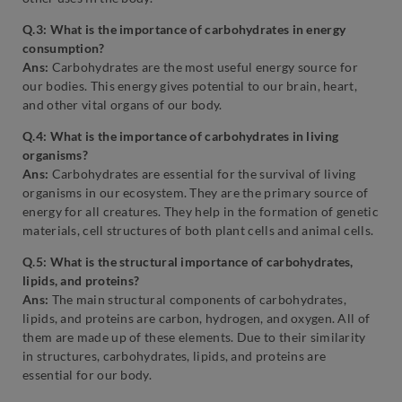
Q.3: What is the importance of carbohydrates in energy
consumption?
Ans:
Carbohydrates are the most useful energy source for
our bodies. This energy gives potential to our brain, heart,
and other vital organs of our body.
Q.4: What is the importance of carbohydrates in living
organisms?
Ans:
Carbohydrates are essential for the survival of living
organisms in our ecosystem. They are the primary source of
energy for all creatures. They help in the formation of genetic
materials, cell structures of both plant cells and animal cells.
Q.5: What is the structural importance of carbohydrates,
lipids, and proteins?
Ans:
The main structural components of carbohydrates,
lipids, and proteins are carbon, hydrogen, and oxygen. All of
them are made up of these elements. Due to their similarity
in structures, carbohydrates, lipids, and proteins are
essential for our body.