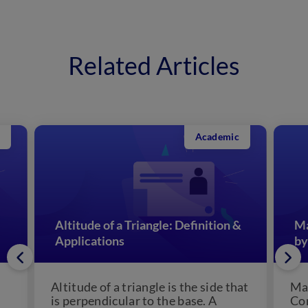
Related Articles
Academic
Altitude of a Triangle: Definition &
Ma
Applications
by
Altitude of a triangle is the side that
Man
is perpendicular to the base. A
Con