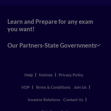
Learn and Prepare for any exam
you want!
Our Partners-State Governments
Help
Notices
Privacy Policy
VDP
Terms & Conditions
Join Us
Investor Relations
Contact Us