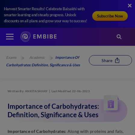
Harvest Smarter Results! Celebrate Baisakhi with
smarter learning and steady progress. Unlock
Subscribe Now
discounts on all plans and grow your way to success!
Exams
Academic
Importance Of
Share
Carbohydrates: Definition, Significance & Uses
Written By
ANKITA SAHAY
Last Modified 22-06-2023
Importance of Carbohydrates:
Definition, Significance & Uses
Importance of Carbohydrates:
Along with proteins and fats,