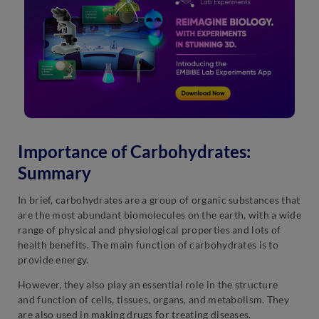
Importance of Carbohydrates:
Summary
In brief, carbohydrates are a group of organic substances that
are the most abundant biomolecules on the earth, with a wide
range of physical and physiological properties and lots of
health benefits. The main function of carbohydrates is to
provide energy.
However, they also play an essential role in the structure
and function of cells, tissues, organs, and metabolism. They
are also used in making drugs for treating diseases.