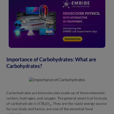
Importance of Carbohydrates: What are
Carbohydrates?
Carbohydrates are biomolecules made up of three elements;
carbon, hydrogen, and oxygen. The general empirical formula
(
n
C
H
2
O
)
of carbohydrate is
. They are the rapid energy source
for our body and hence, are one of the essential food