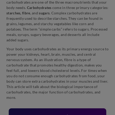
carbohydrates are one of the three macronutrients that your
body needs.
Carbohydrates
come in three primary categories:
starches, fibre
, and
sugars
. Complex carbohydrates are
frequently used to describe starches. They can be found in
grains, legumes, and starchy vegetables like corn and
potatoes. The term “simple carbs” refers to sugars. Processed
meals, syrups, sugary beverages, and desserts all include
added sugars.
Your body uses carbohydrates as its primary energy source to
power your kidneys, heart, brain, muscles, and central
nervous system. As an illustration, fibre is a type of
carbohydrate that promotes healthy digestion, makes you
feel full, and lowers blood cholesterol levels. For times when
you do not consume enough carbohydrates from food, your
body can store extra carbohydrates in your muscles and liver.
This article will talk about the biological importance of
carbohydrates, the major function of carbohydrates, and
more.