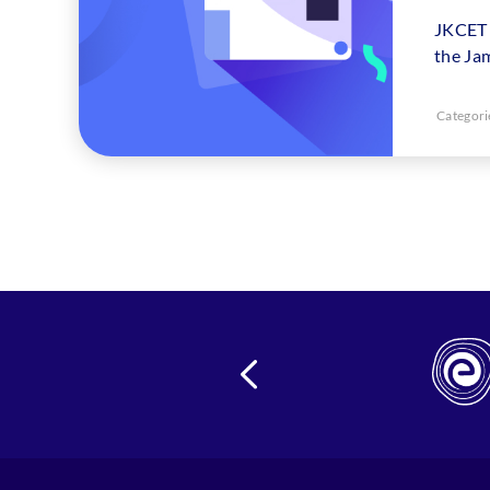
JKCET 
the Ja
Categori
24