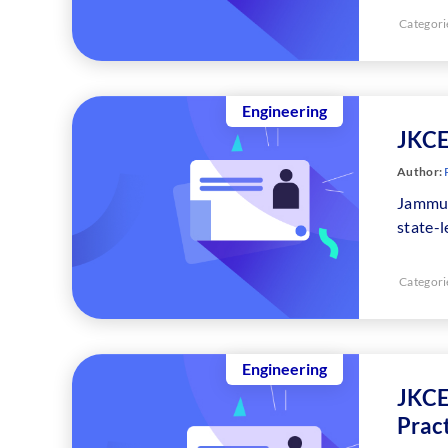
Categori
Engineering
JKCE
Author:
Jammu 
state-
Categori
Engineering
JKCE
Prac