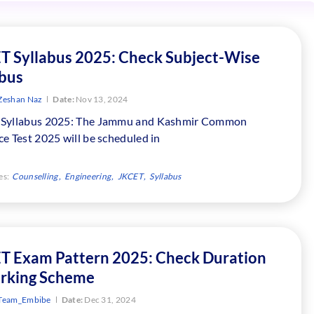
T Syllabus 2025: Check Subject-Wise
abus
Zeshan Naz
Date:
Nov 13, 2024
Syllabus 2025: The Jammu and Kashmir Common
e Test 2025 will be scheduled in
es:
Counselling
Engineering
JKCET
Syllabus
T Exam Pattern 2025: Check Duration
rking Scheme
Team_Embibe
Date:
Dec 31, 2024