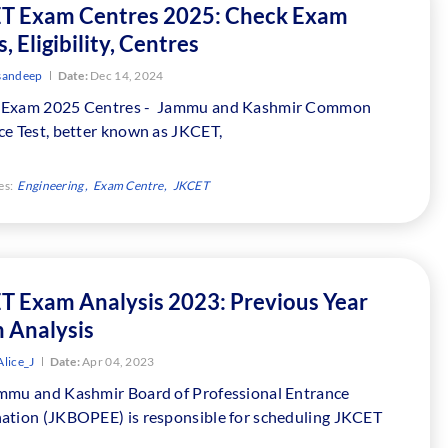
T Exam Centres 2025: Check Exam
, Eligibility, Centres
sandeep
Date:
Dec 14, 2024
Exam 2025 Centres - Jammu and Kashmir Common
ce Test, better known as JKCET,
es:
Engineering
Exam Centre
JKCET
T Exam Analysis 2023: Previous Year
 Analysis
lice_J
Date:
Apr 04, 2023
mmu and Kashmir Board of Professional Entrance
ation (JKBOPEE) is responsible for scheduling JKCET