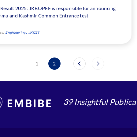
Result 2025: JKBOPEE is responsible for announcing
mmu and Kashmir Common Entrance test
es:
Engineering
JKCET
1
2
39 Insightful Publica