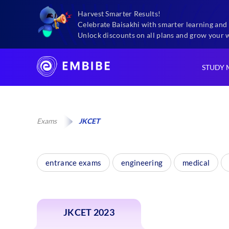
Harvest Smarter Results!
Celebrate Baisakhi with smarter learning and 
Unlock discounts on all plans and grow your 
STUDY 
Exams
JKCET
entrance exams
engineering
medical
JKCET 2023