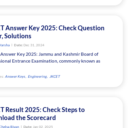
T Answer Key 2025: Check Question
, Solutions
Varsha
Date:
Dec 31, 2024
Answer Key 2025: Jammu and Kashmir Board of
sional Entrance Examination, commonly known as
es:
Answer Keys
Engineering
JKCET
T Result 2025: Check Steps to
load the Scorecard
Chelsa Riyan
Date:
Jan 02, 2025