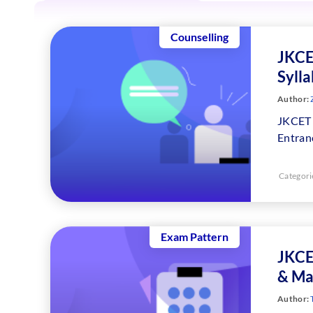
Counselling
JKCE
Syll
Author:
JKCET 
Entranc
Categori
Exam Pattern
JKCE
& Ma
Author: