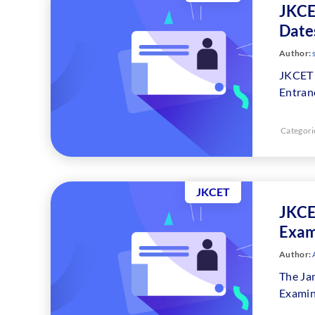
JKCE
Dates
Author:
JKCET 
Entran
Categori
JKCET
JKCE
Exam
Author:
A
The Ja
Examin