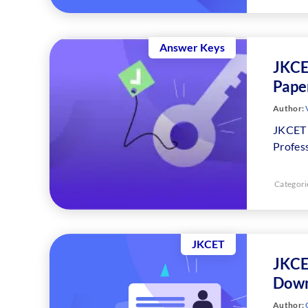
Answer Keys
JKCE
Paper
Author:
JKCET 
Profes
Categori
JKCET
JKCE
Down
Author: