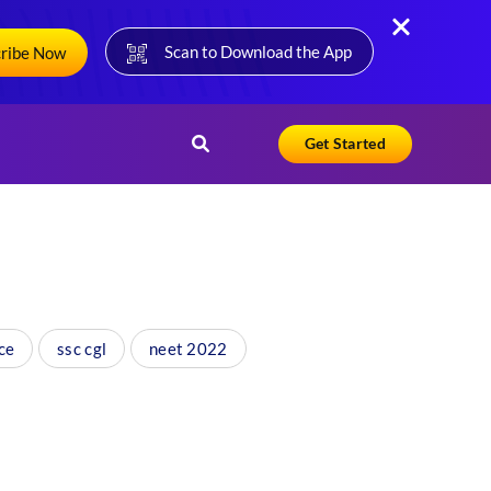
Scan to Download the App
cribe Now
Get Started
ce
ssc cgl
neet 2022