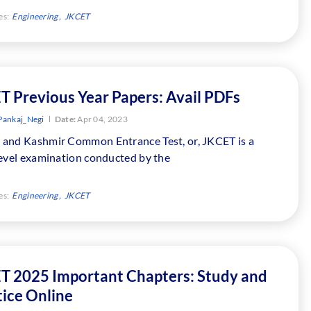
es:
Engineering
JKCET
T Previous Year Papers: Avail PDFs
Pankaj_Negi
Date:
Apr 04, 2023
and Kashmir Common Entrance Test, or, JKCET is a
level examination conducted by the
es:
Engineering
JKCET
T 2025 Important Chapters: Study and
tice Online