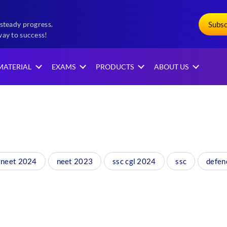
Subs
steady progress.
way to success!
MATERIAL
EXAMS
PRODUCTS
ABOUT US
neet 2024
neet 2023
ssc cgl 2024
ssc
defen