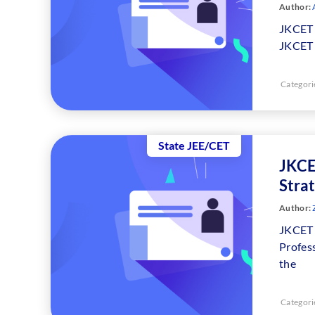
Author:
JKCET 
JKCET 
Categori
State JEE/CET
JKCE
Strat
Author:
JKCET 
Profes
the
Categori