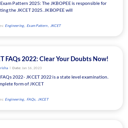
Exam Pattern 2025: The JKBOPEE is responsible for
ting the JKCET 2025. JKBOPEE will
es:
Engineering
Exam Pattern
JKCET
T FAQs 2022: Clear Your Doubts Now!
risha
Date:
Jan 16, 2023
FAQs 2022- JKCET 2022 is a state level examination.
mplete form of JKCET
es:
Engineering
FAQs
JKCET