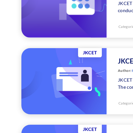
JKCET 
conduc
Categori
JKCET
JKCE
Author:
t
JKCET 
The co
Categori
JKCET