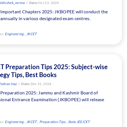
Abhishek_verma
Date:
Oct 22, 2024
Important Chapters 2025: JKBOPEE will conduct the
annually in various designated exam centres.
es:
Engineering
JKCET
T Preparation Tips 2025: Subject-wise
egy Tips, Best Books
Zeshan Naz
Date:
Dec 31, 2024
Preparation 2025: Jammu and Kashmir Board of
sional Entrance Examination (JKBOPEE) will release
es:
Engineering
JKCET
Preparation Tips
State JEE/CET