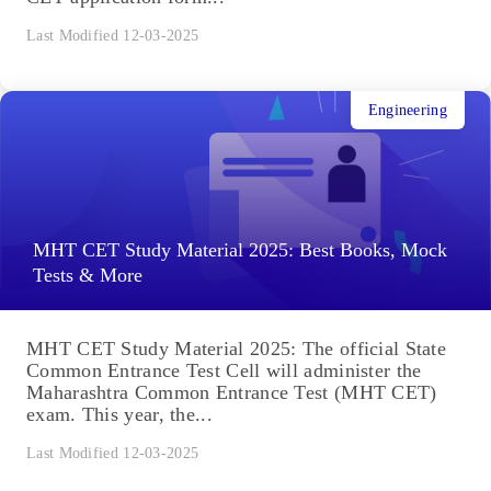
Last Modified 12-03-2025
Engineering
MHT CET Study Material 2025: Best Books, Mock
Tests & More
MHT CET Study Material 2025: The official State
Common Entrance Test Cell will administer the
Maharashtra Common Entrance Test (MHT CET)
exam. This year, the...
Last Modified 12-03-2025