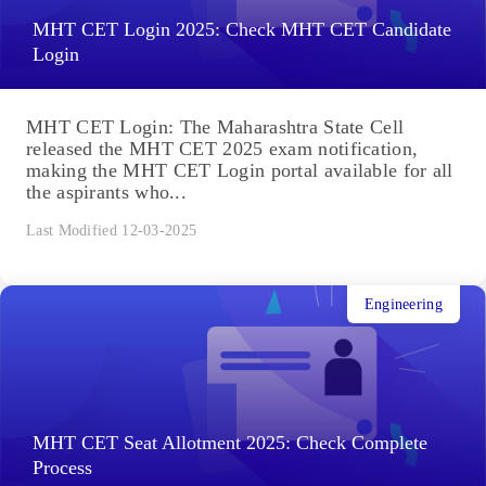
MHT CET Login 2025: Check MHT CET Candidate
Login
MHT CET Login: The Maharashtra State Cell
released the MHT CET 2025 exam notification,
making the MHT CET Login portal available for all
the aspirants who...
Last Modified 12-03-2025
Engineering
MHT CET Seat Allotment 2025: Check Complete
Process