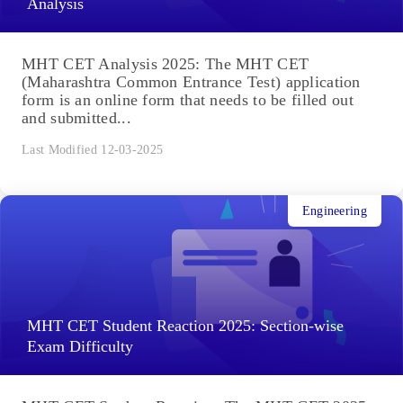
Analysis
MHT CET Analysis 2025: The MHT CET
(Maharashtra Common Entrance Test) application
form is an online form that needs to be filled out
and submitted...
Last Modified 12-03-2025
Engineering
MHT CET Student Reaction 2025: Section-wise
Exam Difficulty