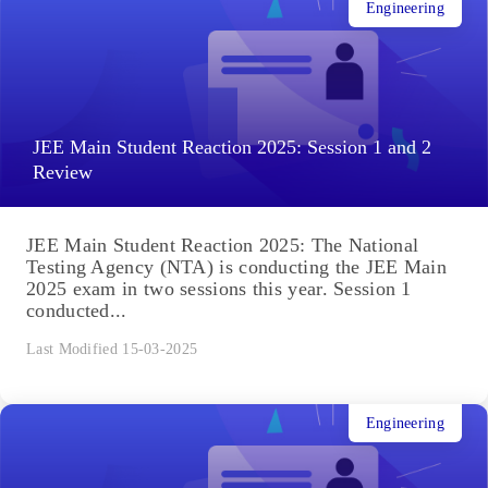
Engineering
JEE Main Student Reaction 2025: Session 1 and 2
Review
JEE Main Student Reaction 2025: The National
Testing Agency (NTA) is conducting the JEE Main
2025 exam in two sessions this year. Session 1
conducted...
Last Modified 15-03-2025
Engineering