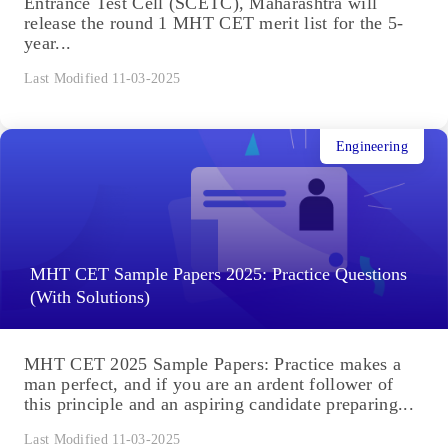
Entrance Test Cell (SCETC), Maharashtra will
release the round 1 MHT CET merit list for the 5-
year...
Last Modified 11-03-2025
Engineering
MHT CET Sample Papers 2025: Practice Questions
(With Solutions)
MHT CET 2025 Sample Papers: Practice makes a
man perfect, and if you are an ardent follower of
this principle and an aspiring candidate preparing...
Last Modified 11-03-2025