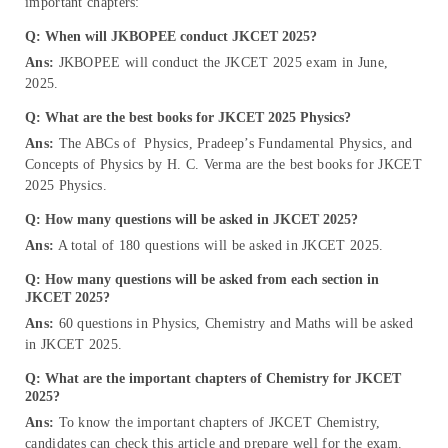
important chapters:
Q: When will JKBOPEE conduct JKCET 2025?
Ans:
JKBOPEE will conduct the JKCET 2025 exam in June,
2025.
Q: What are the best books for JKCET 2025 Physics?
Ans:
The ABCs of Physics, Pradeep’s Fundamental Physics, and
Concepts of Physics by H. C. Verma are the best books for JKCET
2025 Physics.
Q: How many questions will be asked in JKCET 2025?
Ans:
A total of 180 questions will be asked in JKCET 2025.
Q: How many questions will be asked from each section in
JKCET 2025?
Ans:
60 questions in Physics, Chemistry and Maths will be asked
in JKCET 2025.
Q: What are the important chapters of Chemistry for JKCET
2025?
Ans:
To know the important chapters of JKCET Chemistry,
candidates can check this article and prepare well for the exam.