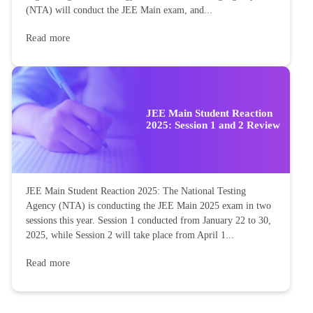
(NTA) will conduct the JEE Main exam, and...
Read more
JEE Main Student Reaction
2025: Session 1 and 2 Review
JEE Main Student Reaction 2025: The National Testing
Agency (NTA) is conducting the JEE Main 2025 exam in two
sessions this year. Session 1 conducted from January 22 to 30,
2025, while Session 2 will take place from April 1...
Read more