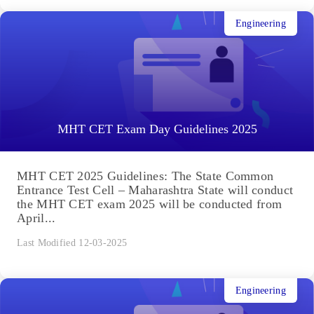
Engineering
MHT CET Exam Day Guidelines 2025
MHT CET 2025 Guidelines: The State Common
Entrance Test Cell – Maharashtra State will conduct
the MHT CET exam 2025 will be conducted from
April...
Last Modified 12-03-2025
Engineering