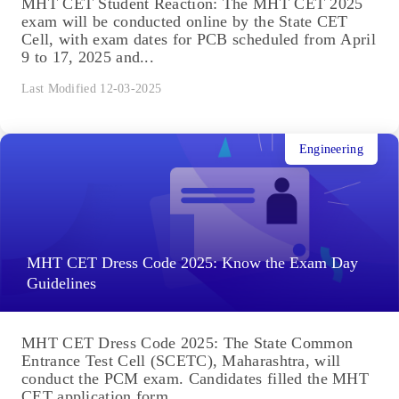
MHT CET Student Reaction: The MHT CET 2025
exam will be conducted online by the State CET
Cell, with exam dates for PCB scheduled from April
9 to 17, 2025 and...
Last Modified 12-03-2025
Engineering
MHT CET Dress Code 2025: Know the Exam Day
Guidelines
MHT CET Dress Code 2025: The State Common
Entrance Test Cell (SCETC), Maharashtra, will
conduct the PCM exam. Candidates filled the MHT
CET application form...