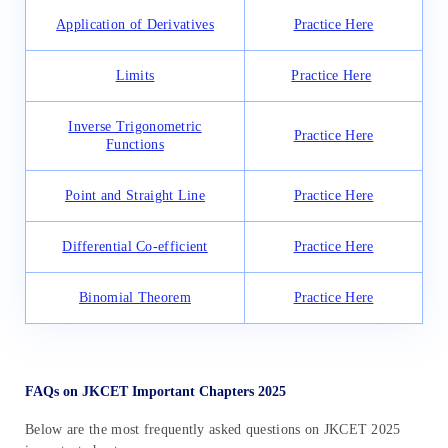
Application of Derivatives
Practice Here
Limits
Practice Here
Inverse Trigonometric
Practice Here
Functions
Point and Straight Line
Practice Here
Differential Co-efficient
Practice Here
Binomial Theorem
Practice Here
FAQs on JKCET Important Chapters 2025
Below are the most frequently asked questions on JKCET 2025