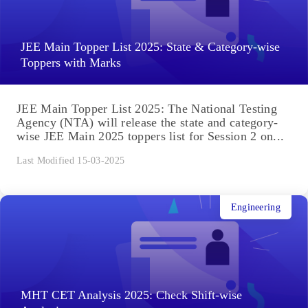
JEE Main Topper List 2025: State & Category-wise
Toppers with Marks
JEE Main Topper List 2025: The National Testing
Agency (NTA) will release the state and category-
wise JEE Main 2025 toppers list for Session 2 on...
Last Modified 15-03-2025
Engineering
MHT CET Analysis 2025: Check Shift-wise