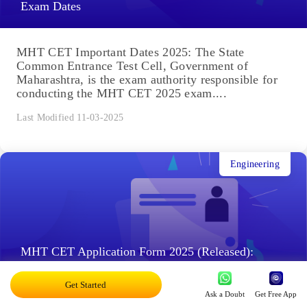
Exam Dates
MHT CET Important Dates 2025: The State
Common Entrance Test Cell, Government of
Maharashtra, is the exam authority responsible for
conducting the MHT CET 2025 exam....
Last Modified 11-03-2025
Engineering
MHT CET Application Form 2025 (Released):
Check Application Fee & Steps to Apply
Get Started
Ask a Doubt
Get Free App