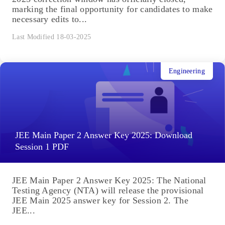
marking the final opportunity for candidates to make
necessary edits to...
Last Modified 18-03-2025
Engineering
JEE Main Paper 2 Answer Key 2025: Download
Session 1 PDF
JEE Main Paper 2 Answer Key 2025: The National
Testing Agency (NTA) will release the provisional
JEE Main 2025 answer key for Session 2. The
JEE...