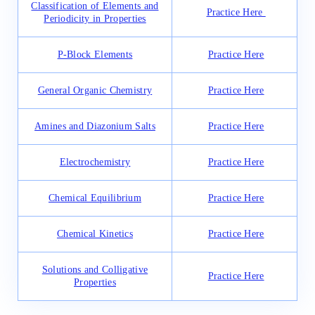
Classification of Elements and
Practice Here
Periodicity in Properties
P-Block Elements
Practice Here
General Organic Chemistry
Practice Here
Amines and Diazonium Salts
Practice Here
Electrochemistry
Practice Here
Chemical Equilibrium
Practice Here
Chemical Kinetics
Practice Here
Solutions and Colligative
Practice Here
Properties