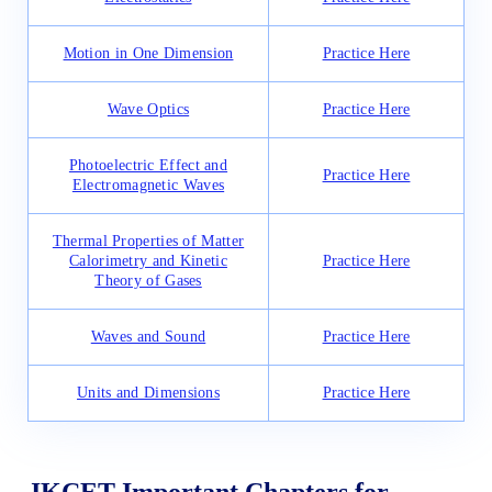
Motion in One Dimension
Practice Here
Wave Optics
Practice Here
Photoelectric Effect and
Practice Here
Electromagnetic Waves
Thermal Properties of Matter
Calorimetry and Kinetic
Practice Here
Theory of Gases
Waves and Sound
Practice Here
Units and Dimensions
Practice Here