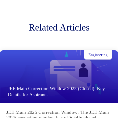
Related Articles
Engineering
JEE Main Correction Window 2025 (Closed): Key
Details for Aspirants
JEE Main 2025 Correction Window: The JEE Main
2025 correction window has officially closed,