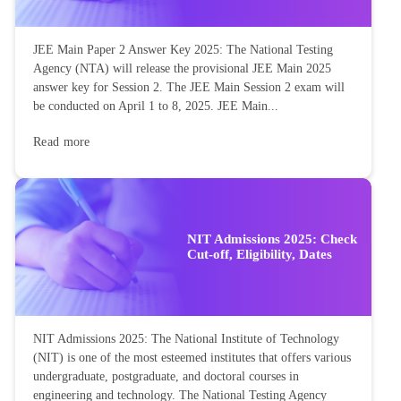
JEE Main Paper 2 Answer Key 2025: The National Testing
Agency (NTA) will release the provisional JEE Main 2025
answer key for Session 2. The JEE Main Session 2 exam will
be conducted on April 1 to 8, 2025. JEE Main...
Read more
NIT Admissions 2025: Check
Cut-off, Eligibility, Dates
NIT Admissions 2025: The National Institute of Technology
(NIT) is one of the most esteemed institutes that offers various
undergraduate, postgraduate, and doctoral courses in
engineering and technology. The National Testing Agency