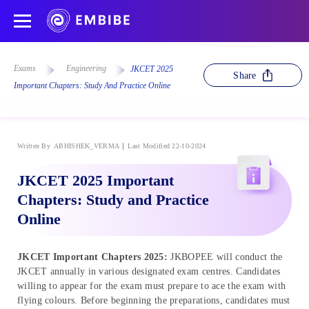
Exams
Engineering
JKCET 2025
Share
Important Chapters: Study And Practice Online
Written By
ABHISHEK_VERMA
Last Modified 22-10-2024
JKCET 2025 Important
Chapters: Study and Practice
Online
JKCET Important Chapters 2025:
JKBOPEE will conduct the
JKCET annually in various designated exam centres. Candidates
willing to appear for the exam must prepare to ace the exam with
flying colours. Before beginning the preparations, candidates must