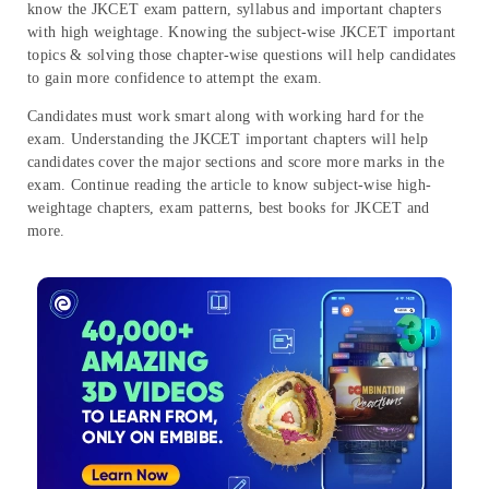
know the JKCET exam pattern, syllabus and important chapters
with high weightage. Knowing the subject-wise JKCET important
topics & solving those chapter-wise questions will help candidates
to gain more confidence to attempt the exam.
Candidates must work smart along with working hard for the
exam. Understanding the JKCET important chapters will help
candidates cover the major sections and score more marks in the
exam. Continue reading the article to know subject-wise high-
weightage chapters, exam patterns, best books for JKCET and
more.