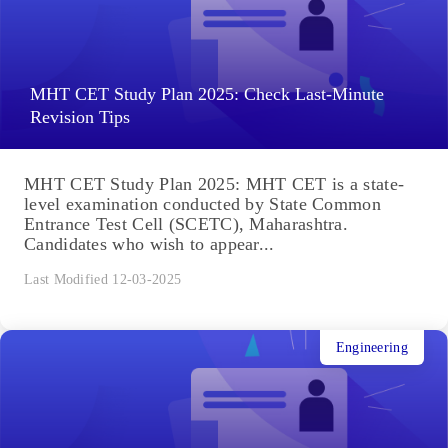
MHT CET Study Plan 2025: Check Last-Minute
Revision Tips
MHT CET Study Plan 2025: MHT CET is a state-
level examination conducted by State Common
Entrance Test Cell (SCETC), Maharashtra.
Candidates who wish to appear...
Last Modified 12-03-2025
Engineering