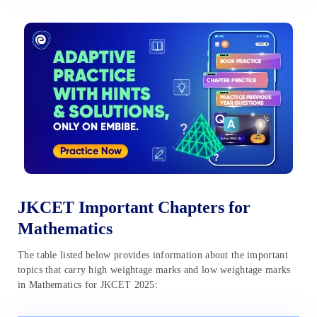
JKCET Important Chapters for
Mathematics
The table listed below provides information about the important
topics that carry high weightage marks and low weightage marks
in Mathematics for JKCET 2025: