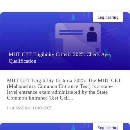
Engineering
MHT CET Eligibility Criteria 2025: Check Age,
Qualification
MHT CET Eligibility Criteria 2025: The MHT CET
(Maharashtra Common Entrance Test) is a state-
level entrance exam administered by the State
Common Entrance Test Cell...
Last Modified 11-03-2025
Engineering