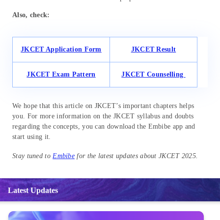
Also, check:
JKCET Application Form
JKCET Result
JKCET Exam Pattern
JKCET Counselling
We hope that this article on JKCET’s important chapters helps
you. For more information on the JKCET syllabus and doubts
regarding the concepts, you can download the Embibe app and
start using it.
Stay tuned to
Embibe
for the latest updates about JKCET 2025.
Latest Updates