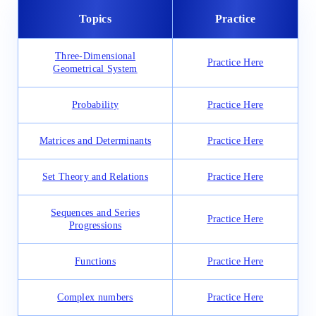
Topics
Practice
Three-Dimensional
Practice Here
Geometrical System
Probability
Practice Here
Matrices and Determinants
Practice Here
Set Theory and Relations
Practice Here
Sequences and Series
Practice Here
Progressions
Functions
Practice Here
Complex numbers
Practice Here