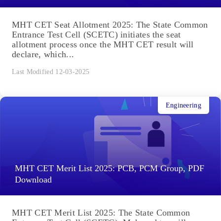
MHT CET Seat Allotment 2025: The State Common
Entrance Test Cell (SCETC) initiates the seat
allotment process once the MHT CET result will
declare, which...
Last Modified 12-03-2025
Engineering
MHT CET Merit List 2025: PCB, PCM Group, PDF
Download
MHT CET Merit List 2025: The State Common