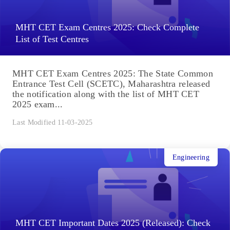
MHT CET Exam Centres 2025: Check Complete
List of Test Centres
MHT CET Exam Centres 2025: The State Common
Entrance Test Cell (SCETC), Maharashtra released
the notification along with the list of MHT CET
2025 exam...
Last Modified 11-03-2025
Engineering
MHT CET Important Dates 2025 (Released): Check