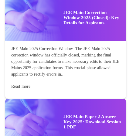
JEE Main Correction
Window 2025 (Closed): Key
Details for Aspirants
JEE Main 2025 Correction Window: The JEE Main 2025
correction window has officially closed, marking the final
opportunity for candidates to make necessary edits to their JEE
Mains 2025 application forms. This crucial phase allowed
applicants to rectify errors in...
Read more
JEE Main Paper 2 Answer
Key 2025: Download Session
1 PDF