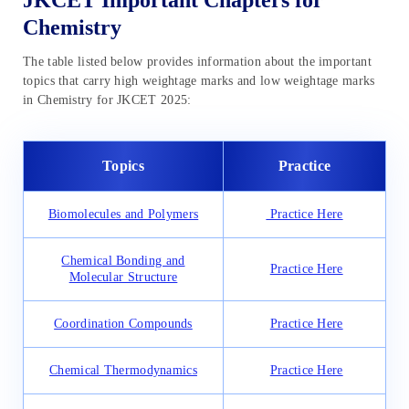
JKCET Important Chapters for
Chemistry
The table listed below provides information about the important
topics that carry high weightage marks and low weightage marks
in Chemistry for JKCET 2025:
Topics
Practice
Biomolecules and Polymers
Practice Here
Chemical Bonding and
Practice Here
Molecular Structure
Coordination Compounds
Practice Here
Chemical Thermodynamics
Practice Here