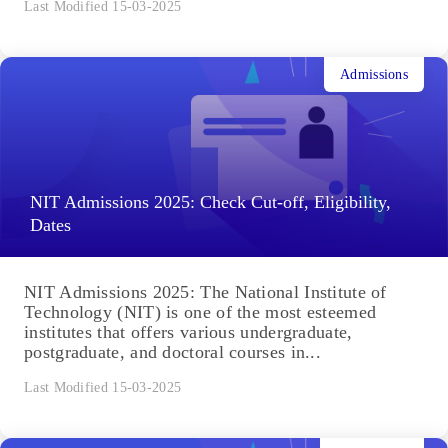
Last Modified 15-03-2025
Admissions
NIT Admissions 2025: Check Cut-off, Eligibility,
Dates
NIT Admissions 2025: The National Institute of
Technology (NIT) is one of the most esteemed
institutes that offers various undergraduate,
postgraduate, and doctoral courses in...
Last Modified 15-03-2025