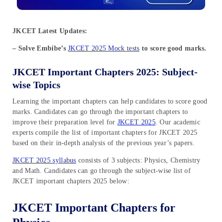
JKCET Latest Updates:
– Solve Embibe’s
JKCET 2025 Mock tests
to score good marks.
JKCET Important Chapters 2025: Subject-
wise Topics
Learning the important chapters can help candidates to score good
marks. Candidates can go through the important chapters to
improve their preparation level for
JKCET 2025
. Our academic
experts compile the list of important chapters for JKCET 2025
based on their in-depth analysis of the previous year’s papers.
JKCET 2025 syllabus
consists of 3 subjects: Physics, Chemistry
and Math. Candidates can go through the subject-wise list of
JKCET important chapters 2025 below:
JKCET Important Chapters for