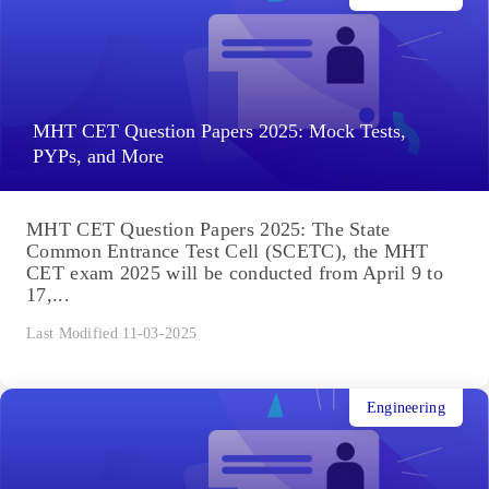
MHT CET Question Papers 2025: Mock Tests,
PYPs, and More
MHT CET Question Papers 2025: The State
Common Entrance Test Cell (SCETC), the MHT
CET exam 2025 will be conducted from April 9 to
17,...
Last Modified 11-03-2025
Engineering