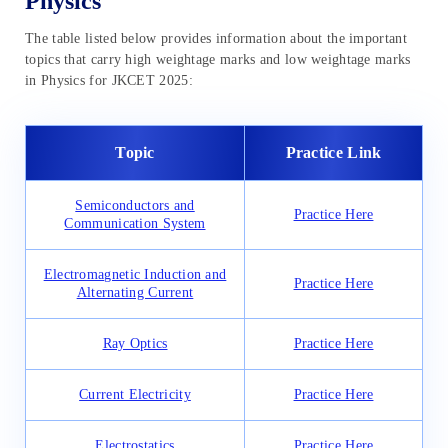
Physics
The table listed below provides information about the important
topics that carry high weightage marks and low weightage marks
in Physics for JKCET 2025:
Topic
Practice Link
Semiconductors and
Practice Here
Communication System
Electromagnetic Induction and
Practice Here
Alternating Current
Ray Optics
Practice Here
Current Electricity
Practice Here
Electrostatics
Practice Here