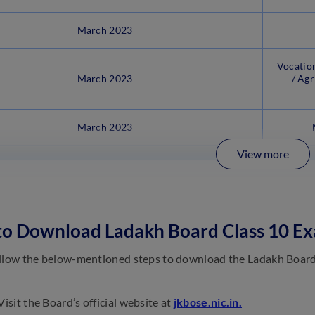
March 2023
Vocation
March 2023
/ Agr
March 2023
View more
 to Download Ladakh Board Class 10 E
llow the below-mentioned steps to download the Ladakh Board 
isit the Board’s official website at
jkbose.nic.in.