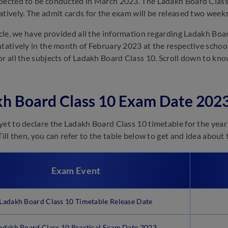
pected to be conducted in March 2023. The Ladakh Board Class
atively. The admit cards for the exam will be released two week
ticle, we have provided all the information regarding Ladakh Bo
ntatively in the month of February 2023 at the respective scho
or all the subjects of Ladakh Board Class 10. Scroll down to 
h Board Class 10 Exam Date 2023
yet to declare the Ladakh Board Class 10 timetable for the year 2
 Till then, you can refer to the table below to get and idea abou
Exam Event
Ladakh Board Class 10 Timetable Release Date
adakh Board Class 10 Practical Exam Date 2023