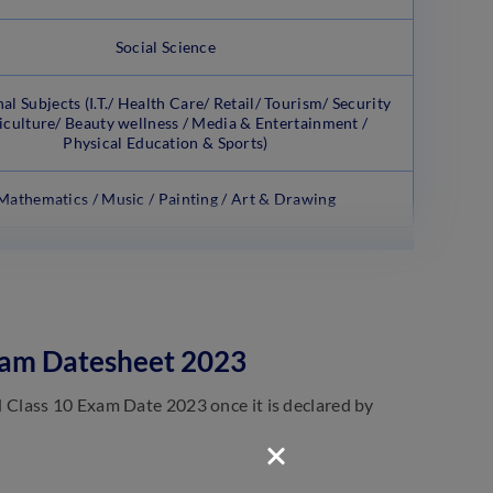
Social Science
al Subjects (I.T./ Health Care/ Retail/ Tourism/ Security
iculture/ Beauty wellness / Media & Entertainment /
Physical Education & Sports)
Mathematics / Music / Painting / Art & Drawing
xam Datesheet 2023
Class 10 Exam Date 2023 once it is declared by