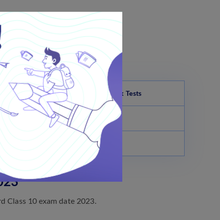
e screen.
erence.
Ladakh Board Class 10 Science Mock Tests
Science Paper-1 Full Tests
Science Paper-2 Full Tests
023
rd Class 10 exam date 2023.