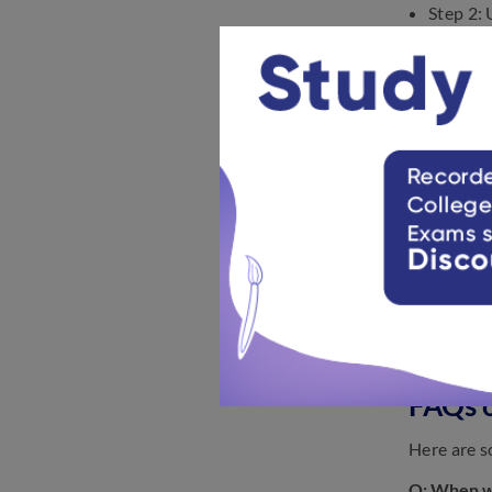
Step 2: 
Step 3:
Step 4:
Step 5:
Below we h
FAQs 
Here are s
Q: When wi