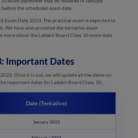
 10 exam datesheet may be released in January
s before the scheduled exam date.
ard Exam Date 2023. The practical exam is expected to
ols. We have also provided the tentative exam
know more about the Ladakh Board Class 10 exam date
: Important Dates
023. Once it is out, we will update all the dates on
t the important dates for Ladakh Board Class 10:
Date (Tentative)
January 2023
February 2023