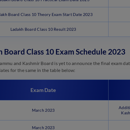
akh Board Class 10 Theory Exam Start Date 2023
Ladakh Board Class 10 Result 2023
h Board Class 10 Exam Schedule 2023
Jammu and Kashmir Board is yet to announce the final exam dat
dates for the same in the table below:
Exam Date
Addit
March 2023
Kash
March 2023