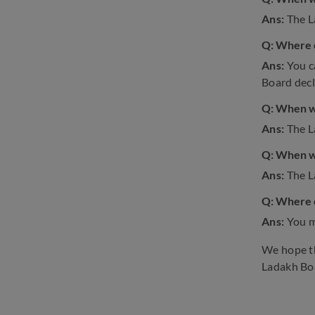
Ans:
The L
Q: Where c
Ans:
You c
Board decla
Q: When wi
Ans:
The L
Q: When wi
Ans:
The L
Q: Where c
Ans:
You m
We hope th
Ladakh Bo