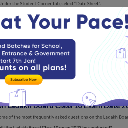
Under the Student Corner tab, select “Date Sheet”.
Click on the Division.
The Ladakh Board Class 10 exam routine 2023 will appear on th
Download it and save it in PDF format and save it for future ref
ave provided the mock tests for Ladakh Board Class 10:
Ladakh Board Class 10 Mathematics Mock Tests
Mathematics Paper-1 Full Tests
Mathematics Paper-2 Full Tests
on Ladakh Board Class 10 Exam Date 2
ome of the most frequently asked questions on the Ladakh Boa
ll the Ladakh Board Class 10 exam 2023 be conducted?