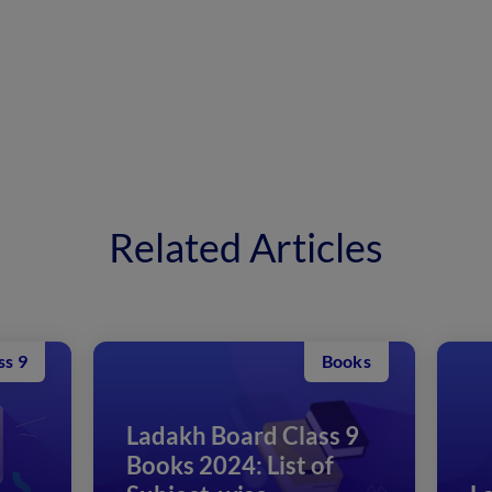
Related Articles
oks
Class 12
 9
1