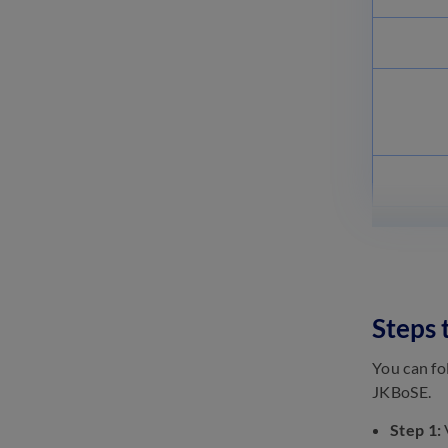
11th Ladakh Board Books
2024: Textbooks & Practice
Books
June 20, 2023
Ladakh Board Class 11 Topics
2023: Check Subject-wise &
Chapter-wise Topics
June 20, 2023
Steps
You can fo
JKBoSE.
Step 1:
V