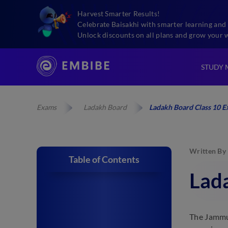
Harvest Smarter Results!
Celebrate Baisakhi with smarter learning and 
Unlock discounts on all plans and grow your 
STUDY 
Exams
Ladakh Board
Ladakh Board Class 10 
Written By
Table of Contents
Lad
The Jammu 