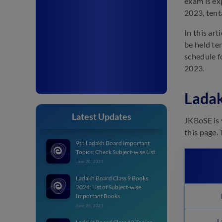
exam is ex
2023, tent
In this ar
be held te
schedule f
2023.
Ladak
Latest Updates
JKBoSE is 
this page.
9th Ladakh Board Important
Topics: Check Subject-wise List
June 20, 2023
Ladakh Board Class 9 Books
2024: List of Subject-wise
Important Books
June 20, 2023
L