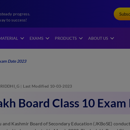
Subs
steady progress.
way to success!
MATERIAL
EXAMS
PRODUCTS
ABOUT US
Exam Date 2023
RIDDHI_G
Last Modified 10-03-2023
akh Board Class 10 Exam
and Kashmir Board of Secondary Education (JKBoSE) conducts 