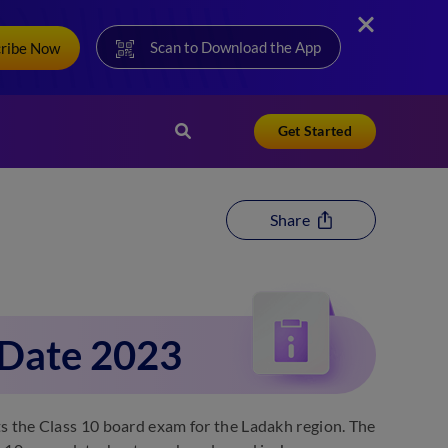
Scan to Download the App
cribe Now
Get Started
Share
 Date 2023
the Class 10 board exam for the Ladakh region. The