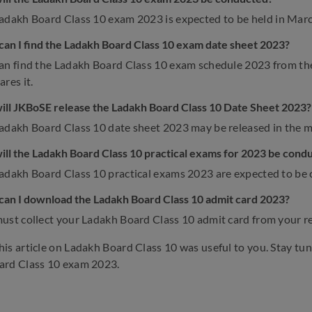
adakh Board Class 10 exam 2023 is expected to be held in Mar
an I find the Ladakh Board Class 10 exam date sheet 2023?
an find the Ladakh Board Class 10 exam schedule 2023 from the 
res it.
ll JKBoSE release the Ladakh Board Class 10 Date Sheet 2023?
adakh Board Class 10 date sheet 2023 may be released in the 
ll the Ladakh Board Class 10 practical exams for 2023 be cond
adakh Board Class 10 practical exams 2023 are expected to be
an I download the Ladakh Board Class 10 admit card 2023?
ust collect your Ladakh Board Class 10 admit card from your re
is article on Ladakh Board Class 10 was useful to you. Stay tu
ard Class 10 exam 2023.