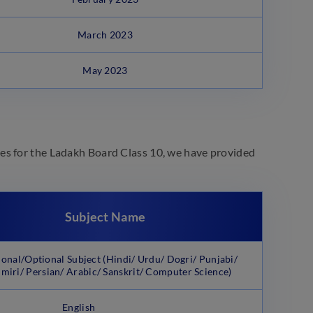
March 2023
May 2023
es for the Ladakh Board Class 10, we have provided
Subject Name
ional/Optional Subject (Hindi/ Urdu/ Dogri/ Punjabi/
miri/ Persian/ Arabic/ Sanskrit/ Computer Science)
English