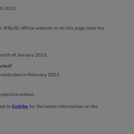
ch 2023.
JKBoSE official website or on this page once the
month of January 2023.
ucted?
 conducted in February 2023.
spective school.
ned to
Embibe
for the latest information on the