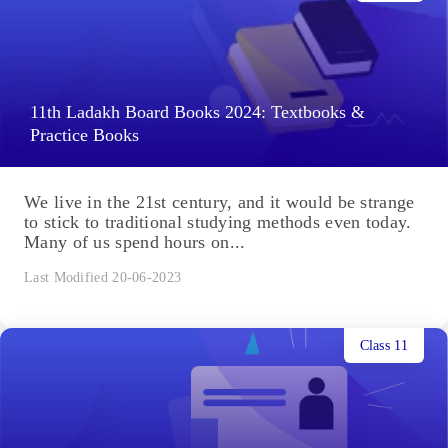
11th Ladakh Board Books 2024: Textbooks &
Practice Books
We live in the 21st century, and it would be strange
to stick to traditional studying methods even today.
Many of us spend hours on...
Last Modified 20-06-2023
Class 11