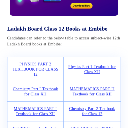
Ladakh Board Class 12 Books at Embibe
Candidates can refer to the below table to access subject-wise 12th
Ladakh Board books at Embibe:
PHYSICS PART 2
Physics Part 1 Textbook for
TEXTBOOK FOR CLASS
Class XII
12
Chemistry Part I Textbook
MATHEMATICS PART II
for Class XII
Textbook for Class XII
MATHEMATICS PART I
Chemistry Part 2 Textbook
Textbook for Class XII
for Class 12