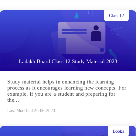
Class 12
Ladakh Board Class 12 Study Material 2023
Study material helps in enhancing the learning
process as it encourages learning new concepts. For
example, if you are a student and preparing for
the...
Last Modified 20-06-2023
Books