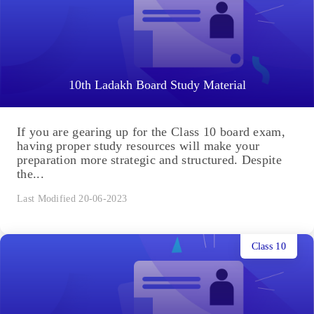
10th Ladakh Board Study Material
If you are gearing up for the Class 10 board exam,
having proper study resources will make your
preparation more strategic and structured. Despite
the...
Last Modified 20-06-2023
Class 10