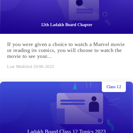
12th Ladakh Board Chapter
If you were given a choice to watch a Marvel movie
or reading its comics, you will choose to watch the
movie to see your...
Last Modified 20-06-2023
Class 12
Ladakh Board Class 12 Topics 2023