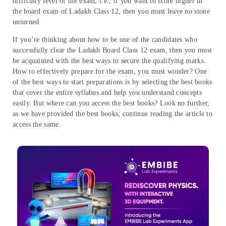
difficulty level of the exam, i.e., if you want to score higher in
the board exam of Ladakh Class 12, then you must leave no stone
unturned.
If you’re thinking about how to be one of the candidates who
successfully clear the Ladakh Board Class 12 exam, then you must
be acquainted with the best ways to secure the qualifying marks.
How to effectively prepare for the exam, you must wonder? One
of the best ways to start preparations is by selecting the best books
that cover the entire syllabus and help you understand concepts
easily. But where can you access the best books? Look no further,
as we have provided the best books; continue reading the article to
access the same.