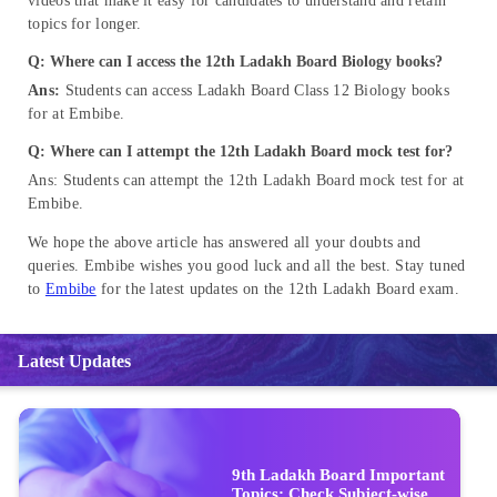
videos that make it easy for candidates to understand and retain
topics for longer.
Q
: Where can I access the 12th Ladakh Board Biology books
?
Ans:
Students can access Ladakh Board Class 12 Biology books
for at Embibe.
Q: Where can I attempt the 12th Ladakh Board mock test for?
Ans: Students can attempt the 12th Ladakh Board mock test for at
Embibe.
We hope the above article has answered all your doubts and
queries. Embibe wishes you good luck and all the best. Stay tuned
to
Embibe
for the latest updates on the 12th Ladakh Board exam.
Latest Updates
9th Ladakh Board Important
Topics: Check Subject-wise