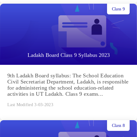
Class 9
Ladakh Board Class 9 Syllabus 2023
9th Ladakh Board syllabus: The School Education
Civil Secretariat Department, Ladakh, is responsible
for administering the school education-related
activities in UT Ladakh. Class 9 exams...
Last Modified 3-03-2023
Class 8