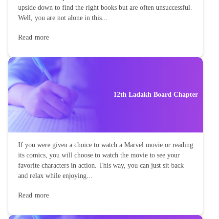
upside down to find the right books but are often unsuccessful.
Well, you are not alone in this...
Read more
12th Ladakh Board Chapter
If you were given a choice to watch a Marvel movie or reading
its comics, you will choose to watch the movie to see your
favorite characters in action. This way, you can just sit back
and relax while enjoying...
Read more