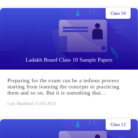
Class 10
Ladakh Board Class 10 Sample Papers
Preparing for the exam can be a tedious process
starting from learning the concepts to practicing
them and so on. But it is something that...
Last Modified 15-03-2023
Class 12