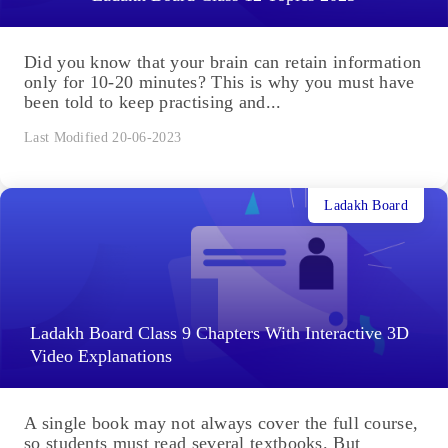
Did you know that your brain can retain information
only for 10-20 minutes? This is why you must have
been told to keep practising and...
Last Modified 20-06-2023
Ladakh Board
Ladakh Board Class 9 Chapters With Interactive 3D
Video Explanations
A single book may not always cover the full course,
so students must read several textbooks. But