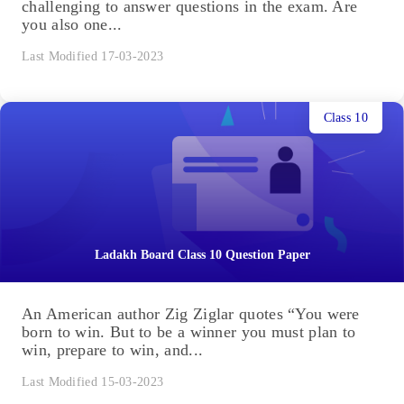
challenging to answer questions in the exam. Are
you also one...
Last Modified 17-03-2023
Class 10
Ladakh Board Class 10 Question Paper
An American author Zig Ziglar quotes “You were
born to win. But to be a winner you must plan to
win, prepare to win, and...
Last Modified 15-03-2023