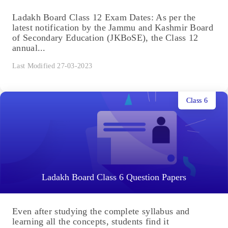
Ladakh Board Class 12 Exam Dates: As per the
latest notification by the Jammu and Kashmir Board
of Secondary Education (JKBoSE), the Class 12
annual...
Last Modified 27-03-2023
Class 6
Ladakh Board Class 6 Question Papers
Even after studying the complete syllabus and
learning all the concepts, students find it