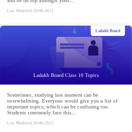
and be on top amongst your...
Last Modified 20-06-2023
Ladakh Board
Ladakh Board Class 10 Topics
Sometimes, studying last moment can be
overwhelming. Everyone would give you a list of
important topics, which can be confusing too.
Students commonly face this...
Last Modified 20-06-2023