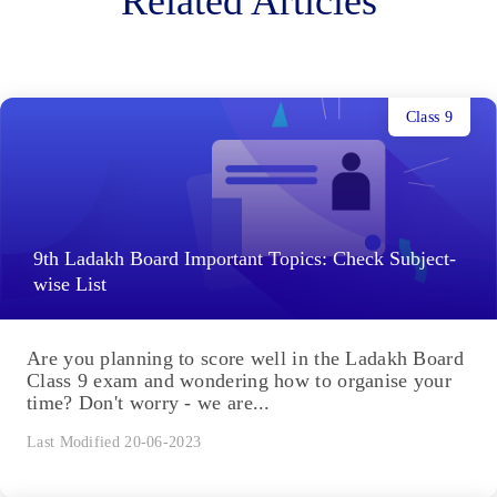
Related Articles
Class 9
9th Ladakh Board Important Topics: Check Subject-
wise List
Are you planning to score well in the Ladakh Board
Class 9 exam and wondering how to organise your
time? Don't worry - we are...
Last Modified 20-06-2023