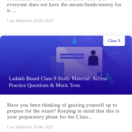
everyone does not have the means/funds/money for
it....
Last Modified 20-06-2023
Class 9
Ladakh Board Class 9 Study Material: Access
Practice Questions & Mock Tests
Have you been thinking of gearing yourself up to
prepare for the exam? Keeping in mind that this is
your preparatory phase for the Class...
Last Modified 20-06-2023