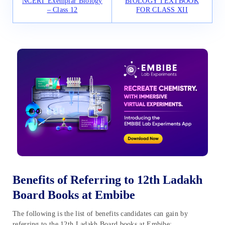
NCERT Exemplar Biology
BIOLOGY TEXTBOOK
– Class 12
FOR CLASS XII
Benefits of Referring to 12th Ladakh
Board Books at Embibe
The following is the list of benefits candidates can gain by
referring to the 12th Ladakh Board books at Embibe: