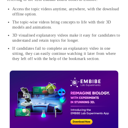
Access the topic videos anytime, anywhere, with the download
offline option.
The topic-wise videos bring concepts to life with their 3D
models and animations.
3D visualised explanatory videos make it easy for candidates to
understand and retain topics for longer.
If candidates fail to complete an explanatory video in one
sitting, they can easily continue watching it later from where
they left off with the help of the bookmark section.