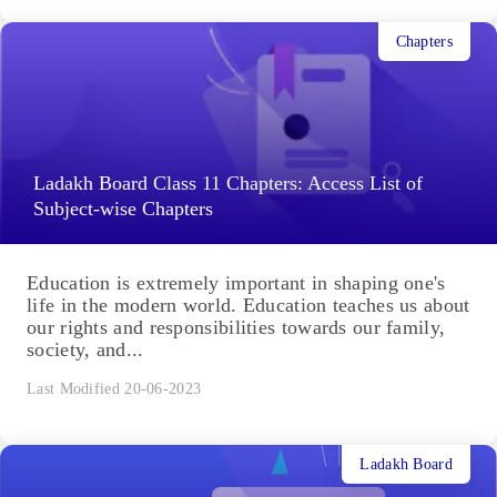
Chapters
Ladakh Board Class 11 Chapters: Access List of
Subject-wise Chapters
Education is extremely important in shaping one's
life in the modern world. Education teaches us about
our rights and responsibilities towards our family,
society, and...
Last Modified 20-06-2023
Ladakh Board