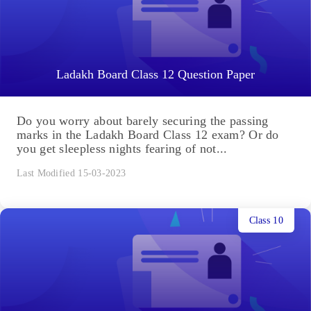
Ladakh Board Class 12 Question Paper
Do you worry about barely securing the passing
marks in the Ladakh Board Class 12 exam? Or do
you get sleepless nights fearing of not...
Last Modified 15-03-2023
Class 10