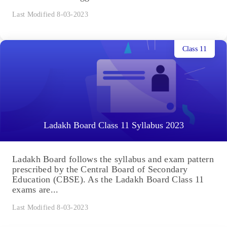
Last Modified 8-03-2023
Class 11
Ladakh Board Class 11 Syllabus 2023
Ladakh Board follows the syllabus and exam pattern
prescribed by the Central Board of Secondary
Education (CBSE). As the Ladakh Board Class 11
exams are...
Last Modified 8-03-2023