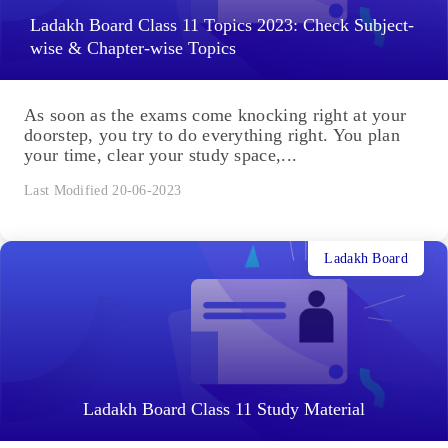
Ladakh Board Class 11 Topics 2023: Check Subject-
wise & Chapter-wise Topics
As soon as the exams come knocking right at your
doorstep, you try to do everything right. You plan
your time, clear your study space,...
Last Modified 20-06-2023
Ladakh Board
Ladakh Board Class 11 Study Material