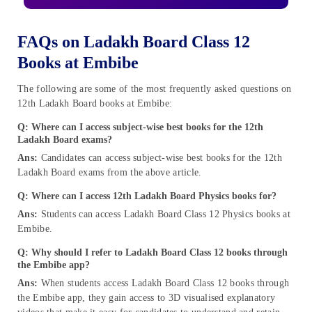
FAQs on Ladakh Board Class 12
Books at Embibe
The following are some of the most frequently asked questions on
12th Ladakh Board books at Embibe:
Q: Where can I access subject-wise best books for the 12th
Ladakh Board exams?
Ans:
Candidates can access subject-wise best books for the 12th
Ladakh Board exams from the above article.
Q: Where can I access 12th Ladakh Board Physics books for?
Ans:
Students can access Ladakh Board Class 12 Physics books at
Embibe.
Q: Why should I refer to Ladakh Board Class 12 books through
the Embibe app?
Ans:
When students access Ladakh Board Class 12 books through
the Embibe app, they gain access to 3D visualised explanatory