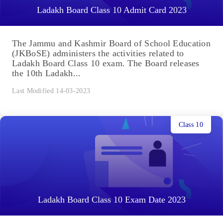
Ladakh Board Class 10 Admit Card 2023
The Jammu and Kashmir Board of School Education
(JKBoSE) administers the activities related to
Ladakh Board Class 10 exam. The Board releases
the 10th Ladakh...
Last Modified 14-03-2023
Class 10
Ladakh Board Class 10 Exam Date 2023