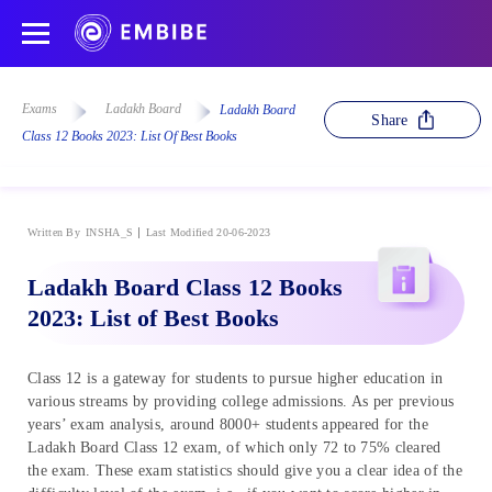
Exams
Ladakh Board
Ladakh Board
Share
Class 12 Books 2023: List Of Best Books
Written By
INSHA_S
Last Modified 20-06-2023
Ladakh Board Class 12 Books
2023: List of Best Books
Class 12 is a gateway for students to pursue higher education in
various streams by providing college admissions. As per previous
years’ exam analysis, around 8000+ students appeared for the
Ladakh Board Class 12 exam, of which only 72 to 75% cleared
the exam. These exam statistics should give you a clear idea of the