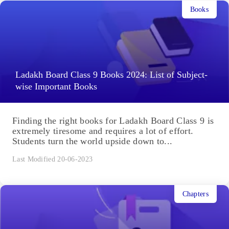
Books
Ladakh Board Class 9 Books 2024: List of Subject-
wise Important Books
Finding the right books for Ladakh Board Class 9 is
extremely tiresome and requires a lot of effort.
Students turn the world upside down to...
Last Modified 20-06-2023
Chapters