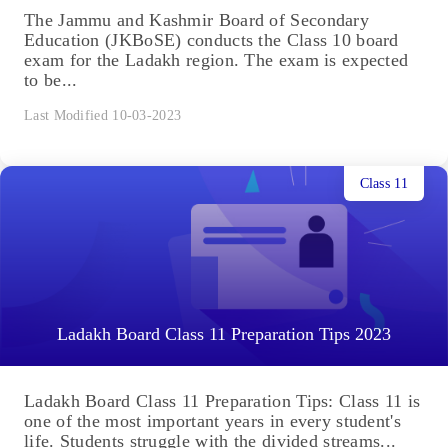
The Jammu and Kashmir Board of Secondary
Education (JKBoSE) conducts the Class 10 board
exam for the Ladakh region. The exam is expected
to be...
Last Modified 10-03-2023
Class 11
Ladakh Board Class 11 Preparation Tips 2023
Ladakh Board Class 11 Preparation Tips: Class 11 is
one of the most important years in every student's
life. Students struggle with the divided streams...