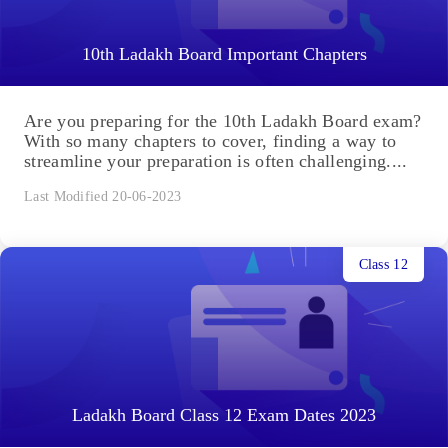
10th Ladakh Board Important Chapters
Are you preparing for the 10th Ladakh Board exam?
With so many chapters to cover, finding a way to
streamline your preparation is often challenging....
Last Modified 20-06-2023
Class 12
Ladakh Board Class 12 Exam Dates 2023