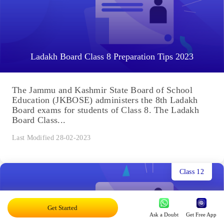
Ladakh Board Class 8 Preparation Tips 2023
The Jammu and Kashmir State Board of School
Education (JKBOSE) administers the 8th Ladakh
Board exams for students of Class 8. The Ladakh
Board Class...
Last Modified 28-02-2023
Class 12
Get Started
Ask a Doubt
Get Free App