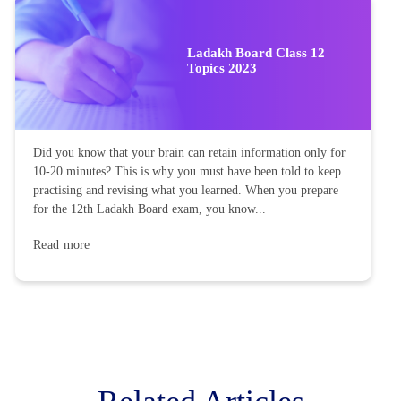
Ladakh Board Class 12
Topics 2023
Did you know that your brain can retain information only for
10-20 minutes? This is why you must have been told to keep
practising and revising what you learned. When you prepare
for the 12th Ladakh Board exam, you know...
Read more