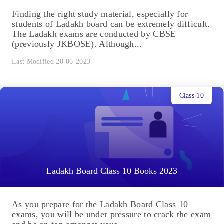
Finding the right study material, especially for
students of Ladakh board can be extremely difficult.
The Ladakh exams are conducted by CBSE
(previously JKBOSE). Although...
Last Modified 20-06-2023
Class 10
Ladakh Board Class 10 Books 2023
As you prepare for the Ladakh Board Class 10
exams, you will be under pressure to crack the exam