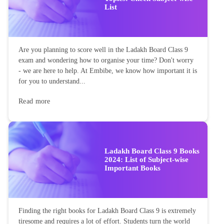
List
Are you planning to score well in the Ladakh Board Class 9
exam and wondering how to organise your time? Don't worry
- we are here to help. At Embibe, we know how important it is
for you to understand...
Read more
Ladakh Board Class 9 Books
2024: List of Subject-wise
Important Books
Finding the right books for Ladakh Board Class 9 is extremely
tiresome and requires a lot of effort. Students turn the world