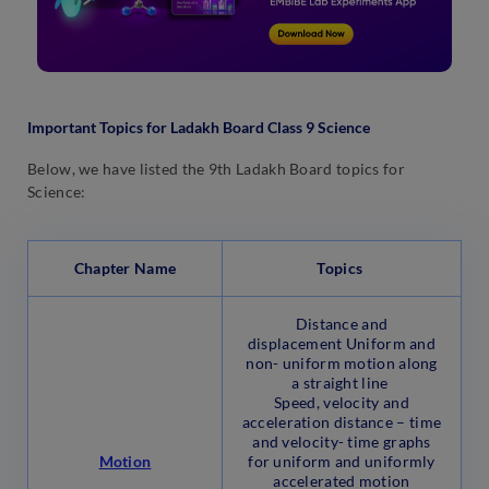
Important Topics for Ladakh Board Class 9 Science
Below, we have listed the 9th Ladakh Board topics for
Science:
Chapter Name
Topics
Distance and
displacement Uniform and
non- uniform motion along
a straight line
Speed, velocity and
acceleration distance – time
and velocity- time graphs
Motion
for uniform and uniformly
accelerated motion