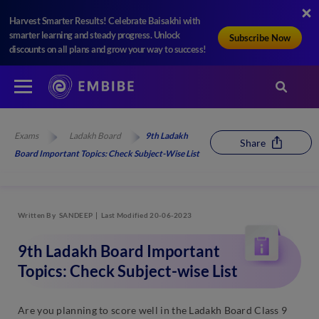
Harvest Smarter Results! Celebrate Baisakhi with
smarter learning and steady progress. Unlock
Subscribe Now
discounts on all plans and grow your way to success!
Exams
Ladakh Board
9th Ladakh
Share
Board Important Topics: Check Subject-Wise List
Written By
SANDEEP
Last Modified 20-06-2023
9th Ladakh Board Important
Topics: Check Subject-wise List
Are you planning to score well in the Ladakh Board Class 9