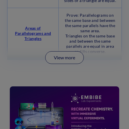
sides of a triangle are equal.
Prove: Parallelograms on
the same base and between
the same parallels have the
Areas of
same area.
Parallelograms and
Triangles on the same base
Triangles
and between the same
parallels are equal in area
and its converse.
View more