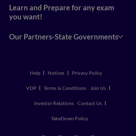
Learn and Prepare for any exam
you want!
Our Partners-State Governments
Help
Notices
Privacy Policy
VDP
Terms & Conditions
Join Us
Investor Relations
Contact Us
TakeDown Policy