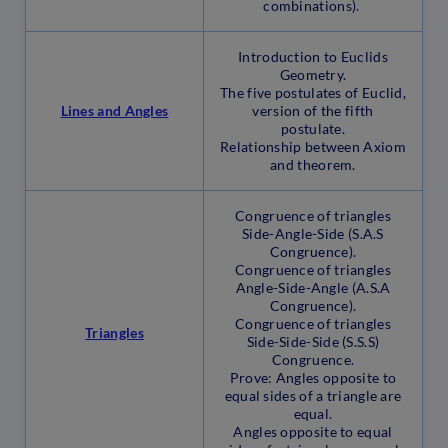
combinations).
Introduction to Euclids
Geometry.
The five postulates of Euclid,
Lines and Angles
version of the fifth
postulate.
Relationship between Axiom
and theorem.
Congruence of triangles
Side-Angle-Side (S.A.S
Congruence).
Congruence of triangles
Angle-Side-Angle (A.S.A
Congruence).
Congruence of triangles
Triangles
Side-Side-Side (S.S.S)
Congruence.
Prove: Angles opposite to
equal sides of a triangle are
equal.
Angles opposite to equal