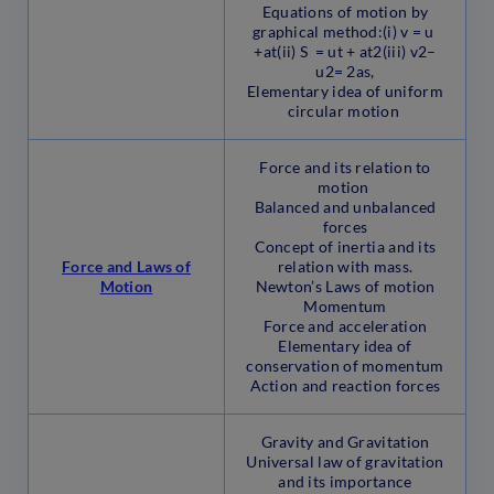
Equations of motion by
graphical method:(i) v = u
+at(ii) S = ut + at2(iii) v2–
u2= 2as,
Elementary idea of uniform
circular motion
Force and its relation to
motion
Balanced and unbalanced
forces
Concept of inertia and its
Force and Laws of
relation with mass.
Motion
Newton’s Laws of motion
Momentum
Force and acceleration
Elementary idea of
conservation of momentum
Action and reaction forces
Gravity and Gravitation
Universal law of gravitation
and its importance