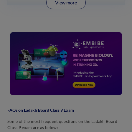
View more
FAQs on Ladakh Board Class 9 Exam
Some of the most frequent questions on the Ladakh Board
Class 9 exam are as below: