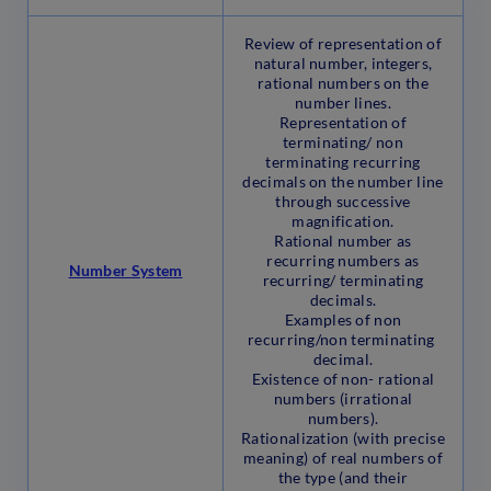
Review of representation of
natural number, integers,
rational numbers on the
number lines.
Representation of
terminating/ non
terminating recurring
decimals on the number line
through successive
magnification.
Rational number as
recurring numbers as
Number System
recurring/ terminating
decimals.
Examples of non
recurring/non terminating
decimal.
Existence of non- rational
numbers (irrational
numbers).
Rationalization (with precise
meaning) of real numbers of
the type (and their