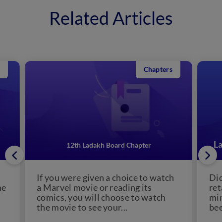
Related Articles
Chapters
La
12th Ladakh Board Chapter
h
If you were given a choice to watch
Did
me
a Marvel movie or reading its
ret
comics, you will choose to watch
min
the movie to see your...
bee