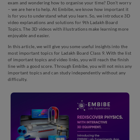
exam and wondering how to organise your time? Don’t worry
– we are here to help. At Embibe, we know how important it
is for you to understand what you learn. So, we introduce 3D
video explanations and solutions for 9th Ladakh Board
Topics. The 3D videos with illustrations make learning more
enjoyable and easier.
In this article, we will give you some useful insights into the
most important topics for Ladakh Board Class 9. With the list
of important topics and video links, you will reach the finish
line with a good score. Through Embibe, you will not miss any
important topics and can study independently without any
difficulty.