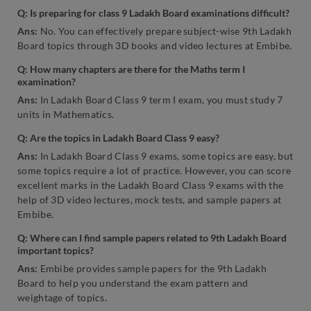
Q:
Is preparing for class 9 Ladakh Board examinations difficult?
Ans:
No. You can effectively prepare subject-wise 9th Ladakh
Board topics through 3D books and video lectures at Embibe.
Q:
How many chapters are there for the Maths term I
examination?
Ans:
In Ladakh Board Class 9 term I exam, you must study 7
units in Mathematics.
Q:
Are the topics in Ladakh Board Class 9 easy?
Ans:
In Ladakh Board Class 9 exams, some topics are easy, but
some topics require a lot of practice. However, you can score
excellent marks in the Ladakh Board Class 9 exams with the
help of 3D video lectures, mock tests, and sample papers at
Embibe.
Q:
Where can I find sample papers related to 9th Ladakh Board
important topics?
Ans:
Embibe provides sample papers for the 9th Ladakh
Board to help you understand the exam pattern and
weightage of topics.