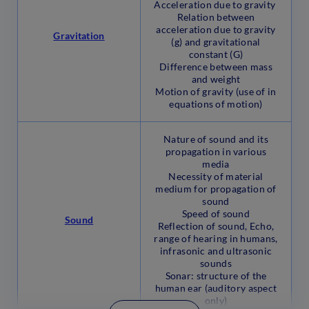
Acceleration due to gravity
Relation between
acceleration due to gravity
Gravitation
(g) and gravitational
constant (G)
Difference between mass
and weight
Motion of gravity (use of in
equations of motion)
Nature of sound and its
propagation in various
media
Necessity of material
medium for propagation of
sound
Speed of sound
Sound
Reflection of sound, Echo,
range of hearing in humans,
infrasonic and ultrasonic
sounds
Sonar: structure of the
human ear (auditory aspect
only)