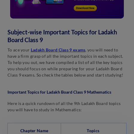
Subject-wise Important Topics for Ladakh
Board Class 9
To ace your
Ladakh Board Class 9 exams
, you will need to
have a firm grasp of all the important topics in each subject.
To help you out, we have compiled a list of all the key topics
you should focus on while preparing for your Ladakh Board
Class 9 exams. So check the tables below and start studying!
Important Topics for Ladakh Board Class 9 Mathematics
Here is a quick rundown of all the 9th Ladakh Board topics
you will have to study in Mathematics:
Chapter Name
Topics