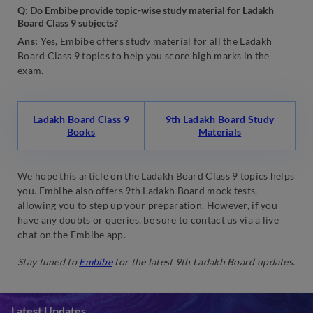
Q:
Do Embibe provide topic-wise study material for Ladakh
Board Class 9 subjects?
Ans:
Yes, Embibe offers study material for all the Ladakh
Board Class 9 topics to help you score high marks in the
exam.
Ladakh Board Class 9
9th Ladakh Board Study
Books
Materials
We hope this article on the Ladakh Board Class 9 topics helps
you. Embibe also offers 9th Ladakh Board mock tests,
allowing you to step up your preparation. However, if you
have any doubts or queries, be sure to contact us via a live
chat on the Embibe app.
Stay tuned to
Embibe
for the latest 9th Ladakh Board updates.
Latest Updates