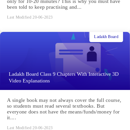
only for 10-20 minutes? This is why you must have
been told to keep practising and...
Last Modified 20-06-2023
Ladakh Board
Ladakh Board Class 9 Chapters With Interactive 3D
Video Explanations
A single book may not always cover the full course,
so students must read several textbooks. But
everyone does not have the means/funds/money for
it....
Last Modified 20-06-2023