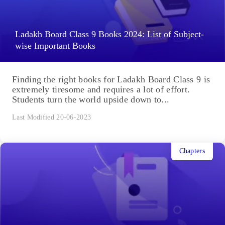
Ladakh Board Class 9 Books 2024: List of Subject-
wise Important Books
Finding the right books for Ladakh Board Class 9 is
extremely tiresome and requires a lot of effort.
Students turn the world upside down to...
Last Modified 20-06-2023
Chapters