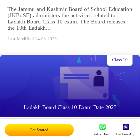
The Jammu and Kashmir Board of School Education
(JKBoSE) administers the activities related to
Ladakh Board Class 10 exam. The Board releases
the 10th Ladakh...
Last Modified 14-03-2023
Class 10
Ladakh Board Class 10 Exam Date 2023
The Jammu and Kashmir Board of Secondary
Get Started
Education (JKBoSE) conducts the Class 10 board
Ask a Doubt
Get Free App