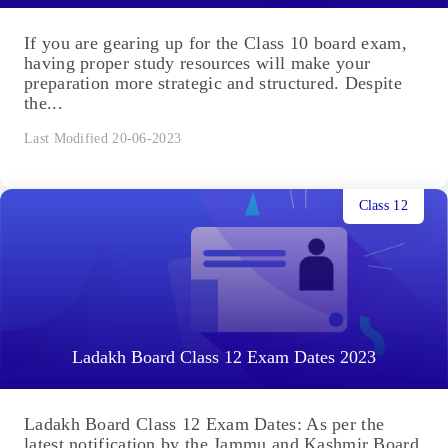
If you are gearing up for the Class 10 board exam,
having proper study resources will make your
preparation more strategic and structured. Despite
the...
Last Modified 20-06-2023
Class 12
Ladakh Board Class 12 Exam Dates 2023
Ladakh Board Class 12 Exam Dates: As per the
latest notification by the Jammu and Kashmir Board