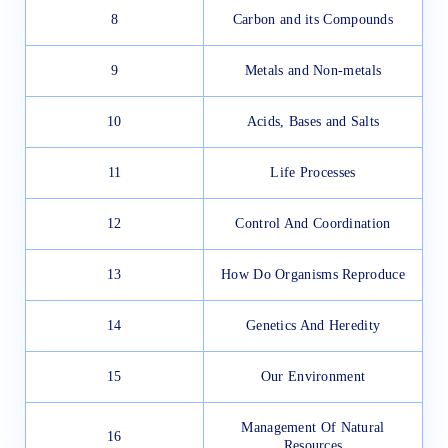
8
Carbon and its Compounds
9
Metals and Non-metals
10
Acids, Bases and Salts
11
Life Processes
12
Control And Coordination
13
How Do Organisms Reproduce
14
Genetics And Heredity
15
Our Environment
Management Of Natural
16
Resources