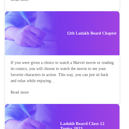
12th Ladakh Board Chapter
If you were given a choice to watch a Marvel movie or reading
its comics, you will choose to watch the movie to see your
favorite characters in action. This way, you can just sit back
and relax while enjoying...
Read more
Ladakh Board Class 12
Topics 2023