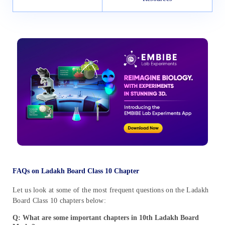
FAQs on Ladakh Board Class 10 Chapter
Let us look at some of the most frequent questions on the Ladakh
Board Class 10 chapters below:
Q: What are some important chapters in 10th Ladakh Board