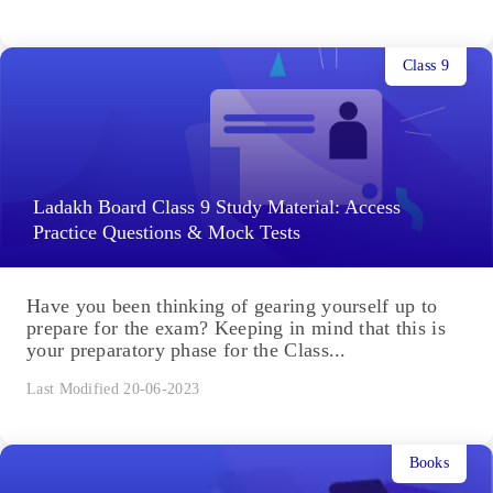
Class 9
Ladakh Board Class 9 Study Material: Access
Practice Questions & Mock Tests
Have you been thinking of gearing yourself up to
prepare for the exam? Keeping in mind that this is
your preparatory phase for the Class...
Last Modified 20-06-2023
Books