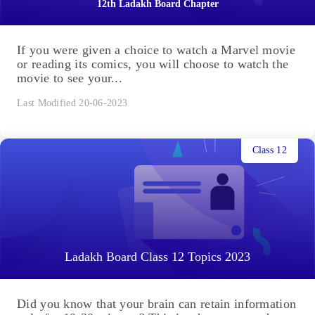
12th Ladakh Board Chapter
If you were given a choice to watch a Marvel movie
or reading its comics, you will choose to watch the
movie to see your...
Last Modified 20-06-2023
Class 12
Ladakh Board Class 12 Topics 2023
Did you know that your brain can retain information