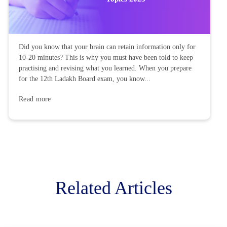
Did you know that your brain can retain information only for
10-20 minutes? This is why you must have been told to keep
practising and revising what you learned. When you prepare
for the 12th Ladakh Board exam, you know...
Read more
Related Articles