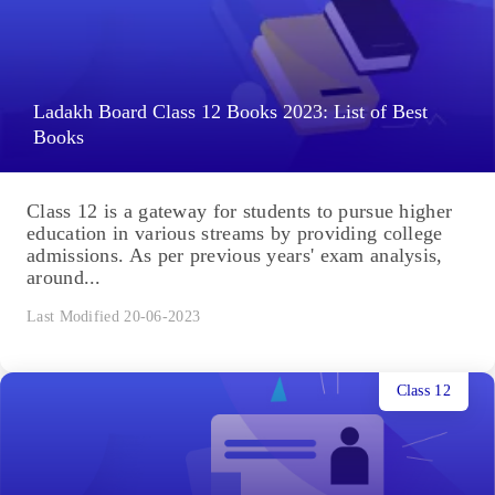
Ladakh Board Class 12 Books 2023: List of Best
Books
Class 12 is a gateway for students to pursue higher
education in various streams by providing college
admissions. As per previous years' exam analysis,
around...
Last Modified 20-06-2023
Class 12