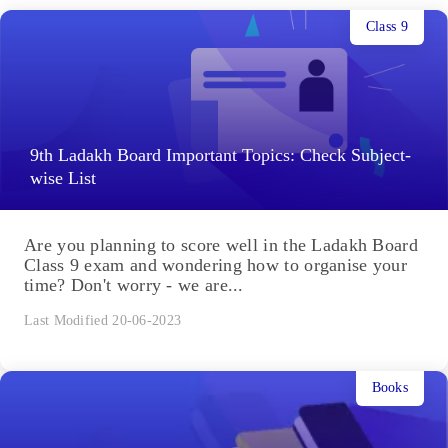
Class 9
9th Ladakh Board Important Topics: Check Subject-
wise List
Are you planning to score well in the Ladakh Board
Class 9 exam and wondering how to organise your
time? Don't worry - we are...
Last Modified 20-06-2023
Books