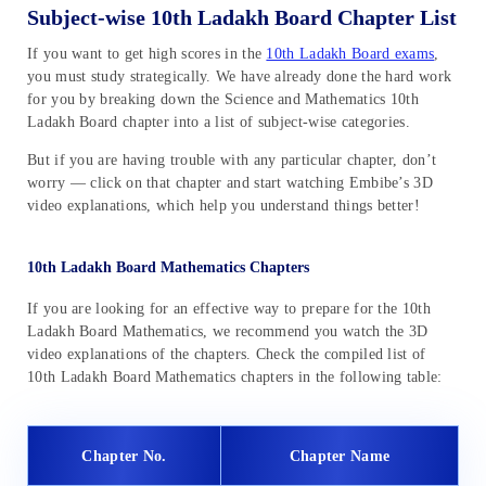
Subject-wise 10th Ladakh Board Chapter List
If you want to get high scores in the
10th Ladakh Board exams
,
you must study strategically. We have already done the hard work
for you by breaking down the Science and Mathematics 10th
Ladakh Board chapter into a list of subject-wise categories.
But if you are having trouble with any particular chapter, don’t
worry — click on that chapter and start watching Embibe’s 3D
video explanations, which help you understand things better!
10th Ladakh Board Mathematics Chapters
If you are looking for an effective way to prepare for the 10th
Ladakh Board Mathematics, we recommend you watch the 3D
video explanations of the chapters. Check the compiled list of
10th Ladakh Board Mathematics chapters in the following table:
Chapter No.
Chapter Name