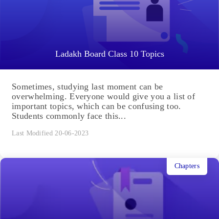
Ladakh Board Class 10 Topics
Sometimes, studying last moment can be
overwhelming. Everyone would give you a list of
important topics, which can be confusing too.
Students commonly face this...
Last Modified 20-06-2023
Chapters