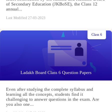
of Secondary Education (JKBoSE), the Class 12
annual...
Last Modified 27-03-2023
Class 6
Ladakh Board Class 6 Question Papers
Even after studying the complete syllabus and
learning all the concepts, students find it
challenging to answer questions in the exam. Are
you also one...