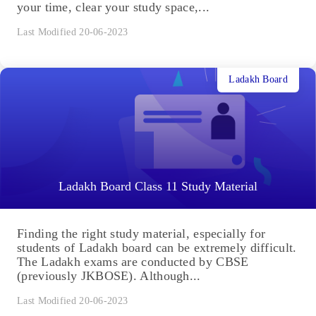
your time, clear your study space,...
Last Modified 20-06-2023
Ladakh Board
Ladakh Board Class 11 Study Material
Finding the right study material, especially for
students of Ladakh board can be extremely difficult.
The Ladakh exams are conducted by CBSE
(previously JKBOSE). Although...
Last Modified 20-06-2023