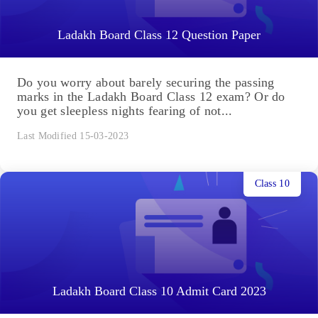
Ladakh Board Class 12 Question Paper
Do you worry about barely securing the passing
marks in the Ladakh Board Class 12 exam? Or do
you get sleepless nights fearing of not...
Last Modified 15-03-2023
Class 10
Ladakh Board Class 10 Admit Card 2023