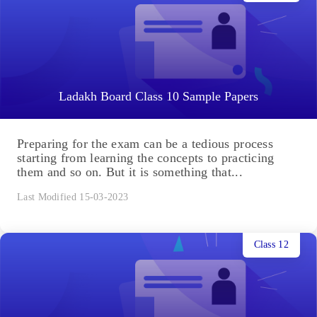
Ladakh Board Class 10 Sample Papers
Preparing for the exam can be a tedious process
starting from learning the concepts to practicing
them and so on. But it is something that...
Last Modified 15-03-2023
Class 12