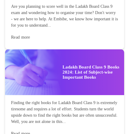
Are you planning to score well in the Ladakh Board Class 9
exam and wondering how to organise your time? Don't worry
- we are here to help. At Embibe, we know how important it is
for you to understand...
Read more
Ladakh Board Class 9 Books
2024: List of Subject-wise
Important Books
Finding the right books for Ladakh Board Class 9 is extremely
tiresome and requires a lot of effort. Students turn the world
upside down to find the right books but are often unsuccessful.
Well, you are not alone in this...
Read more