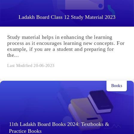
Ladakh Board Class 12 Study Material 2023
Study material helps in enhancing the learning
process as it encourages learning new concepts. For
example, if you are a student and preparing for
the...
Last Modified 20-06-2023
Books
11th Ladakh Board Books 2024: Textbooks &
Practice Books