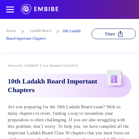
Exams
Ladakh Board
10th Ladakh
Share
Board Important Chapters
Written By
SANDEEP
Last Modified 20-06-2023
10th Ladakh Board Important
Chapters
Are you preparing for the 10th Ladakh Board exam? With so
many chapters to cover, finding a way to streamline your
preparation is often challenging. If you are also struggling with
this problem, don’t worry. To help you, we have compiled all the
important Ladakh Board Class 10 chapters that you must focus on