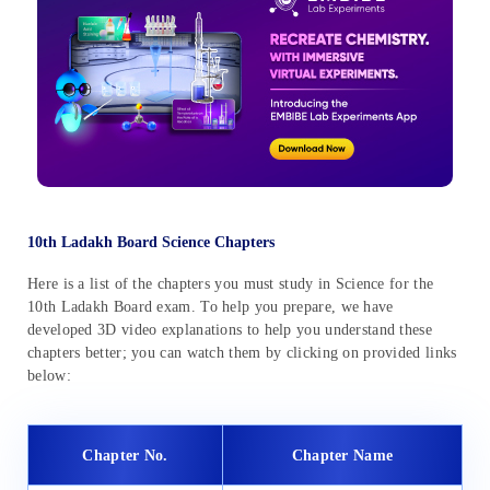
10th Ladakh Board Science Chapters
Here is a list of the chapters you must study in Science for the
10th Ladakh Board exam. To help you prepare, we have
developed 3D video explanations to help you understand these
chapters better; you can watch them by clicking on provided links
below:
Chapter No.
Chapter Name