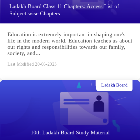
Ladakh Board Class 11 Chapters: Access List of
Subject-wise Chapters
Education is extremely important in shaping one's
life in the modern world. Education teaches us about
our rights and responsibilities towards our family,
society, and...
Last Modified 20-06-2023
Ladakh Board
10th Ladakh Board Study Material