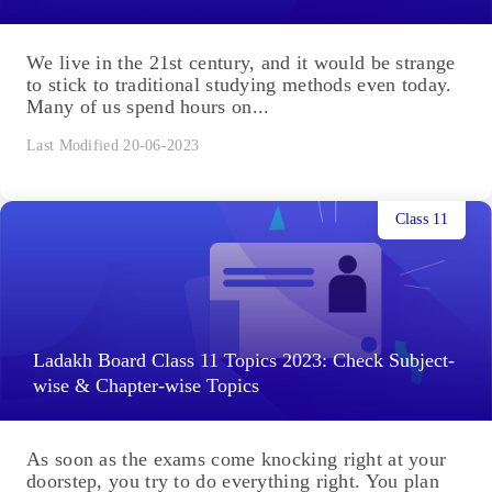
We live in the 21st century, and it would be strange
to stick to traditional studying methods even today.
Many of us spend hours on...
Last Modified 20-06-2023
Class 11
Ladakh Board Class 11 Topics 2023: Check Subject-
wise & Chapter-wise Topics
As soon as the exams come knocking right at your
doorstep, you try to do everything right. You plan