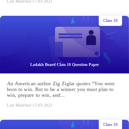
Last Modified 17-03-2023
Class 10
Ladakh Board Class 10 Question Paper
An American author Zig Ziglar quotes “You were
born to win. But to be a winner you must plan to
win, prepare to win, and...
Last Modified 15-03-2023
Class 10