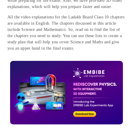
while preparing for the exams. Also, we have provided 3D video
explanations, which will help you prepare faster and easier.
All the video explanations for the Ladakh Board Class 10 chapters
are available in English. The chapters discussed in this article
include Science and Mathematics. So, read on to find the list of
the chapters you need to study. You can use these lists to create a
study plan that will help you cover Science and Maths and give
you an upper hand in the final exams.