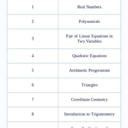
1
Real Numbers
2
Polynomials
Pair of Linear Equations in
3
Two Variables
4
Quadratic Equations
5
Arithmetic Progressions
6
Triangles
7
Coordinate Geometry
8
Introduction to Trigonometry