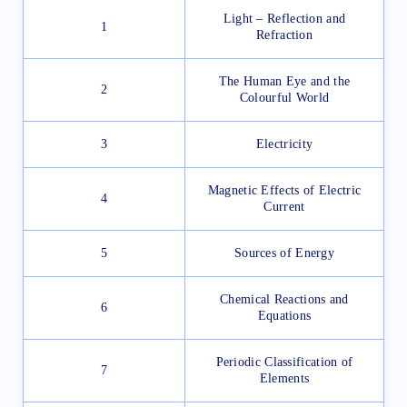
Light – Reflection and
1
Refraction
The Human Eye and the
2
Colourful World
3
Electricity
Magnetic Effects of Electric
4
Current
5
Sources of Energy
Chemical Reactions and
6
Equations
Periodic Classification of
7
Elements