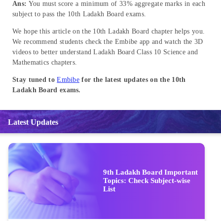
Ans:
You must score a minimum of 33% aggregate marks in each
subject to pass the 10th Ladakh Board exams.
We hope this article on the 10th Ladakh Board chapter helps you.
We recommend students check the Embibe app and watch the 3D
videos to better understand Ladakh Board Class 10 Science and
Mathematics chapters.
Stay tuned to
Embibe
for the latest updates on the 10th
Ladakh Board exams.
Latest Updates
9th Ladakh Board Important
Topics: Check Subject-wise
List