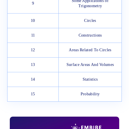
Some Applications of
9
Trigonometry
10
Circles
11
Constructions
12
Areas Related To Circles
13
Surface Areas And Volumes
14
Statistics
15
Probability