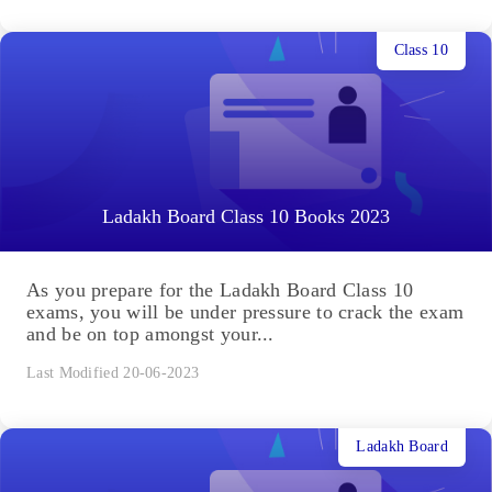
Class 10
Ladakh Board Class 10 Books 2023
As you prepare for the Ladakh Board Class 10
exams, you will be under pressure to crack the exam
and be on top amongst your...
Last Modified 20-06-2023
Ladakh Board