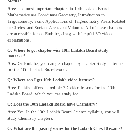
Maths?
Ans:
The most important chapters in 10th Ladakh Board
Mathematics are Coordinate Geometry, Introduction to
Trigonometry, Some Applications of Trigonometry, Areas Related
to Circles, and Surface Areas and Volumes. All of these chapters
are accessible for on Embibe, along with helpful 3D video
explanations.
Q: Where to get chapter-wise 10th Ladakh Board study
material?
Ans:
On Embibe, you can get chapter-by-chapter study materials
for the 10th Ladakh Board exams.
Q: Where can I get 10th Ladakh video lectures?
Ans:
Embibe offers incredible 3D video lessons for the 10th
Ladakh Board, which you can study for.
Q: Does the 10th Ladakh Board have Chemistry?
Ans:
Yes. In the 10th Ladakh Board Science syllabus, you will
study Chemistry chapters.
Q: What are the passing scores for the Ladakh Class 10 exams?