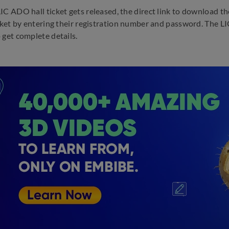
IC ADO hall ticket gets released, the direct link to download th
icket by entering their registration number and password. The 
 get complete details.