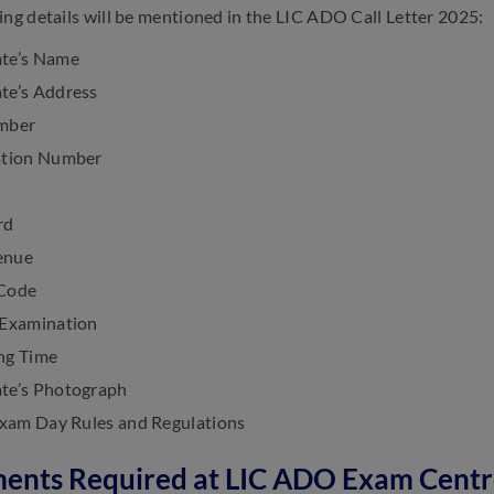
ing details will be mentioned in the LIC ADO Call Letter 2025:
te’s Name
te’s Address
mber
ation Number
rd
enue
 Code
 Examination
ng Time
te’s Photograph
 Exam Day Rules and Regulations
ents Required at LIC ADO Exam Centr