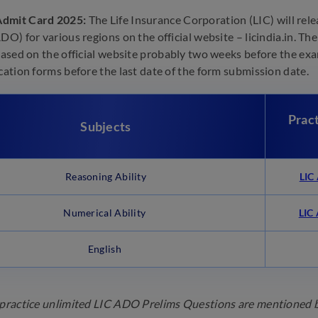
dmit Card 2025:
The Life Insurance Corporation (LIC) will re
ADO) for various regions on the official website – licindia.in. T
leased on the official website probably two weeks before the ex
ication forms before the last date of the form submission date.
Prac
Subjects
Reasoning Ability
LIC
Numerical Ability
LIC
English
 practice unlimited LIC ADO Prelims Questions are mentioned be