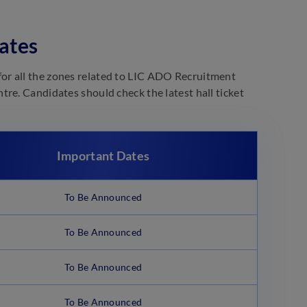
ates
or all the zones related to LIC ADO Recruitment
re. Candidates should check the latest hall ticket
Important Dates
To Be Announced
To Be Announced
To Be Announced
To Be Announced