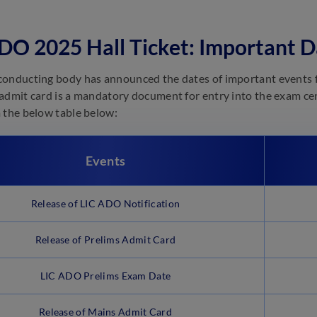
DO 2025 Hall Ticket: Important D
onducting body has announced the dates of important events f
admit card is a mandatory document for entry into the exam cent
 the below table below:
Events
Release of LIC ADO Notification
Release of Prelims Admit Card
LIC ADO Prelims Exam Date
Release of Mains Admit Card