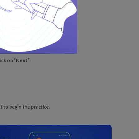
w:
“
Next”
.
ick on “
Next”
.
t to begin the practice.