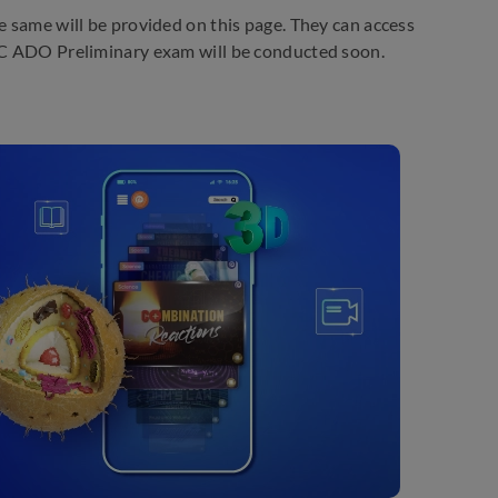
e same will be provided on this page. They can access
LIC ADO Preliminary exam will be conducted soon.