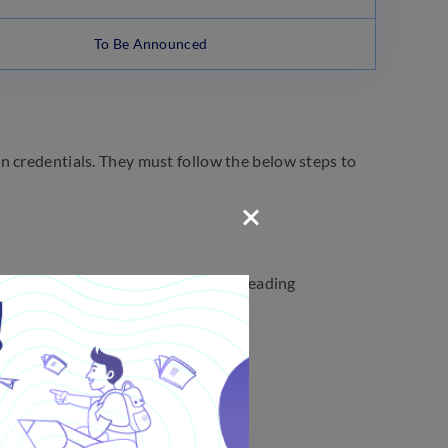
To Be Announced
n credentials. They must follow the below steps to
fications. Click on the notification reading
ly.
 future reference.
ims Exam?