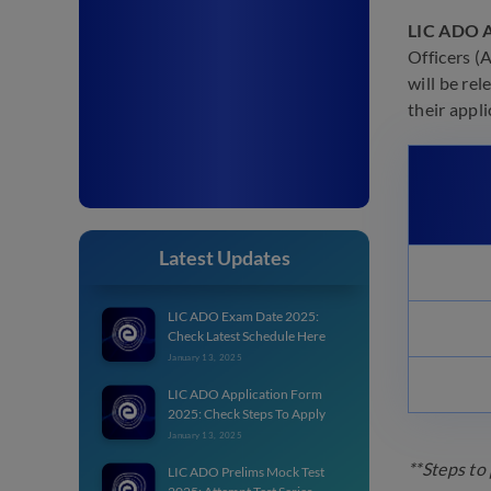
LIC ADO A
Officers (
will be re
their appl
Latest Updates
LIC ADO Exam Date 2025:
Check Latest Schedule Here
January 13, 2025
LIC ADO Application Form
2025: Check Steps To Apply
January 13, 2025
**Steps to
LIC ADO Prelims Mock Test