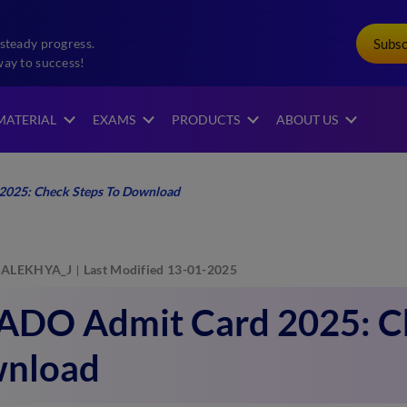
Subs
steady progress.
way to success!
MATERIAL
EXAMS
PRODUCTS
ABOUT US
2025: Check Steps To Download
ALEKHYA_J
Last Modified 13-01-2025
 ADO Admit Card 2025: Ch
nload