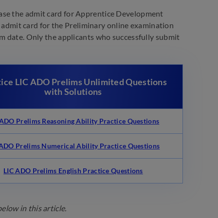
lease the admit card for Apprentice Development
he admit card for the Preliminary online examination
am date. Only the applicants who successfully submit
tice LIC ADO Prelims Unlimited Questions
with Solutions
 ADO Prelims Reasoning Ability Practice Questions
 ADO Prelims Numerical Ability Practice Questions
LIC ADO Prelims English Practice Questions
low in this article.