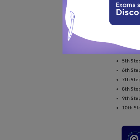
Know the s
1st Step
2nd Ste
3rd Ste
4th Ste
5th Ste
6th Ste
7th Ste
8th Ste
9th Ste
10th St