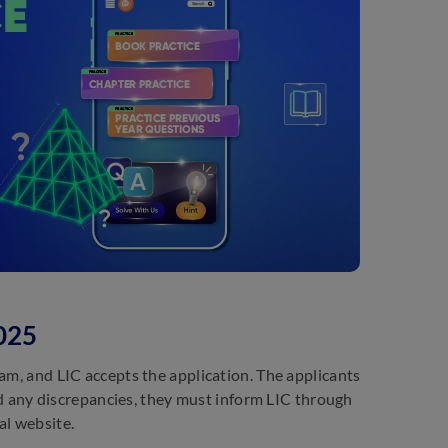
025
am, and LIC accepts the application. The applicants
ind any discrepancies, they must inform LIC through
al website.