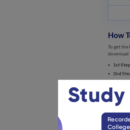
How T
To get the
download t
1st Step
2nd Ste
3rd Ste
‘Recrui
4th Ste
5th Ste
6th Ste
How To