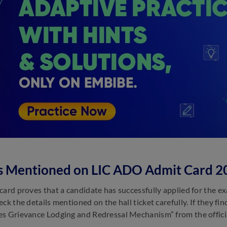
ls Mentioned on LIC ADO Admit Card 2
card proves that a candidate has successfully applied for the ex
eck the details mentioned on the hall ticket carefully. If they f
s Grievance Lodging and Redressal Mechanism” from the offici