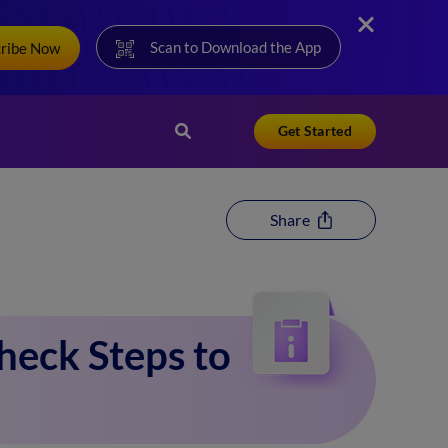
Scan to Download the App
cribe Now
Get Started
Share
eck Steps to