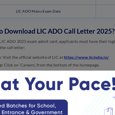
LIC ADO Mains Exam Date
o Download LIC ADO Call Letter 2025?
 LIC ADO 2025 exam admit card, applicants must have their logi
he call letter:
:
Visit the official website of LIC at
https://www.licindia.in/
.
p:
Click on ‘Careers’, from the bottom of the homepage.
p:
It will be redirected to a page with the list of recruitment noti
tment of Apprentice Development Officer- 2025.’
p:
Now, click on the link ‘LIC ADO Admit Card 2025.’
p:
Enter the registration number, password, and captcha correct
p:
Download the LIC ADO hall ticket and take a printout of it for
 Practice Questions on LIC ADO Prel