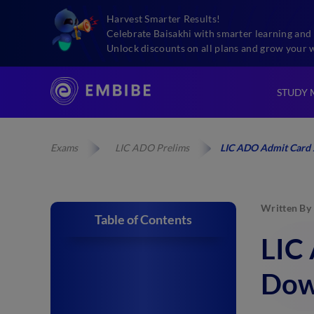
Harvest Smarter Results!
Celebrate Baisakhi with smarter learning and 
Unlock discounts on all plans and grow your 
STUDY 
Exams
LIC ADO Prelims
LIC ADO Admit Card 
Written By
Table of Contents
LIC
Dow