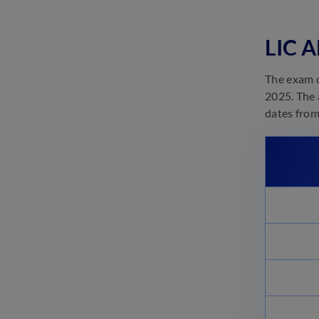
LIC ADO Prelims Books 2023:
Subject-wise Best Preparation
Books
LIC A
June 8, 2023
LIC ADO Eligibility 2023:
The exam c
Check Age, Qualification
2025. The 
May 24, 2023
dates from