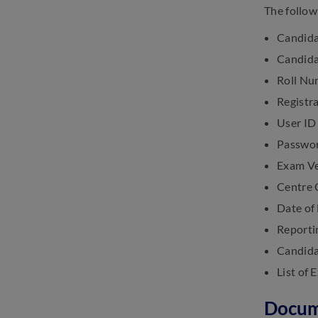
The follow
Candida
Candida
Roll Nu
Registr
User ID
Passwo
Exam V
Centre
Date of
Reporti
Candida
List of
Docum