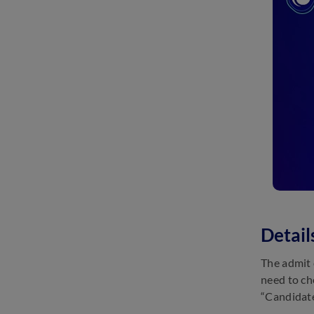
Detai
The admit 
need to ch
“Candidate