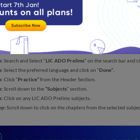
teps to practice questions on the
LIC ADO Prelims exam
belo
:
Visit Embibe’s official website, i.e.,
embibe.com
.
p:
Use the mobile number/email to log in.
p:
Click on the menu bar
“Getting a Government Job”
.
p:
Select the Goal “
Insurance
” from the Dropdown and click on 
p:
Search and Select “
LIC ADO Prelims
” on the search bar and cl
p:
Select the preferred language and click on “
Done”
.
p:
Click “
Practice”
from the Header Section.
p:
Scroll down to the
“Subjects
” section.
p:
Click on any LIC ADO Prelims subjects.
ep:
Scroll down to click on the chapters from the selected subjec