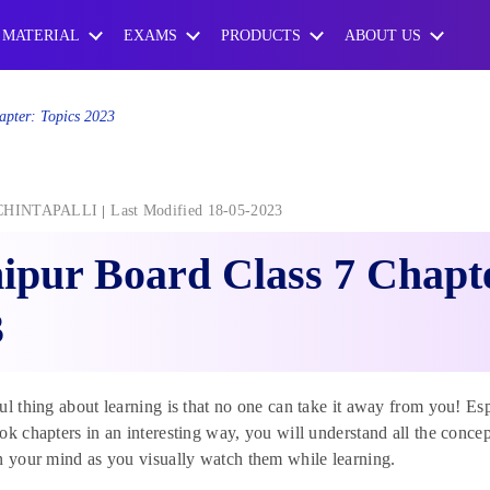
 MATERIAL
EXAMS
PRODUCTS
ABOUT US
apter: Topics 2023
CHINTAPALLI
Last Modified 18-05-2023
pur Board Class 7 Chapte
3
ul thing about learning is that no one can take it away from you! Esp
ok chapters in an interesting way, you will understand all the concept
n your mind as you visually watch them while learning.