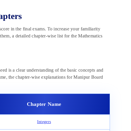
apters
ore in the final exams. To increase your familiarity
hem, a detailed chapter-wise list for the Mathematics
eed is a clear understanding of the basic concepts and
same, the chapter-wise explanations for Manipur Board
Chapter Name
Integers