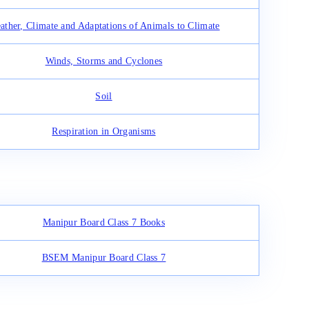
ather, Climate and Adaptations of Animals to Climate
Winds, Storms and Cyclones
Soil
Respiration in Organisms
Manipur Board Class 7 Books
BSEM Manipur Board Class 7