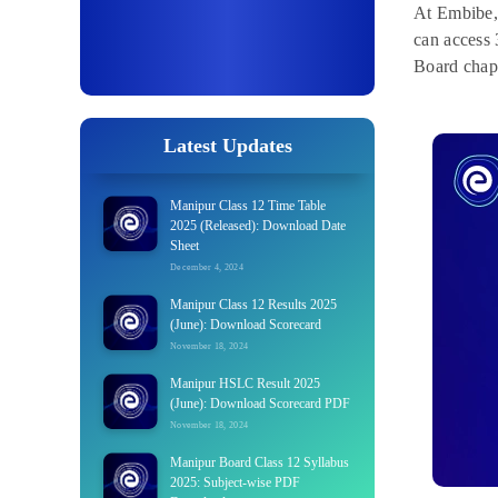
At Embibe, 
can access 
Board chap
Latest Updates
Manipur Class 12 Time Table
2025 (Released): Download Date
Sheet
December 4, 2024
Manipur Class 12 Results 2025
(June): Download Scorecard
November 18, 2024
Manipur HSLC Result 2025
(June): Download Scorecard PDF
November 18, 2024
Manipur Board Class 12 Syllabus
2025: Subject-wise PDF