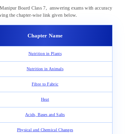
of Manipur Board Class 7, answering exams with accuracy
ing the chapter-wise link given below.
Chapter Name
Nutrition in Plants
Nutrition in Animals
Fibre to Fabric
Heat
Acids, Bases and Salts
Physical and Chemical Changes