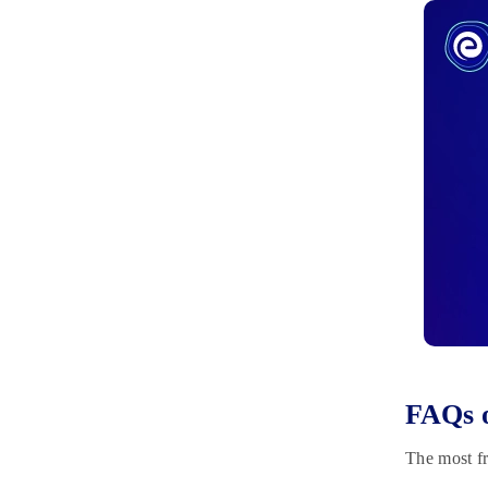
FAQs 
The most fr