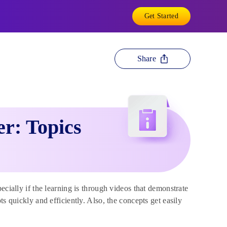
Get Started
Share
r: Topics
ecially if the learning is through videos that demonstrate
s quickly and efficiently. Also, the concepts get easily