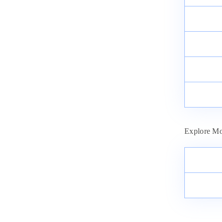
Explore Mo