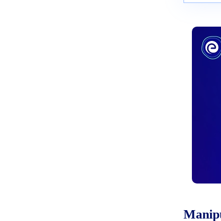
Manipu