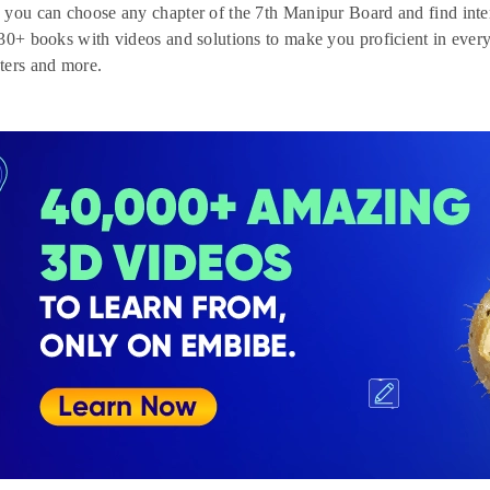
you can choose any chapter of the 7th Manipur Board and find inte
30+ books with videos and solutions to make you proficient in every 
ters and more.