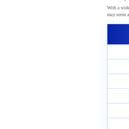
With a wid
may seem a 