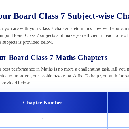
ur Board Class 7 Subject-wise Ch
r you are with your Class 7 chapters determines how well you can sc
nipur Board Class 7 subjects and make you efficient in each one of t
 subjects is provided below.
r Board Class 7 Maths Chapters
 best performance in Maths is no more a challenging task. All you n
ctice to improve your problem-solving skills. To help you with the 
 provided below.
Chapter Number
1