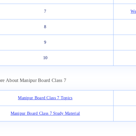
7
We
8
9
10
re About Manipur Board Class 7
Manipur Board Class 7 Topics
Manipur Board Class 7 Study Material