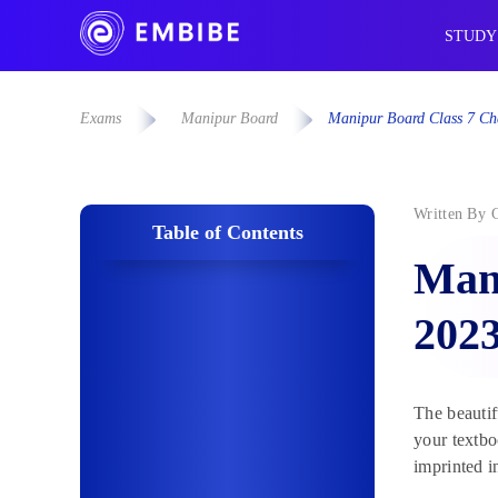
STUDY
Exams
Manipur Board
Manipur Board Class 7 Ch
Written By
Table of Contents
Mani
202
The beautif
your textbo
imprinted i