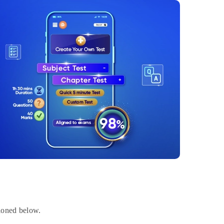
tioned below.