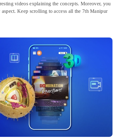
resting videos explaining the concepts. Moreover, you
aspect. Keep scrolling to access all the 7th Manipur