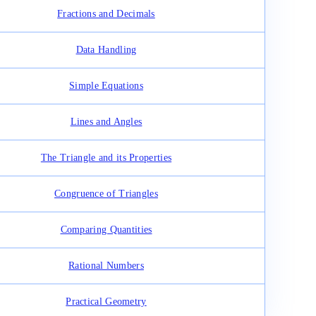
Fractions and Decimals
Data Handling
Simple Equations
Lines and Angles
The Triangle and its Properties
Congruence of Triangles
Comparing Quantities
Rational Numbers
Practical Geometry