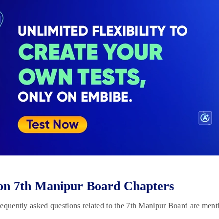
on 7th Manipur Board Chapters
equently asked questions related to the 7th Manipur Board are men