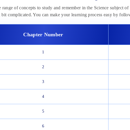
e range of concepts to study and remember in the Science subject 
bit complicated. You can make your learning process easy by follow
Chapter Number
1
2
3
4
5
6