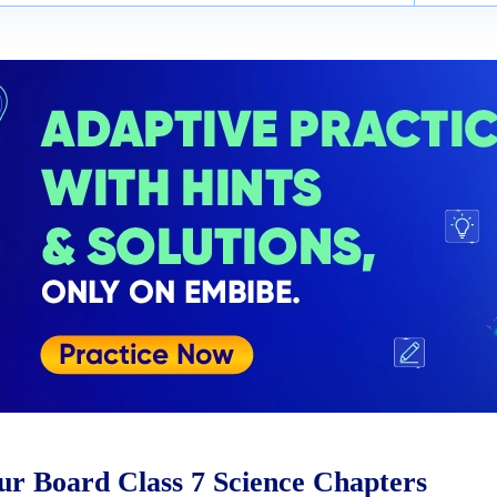
r Board Class 7 Science Chapters