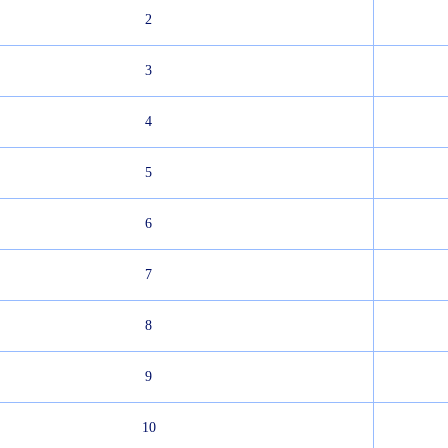
2
3
4
5
6
7
8
9
10