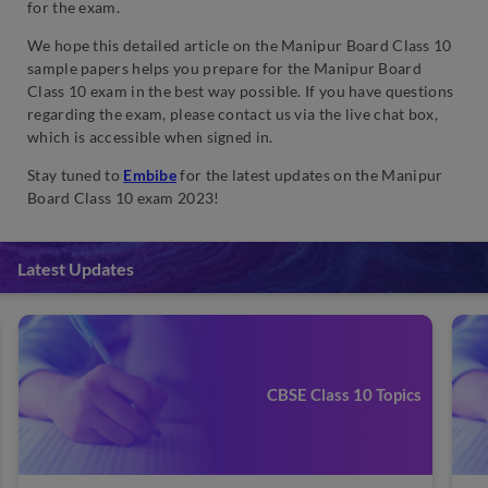
for the exam.
We hope this detailed article on the Manipur Board Class 10
sample papers helps you prepare for the Manipur Board
Class 10 exam in the best way possible. If you have questions
regarding the exam, please contact us via the live chat box,
which is accessible when signed in.
Stay tuned to
Embibe
for the latest updates on the Manipur
Board Class 10 exam 2023!
Latest Updates
CBSE Class 10 Topics