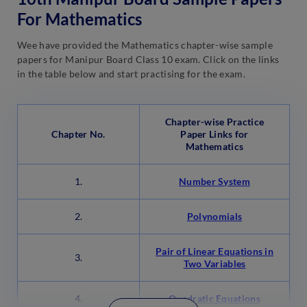
For Mathematics
Wee have provided the Mathematics chapter-wise sample
papers for Manipur Board Class 10 exam. Click on the links
in the table below and start practising for the exam.
Chapter-wise Practice
Chapter No.
Paper Links for
Mathematics
1.
Number System
2.
Polynomials
Pair of Linear Equations in
3.
Two Variables
4.
Quadratic Equations