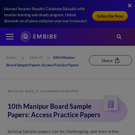
Harvest Smarter Results! Celebrate Baisakhi with
smarter learning and steady progress. Unlock
Subscribe Now
discounts on all plans and grow your way to success!
Exams
Class 10
10th Manipur
Share
Board Sample Papers: Access Practice Papers
Written By
ALICE_J
Last Modified 20-06-2023
10th Manipur Board Sample
Papers: Access Practice Papers
Solving Sample papers can be challenging, and even when