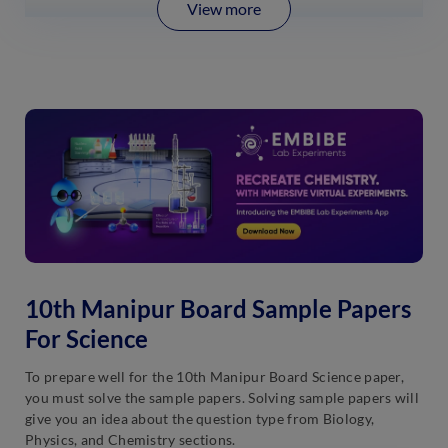
View more
10th Manipur Board Sample Papers
For Science
To prepare well for the 10th Manipur Board Science paper,
you must solve the sample papers. Solving sample papers will
give you an idea about the question type from Biology,
Physics, and Chemistry sections.