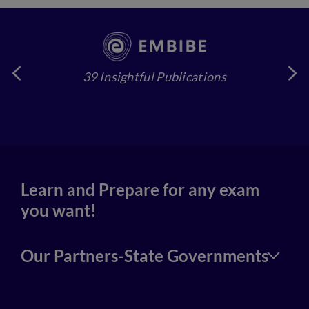
39 Insightful Publications
4
Learn and Prepare for any exam
you want!
Our Partners-State Governments