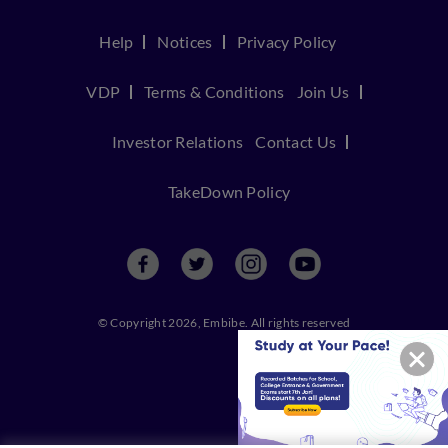
Help
Notices
Privacy Policy
VDP
Terms & Conditions
Join Us
Investor Relations
Contact Us
TakeDown Policy
© Copyright 2026, Embibe. All rights reserved