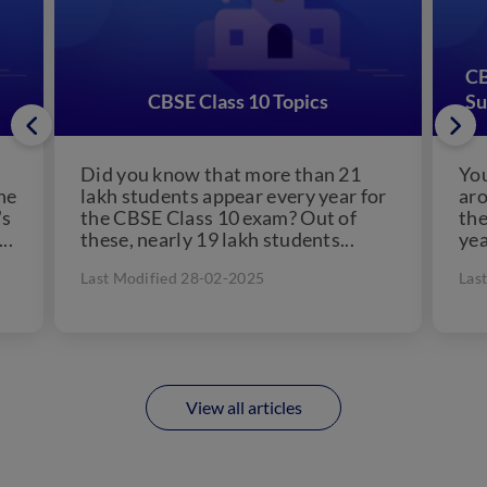
CB
CBSE Class 10 Topics
Su
Did you know that more than 21
You
the
lakh students appear every year for
aro
's
the CBSE Class 10 exam? Out of
the
..
these, nearly 19 lakh students...
yea
Last Modified 28-02-2025
Las
View all articles