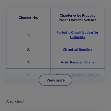
Chapter-wise Practice
Chapter No.
Paper Links for Science
Periodic Classification for
1.
Elements
2.
Chemical Bonding
3.
Acid, Bases and Salts
4.
Types of Chemical Reaction
View more
Also, check,