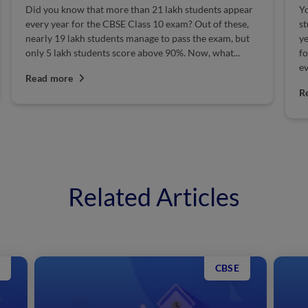
 know that more than 21 lakh students appear
You must be sur
ar for the CBSE Class 10 exam? Out of these,
students appear
9 lakh students manage to pass the exam, but
year! Being the 
akh students score above 90%. Now, what...
for them can be 
everything...
ore
Read more
Related Articles
CBSE