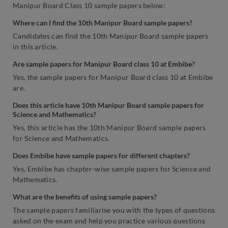
Manipur Board Class 10 sample papers below:
Where can I find the 10th Manipur Board sample papers?
Candidates can find the 10th Manipur Board sample papers
in this article.
Are sample papers for Manipur Board class 10 at Embibe?
Yes, the sample papers for Manipur Board class 10 at Embibe
are.
Does this article have 10th Manipur Board sample papers for
Science and Mathematics?
Yes,
this article has the 10th Manipur Board sample papers
for Science and Mathematics.
Does Embibe have sample papers for different chapters?
Yes, Embibe has chapter-wise sample papers for Science and
Mathematics.
What are the benefits of using sample papers?
The sample papers familiarise you with the types of questions
asked on the exam and help you practice various questions