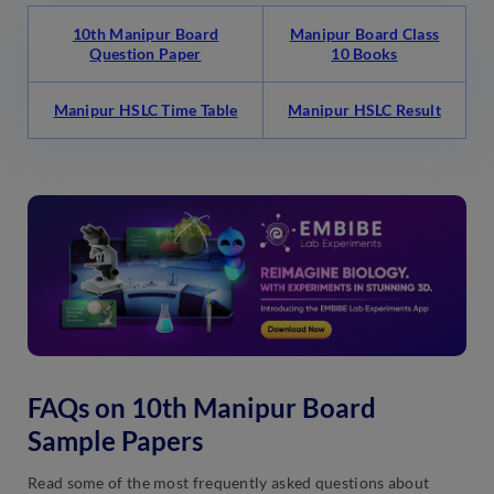
10th Manipur Board
Manipur Board Class
Question Paper
10 Books
Manipur HSLC Time Table
Manipur HSLC Result
FAQs on 10th Manipur Board
Sample Papers
Read some of the most frequently asked questions about