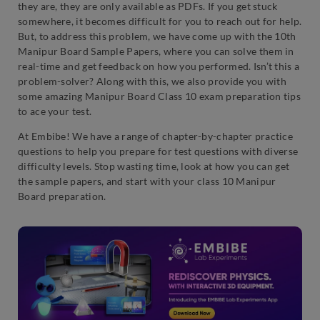
they are, they are only available as PDFs. If you get stuck
somewhere, it becomes difficult for you to reach out for help.
But, to address this problem, we have come up with the 10th
Manipur Board Sample Papers, where you can solve them in
real-time and get feedback on how you performed. Isn’t this a
problem-solver? Along with this, we also provide you with
some amazing Manipur Board Class 10 exam preparation tips
to ace your test.
At Embibe! We have a range of chapter-by-chapter practice
questions to help you prepare for test questions with diverse
difficulty levels. Stop wasting time, look at how you can get
the sample papers, and start with your class 10 Manipur
Board preparation.