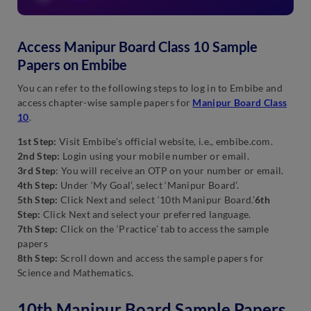
Access Manipur Board Class 10 Sample
Papers on Embibe
You can refer to the following steps to log in to Embibe and
access chapter-wise sample papers for
Manipur Board Class
10
.
1st Step:
Visit Embibe’s official website, i.e., embibe.com.
2nd Step:
Login using your mobile number or email.
3rd Step
: You will receive an OTP on your number or email.
4th Step:
Under ‘My Goal’, select ‘Manipur Board’.
5th Step:
Click Next and select ‘10th Manipur Board.’
6th
Step:
Click Next and select your preferred language.
7th Step:
Click on the ‘Practice’ tab to access the sample
papers
8th Step:
Scroll down and access the sample papers for
Science and Mathematics.
10th Manipur Board Sample Papers