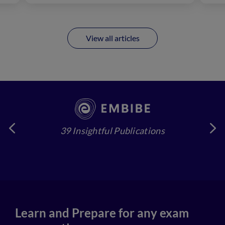
View all articles
39 Insightful Publications
4
Learn and Prepare for any exam