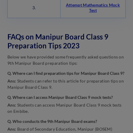
Attempt Mathematics Mock
3.
Test
FAQs on Manipur Board Class 9
Preparation Tips 2023
Below we have provided some frequently asked questions on
9th Manipur Board preparation tips:
Q. Where can I find preparation tips for Manipur Board Class 9?
Ans:
Students can refer to this article for preparation tips on
Manipur Board Class 9.
Q. Where can I access Manipur Board Class 9 mock tests?
Ans:
Students can access Manipur Board Class 9 mock tests
on Embibe.
Q. Who conducts the 9th Manipur Board exams?
Ans:
Board of Secondary Education, Manipur (BOSEM)