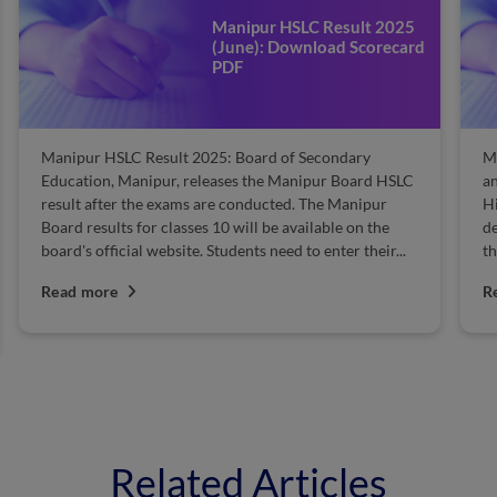
Manipur HSLC Result 2025
(June): Download Scorecard
PDF
Manipur HSLC Result 2025: Board of Secondary
Ma
Education, Manipur, releases the Manipur Board HSLC
an
result after the exams are conducted. The Manipur
H
Board results for classes 10 will be available on the
de
board's official website. Students need to enter their...
th
Read more
R
Related Articles