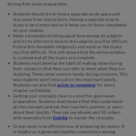
during their exam preparation.
Students should try to have a separate study space and
stay away from distractions. Having a separate area to
study is very important as it helps you to focus completely
on your studies.
Make a timetable dividing equal time among all subjects
and try to allot more time to the subjects you find difficult.
Follow this timetable religiously and work on the topics
you find difficult. This will ensure that the entire syllabus
is covered and all the topics are complete.
Students must develop the habit of making notes during
their classes so that they can refer to them when they are
studying. These notes come in handy during revisions. This
way students won’t miss out on the important points.
Students can also find
points to remember
for every
chapter on Embibe.
Getting your concepts clear is a must for good exam
preparation. Students must ensure that they understand
all the concepts and ask their teachers, parents, or peers
about their doubts. They can use ebooks and 3D videos
with examples from
Embibe
to master the concepts.
Group study is an efficient way of preparing for exams. It
is helpful as it generates healthy competition among