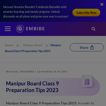
Harvest Smarter Results! Celebrate Baisakhi with
smarter learning and steady progress. Unlock
Subscribe Now
discounts on all plans and grow your way to success!
Exams
Manipur Board
Manipur
Share
Board Class 9 Preparation Tips 2023
Written By
TANUSHREE
Last Modified 18-05-2023
Manipur Board Class 9
Preparation Tips 2023
Manipur Board Class 9 Preparation Tips 2023:
in order to