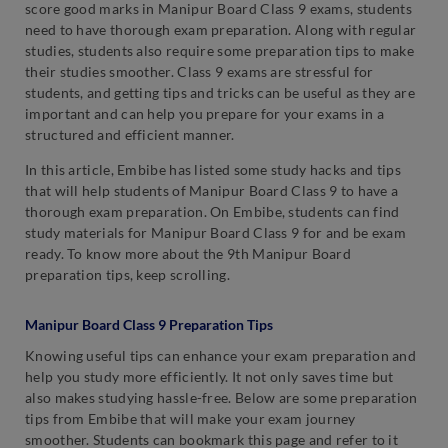
score good marks in Manipur Board Class 9 exams, students
need to have thorough exam preparation. Along with regular
studies, students also require some preparation tips to make
their studies smoother. Class 9 exams are stressful for
students, and getting tips and tricks can be useful as they are
important and can help you prepare for your exams in a
structured and efficient manner.
In this article, Embibe has listed some study hacks and tips
that will help students of Manipur Board Class 9 to have a
thorough exam preparation. On Embibe, students can find
study materials for Manipur Board Class 9 for and be exam
ready. To know more about the 9th Manipur Board
preparation tips, keep scrolling.
Manipur Board Class 9 Preparation Tips
Knowing useful tips can enhance your exam preparation and
help you study more efficiently. It not only saves time but
also makes studying hassle-free. Below are some preparation
tips from Embibe that will make your exam journey
smoother. Students can bookmark this page and refer to it