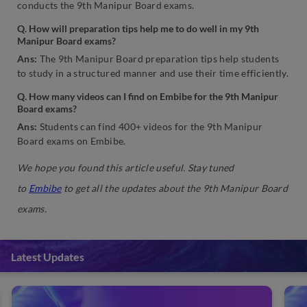
conducts the 9th Manipur Board exams.
Q. How will preparation tips help me to do well in my 9th
Manipur Board exams?
Ans:
The 9th Manipur Board preparation tips help students
to study in a structured manner and use their time efficiently.
Q. How many videos can I find on Embibe for the 9th Manipur
Board exams?
Ans:
Students can find 400+ videos for the 9th Manipur
Board exams on Embibe.
We hope you found this article useful. Stay tuned
to
Embibe
to get all the updates about the 9th Manipur Board
exams.
Latest Updates