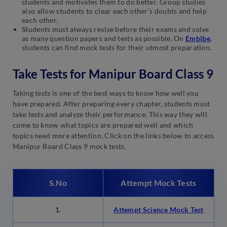
students and motivates them to do better. Group studies
also allow students to clear each other’s doubts and help
each other.
Students must always revise before their exams and solve
as many question papers and tests as possible. On
Embibe
,
students can find mock tests for their utmost preparation.
Take Tests for Manipur Board Class 9
Taking tests is one of the best ways to know how well you
have prepared. After preparing every chapter, students must
take tests and analyze their performance. This way they will
come to know what topics are prepared well and which
topics need more attention. Click on the links below to access
Manipur Board Class 9 mock tests.
S.No
Attempt Mock Tests
1.
Attempt Science Mock Test