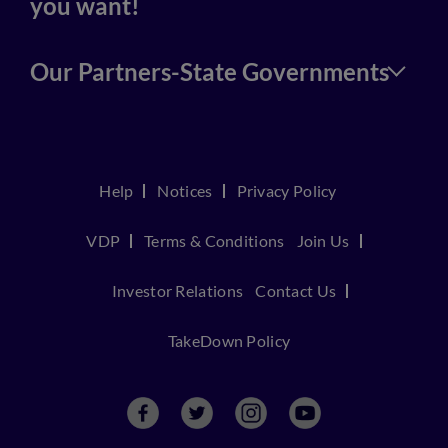
you want!
Our Partners-State Governments
Help
Notices
Privacy Policy
VDP
Terms & Conditions
Join Us
Investor Relations
Contact Us
TakeDown Policy