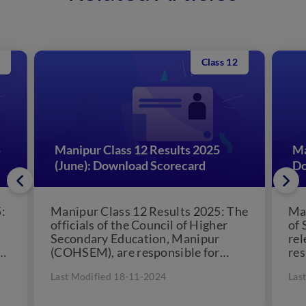
Class 12
5
Manipur Class 12 Results 2025
Ma
(June): Download Scorecard
Do
:
Manipur Class 12 Results 2025: The
Ma
officials of the Council of Higher
of 
Secondary Education, Manipur
re
th
(COHSEM), are responsible for
res
declaring the Manipur Board Class
co
Last Modified 18-11-2024
Las
12...
res