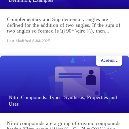
Complementary and Supplementary angles are
defined for the addition of two angles. If the sum of
two angles so formed is \({90^ \circ }\), then...
Last Modified 8-04-2025
Academic
Nitro Compounds: Types, Synthesis, Properties and
Uses
Nitro compounds are a group of organic compounds
having Nitro group \({\rm{( - O - N = O)}}\) as a