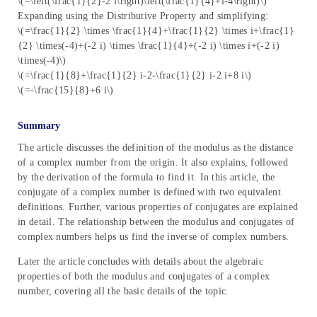
\(=\left(\frac{1}{2}-2 i\right)\left(\frac{1}{4}+i-4\right)\)
Expanding using the Distributive Property and simplifying:
\(=\frac{1}{2} \times \frac{1}{4}+\frac{1}{2} \times i+\frac{1}
{2} \times(-4)+(-2 i) \times \frac{1}{4}+(-2 i) \times i+(-2 i)
\times(-4)\)
\(=\frac{1}{8}+\frac{1}{2} i-2-\frac{1}{2} i-2 i+8 i\)
\(=-\frac{15}{8}+6 i\)
Summary
The article discusses the definition of the modulus as the distance
of a complex number from the origin. It also explains, followed
by the derivation of the formula to find it. In this article, the
conjugate of a complex number is defined with two equivalent
definitions. Further, various properties of conjugates are explained
in detail. The relationship between the modulus and conjugates of
complex numbers helps us find the inverse of complex numbers.
Later the article concludes with details about the algebraic
properties of both the modulus and conjugates of a complex
number, covering all the basic details of the topic.