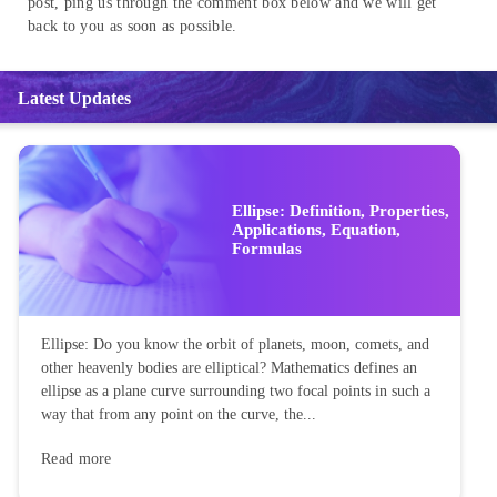
post, ping us through the comment box below and we will get
back to you as soon as possible.
Latest Updates
Ellipse: Definition, Properties,
Applications, Equation,
Formulas
Ellipse: Do you know the orbit of planets, moon, comets, and
other heavenly bodies are elliptical? Mathematics defines an
ellipse as a plane curve surrounding two focal points in such a
way that from any point on the curve, the...
Read more