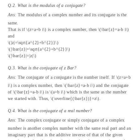
Q.2. What is the modulus of a conjugate?
Ans:
The modulus of a complex number and its conjugate is the
same.
That is if \(z=a+b i\) is a complex number, then \(\bar{z}=a-b i\)
and
\(|z|=\sqrt{a^{2}+b^{2}}\)
\(|\bar{z}|=\sqrt{a^{2}+b^{2}}\)
\(|\bar{z}|=|z|\)
Q.3. What is the conjugate of
z
Bar?
Ans:
The conjugate of a conjugate is the number itself. If \(z=a+b
i\) is a complex number, then \(\bar{z}=a-b i\) and the conjugate
of \(\bar{z}=a-b i\) is \(a+b i\) which is the same as the number
we started with. Thus, \(\overline{(\bar{z})}=z\).
Q.4. What is the conjugate of a real number?
Ans:
The complex conjugate or simply conjugate of a complex
number is another complex number with the same real part and an
imaginary part that is the additive inverse of that of the given