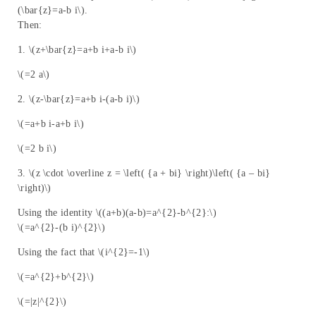
(\bar{z}=a-b i\).
Then:
1. \(z+\bar{z}=a+b i+a-b i\)
\(=2 a\)
2. \(z-\bar{z}=a+b i-(a-b i)\)
\(=a+b i-a+b i\)
\(=2 b i\)
3. \(z \cdot \overline z = \left( {a + bi} \right)\left( {a – bi}
\right)\)
Using the identity \((a+b)(a-b)=a^{2}-b^{2}:\)
\(=a^{2}-(b i)^{2}\)
Using the fact that \(i^{2}=-1\)
\(=a^{2}+b^{2}\)
\(=|z|^{2}\)