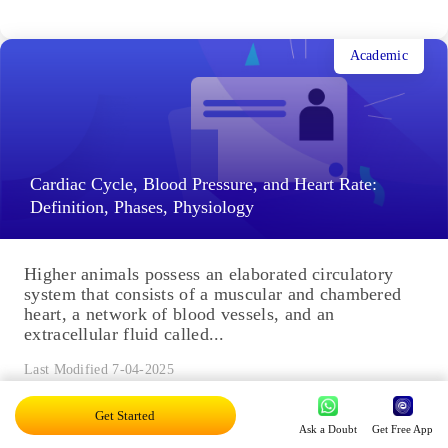
Academic
Cardiac Cycle, Blood Pressure, and Heart Rate:
Definition, Phases, Physiology
Higher animals possess an elaborated circulatory
system that consists of a muscular and chambered
heart, a network of blood vessels, and an
extracellular fluid called...
Last Modified 7-04-2025
Get Started
Ask a Doubt
Get Free App
Academic