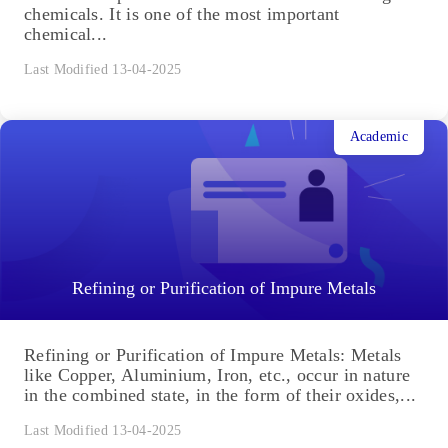
chemicals. It is one of the most important
chemical...
Last Modified 13-04-2025
Academic
Refining or Purification of Impure Metals
Refining or Purification of Impure Metals: Metals
like Copper, Aluminium, Iron, etc., occur in nature
in the combined state, in the form of their oxides,...
Last Modified 13-04-2025