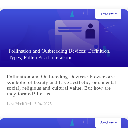
Academic
Pollination and Outbreeding Devices: Definition,
Types, Pollen Pistil Interaction
Pollination and Outbreeding Devices: Flowers are
symbolic of beauty and have aesthetic, ornamental,
social, religious and cultural value. But how are
they formed? Let us...
Last Modified 13-04-2025
Academic