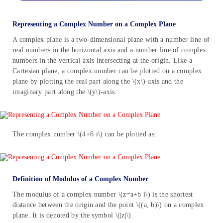
Representing a Complex Number on a Complex Plane
A complex plane is a two-dimensional plane with a number line of
real numbers in the horizontal axis and a number line of complex
numbers in the vertical axis intersecting at the origin. Like a
Cartesian plane, a complex number can be plotted on a complex
plane by plotting the real part along the \(x\)-axis and the
imaginary part along the \(y\)-axis.
The complex number \(4+6 i\) can be plotted as:
Definition of Modulus of a Complex Number
The modulus of a complex number \(z=a+b i\) is the shortest
distance between the origin and the point \((a, b)\) on a complex
plane. It is denoted by the symbol \(|z|\).