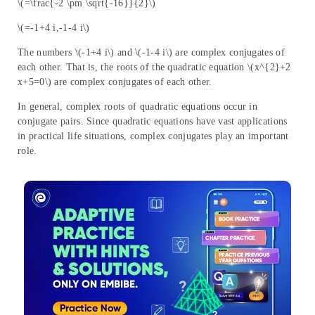
\(=\frac{-2 \pm \sqrt{-16}}{2}\)
\(=-1+4 i,-1-4 i\)
The numbers \(-1+4 i\) and \(-1-4 i\) are complex conjugates of
each other. That is, the roots of the quadratic equation \(x^{2}+2
x+5=0\) are complex conjugates of each other.
In general, complex roots of quadratic equations occur in
conjugate pairs. Since quadratic equations have vast applications
in practical life situations, complex conjugates play an important
role.