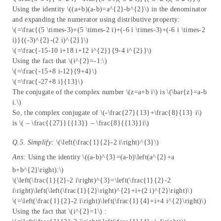
Using the identity \((a+b)(a-b)=a^{2}-b^{2}\) in the denominator
and expanding the numerator using distributive property:
\(=\frac{(5 \times-3)+(5 \times-2 i)+(-6 i \times-3)+(-6 i \times-2
i)}{(-3)^{2}-(2 i)^{2}}\)
\(=\frac{-15-10 i+18 i+12 i^{2}}{9-4 i^{2}}\)
Using the fact that \(i^{2}=-1:\)
\(=\frac{-15+8 i-12}{9+4}\)
\(=\frac{-27+8 i}{13}\)
The conjugate of the complex number \(z=a+b i\) is \(\bar{z}=a-b
i.\)
So, the complex conjugate of \(-\frac{27}{13}+\frac{8}{13} i\)
is \( – \frac{{27}}{{13}} – \frac{8}{{13}}i\)
Q.5. Simplify:
\(\left(\frac{1}{2}-2 i\right)^{3}\)
Ans:
Using the identity \((a-b)^{3}=(a-b)\left(a^{2}+a
b+b^{2}\right):\)
\(\left(\frac{1}{2}-2 i\right)^{3}=\left(\frac{1}{2}-2
i\right)\left(\left(\frac{1}{2}\right)^{2}+i+(2 i)^{2}\right)\)
\(=\left(\frac{1}{2}-2 i\right)\left(\frac{1}{4}+i+4 i^{2}\right)\)
Using the fact that \(i^{2}=1\) :