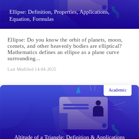
Ellipse: Definition, Properties, Applications,
Equation, Formulas
Ellipse: Do you know the orbit of planets, moon,
comets, and other heavenly bodies are elliptical?
Mathematics defines an ellipse as a plane curve
surrounding...
Last Modified 14-04-2025
Academic
Altitude of a Triangle: Definition & Applications