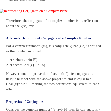
Therefore, the conjugate of a complex number is its reflection
about the \(x\)-axis.
Alternate Definition of Conjugate of a Complex Number
For a complex number \(z\), it’s conjugate \(\bar{z}\) is defined
as the number such that
1. \(z+\bar{z} \in R\)
2. \(z \cdot \bar{z} \in R\)
However, one can prove that if \(z=a+b i\), its conjugate is a
unique number with the above properties and is equal to \
(\bar{z}=a-b i\), making the two definitions equivalent to each
other.
Properties of Conjugates
Consider the complex number \(z=a+b i\) then its conjugate is \