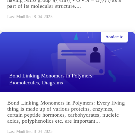
part of its molecular structure....
Last Modified 8-04-2025
Academic
Bond Linking Monomers in Polymers:
Biomolecules, Diagrams
Bond Linking Monomers in Polymers: Every living
thing is made up of various proteins, enzymes,
certain peptide hormones, carbohydrates, nucleic
acids, polyphenolics etc. are important...
Last Modified 8-04-2025