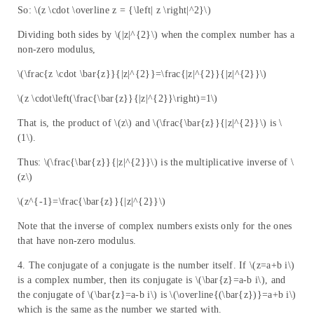
So: \(z \cdot \overline z = {\left| z \right|^2}\)
Dividing both sides by \(|z|^{2}\) when the complex number has a
non-zero modulus,
\(\frac{z \cdot \bar{z}}{|z|^{2}}=\frac{|z|^{2}}{|z|^{2}}\)
\(z \cdot\left(\frac{\bar{z}}{|z|^{2}}\right)=1\)
That is, the product of \(z\) and \(\frac{\bar{z}}{|z|^{2}}\) is \
(1\).
Thus: \(\frac{\bar{z}}{|z|^{2}}\) is the multiplicative inverse of \
(z\)
\(z^{-1}=\frac{\bar{z}}{|z|^{2}}\)
Note that the inverse of complex numbers exists only for the ones
that have non-zero modulus.
4. The conjugate of a conjugate is the number itself. If \(z=a+b i\)
is a complex number, then its conjugate is \(\bar{z}=a-b i\), and
the conjugate of \(\bar{z}=a-b i\) is \(\overline{(\bar{z})}=a+b i\)
which is the same as the number we started with.