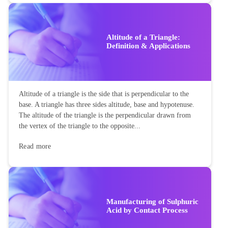
Altitude of a Triangle:
Definition & Applications
Altitude of a triangle is the side that is perpendicular to the
base. A triangle has three sides altitude, base and hypotenuse.
The altitude of the triangle is the perpendicular drawn from
the vertex of the triangle to the opposite...
Read more
Manufacturing of Sulphuric
Acid by Contact Process