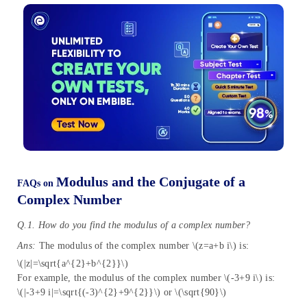
Modulus and the Conjugate of a
FAQs on
Complex Number
Q.1. How do you find the modulus of a complex number?
Ans:
The modulus of the complex number \(z=a+b i\) is:
\(|z|=\sqrt{a^{2}+b^{2}}\)
For example, the modulus of the complex number \(-3+9 i\) is:
\(|-3+9 i|=\sqrt{(-3)^{2}+9^{2}}\) or \(\sqrt{90}\)