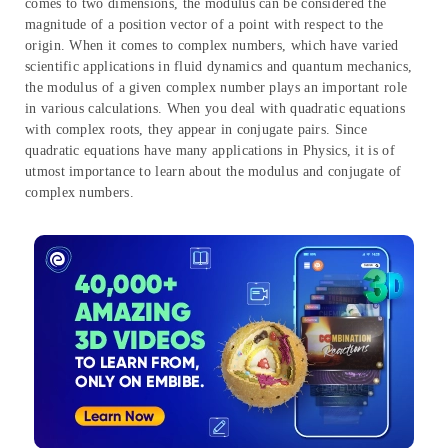
comes to two dimensions, the modulus can be considered the
magnitude of a position vector of a point with respect to the
origin. When it comes to complex numbers, which have varied
scientific applications in fluid dynamics and quantum mechanics,
the modulus of a given complex number plays an important role
in various calculations. When you deal with quadratic equations
with complex roots, they appear in conjugate pairs. Since
quadratic equations have many applications in Physics, it is of
utmost importance to learn about the modulus and conjugate of
complex numbers.