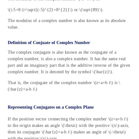
\(|-5+8 i|=\sqrt{(-5)^{2}+8^{2}}\) or \(\sqrt{89}\).
The modulus of a complex number is also known as its absolute
value.
Definition of Conjuate of Complex Number
The complex conjugate is also known as the conjugate of a
complex number, is also a complex number. It has the same real
part and an imaginary part that is the additive inverse of the given
complex number. It is denoted by the symbol \(\bar{z}\).
That is, the conjugate of the complex number \(z=a+b i\) is \
(\bar{z}=a-b i\)
Representing Conjugates on a Complex Plane
If the position vector connecting the complex number \(z=a+b i\)
to the origin makes an angle \(\theta\) with the positive \(x\)-axis,
then its conjugate \(\bar{z}=a-b i\) makes an angle of \(-\theta\)
with the positive \(x\)-axis.