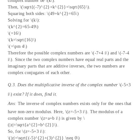
complex number be \(k\).
Then, \(\sqrt{(-7)^{2}+k^{2}}=\sqrt{65}\).
Squaring both sides: \(49+k^{2}=65\)
Solving for \(k\):
\(k^{2}=65-49\)
\(=16\)
\(k=\sqrt{16}\)
\(=\pm 4\)
Therefore the possible complex numbers are \(-7+4 i\) and \(-7-4
i\). Since the two complex numbers have equal real parts and the
imaginary parts that are additive inverses, the two numbers are
complex conjugates of each other.
Q.3. Does the multiplicative inverse of the complex number
\(-5+3
i\)
exist? If it does, find it.
Ans:
The inverse of complex numbers exists only for the ones that
have non-zero modulus. Here, \(z=-5+3 i\). The modulus of a
complex number \(z=a+b i\) is given by \
(|z|=\sqrt{a^{2}+b^{2}}\).
So, for \(z=-5+3 i\):
\(|z|=\sqrt{(-5)^{2}+(3)^{2}} \neq 0\)