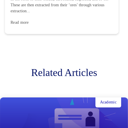
These are then extracted from their ‘ores’ through various
extraction...
Read more
Related Articles
Academic