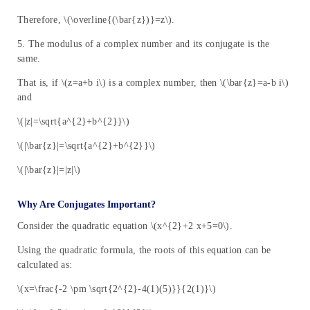
Therefore, \(\overline{(\bar{z})}=z\).
5. The modulus of a complex number and its conjugate is the
same.
That is, if \(z=a+b i\) is a complex number, then \(\bar{z}=a-b i\)
and
\(|z|=\sqrt{a^{2}+b^{2}}\)
\(|\bar{z}|=\sqrt{a^{2}+b^{2}}\)
\(|\bar{z}|=|z|\)
Why Are Conjugates Important?
Consider the quadratic equation \(x^{2}+2 x+5=0\).
Using the quadratic formula, the roots of this equation can be
calculated as:
\(x=\frac{-2 \pm \sqrt{2^{2}-4(1)(5)}}{2(1)}\)