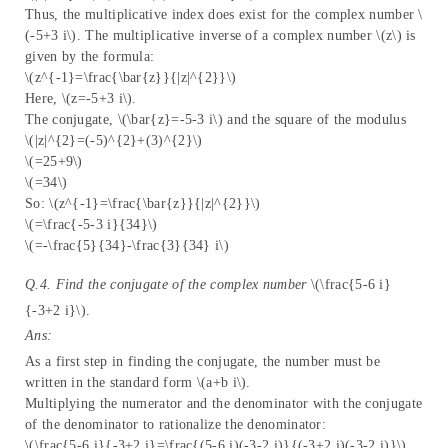
Thus, the multiplicative index does exist for the complex number \
(-5+3 i\). The multiplicative inverse of a complex number \(z\) is
given by the formula:
\(z^{-1}=\frac{\bar{z}}{|z|^{2}}\)
Here, \(z=-5+3 i\).
The conjugate, \(\bar{z}=-5-3 i\) and the square of the modulus
\(|z|^{2}=(-5)^{2}+(3)^{2}\)
\(=25+9\)
\(=34\)
So: \(z^{-1}=\frac{\bar{z}}{|z|^{2}}\)
\(=\frac{-5-3 i}{34}\)
\(=-\frac{5}{34}-\frac{3}{34} i\)
Q.4. Find the conjugate of the complex number
\(\frac{5-6 i}
{-3+2 i}\).
Ans:
As a first step in finding the conjugate, the number must be
written in the standard form \(a+b i\).
Multiplying the numerator and the denominator with the conjugate
of the denominator to rationalize the denominator:
\(\frac{5-6 i}{-3+2 i}=\frac{(5-6 i)(-3-2 i)}{(-3+2 i)(-3-2 i)}\)