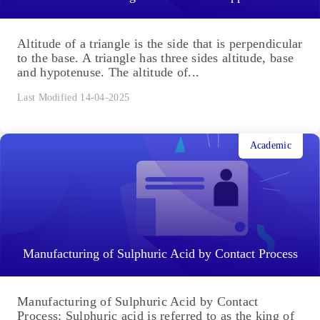
Altitude of a triangle is the side that is perpendicular
to the base. A triangle has three sides altitude, base
and hypotenuse. The altitude of...
Last Modified 14-04-2025
Academic
Manufacturing of Sulphuric Acid by Contact Process
Manufacturing of Sulphuric Acid by Contact
Process: Sulphuric acid is referred to as the king of