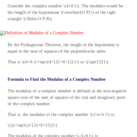
Consider the complex number \(4+6 i\). The modulus would be
the length of the hypotenuse \(\overline{O P}\) of the right
triangle \(\Delta O P R\).
By the Pythagorean Theorem, the length of the hypotenuse is
equal to the sum of squares of the perpendicular sides.
That is \(|4+6 i|=\sqrt{4^{2}+6^{2}}\) or \(\sqrt{52}\).
Formula to Find the Modulus of a Complex Number
The modulus of a complex number is defined as the non-negative
square root of the sum of squares of the real and imaginary parts
of the complex number.
That is, the modulus of the complex number \(z=a+b i\) is:
\(|z|=\sqrt{a^{2}+b^{2}}\)
The modulus of the complex number \(-5+8 i\) is: