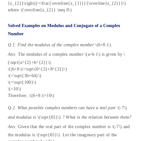
{z_{2}}\right)}=\frac{\overline{z_{1}}}{\overline{z_{2}}}\)
where \(\overline{z_{2}} \neq 0\)
Solved Examples on Modulus and Conjugate of a Complex
Number
Q.1. Find the modulus of the complex number
\(6+8 i\).
Ans:
The modulus of a complex number \(a+b i\) is given by \
(\sqrt{a^{2}+b^{2}}\).
\(|6+8 i|=\sqrt{6^{2}+8^{2}}\)
\(=\sqrt{36+64}\)
\(=\sqrt{100}\)
\(=10\)
Therefore, \(|6+8 i|=10\)
Q.2. What possible complex numbers can have a real part
\(-7\)
and modulus is
\(\sqrt{65}\)
? What is the relation between them?
Ans:
Given that the real part of the complex number is \(-7\) and
the modulus is \(\sqrt{65}\). Let the imaginary part of the