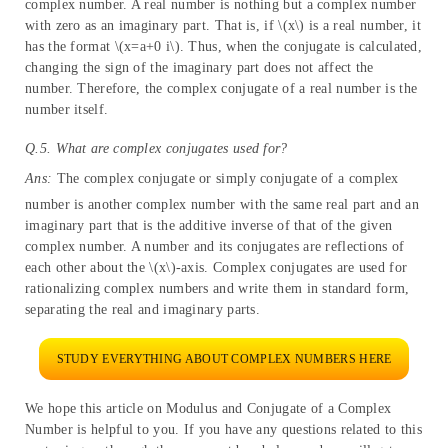
complex number. A real number is nothing but a complex number
with zero as an imaginary part. That is, if \(x\) is a real number, it
has the format \(x=a+0 i\). Thus, when the conjugate is calculated,
changing the sign of the imaginary part does not affect the
number. Therefore, the complex conjugate of a real number is the
number itself.
Q.5. What are complex conjugates used for?
Ans:
The complex conjugate or simply conjugate of a complex
number is another complex number with the same real part and an
imaginary part that is the additive inverse of that of the given
complex number. A number and its conjugates are reflections of
each other about the \(x\)-axis. Complex conjugates are used for
rationalizing complex numbers and write them in standard form,
separating the real and imaginary parts.
STUDY EVERYTHING ABOUT COMPLEX NUMBERS HERE
We hope this article on Modulus and Conjugate of a Complex
Number is helpful to you. If you have any questions related to this