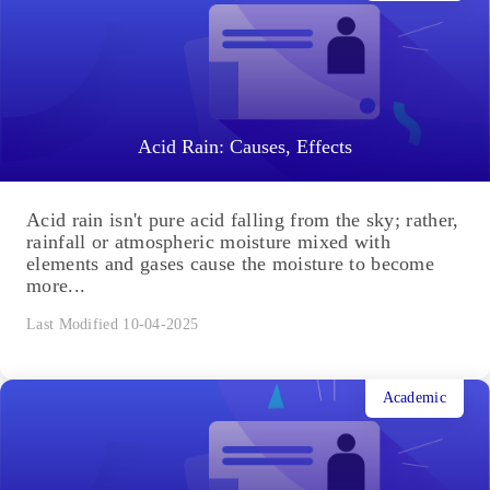
Acid Rain: Causes, Effects
Acid rain isn't pure acid falling from the sky; rather,
rainfall or atmospheric moisture mixed with
elements and gases cause the moisture to become
more...
Last Modified 10-04-2025
Academic