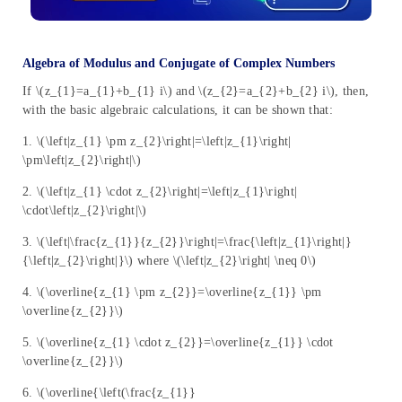
Algebra of Modulus and Conjugate of Complex Numbers
If \(z_{1}=a_{1}+b_{1} i\) and \(z_{2}=a_{2}+b_{2} i\), then,
with the basic algebraic calculations, it can be shown that:
1. \(\left|z_{1} \pm z_{2}\right|=\left|z_{1}\right|
\pm\left|z_{2}\right|\)
2. \(\left|z_{1} \cdot z_{2}\right|=\left|z_{1}\right|
\cdot\left|z_{2}\right|\)
3. \(\left|\frac{z_{1}}{z_{2}}\right|=\frac{\left|z_{1}\right|}
{\left|z_{2}\right|}\) where \(\left|z_{2}\right| \neq 0\)
4. \(\overline{z_{1} \pm z_{2}}=\overline{z_{1}} \pm
\overline{z_{2}}\)
5. \(\overline{z_{1} \cdot z_{2}}=\overline{z_{1}} \cdot
\overline{z_{2}}\)
6. \(\overline{\left(\frac{z_{1}}