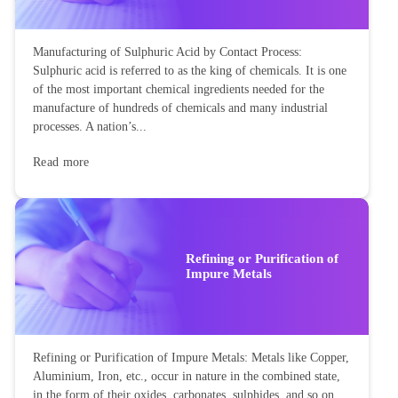
Manufacturing of Sulphuric Acid by Contact Process:
Sulphuric acid is referred to as the king of chemicals. It is one
of the most important chemical ingredients needed for the
manufacture of hundreds of chemicals and many industrial
processes. A nation’s...
Read more
Refining or Purification of
Impure Metals
Refining or Purification of Impure Metals: Metals like Copper,
Aluminium, Iron, etc., occur in nature in the combined state,
in the form of their oxides, carbonates, sulphides, and so on.