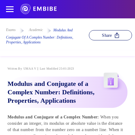
Exams
Academic
Modulus And
Share
Conjugate Of A Complex Number: Definitions,
Properties, Applications
Written By
UMA A V
Last Modified 25-01-2023
Modulus and Conjugate of a
Complex Number: Definitions,
Properties, Applications
Modulus and Conjugate of a Complex Number:
When you
consider an integer, its modulus or absolute value is the distance
of that number from the number zero on a number line. When it