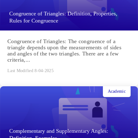
Congruence of Triangles: Definition, Properties,
Rules for Congruence
Congruence of Triangles: The congruence of a
triangle depends upon the measurements of sides
and angles of the two triangles. There are a few
criteria,...
Last Modified 8-04-2025
Academic
Complementary and Supplementary Angles:
Definition, Examples