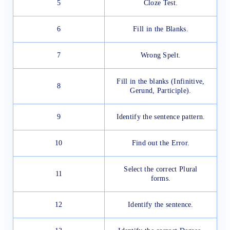
5
Cloze Test.
6
Fill in the Blanks.
7
Wrong Spelt.
Fill in the blanks (Infinitive,
8
Gerund, Participle).
9
Identify the sentence pattern.
10
Find out the Error.
Select the correct Plural
11
forms.
12
Identify the sentence.