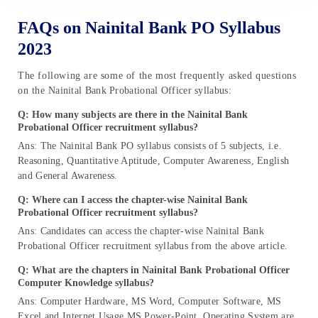
FAQs on Nainital Bank PO Syllabus
2023
The following are some of the most frequently asked questions
on the Nainital Bank Probational Officer syllabus:
Q: How many subjects are there in the Nainital Bank
Probational Officer recruitment syllabus?
Ans: The Nainital Bank PO syllabus consists of 5 subjects, i.e.
Reasoning, Quantitative Aptitude, Computer Awareness, English
and General Awareness.
Q: Where can I access the chapter-wise Nainital Bank
Probational Officer recruitment syllabus?
Ans: Candidates can access the chapter-wise Nainital Bank
Probational Officer recruitment syllabus from the above article.
Q: What are the chapters in Nainital Bank Probational Officer
Computer Knowledge syllabus?
Ans: Computer Hardware, MS Word, Computer Software, MS
Excel and Internet Usage MS Power-Point. Operating System are