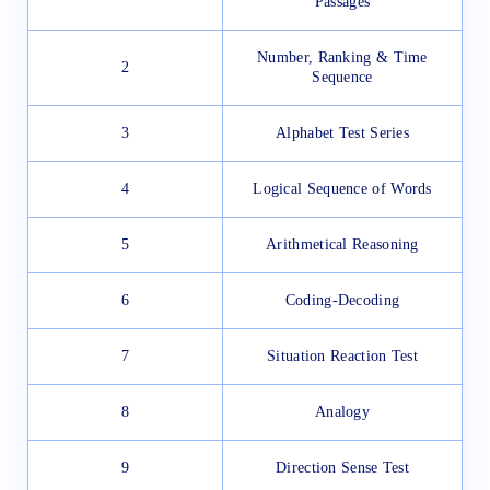
Passages
Number, Ranking & Time
2
Sequence
3
Alphabet Test Series
4
Logical Sequence of Words
5
Arithmetical Reasoning
6
Coding-Decoding
7
Situation Reaction Test
8
Analogy
9
Direction Sense Test