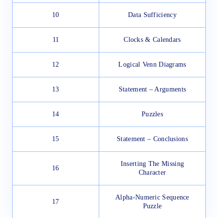
10
Data Sufficiency
11
Clocks & Calendars
12
Logical Venn Diagrams
13
Statement – Arguments
14
Puzzles
15
Statement – Conclusions
Inserting The Missing
16
Character
Alpha-Numeric Sequence
17
Puzzle