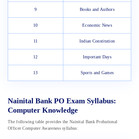
9
Books and Authors
10
Economic News
11
Indian Constitution
12
Important Days
13
Sports and Games
Nainital Bank PO Exam Syllabus:
Computer Knowledge
The following table provides the Nainital Bank Probational
Officer Computer Awareness syllabus: