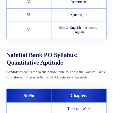
37
Repetition.
38
Apostrophe.
British English – American
39
English.
Nainital Bank PO Syllabus:
Quantitative Aptitude
Candidates can refer to the below table to know the Nainital Bank
Probational Officer syllabus for Quantitative Aptitude
Sr No
Chapters
1
Time and Work