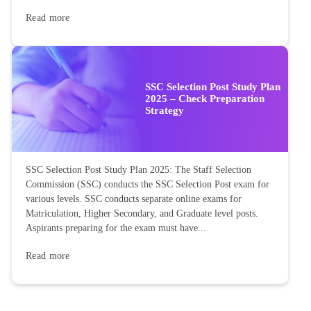
Read more
SSC Selection Post Study Plan
2025 – Check Preparation
Strategy
SSC Selection Post Study Plan 2025: The Staff Selection
Commission (SSC) conducts the SSC Selection Post exam for
various levels. SSC conducts separate online exams for
Matriculation, Higher Secondary, and Graduate level posts.
Aspirants preparing for the exam must have...
Read more