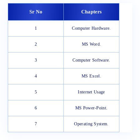
Sr No
Chapters
1
Computer Hardware.
2
MS Word.
3
Computer Software.
4
MS Excel.
5
Internet Usage
6
MS Power-Point.
7
Operating System.