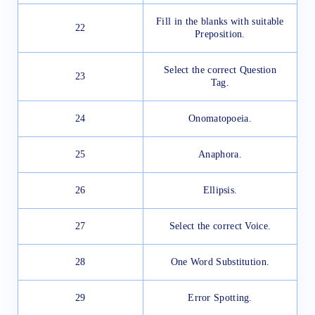
Fill in the blanks with suitable
22
Preposition.
Select the correct Question
23
Tag.
24
Onomatopoeia.
25
Anaphora.
26
Ellipsis.
27
Select the correct Voice.
28
One Word Substitution.
29
Error Spotting.