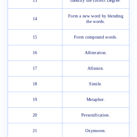
13
Identify the correct Degree.
Form a new word by blending
14
the words.
15
Form compound words.
16
Alliteration.
17
Allusion.
18
Simile.
19
Metaphor.
20
Personification.
21
Oxymoron.