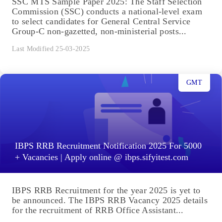
SSC MTS Sample Paper 2025: The Staff Selection
Commission (SSC) conducts a national-level exam
to select candidates for General Central Service
Group-C non-gazetted, non-ministerial posts...
Last Modified 25-03-2025
GMT
IBPS RRB Recruitment Notification 2025 For 5000
+ Vacancies | Apply online @ ibps.sifyitest.com
IBPS RRB Recruitment for the year 2025 is yet to
be announced. The IBPS RRB Vacancy 2025 details
for the recruitment of RRB Office Assistant...