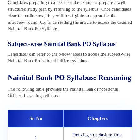
Candidates preparing to appear for the exam can prepare a well-
structured study plan by referring to the syllabus. Once candidates
clear the online test, they will be eligible to appear for the
interview round. Continue reading the article to access the detailed
Nainital Bank PO Syllabus.
Subject-wise Nainital Bank PO Syllabus
Candidates can refer to the below tables to access the subject-wise
Nainital Bank Probational Officer syllabus:
Nainital Bank PO Syllabus: Reasoning
The following table provides the Nainital Bank Probational
Officer Reasoning syllabus:
Sr No
Chapters
Deriving Conclusions from
1