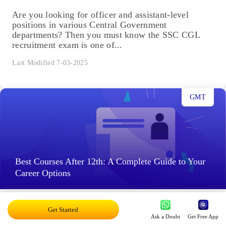
Are you looking for officer and assistant-level
positions in various Central Government
departments? Then you must know the SSC CGL
recruitment exam is one of...
Last Modified 7-03-2025
GMT
Best Courses After 12th: A Complete Guide to Your
Career Options
Best Courses After 12th in 2025: After completing
Get Started
the 12th grade, choosing the right course is one of
Ask a Doubt
Get Free App