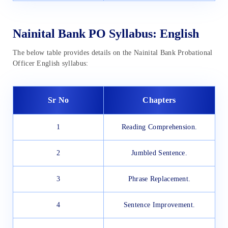
Nainital Bank PO Syllabus: English
The below table provides details on the Nainital Bank Probational
Officer English syllabus:
Sr No
Chapters
1
Reading Comprehension.
2
Jumbled Sentence.
3
Phrase Replacement.
4
Sentence Improvement.