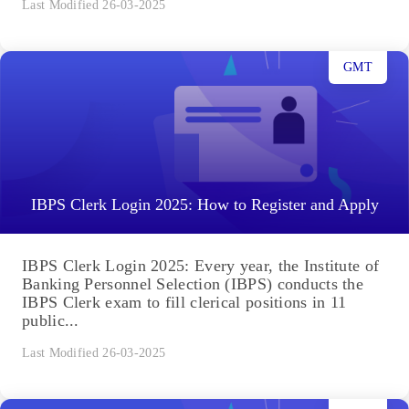
Last Modified 26-03-2025
GMT
IBPS Clerk Login 2025: How to Register and Apply
IBPS Clerk Login 2025: Every year, the Institute of
Banking Personnel Selection (IBPS) conducts the
IBPS Clerk exam to fill clerical positions in 11
public...
Last Modified 26-03-2025