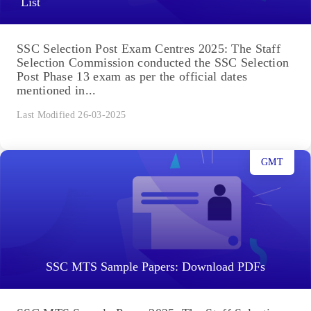
List
SSC Selection Post Exam Centres 2025: The Staff
Selection Commission conducted the SSC Selection
Post Phase 13 exam as per the official dates
mentioned in...
Last Modified 26-03-2025
GMT
SSC MTS Sample Papers: Download PDFs