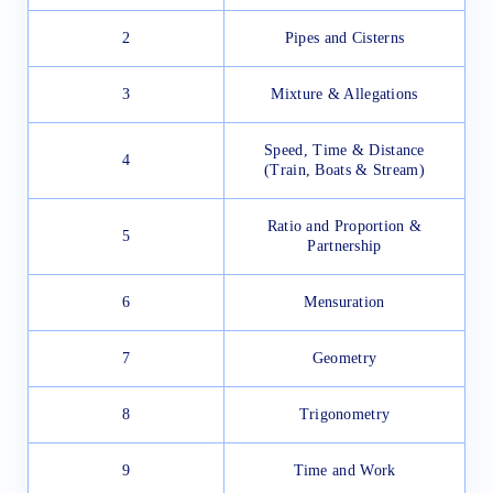
2
Pipes and Cisterns
3
Mixture & Allegations
Speed, Time & Distance
4
(Train, Boats & Stream)
Ratio and Proportion &
5
Partnership
6
Mensuration
7
Geometry
8
Trigonometry
9
Time and Work