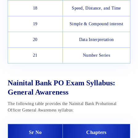
18
Speed, Distance, and Time
19
Simple & Compound interest
20
Data Interpretation
21
Number Series
Nainital Bank PO Exam Syllabus:
General Awareness
The following table provides the Nainital Bank Probational
Officer General Awareness syllabus:
Sr No
Chapters