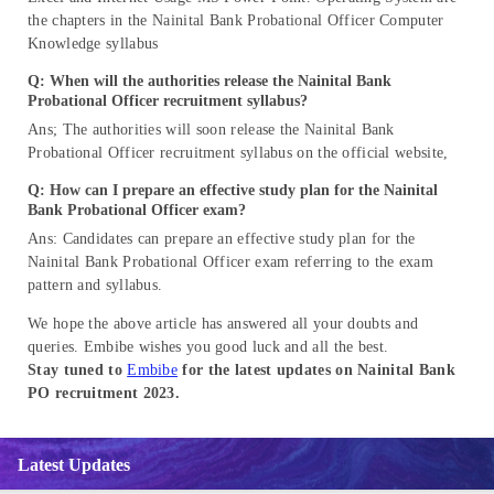
the chapters in the Nainital Bank Probational Officer Computer
Knowledge syllabus
Q: When will the authorities release the Nainital Bank
Probational Officer recruitment syllabus?
Ans; The authorities will soon release the Nainital Bank
Probational Officer recruitment syllabus on the official website,
Q: How can I prepare an effective study plan for the Nainital
Bank Probational Officer exam?
Ans: Candidates can prepare an effective study plan for the
Nainital Bank Probational Officer exam referring to the exam
pattern and syllabus.
We hope the above article has answered all your doubts and
queries. Embibe wishes you good luck and all the best.
Stay tuned to
Embibe
for the latest updates on Nainital Bank
PO recruitment 2023.
Latest Updates