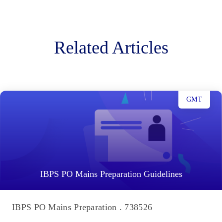
Related Articles
GMT
IBPS PO Mains Preparation Guidelines
IBPS PO Mains Preparation . 738526