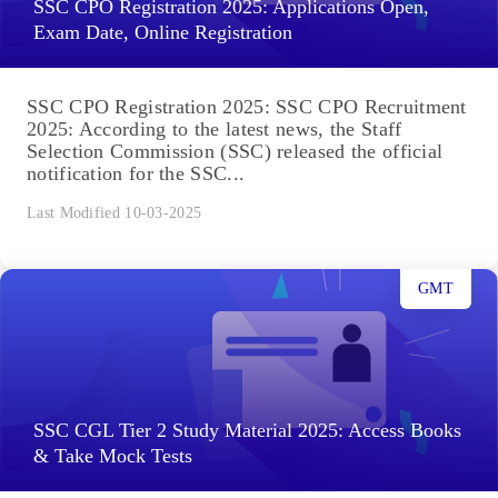
SSC CPO Registration 2025: Applications Open,
Exam Date, Online Registration
SSC CPO Registration 2025: SSC CPO Recruitment
2025: According to the latest news, the Staff
Selection Commission (SSC) released the official
notification for the SSC...
Last Modified 10-03-2025
GMT
SSC CGL Tier 2 Study Material 2025: Access Books
& Take Mock Tests