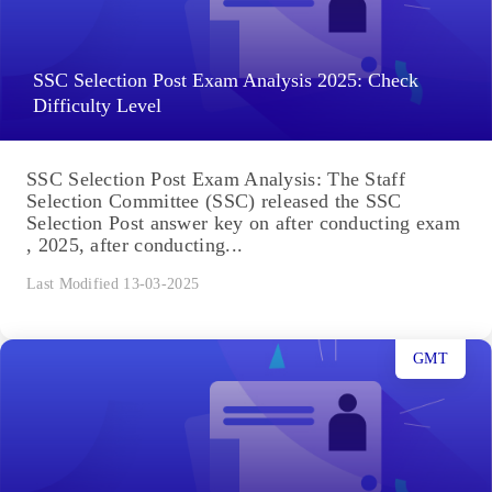
SSC Selection Post Exam Analysis 2025: Check
Difficulty Level
SSC Selection Post Exam Analysis: The Staff
Selection Committee (SSC) released the SSC
Selection Post answer key on after conducting exam
, 2025, after conducting...
Last Modified 13-03-2025
GMT