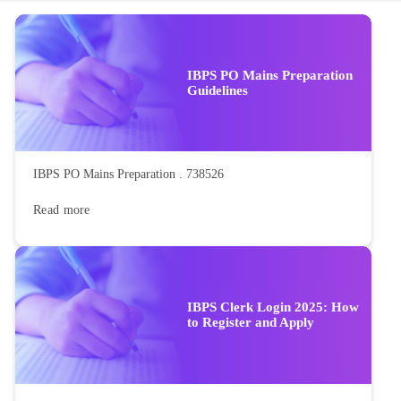
IBPS PO Mains Preparation
Guidelines
IBPS PO Mains Preparation . 738526
Read more
IBPS Clerk Login 2025: How
to Register and Apply