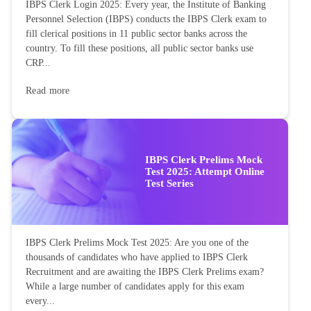
IBPS Clerk Login 2025: Every year, the Institute of Banking
Personnel Selection (IBPS) conducts the IBPS Clerk exam to
fill clerical positions in 11 public sector banks across the
country. To fill these positions, all public sector banks use
CRP...
Read more
IBPS Clerk Prelims Mock
Test 2025: Attempt Online
Test Series
IBPS Clerk Prelims Mock Test 2025: Are you one of the
thousands of candidates who have applied to IBPS Clerk
Recruitment and are awaiting the IBPS Clerk Prelims exam?
While a large number of candidates apply for this exam
every...