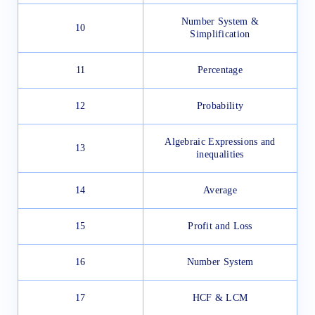
Number System &
10
Simplification
11
Percentage
12
Probability
Algebraic Expressions and
13
inequalities
14
Average
15
Profit and Loss
16
Number System
17
HCF & LCM