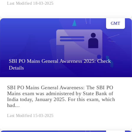
Last Modified 18-03-2025
GMT
SBI PO Mains General Awareness 2025: Check
Details
SBI PO Mains General Awareness: The SBI PO
Mains exam was administered by State Bank of
India today, January 2025. For this exam, which
had...
Last Modified 15-03-2025