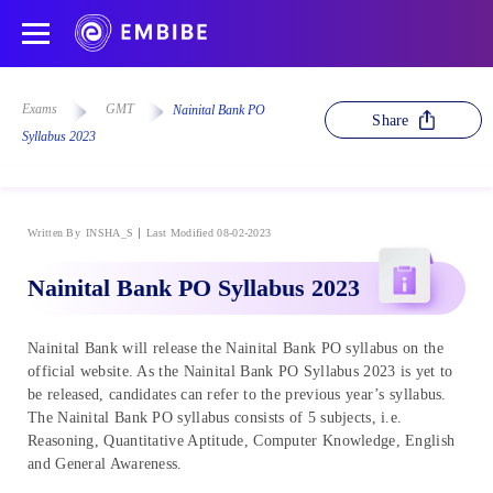
Exams
GMT
Nainital Bank PO
Share
Syllabus 2023
Written By
INSHA_S
Last Modified 08-02-2023
Nainital Bank PO Syllabus 2023
Nainital Bank will release the Nainital Bank PO syllabus on the
official website. As the Nainital Bank PO Syllabus 2023 is yet to
be released, candidates can refer to the previous year’s syllabus.
The Nainital Bank PO syllabus consists of 5 subjects, i.e.
Reasoning, Quantitative Aptitude, Computer Knowledge, English
and General Awareness.