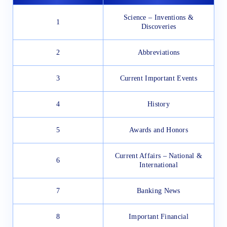
Science – Inventions &
1
Discoveries
2
Abbreviations
3
Current Important Events
4
History
5
Awards and Honors
Current Affairs – National &
6
International
7
Banking News
8
Important Financial