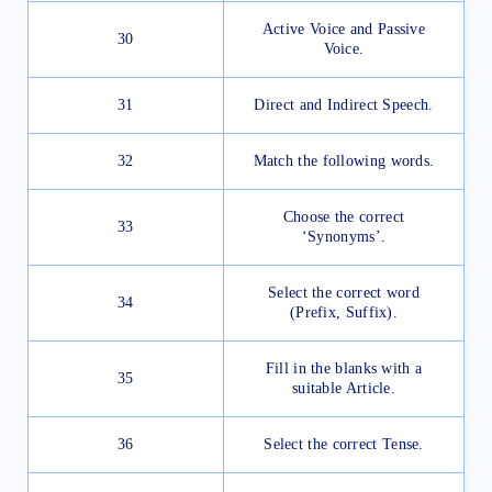
Active Voice and Passive
30
Voice.
31
Direct and Indirect Speech.
32
Match the following words.
Choose the correct
33
‘Synonyms’.
Select the correct word
34
(Prefix, Suffix).
Fill in the blanks with a
35
suitable Article.
36
Select the correct Tense.