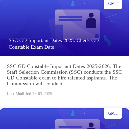
GMT
SSC GD Important Dates 2025: Check GD
Constable Exam Date
SSC GD Constable Important Dates 2025-2026: The
Staff Selection Commission (SSC) conducts the SSC
GD Constable exam to hire talented aspirants. The
Commission will conduct...
Last Modified 13-03-2025
GMT