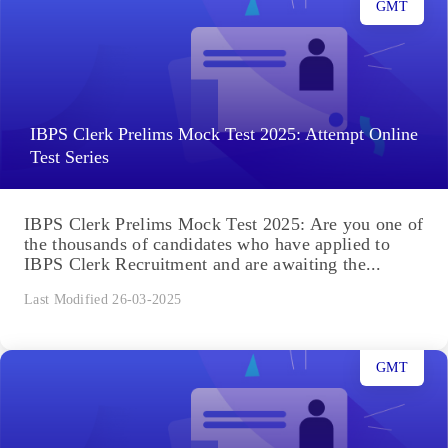
GMT
IBPS Clerk Prelims Mock Test 2025: Attempt Online
Test Series
IBPS Clerk Prelims Mock Test 2025: Are you one of
the thousands of candidates who have applied to
IBPS Clerk Recruitment and are awaiting the...
Last Modified 26-03-2025
GMT