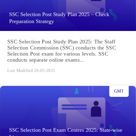
SSC Selection Post Study Plan 2025 – Check
Preparation Strategy
SSC Selection Post Study Plan 2025: The Staff
Selection Commission (SSC) conducts the SSC
Selection Post exam for various levels. SSC
conducts separate online exams...
Last Modified 26-03-2025
GMT
SSC Selection Post Exam Centres 2025: State-wise