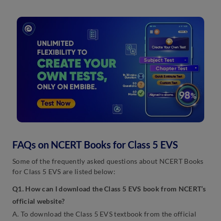
FAQs on NCERT Books for Class 5 EVS
Some of the frequently asked questions about NCERT Books
for Class 5 EVS are listed below:
Q1. How can I download the Class 5 EVS book from NCERT’s
official website?
A. To download the Class 5 EVS textbook from the official