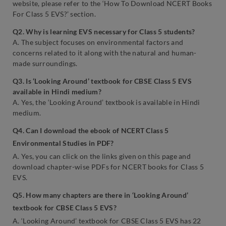
website, please refer to the ‘How To Download NCERT Books
For Class 5 EVS?’ section.
Q2. Why is learning EVS necessary for Class 5 students?
A. The subject focuses on environmental factors and
concerns related to it along with the natural and human-
made surroundings.
Q3. Is ‘Looking Around’ textbook for CBSE Class 5 EVS
available in Hindi medium?
A. Yes, the ‘Looking Around’ textbook is available in Hindi
medium.
Q4. Can I download the ebook of NCERT Class 5
Environmental Studies in PDF?
A. Yes, you can click on the links given on this page and
download chapter-wise PDFs for NCERT books for Class 5
EVS.
Q5. How many chapters are there in ‘Looking Around’
textbook for CBSE Class 5 EVS?
A. ‘Looking Around’ textbook for CBSE Class 5 EVS has 22