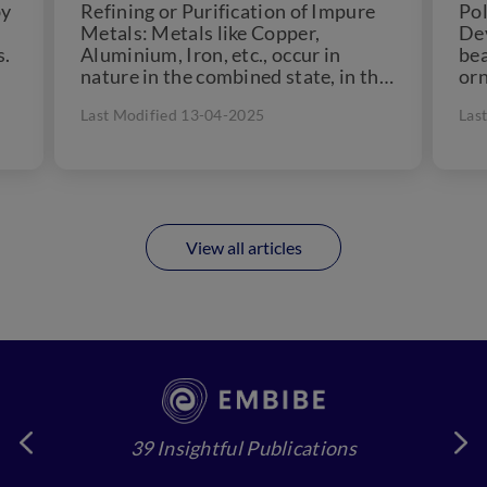
by
Refining or Purification of Impure
Pol
Metals: Metals like Copper,
Dev
s.
Aluminium, Iron, etc., occur in
bea
nature in the combined state, in the
orn
form of their oxides,...
cul
Last Modified 13-04-2025
Las
for
View all articles
39 Insightful Publications