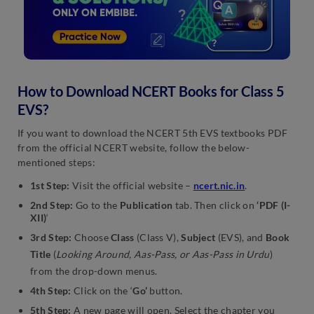
How to Download NCERT Books for Class 5
EVS?
If you want to download the NCERT 5th EVS textbooks PDF
from the official NCERT website, follow the below-
mentioned steps:
1st Step:
Visit the official website –
ncert.nic.in
.
2nd Step:
Go to the
Publication
tab. Then click on
‘PDF (I-
XII)
‘
3rd Step:
Choose
Class
(Class V),
Subject
(EVS), and
Book
Title
(
Looking Around, Aas-Pass, or Aas-Pass in Urdu
)
from the drop-down menus.
4th Step:
Click on the ‘
Go’
button.
5th Step:
A new page will open. Select the chapter you