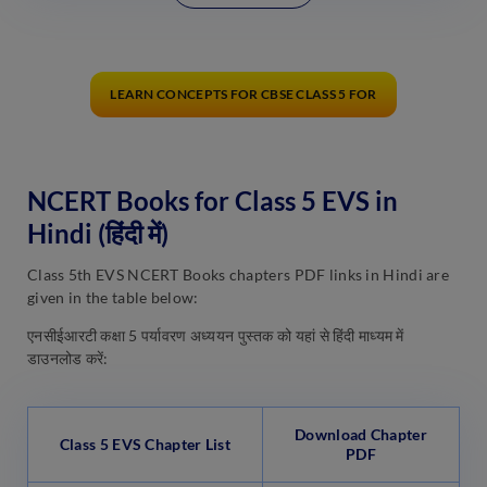
LEARN CONCEPTS FOR CBSE CLASS 5 FOR
NCERT Books for Class 5 EVS in
Hindi (हिंदी में)
Class 5th EVS NCERT Books chapters PDF links in Hindi are
given in the table below:
एनसीईआरटी कक्षा 5 पर्यावरण अध्ययन पुस्तक को यहां से हिंदी माध्यम में
डाउनलोड करें:
Download Chapter
Class 5 EVS Chapter List
PDF