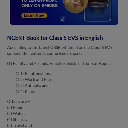
NCERT Book for Class 5 EVS in English
According to the latest CBSE syllabus for the Class 5 EVS
subject, the textbook comprises six parts:
(1) Family and Friends, which consists of four sub-topics:
(1.1) Relationships,
(1.2) Work and Play,
(1.3) Animals, and
(1.4) Plants
Others are –
(2) Food;
(3) Water;
(4) Shelter;
(5) Travel and