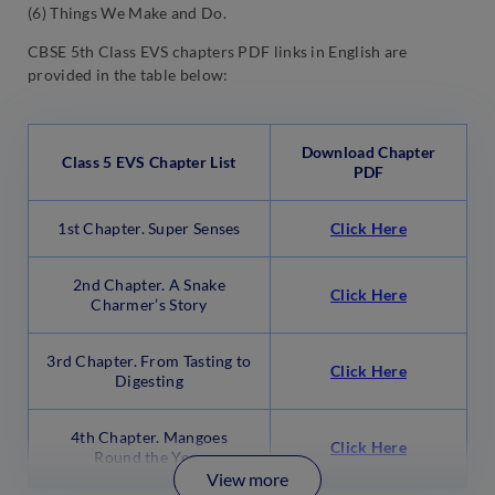
(6) Things We Make and Do.
CBSE 5th Class EVS chapters PDF links in English are
provided in the table below:
Download Chapter
Class 5 EVS Chapter List
PDF
1st Chapter. Super Senses
Click Here
2nd Chapter. A Snake
Click Here
Charmer’s Story
3rd Chapter. From Tasting to
Click Here
Digesting
4th Chapter. Mangoes
Click Here
Round the Year
View more