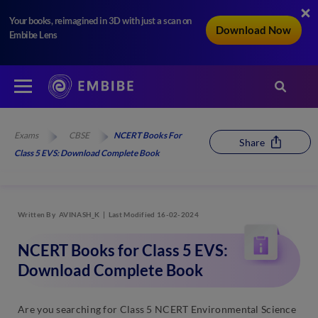
Your books, reimagined in 3D with just a scan on
Download Now
Embibe Lens
Exams
CBSE
NCERT Books For
Share
Class 5 EVS: Download Complete Book
Written By
AVINASH_K
Last Modified 16-02-2024
NCERT Books for Class 5 EVS:
Download Complete Book
Are you searching for Class 5 NCERT Environmental Science