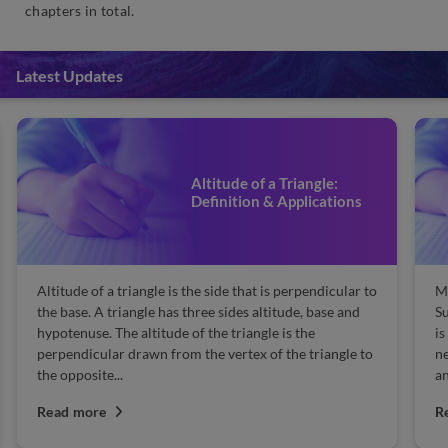
chapters in total.
Latest Updates
Altitude of a Triangle:
Definition & Applications
Altitude of a triangle is the side that is perpendicular to
Ma
the base. A triangle has three sides altitude, base and
Su
hypotenuse. The altitude of the triangle is the
is
perpendicular drawn from the vertex of the triangle to
n
the opposite...
an
Read more
R