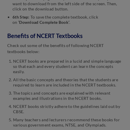
want to download from the left side of the screen. Then,
click on the download button.
6th Step:
To save the complete textbook, click
on
‘Download Complete Book’
.
Benefits of NCERT Textbooks
Check out some of the benefits of following NCERT
textbooks below:
NCERT books are prepared in a lucid and simple language
so that each and every student can learn the concepts
easily.
All the basic concepts and theories that the students are
required to learn are included in the NCERT textbooks.
The topics and concepts are explained with relevant
examples and illustrations in the NCERT books.
NCERT books strictly adhere to the guidelines laid out by
CBSE.
Many teachers and lecturers recommend these books for
various government exams, NTSE, and Olympiads.