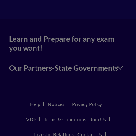
4
Learn and Prepare for any exam
you want!
Our Partners-State Governments
Help
Notices
Privacy Policy
VDP
Terms & Conditions
Join Us
Investor Relations
Contact Us