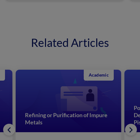
Related Articles
Academic
Po
Refining or Purification of Impure
De
Metals
Pi