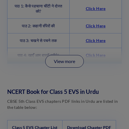
पाठ 1: कैसे पहचाना चींटी ने दोस्त
Click Here
को?
पाठ 2: कहानी सँपेरों की
Click Here
पाठ 3: चखने से पचने तक
Click Here
पाठ 4: खाएँ आम बारहों महीने!
Click Here
View more
NCERT Book for Class 5 EVS in Urdu
CBSE 5th Class EVS chapters PDF links in Urdu are listed in
the table below:
Class 5 EVS Chapter List
Download Chapter PDF