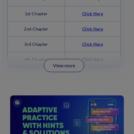
1st Chapter
Click Here
2nd Chapter
Click Here
3rd Chapter
Click Here
4th Chapter
Click Here
View more