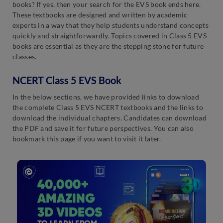
books? If yes, then your search for the EVS book ends here.
These textbooks are designed and written by academic
experts in a way that they help students understand concepts
quickly and straightforwardly. Topics covered in Class 5 EVS
books are essential as they are the stepping stone for future
classes.
NCERT Class 5 EVS Book
In the below sections, we have provided links to download
the complete Class 5 EVS NCERT textbooks and the links to
download the individual chapters. Candidates can download
the PDF and save it for future perspectives. You can also
bookmark this page if you want to visit it later.