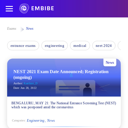
Exams
News
entrance exams
engineering
medical
neet 2024
nee
News
NEST 2021 Exam Date Announced; Registration
(ongoing)
Author:
Karthini_D
Date:
Jun 28, 2022
BENGALURU, MAY 21: The National Entrance Screening Test (NEST)
which was postponed amid the coronavirus
Engineering
News
Categories: