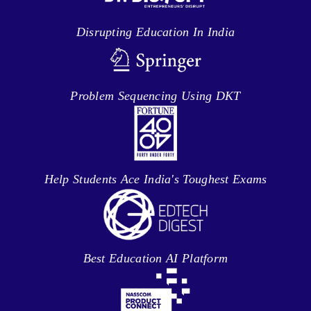
Disrupting Education In India
Problem Sequencing Using DKT
Help Students Ace India's Toughest Exams
Best Education AI Platform