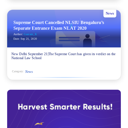
News
Supreme Court Cancelled NLSIU Bengaluru’s
Separate Entrance Exam NLAT 2020
Author:
Gautam_K
Date:
Sep 21, 2020
New Delhi September 21|The Supreme Court has given its verdict on the
National Law School
News
Category: