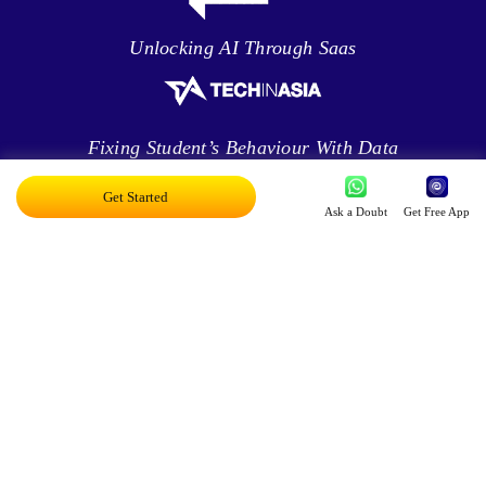
Unlocking AI Through Saas
Fixing Student’s Behaviour With Data
Analytics
Get Started
Ask a Doubt
Get Free App
Leveraging Intelligence To Deliver Results
Brave New World Of Applied AI
You Can Score Higher