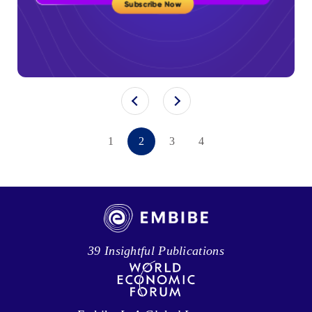
1
2
3
4
39 Insightful Publications