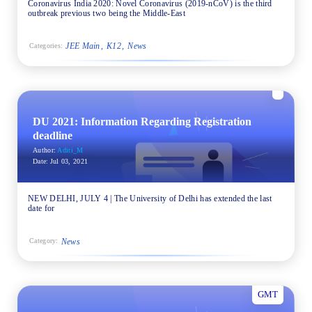
Coronavirus India 2020: Novel Coronavirus (2019-nCoV) is the third
outbreak previous two being the Middle-East
JEE Main
K12
News
Categories:
DU 2021: Information Regarding Registration
deadline
Author:
Aditi_M
Date:
Jul 03, 2021
NEW DELHI, JULY 4 | The University of Delhi has extended the last
date for
News
Category:
GMT