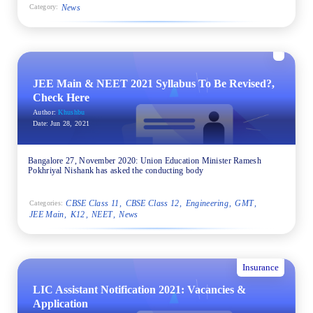
News
Category:
JEE Main & NEET 2021 Syllabus To Be Revised?,
Check Here
Author:
Khushbu
Date:
Jun 28, 2021
Bangalore 27, November 2020: Union Education Minister Ramesh
Pokhriyal Nishank has asked the conducting body
CBSE Class 11
CBSE Class 12
Engineering
GMT
Categories:
JEE Main
K12
NEET
News
Insurance
LIC Assistant Notification 2021: Vacancies &
Application