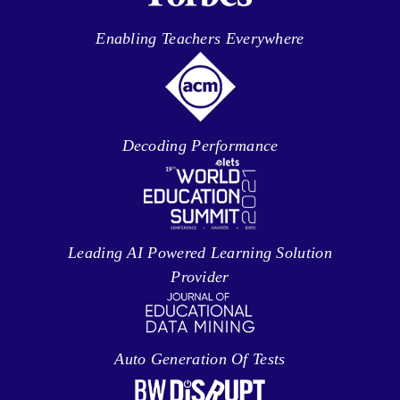
Enabling Teachers Everywhere
Decoding Performance
Leading AI Powered Learning Solution
Provider
Auto Generation Of Tests