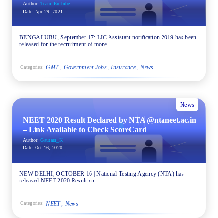
Author:
Team_Embibe
Date:
Apr 29, 2021
BENGALURU, September 17: LIC Assistant notification 2019 has been
released for the recruitment of more
GMT
Government Jobs
Insurance
News
Categories:
News
NEET 2020 Result Declared by NTA @ntaneet.ac.in
– Link Available to Check ScoreCard
Author:
Gautam_K
Date:
Oct 16, 2020
NEW DELHI, OCTOBER 16 | National Testing Agency (NTA) has
released NEET 2020 Result on
NEET
News
Categories: