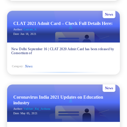
News
CLAT 2021 Admit Card – Check Full Details Here:
Author:
Gautam_K
Date:
Jun 18, 2021
New Delhi September 16 | CLAT 2020 Admit Card has been released by
Consortium of
News
Category:
News
Coronavirus India 2021 Updates on Education
industry
Author:
Vaibhav_Raj_Asthana
Date:
May 05, 2021