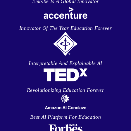
Embibe Is A Global Innovator
Innovator Of The Year Education Forever
Interpretable And Explainable AI
Revolutionizing Education Forever
Best AI Platform For Education