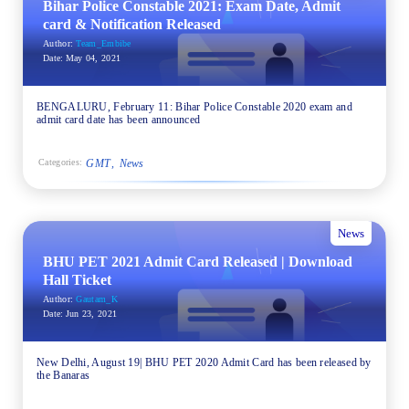
Bihar Police Constable 2021: Exam Date, Admit
card & Notification Released
Author:
Team_Embibe
Date:
May 04, 2021
BENGALURU, February 11: Bihar Police Constable 2020 exam and
admit card date has been announced
GMT
News
Categories:
News
BHU PET 2021 Admit Card Released | Download
Hall Ticket
Author:
Gautam_K
Date:
Jun 23, 2021
New Delhi, August 19| BHU PET 2020 Admit Card has been released by
the Banaras