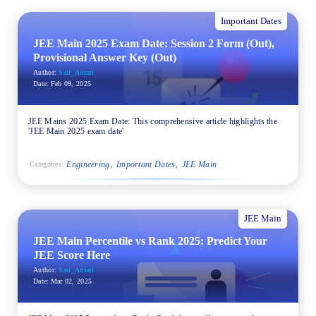
Important Dates
JEE Main 2025 Exam Date: Session 2 Form (Out),
Provisional Answer Key (Out)
Author:
Saif_Ansari
Date:
Feb 09, 2025
JEE Mains 2025 Exam Date: This comprehensive article highlights the
'JEE Main 2025 exam date'
Engineering
Important Dates
JEE Main
Categories:
JEE Main
JEE Main Percentile vs Rank 2025: Predict Your
JEE Score Here
Author:
Saif_Ansari
Date:
Mar 02, 2025