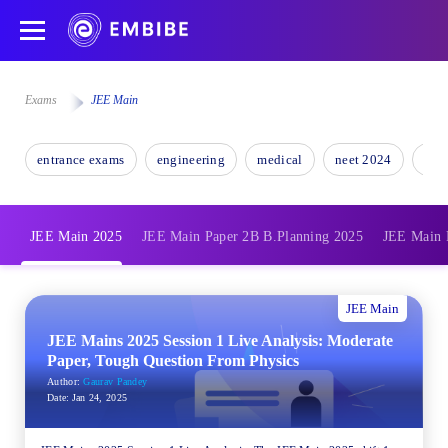
Exams
JEE Main
entrance exams
engineering
medical
neet 2024
nee
JEE Main 2025
JEE Main Paper 2B B.Planning 2025
JEE Main 
JEE Main
JEE Mains 2025 Session 1 Live Analysis: Moderate
Paper, Tough Question From Physics
Author:
Gaurav Pandey
Date:
Jan 24, 2025