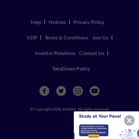
Help
Notices
Privacy Policy
VDP
Terms & Conditions
Join Us
Investor Relations
Contact Us
TakeDown Policy
© Copyright 2026, Embibe. All rights reserved