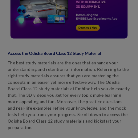
Access the Odisha Board Class 12 Study Material
The best study materials are the ones that enhance your
understanding and retention of information. Referring to the
right study materials ensures that you are mastering the
concepts in an easier yet more effective way. The Odisha
Board Class 12 study materials at Embibe help you do exactly
that. The 3D videos you get for every topic make learning
more appealing and fun. Moreover, the practice questions
and real-life examples refine your knowledge, and the mock
tests help you track your progress. Scroll down to access the
Odisha Board Class 12 study materials and kickstart your
preparation.