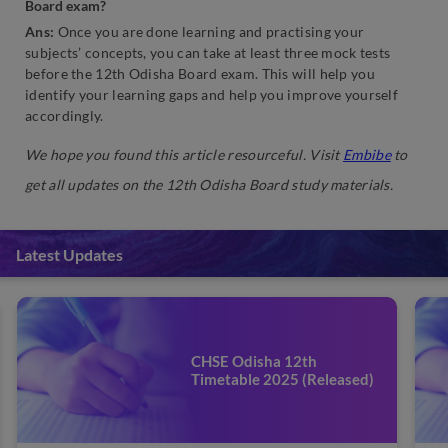
Board exam?
Ans:
Once you are done learning and practising your
subjects’ concepts, you can take at least three mock tests
before the 12th Odisha Board exam. This will help you
identify your learning gaps and help you improve yourself
accordingly.
We hope you found this article resourceful. Visit
Embibe
to
get all updates on the 12th Odisha Board study materials.
Latest Updates
CHSE Odisha 12th
Timetable 2025 (Released)