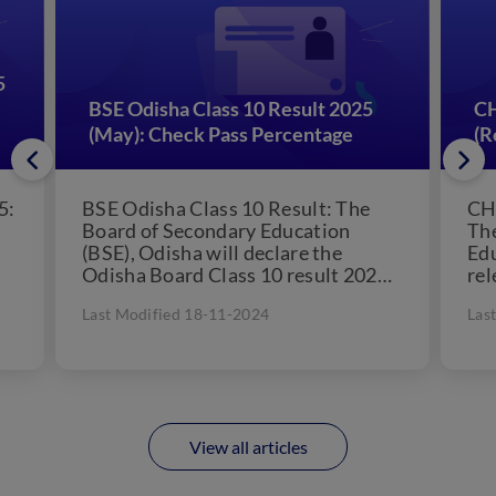
5
BSE Odisha Class 10 Result 2025
CH
(May): Check Pass Percentage
(R
5:
BSE Odisha Class 10 Result: The
CH
Board of Secondary Education
The
(BSE), Odisha will declare the
Edu
Odisha Board Class 10 result 2025
rel
in May, 2025. The...
Dec
Last Modified 18-11-2024
Las
View all articles