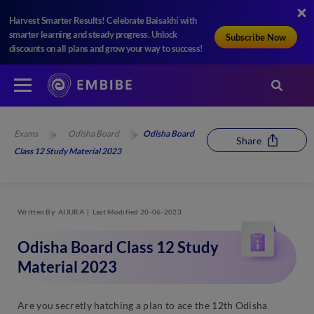
Harvest Smarter Results! Celebrate Baisakhi with
smarter learning and steady progress. Unlock
Subscribe Now
discounts on all plans and grow your way to success!
Exams
Odisha Board
Odisha Board
Share
Class 12 Study Material 2023
Written By
AIJURA
Last Modified 20-06-2023
Odisha Board Class 12 Study
Material 2023
Are you secretly hatching a plan to ace the 12th Odisha