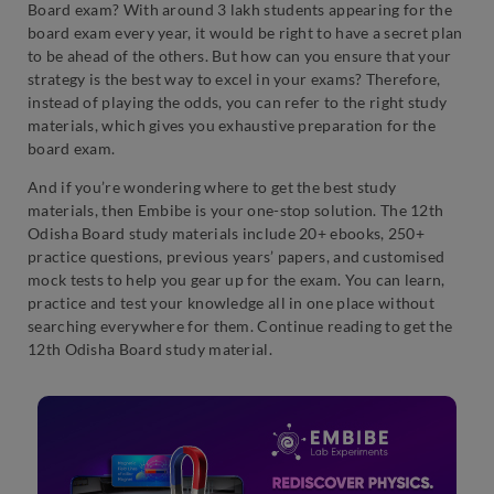
Board exam? With around 3 lakh students appearing for the
board exam every year, it would be right to have a secret plan
to be ahead of the others. But how can you ensure that your
strategy is the best way to excel in your exams? Therefore,
instead of playing the odds, you can refer to the right study
materials, which gives you exhaustive preparation for the
board exam.
And if you’re wondering where to get the best study
materials, then Embibe is your one-stop solution. The 12th
Odisha Board study materials include 20+ ebooks, 250+
practice questions, previous years’ papers, and customised
mock tests to help you gear up for the exam. You can learn,
practice and test your knowledge all in one place without
searching everywhere for them. Continue reading to get the
12th Odisha Board study material.