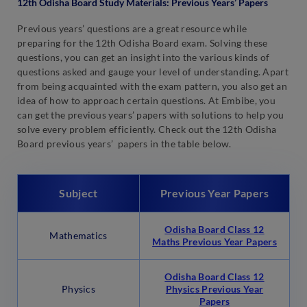
12th Odisha Board Study Materials: Previous Years’ Papers
Previous years’ questions are a great resource while
preparing for the 12th Odisha Board exam. Solving these
questions, you can get an insight into the various kinds of
questions asked and gauge your level of understanding. Apart
from being acquainted with the exam pattern, you also get an
idea of how to approach certain questions. At Embibe, you
can get the previous years’ papers with solutions to help you
solve every problem efficiently. Check out the 12th Odisha
Board previous years’ papers in the table below.
Subject
Previous Year Papers
Odisha Board Class 12
Mathematics
Maths Previous Year Papers
Odisha Board Class 12
Physics
Physics Previous Year
Papers