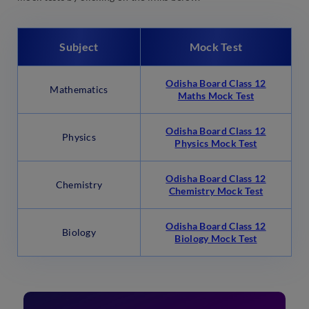
Subject
Mock Test
Odisha Board Class 12
Mathematics
Maths Mock Test
Odisha Board Class 12
Physics
Physics Mock Test
Odisha Board Class 12
Chemistry
Chemistry Mock Test
Odisha Board Class 12
Biology
Biology Mock Test