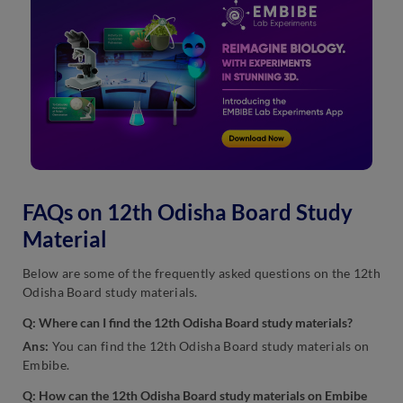
FAQs on 12th Odisha Board Study
Material
Below are some of the frequently asked questions on the 12th
Odisha Board study materials.
Q:
Where can I find the 12th Odisha Board study materials?
Ans:
You can find the 12th Odisha Board study materials on
Embibe.
Q:
How can the 12th Odisha Board study materials on Embibe