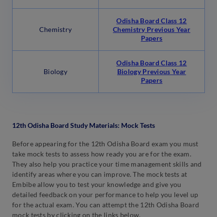
Odisha Board Class 12
Chemistry
Chemistry Previous Year
Papers
Odisha Board Class 12
Biology
Biology Previous Year
Papers
12th Odisha Board Study Materials: Mock Tests
Before appearing for the 12th Odisha Board exam you must
take mock tests to assess how ready you are for the exam.
They also help you practice your time management skills and
identify areas where you can improve. The mock tests at
Embibe allow you to test your knowledge and give you
detailed feedback on your performance to help you level up
for the actual exam. You can attempt the 12th Odisha Board
mock tests by clicking on the links below.