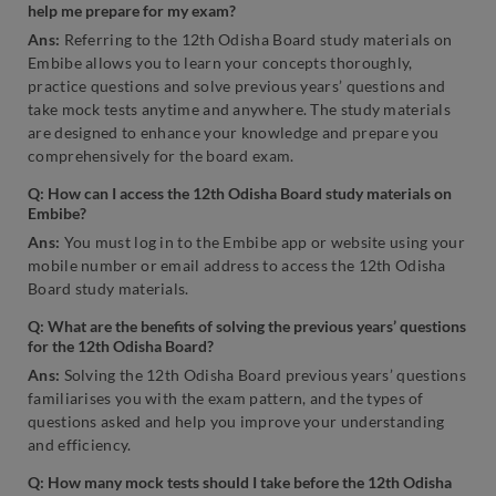
help me prepare for my exam?
Ans:
Referring to the 12th Odisha Board study materials on
Embibe allows you to learn your concepts thoroughly,
practice questions and solve previous years’ questions and
take mock tests anytime and anywhere. The study materials
are designed to enhance your knowledge and prepare you
comprehensively for the board exam.
Q: How can I access the 12th Odisha Board study materials on
Embibe?
Ans:
You must log in to the Embibe app or website using your
mobile number or email address to access the 12th Odisha
Board study materials.
Q: What are the benefits of solving the previous years’ questions
for the 12th Odisha Board?
Ans:
Solving the 12th Odisha Board previous years’ questions
familiarises you with the exam pattern, and the types of
questions asked and help you improve your understanding
and efficiency.
Q: How many mock tests should I take before the 12th Odisha