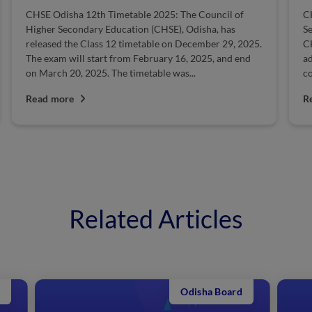
CHSE Odisha 12th Timetable 2025: The Council of
C
Higher Secondary Education (CHSE), Odisha, has
Se
released the Class 12 timetable on December 29, 2025.
C
The exam will start from February 16, 2025, and end
ad
on March 20, 2025. The timetable was...
co
Read more
R
Related Articles
Odisha Board