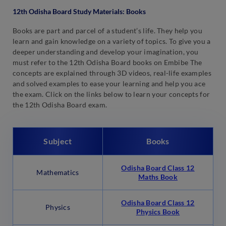
12th Odisha Board Study Materials: Books
Books are part and parcel of a student’s life. They help you
learn and gain knowledge on a variety of topics. To give you a
deeper understanding and develop your imagination, you
must refer to the 12th Odisha Board books on Embibe The
concepts are explained through 3D videos, real-life examples
and solved examples to ease your learning and help you ace
the exam. Click on the links below to learn your concepts for
the 12th Odisha Board exam.
Subject
Books
Odisha Board Class 12
Mathematics
Maths Book
Odisha Board Class 12
Physics
Physics Book