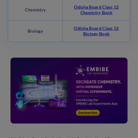
Odisha Board Class 12
Chemistry
Chemistry Book
Odisha Board Class 12
Biology
Biology Book