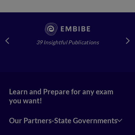
39 Insightful Publications
4
Learn and Prepare for any exam
you want!
Our Partners-State Governments