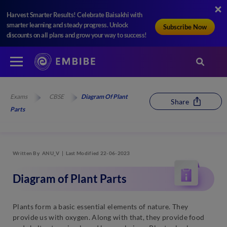
Harvest Smarter Results! Celebrate Baisakhi with
smarter learning and steady progress. Unlock
Subscribe Now
discounts on all plans and grow your way to success!
Exams
CBSE
Diagram Of Plant
Share
Parts
Written By
ANU_V
Last Modified 22-06-2023
Diagram of Plant Parts
Plants form a basic essential elements of nature. They
provide us with oxygen. Along with that, they provide food