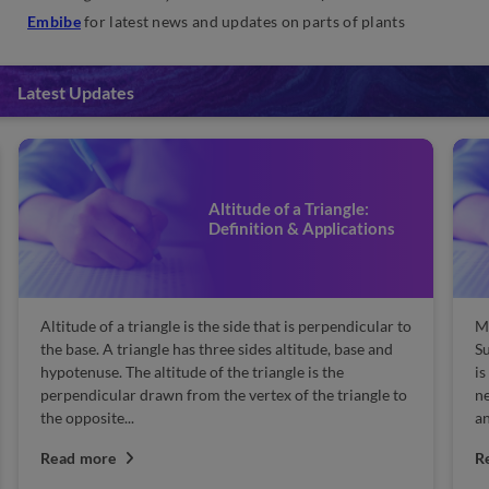
Embibe
for latest news and updates on parts of plants
Latest Updates
Altitude of a Triangle:
Definition & Applications
Altitude of a triangle is the side that is perpendicular to
Ma
the base. A triangle has three sides altitude, base and
Su
hypotenuse. The altitude of the triangle is the
is
perpendicular drawn from the vertex of the triangle to
n
the opposite...
an
Read more
R