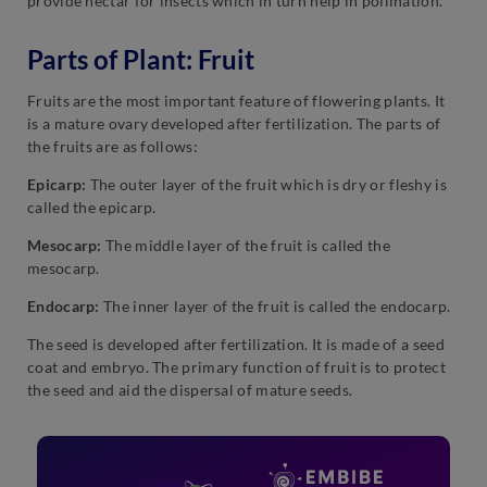
provide nectar for insects which in turn help in pollination.
Parts of Plant: Fruit
Fruits are the most important feature of flowering plants. It
is a mature ovary developed after fertilization. The parts of
the fruits are as follows:
Epicarp:
The outer layer of the fruit which is dry or fleshy is
called the epicarp.
Mesocarp:
The middle layer of the fruit is called the
mesocarp.
Endocarp:
The inner layer of the fruit is called the endocarp.
The seed is developed after fertilization. It is made of a seed
coat and embryo. The primary function of fruit is to protect
the seed and aid the dispersal of mature seeds.