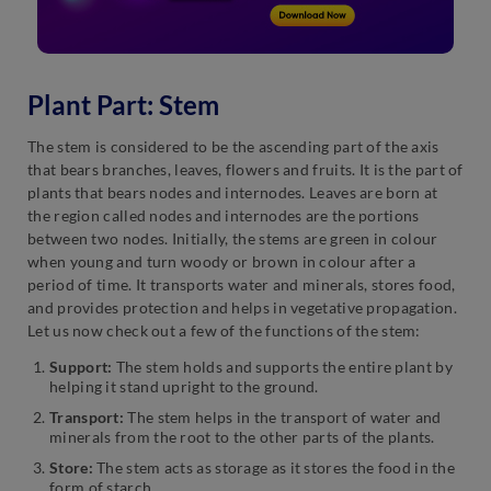
Plant Part: Stem
The stem is considered to be the ascending part of the axis
that bears branches, leaves, flowers and fruits. It is the part of
plants that bears nodes and internodes. Leaves are born at
the region called nodes and internodes are the portions
between two nodes. Initially, the stems are green in colour
when young and turn woody or brown in colour after a
period of time. It transports water and minerals, stores food,
and provides protection and helps in vegetative propagation.
Let us now check out a few of the functions of the stem:
Support:
The stem holds and supports the entire plant by
helping it stand upright to the ground.
Transport:
The stem helps in the transport of water and
minerals from the root to the other parts of the plants.
Store:
The stem acts as storage as it stores the food in the
form of starch.