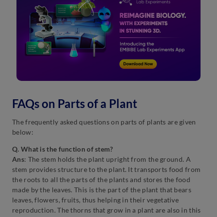
FAQs on Parts of a Plant
The frequently asked questions on parts of plants are given
below:
Q. What is the function of stem?
Ans
: The stem holds the plant upright from the ground.
A
stem provides structure to the plant. It transports food from
the roots to all the parts of the plants and stores the food
made by the leaves. This is the part of the plant that bears
leaves, flowers, fruits, thus helping in their vegetative
reproduction. The thorns that grow in a plant are also in this