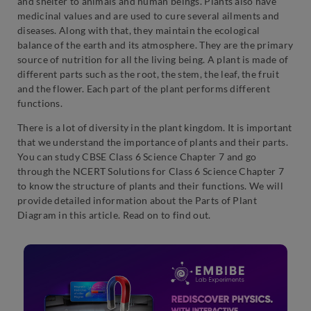
and shelter to animals and human beings. Plants also have
medicinal values and are used to cure several ailments and
diseases. Along with that, they maintain the ecological
balance of the earth and its atmosphere. They are the primary
source of nutrition for all the living being. A plant is made of
different parts such as the root, the stem, the leaf, the fruit
and the flower. Each part of the plant performs different
functions.
There is a lot of diversity in the plant kingdom. It is important
that we understand the importance of plants and their parts.
You can study CBSE Class 6 Science Chapter 7 and go
through the NCERT Solutions for Class 6 Science Chapter 7
to know the structure of plants and their functions. We will
provide detailed information about the Parts of Plant
Diagram in this article. Read on to find out.