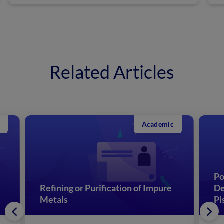
Related Articles
Academic
Po
Refining or Purification of Impure
De
Metals
Pi