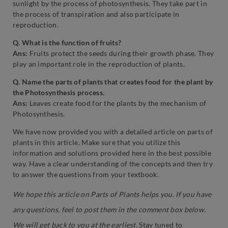
sunlight by the process of photosynthesis. They take part in
the process of transpiration and also participate in
reproduction.
Q. What is the function of fruits?
Ans:
Fruits protect the seeds during their growth phase. They
play an important role in the reproduction of plants.
Q. Name the parts of plants that creates food for the plant by
the Photosynthesis process.
Ans:
Leaves create food for the plants by the mechanism of
Photosynthesis.
We have now provided you with a detailed article on parts of
plants in this article. Make sure that you utilize this
information and solutions provided here in the best possible
way. Have a clear understanding of the concepts and then try
to answer the questions from your textbook.
We hope this article on Parts of Plants helps you. If you have
any questions, feel to post them in the comment box below.
We will get back to you at the earliest.
Stay tuned to