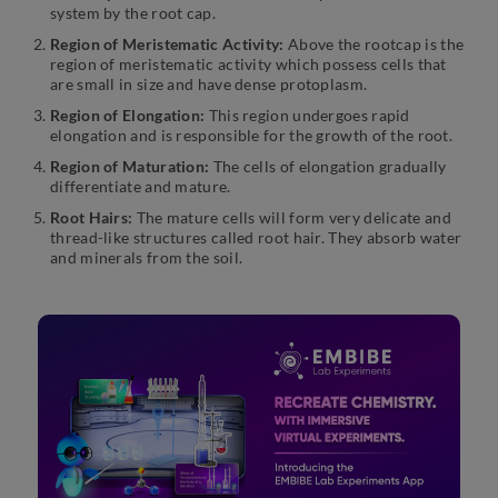
system by the root cap.
Region of Meristematic Activity:
Above the rootcap is the
region of meristematic activity which possess cells that
are small in size and have dense protoplasm.
Region of Elongation:
This region undergoes rapid
elongation and is responsible for the growth of the root.
Region of Maturation:
The cells of elongation gradually
differentiate and mature.
Root Hairs:
The mature cells will form very delicate and
thread-like structures called root hair. They absorb water
and minerals from the soil.