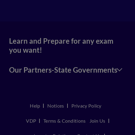
4
Learn and Prepare for any exam
you want!
Our Partners-State Governments
Help
Notices
Privacy Policy
VDP
Terms & Conditions
Join Us