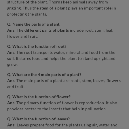
structure of the plant. Thorns keep animals away from
grazing. Thus the stem of a plant plays an important role in
protecting the plants.
Q. Name the parts of a plant
.
Ans
: The
different parts of plants
include root, stem, leaf,
flower and fruit.
Q. What is the function of root?
Ans.
The root transports water, mineral and food from the
soil.
It stores food and helps the plant to stand upright and
grow.
Q. What are the 4 main parts of a plant?
Ans.
The main parts of a plant are roots, stem, leaves, flowers
and fruit.
Q. What is the function of flower?
Ans.
The primary function of flower is reproduction. It also
provides nectar to the insects that help in pollination.
Q. What is the function of leaves?
Ans:
Leaves prepare food for the plants using air, water and