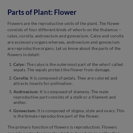
Parts of Plant: Flower
Flowers are the reproductive units of the plant. The flower
consists of four different kinds of whorls on the thalamus –
calyx, corolla, androecium and gynoecium. Calyx and corolla
are accessory organs whereas, androecium and gynoecium
are reproductive organs. Let us know about the parts of the
flowers in detail:
Calyx:
The calyx is the outermost part of the whorl called
sepals. The sepals protect the flower from damage.
Corolla:
It is composed of petals. They are colored and
attracts insects for pollination.
Androecium:
It is composed of stamens. The male
reproductive part consists of a stalk or a filament and
anther.
Gynoecium:
It is composed of stigma, style and ovary. This
is the female reproductive part of the flower.
The primary function of flowers is reproduction. Flowers