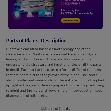
Parts of Plants: Description
Plants are classified based on morphology and other
characteristics. Plants are categorized based on root, stem,
leaves, fruit and flowers. Therefore, it is important to
understand the structure and functionalities of all the parts
in detail. Each part of the plant performs different functions
that are beneficial for the growth of the plant. Like, roots
absorb water and minerals from the soil, stem holds the plant
upright in the ground, leaves prepare food for the plant using
sunlight and the fruit and flowers help in reproduction, seed
dispersal, protection, etc.