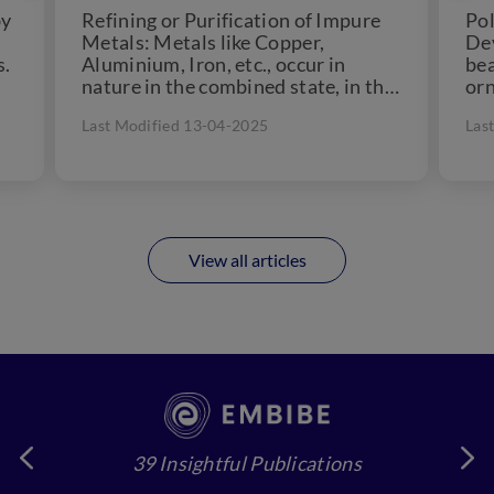
by
Refining or Purification of Impure
Pol
Metals: Metals like Copper,
Dev
s.
Aluminium, Iron, etc., occur in
bea
nature in the combined state, in the
orn
form of their oxides,...
cul
Last Modified 13-04-2025
Las
for
View all articles
39 Insightful Publications