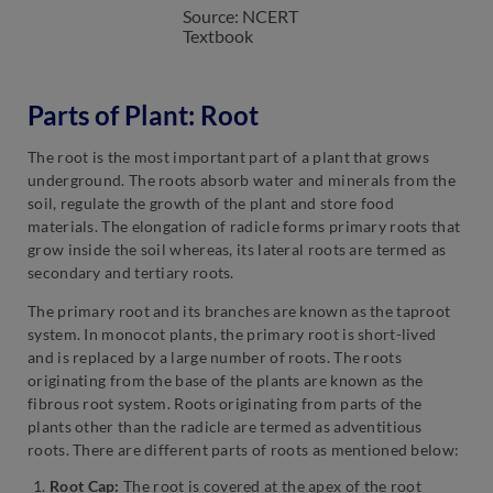
Source: NCERT
Textbook
Parts of Plant: Root
The root is the most important part of a plant that grows
underground. The roots absorb water and minerals from the
soil, regulate the growth of the plant and store food
materials. The elongation of radicle forms primary roots that
grow inside the soil whereas, its lateral roots are termed as
secondary and tertiary roots.
The primary root and its branches are known as the taproot
system. In monocot plants, the primary root is short-lived
and is replaced by a large number of roots. The roots
originating from the base of the plants are known as the
fibrous root system. Roots originating from parts of the
plants other than the radicle are termed as adventitious
roots. There are different parts of roots as mentioned below:
Root Cap:
The root is covered at the apex of the root