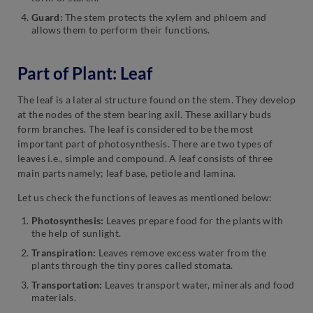
Guard:
The stem protects the xylem and phloem and
allows them to perform their functions.
Part of Plant: Leaf
The leaf is a lateral structure found on the stem. They develop
at the nodes of the stem bearing axil. These axillary buds
form branches. The leaf is considered to be the most
important part of photosynthesis. There are two types of
leaves i.e., simple and compound. A leaf consists of three
main parts namely; leaf base, petiole and lamina.
Let us check the functions of leaves as mentioned below:
Photosynthesis:
Leaves prepare food for the plants with
the help of sunlight.
Transpiration:
Leaves remove excess water from the
plants through the tiny pores called stomata.
Transportation:
Leaves transport water, minerals and food
materials.