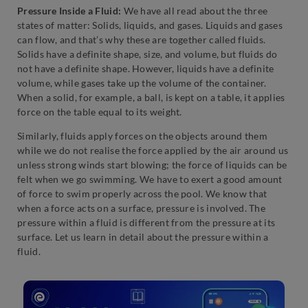
Pressure Inside a Fluid:
We have all read about the three
states of matter: Solids, liquids, and gases. Liquids and gases
can flow, and that’s why these are together called fluids.
Solids have a definite shape, size, and volume, but fluids do
not have a definite shape. However, liquids have a definite
volume, while gases take up the volume of the container.
When a solid, for example, a ball, is kept on a table, it applies
force on the table equal to its weight.
Similarly, fluids apply forces on the objects around them
while we do not realise the force applied by the air around us
unless strong winds start blowing; the force of liquids can be
felt when we go swimming. We have to exert a good amount
of force to swim properly across the pool. We know that
when a force acts on a surface, pressure is involved. The
pressure within a fluid is different from the pressure at its
surface. Let us learn in detail about the pressure within a
fluid.