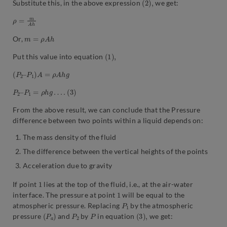
Substitute this, in the above expression
we get:
ρ
h
=
m
A
m
=
ρ
A
h
Or,
(
,
1
)
Put this value into equation
(
P
2
–
P
1
)
A
=
ρ
A
h
g
P
2
–
P
1
=
ρ
h
g
…
.
(
3
)
From the above result, we can conclude that the Pressure
difference between two points within a liquid depends on:
The mass density of the fluid
The difference between the vertical heights of the points
Acceleration due to gravity
1
If point
lies at the top of the fluid, i.e., at the air-water
1
interface. The pressure at point
will be equal to the
P
1
atmospheric pressure. Replacing
by the atmospheric
(
)
P
a
P
2
P
(
,
3
)
pressure
and
by
in equation
we get: