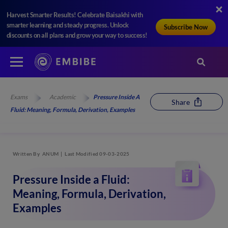
Harvest Smarter Results! Celebrate Baisakhi with
smarter learning and steady progress. Unlock
Subscribe Now
discounts on all plans and grow your way to success!
Exams
Academic
Pressure Inside A
Share
Fluid: Meaning, Formula, Derivation, Examples
Written By
ANUM
Last Modified 09-03-2025
Pressure Inside a Fluid:
Meaning, Formula, Derivation,
Examples