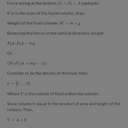
F
1
=
P
2
×
A
(
u
p
w
a
r
d
s
)
Force acting at the bottom,
m
If
is the mass of the liquid column, then,
W
=
m
×
g
Weight of the fluid cylinder,
Balancing the forces in the vertical direction, we get:
P
2
A
–
P
1
A
=
m
g
Or,
(
P
2
–
P
1
)
A
=
m
g
⋯
(
1
)
Consider to be the density of the fluid, then,
ρ
=
m
V
…
(
2
)
V
Where
is the volume of fluid within the column.
Since volume is equal to the product of area and height of the
column. Thus,
V
=
A
×
h
(
,
2
)