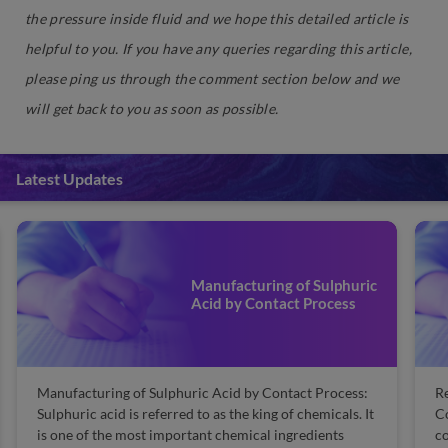
the pressure inside fluid and we hope this detailed article is
helpful to you. If you have any queries regarding this article,
please ping us through the comment section below and we
will get back to you as soon as possible.
Latest Updates
Manufacturing of Sulphuric
Acid by Contact Process
Manufacturing of Sulphuric Acid by Contact Process:
Re
Sulphuric acid is referred to as the king of chemicals. It
Co
is one of the most important chemical ingredients
co