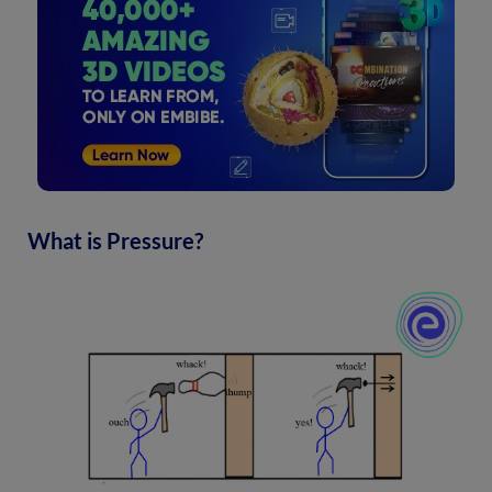
What is Pressure?