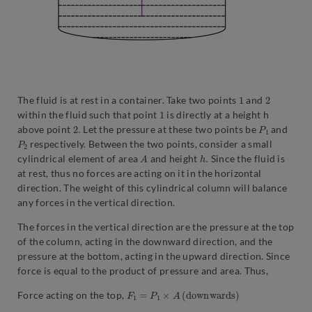
1
2
The fluid is at rest in a container. Take two points
and
1
within the fluid such that point
is directly at a height h
2.
P
1
above point
Let the pressure at these two points be
and
P
2
respectively. Between the two points, consider a small
A
h
.
cylindrical element of area
and height
Since the fluid is
at rest, thus no forces are acting on it in the horizontal
direction. The weight of this cylindrical column will balance
any forces in the vertical direction.
The forces in the vertical direction are the pressure at the top
of the column, acting in the downward direction, and the
pressure at the bottom, acting in the upward direction. Since
force is equal to the product of pressure and area. Thus,
F
1
=
P
1
×
A
(
d
o
w
n
w
a
r
d
s
)
Force acting on the top,