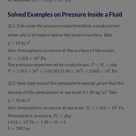
Solved Examples on Pressure Inside a Fluid
Q.1. Calculate the pressure experienced by a scuba driver
10
when she is
meters below the ocean’s surface. Take
g
=
10
m
/
s
2
Ans:
Atmospheric pressure at the surface of the ocean,
P
a
=
1.013
×
10
5
P
a
P
=
P
a
+
ρ
h
g
The pressure experienced by scuba driver,
P
=
1.013
×
10
5
+
(
10
)
(
10
)
(
1.03
×
10
3
)
=
2.043
×
10
5
P
a
Q.2. How high would the atmosphere extend, given that the
1.29
3
k
g
/
m
density of the atmosphere at sea level is
Take
g
=
10
m
/
s
2
P
a
=
1.013
×
10
5
P
a
Ans:
Atmospheric pressure at sea level,
P
a
=
ρ
h
g
Atmospheric pressure,
1.013
×
10
5
P
a
=
1.29
×
10
×
h
h
=
7852
m