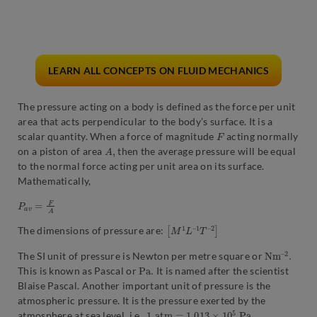
LEARN ALL CONCEPTS ON FLUID MECHANICS
The pressure acting on a body is defined as the force per unit
area that acts perpendicular to the body’s surface. It is a
F
scalar quantity. When a force of magnitude
acting normally
A
,
on a piston of area
then the average pressure will be equal
to the normal force acting per unit area on its surface.
Mathematically,
P
a
v
=
F
A
[
2
M
]
1
L
–
1
T
–
The dimensions of pressure are:
N
2
.
m
–
The SI unit of pressure is Newton per metre square or
P
a
.
This is known as Pascal or
It is named after the scientist
Blaise Pascal. Another important unit of pressure is the
atmospheric pressure. It is the pressure exerted by the
1
a
t
m
=
1.013
×
10
5
P
a
atmosphere at sea level, i.e.,