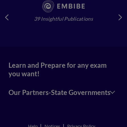
39 Insightful Publications
4
Learn and Prepare for any exam
you want!
Our Partners-State Governments
Help
Notices
Privacy Policy