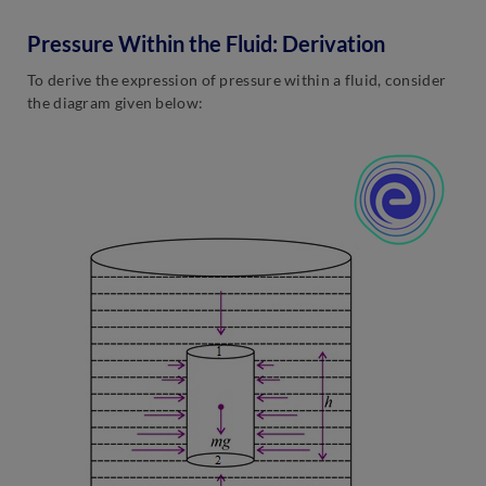
Pressure Within the Fluid: Derivation
To derive the expression of pressure within a fluid, consider
the diagram given below: