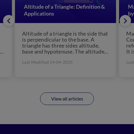
Altitude of a Triangle: Definition &
Ma
Applications
by
Altitude of a triangle is the side that
Man
is perpendicular to the base. A
Con
triangle has three sides altitude,
ref
 a
base and hypotenuse. The altitude
It 
of...
che
Last Modified 14-04-2025
Las
View all articles