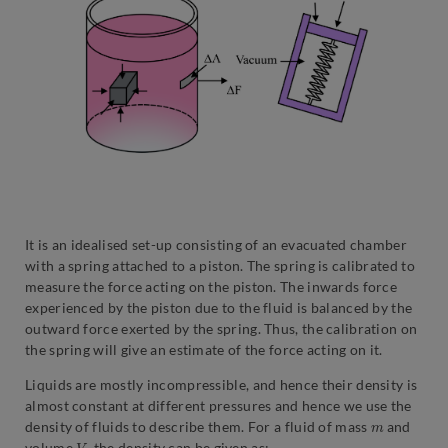
It is an idealised set-up consisting of an evacuated chamber
with a spring attached to a piston. The spring is calibrated to
measure the force acting on the piston. The inwards force
experienced by the piston due to the fluid is balanced by the
outward force exerted by the spring. Thus, the calibration on
the spring will give an estimate of the force acting on it.
Liquids are mostly incompressible, and hence their density is
almost constant at different pressures and hence we use the
m
density of fluids to describe them. For a fluid of mass
and
V
volume
, the density can be given as: