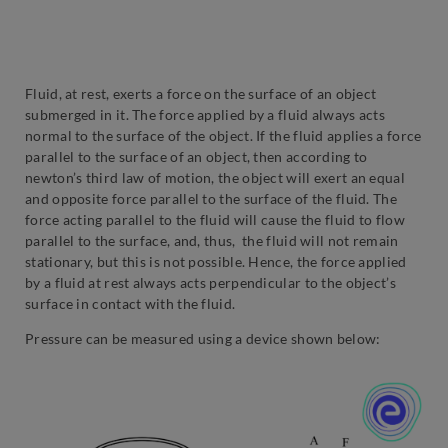
Fluid, at rest, exerts a force on the surface of an object
submerged in it. The force applied by a fluid always acts
normal to the surface of the object. If the fluid applies a force
parallel to the surface of an object, then according to
newton’s third law of motion, the object will exert an equal
and opposite force parallel to the surface of the fluid. The
force acting parallel to the fluid will cause the fluid to flow
parallel to the surface, and, thus, the fluid will not remain
stationary, but this is not possible. Hence, the force applied
by a fluid at rest always acts perpendicular to the object’s
surface in contact with the fluid.
Pressure can be measured using a device shown below: