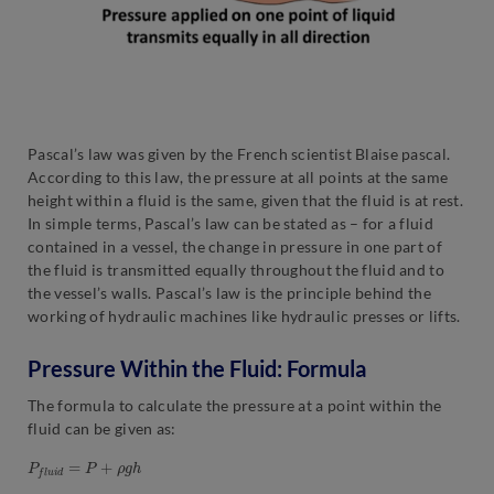
Pascal’s law was given by the French scientist Blaise pascal.
According to this law, the pressure at all points at the same
height within a fluid is the same, given that the fluid is at rest.
In simple terms, Pascal’s law can be stated as – for a fluid
contained in a vessel, the change in pressure in one part of
the fluid is transmitted equally throughout the fluid and to
the vessel’s walls. Pascal’s law is the principle behind the
working of hydraulic machines like hydraulic presses or lifts.
Pressure Within the Fluid: Formula
The formula to calculate the pressure at a point within the
fluid can be given as:
P
f
l
u
i
d
=
P
+
ρ
g
h