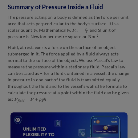
Summary of Pressure Inside a Fluid
The pressure acting on a body is defined as the force per unit
area that acts perpendicular to the body’s surface. It is a
P
a
v
=
F
A
scalar quantity. Mathematically,
and SI unit of
N
2
.
m
–
pressure is Newton per metre square or
Fluid, at rest, exerts a force on the surface of an object
submerged in it. The force applied by a fluid always acts
normal to the surface of the object. We use Pascal’s law to
measure the pressure within a stationary fluid. Pascal’s law
can be stated as – for a fluid contained in a vessel, the change
in pressure in one part of the fluid is transmitted equally
throughout the fluid and to the vessel’s walls.The formula to
calculate the pressure at a point within the fluid can be given
P
f
l
u
i
d
=
P
+
ρ
g
h
as: