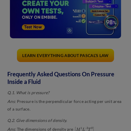
LEARN EVERYTHING ABOUT PASCAL’S LAW
Frequently Asked Questions On Pressure
Inside a Fluid
Q.1. What is pressure?
Ans:
Pressure is the perpendicular force acting per unit area
of a surface.
Q.2. Give dimensions of density.
[
3
M
T
0
1
]
L
–
Ans:
The dimensions of density are