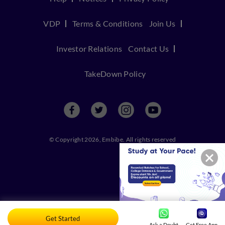
VDP
Terms & Conditions
Join Us
Investor Relations
Contact Us
TakeDown Policy
© Copyright 2026, Embibe. All rights reserved
Get Started
Ask a Doubt
Get Free App