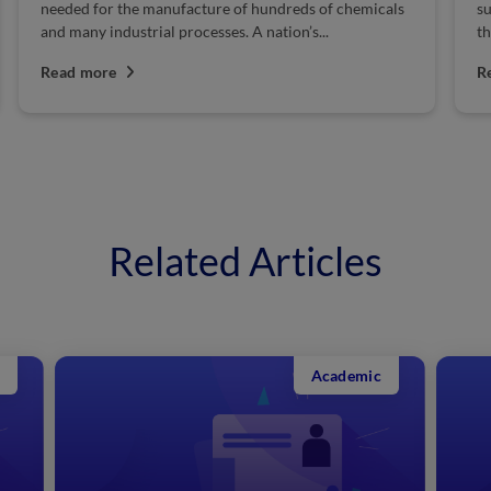
needed for the manufacture of hundreds of chemicals
su
and many industrial processes. A nation’s...
th
Read more
R
Related Articles
Academic