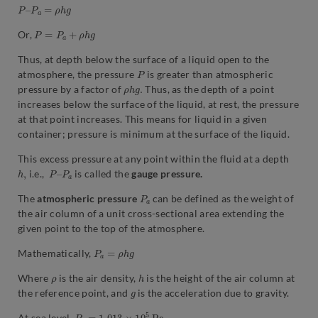
P
–
P
a
=
ρ
h
g
P
=
P
a
+
ρ
h
g
Or,
Thus, at depth below the surface of a liquid open to the
P
atmosphere, the pressure
is greater than atmospheric
ρ
.
h
g
pressure by a factor of
Thus, as the depth of a point
increases below the surface of the liquid, at rest, the pressure
at that point increases. This means for liquid in a given
container; pressure is minimum at the surface of the liquid.
This excess pressure at any point within the fluid at a depth
h
,
P
P
–
a
i.e.,
is called the
gauge pressure.
P
a
The
atmospheric pressure
can be defined as the weight of
the air column of a unit cross-sectional area extending the
given point to the top of the atmosphere.
P
a
=
ρ
h
g
Mathematically,
ρ
h
Where
is the air density,
is the height of the air column at
g
the reference point, and
is the acceleration due to gravity.
P
a
=
1.013
×
10
5
P
a
.
At sea level,