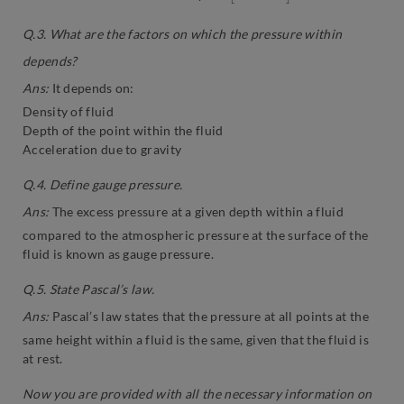
Q.3. What are the factors on which the pressure within
depends?
Ans:
It depends on:
Density of fluid
Depth of the point within the fluid
Acceleration due to gravity
Q.4. Define gauge pressure.
Ans:
The excess pressure at a given depth within a fluid
compared to the atmospheric pressure at the surface of the
fluid is known as gauge pressure.
Q.5. State Pascal’s law.
Ans:
Pascal’s law states that the pressure at all points at the
same height within a fluid is the same, given that the fluid is
at rest.
Now you are provided with all the necessary information on