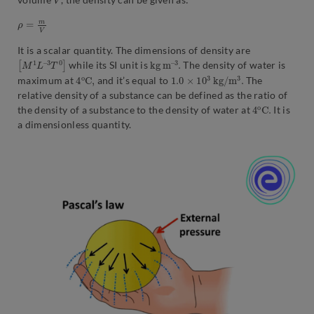
ρ
=
m
V
It is a scalar quantity. The dimensions of density are
[
3
M
T
0
1
]
L
–
k
3
g
.
m
–
while its SI unit is
The density of water is
4
C
o
,
1.0
.
×
10
3
k
g
/
m
3
maximum at
and it’s equal to
The
relative density of a substance can be defined as the ratio of
4
C
o
.
the density of a substance to the density of water at
It is
a dimensionless quantity.