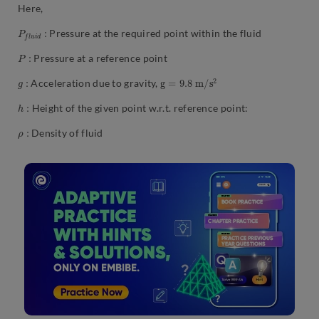
Here,
P
:
f
l
u
i
d
Pressure at the required point within the fluid
P
:
Pressure at a reference point
g
:
g
=
9.8
m
/
s
2
Acceleration due to gravity,
h
:
Height of the given point w.r.t. reference point:
ρ
:
Density of fluid