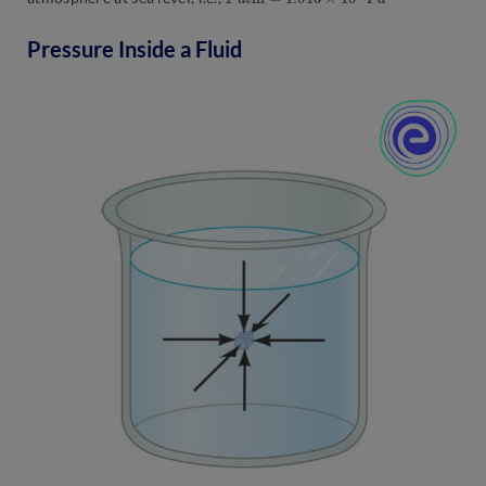
Pressure Inside a Fluid