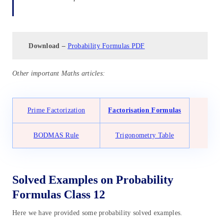
Download –
Probability Formulas PDF
Other important Maths articles:
Prime Factorization
Factorisation Formulas
BODMAS Rule
Trigonometry Table
Solved Examples on Probability
Formulas Class 12
Here we have provided some probability solved examples.