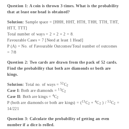
Question 1: A coin is thrown 3 times. What is the probability
that at least one head is obtained?
Solution:
Sample space = [HHH, HHT, HTH, THH, TTH, THT,
HTT, TTT]
Total number of ways = 2 × 2 × 2 = 8.
Favourable Cases = 7 [Need at least 1 Head]
P (A) = No. of Favourable Outcomes/Total number of outcomes
= 7/8
Question 2: Two cards are drawn from the pack of 52 cards.
Find the probability that both are diamonds or both are
kings.
52
Solution:
Total no. of ways =
C
2
13
Case I:
Both are diamonds =
C
2
4
Case II:
Both are kings =
C
2
13
4
52
P (both are diamonds or both are kings) = (
C
+
C
) /
C
=
2
2
2
14/221
Question 3: Calculate the probability of getting an even
number if a dice is rolled.