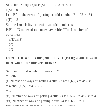
Solution:
Sample space (S) = {1, 2, 3, 4, 5, 6}
n(S) = 6
Let “E” be the event of getting an odd number, E = {2, 4, 6}
n(E) = 3
So, the Probability of getting an odd number is:
P(E) = (Number of outcomes favorable)/(Total number of
outcomes)
= n(E)/n(S)
= 3/6
= 1/2
Question 4: What is the probability of getting a sum of 22 or
more when four dice are thrown?
4
Solution:
Total number of ways = 6
= 1296
(i) Number of ways of getting a sum 22 are 6,6,6,4 = 4! / 3!
= 4 and 6,6,5,5 = 4! / 2!2!
= 6.
(ii) Number of ways of getting a sum 23 is 6,6,6,5 = 4! / 3! = 4
(iii) Number of ways of getting a sum 24 is 6,6,6,6 = 1.
Fav. Number of cases = 4 + 6 + 4 + 1 = 15 ways.