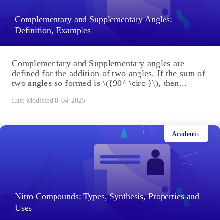
Complementary and Supplementary Angles:
Definition, Examples
Complementary and Supplementary angles are
defined for the addition of two angles. If the sum of
two angles so formed is \({90^ \circ }\), then...
Last Modified 8-04-2025
Academic
Nitro Compounds: Types, Synthesis, Properties and
Uses