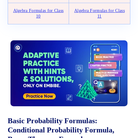
Algebra Formulas for Class
Algebra Formulas for Class
10
11
Basic Probability Formulas:
Conditional Probability Formula,