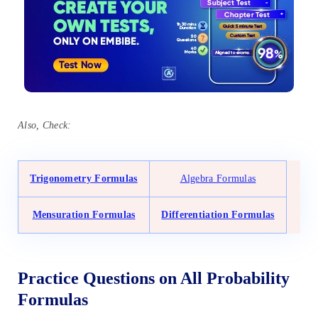
Also, Check:
Trigonometry Formulas
Algebra Formulas
Mensuration Formulas
Differentiation Formulas
Practice Questions on All Probability
Formulas