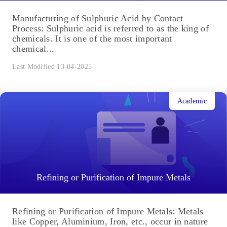
Manufacturing of Sulphuric Acid by Contact
Process: Sulphuric acid is referred to as the king of
chemicals. It is one of the most important
chemical...
Last Modified 13-04-2025
Academic
Refining or Purification of Impure Metals
Refining or Purification of Impure Metals: Metals
like Copper, Aluminium, Iron, etc., occur in nature