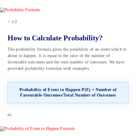
= 1/2
How to Calculate Probability?
The probability formula gives the possibility of an event which is
about to happen. It is equal to the ratio of the number of
favourable outcomes and the total number of outcomes. We have
provided probability formulas with examples.
Probability of Event to Happen P(E) = Number of
Favourable Outcomes/Total Number of Outcomes
or,