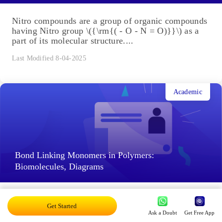
Nitro compounds are a group of organic compounds
having Nitro group \({\rm{( - O - N = O)}}\) as a
part of its molecular structure....
Last Modified 8-04-2025
Academic
Bond Linking Monomers in Polymers:
Biomolecules, Diagrams
Bond Linking Monomers in Polymers: Every living
Get Started
thing is made up of various proteins, enzymes,
Ask a Doubt
Get Free App
certain peptide hormones, carbohydrates, nucleic