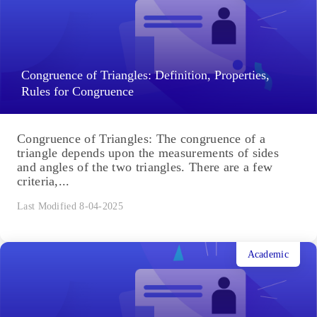
Congruence of Triangles: Definition, Properties,
Rules for Congruence
Congruence of Triangles: The congruence of a
triangle depends upon the measurements of sides
and angles of the two triangles. There are a few
criteria,...
Last Modified 8-04-2025
Academic