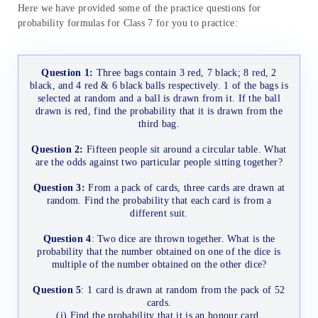
Here we have provided some of the practice questions for
probability formulas for Class 7 for you to practice:
Question 1:
Three bags contain 3 red, 7 black; 8 red, 2
black, and 4 red & 6 black balls respectively. 1 of the bags is
selected at random and a ball is drawn from it. If the ball
drawn is red, find the probability that it is drawn from the
third bag.
Question 2:
Fifteen people sit around a circular table. What
are the odds against two particular people sitting together?
Question 3:
From a pack of cards, three cards are drawn at
random. Find the probability that each card is from a
different suit.
Question 4
: Two dice are thrown together. What is the
probability that the number obtained on one of the dice is
multiple of the number obtained on the other dice?
Question 5
: 1 card is drawn at random from the pack of 52
cards.
(i) Find the probability that it is an honour card.