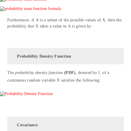
Furthermore, if A is a subset of the possible values of X, then the
probability that X takes a value in A is given by:
Probability Density Function
The
probability density function
(PDF)
, denoted by f, of a
continuous random variable X satisfies the following:
Covariance