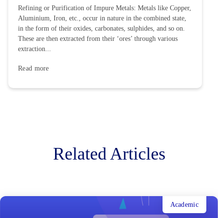
Refining or Purification of Impure Metals: Metals like Copper,
Aluminium, Iron, etc., occur in nature in the combined state,
in the form of their oxides, carbonates, sulphides, and so on.
These are then extracted from their ‘ores’ through various
extraction...
Read more
Related Articles
Academic