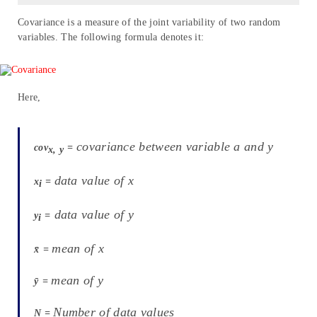
Covariance is a measure of the joint variability of two random
variables. The following formula denotes it:
Here,
covariance between variable a and y
cov
=
x, y
data value of x
x
=
i
data value of y
y
=
i
mean of x
x̄
=
mean of y
ȳ
=
Number of data values
N
=