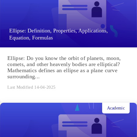
Ellipse: Definition, Properties, Applications,
Equation, Formulas
Ellipse: Do you know the orbit of planets, moon,
comets, and other heavenly bodies are elliptical?
Mathematics defines an ellipse as a plane curve
surrounding...
Last Modified 14-04-2025
Academic