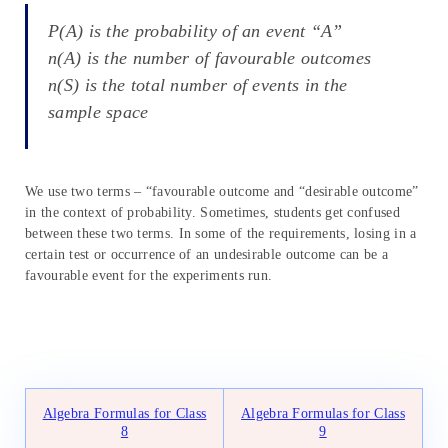
P(A) is the probability of an event “A”
n(A) is the number of favourable outcomes
n(S) is the total number of events in the
sample space
We use two terms – “favourable outcome and “desirable outcome”
in the context of probability. Sometimes, students get confused
between these two terms. In some of the requirements, losing in a
certain test or occurrence of an undesirable outcome can be a
favourable event for the experiments run.
Algebra Formulas for Class
Algebra Formulas for Class
8
9