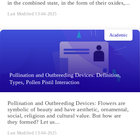
in the combined state, in the form of their oxides,...
Last Modified 13-04-2025
Academic
Pollination and Outbreeding Devices: Definition,
Types, Pollen Pistil Interaction
Pollination and Outbreeding Devices: Flowers are
symbolic of beauty and have aesthetic, ornamental,
social, religious and cultural value. But how are
they formed? Let us...
Last Modified 13-04-2025