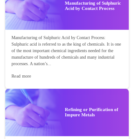
Manufacturing of Sulphuric
Acid by Contact Process
Manufacturing of Sulphuric Acid by Contact Process:
Sulphuric acid is referred to as the king of chemicals. It is one
of the most important chemical ingredients needed for the
manufacture of hundreds of chemicals and many industrial
processes. A nation’s...
Read more
Refining or Purification of
Impure Metals