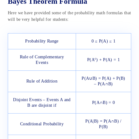
Bayes Theorem Formula
Here we have provided some of the probability math formulas that
will be very helpful for students:
Probability Range
0 ≤ P(A) ≤ 1
Rule of Complementary
c
P(A
) + P(A) = 1
Events
P(A∪B) = P(A) + P(B)
Rule of Addition
– P(A∩B)
Disjoint Events – Events A and
P(A∩B) = 0
B are disjoint if
P(A|B) = P(A∩B) /
Conditional Probability
P(B)