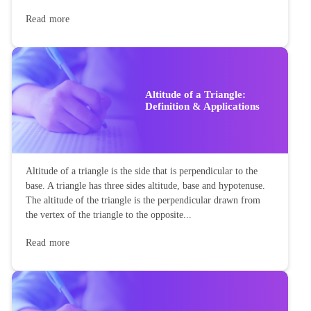
Read more
Altitude of a Triangle:
Definition & Applications
Altitude of a triangle is the side that is perpendicular to the
base. A triangle has three sides altitude, base and hypotenuse.
The altitude of the triangle is the perpendicular drawn from
the vertex of the triangle to the opposite...
Read more