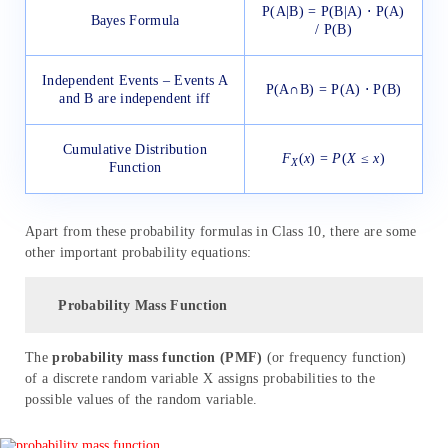
P(A|B) = P(B|A) ⋅ P(A)
Bayes Formula
/ P(B)
Independent Events – Events A
P(A∩B) = P(A) ⋅ P(B)
and B are independent iff
Cumulative Distribution
F
(
x
) =
P
(
X
≤
x
)
X
Function
Apart from these probability formulas in Class 10, there are some
other important probability equations:
Probability Mass Function
The
probability mass function (PMF)
(or frequency function)
of a discrete random variable X assigns probabilities to the
possible values of the random variable.