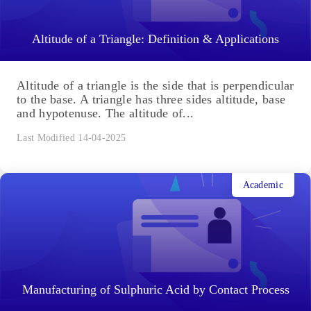
Altitude of a Triangle: Definition & Applications
Altitude of a triangle is the side that is perpendicular
to the base. A triangle has three sides altitude, base
and hypotenuse. The altitude of...
Last Modified 14-04-2025
Academic
Manufacturing of Sulphuric Acid by Contact Process