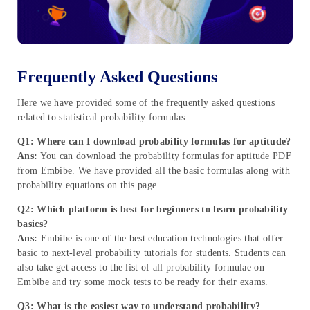
Frequently Asked Questions
Here we have provided some of the frequently asked questions
related to statistical probability formulas:
Q1: Where can I download probability formulas for aptitude?
Ans:
You can download the probability formulas for aptitude PDF
from Embibe. We have provided all the basic formulas along with
probability equations on this page.
Q2: Which platform is best for beginners to learn probability
basics?
Ans:
Embibe is one of the best education technologies that offer
basic to next-level probability tutorials for students. Students can
also take get access to the list of all probability formulae on
Embibe and try some mock tests to be ready for their exams.
Q3: What is the easiest way to understand probability?