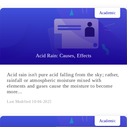
Academic
Acid Rain: Causes, Effects
Acid rain isn't pure acid falling from the sky; rather,
rainfall or atmospheric moisture mixed with
elements and gases cause the moisture to become
more...
Last Modified 10-04-2025
Academic