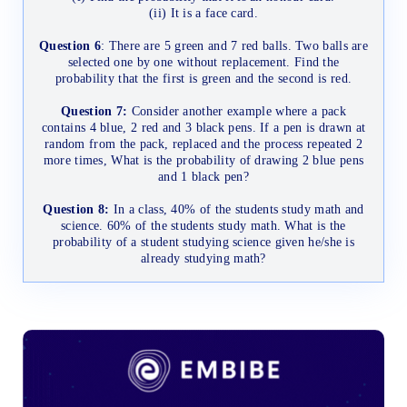
(ii) It is a face card.
Question 6
: There are 5 green and 7 red balls. Two balls are
selected one by one without replacement. Find the
probability that the first is green and the second is red.
Question 7:
Consider another example where a pack
contains 4 blue, 2 red and 3 black pens. If a pen is drawn at
random from the pack, replaced and the process repeated 2
more times, What is the probability of drawing 2 blue pens
and 1 black pen?
Question 8:
In a class, 40% of the students study math and
science. 60% of the students study math. What is the
probability of a student studying science given he/she is
already studying math?