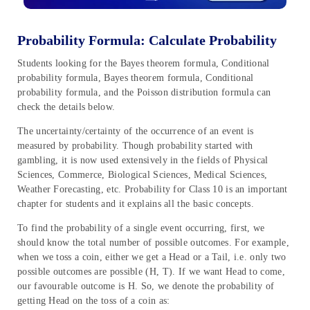
Probability Formula: Calculate Probability
Students looking for the Bayes theorem formula, Conditional
probability formula, Bayes theorem formula, Conditional
probability formula, and the Poisson distribution formula can
check the details below.
The uncertainty/certainty of the occurrence of an event is
measured by probability. Though probability started with
gambling, it is now used extensively in the fields of Physical
Sciences, Commerce, Biological Sciences, Medical Sciences,
Weather Forecasting, etc. Probability for Class 10 is an important
chapter for students and it explains all the basic concepts.
To find the probability of a single event occurring, first, we
should know the total number of possible outcomes. For example,
when we toss a coin, either we get a Head or a Tail, i.e. only two
possible outcomes are possible (H, T). If we want Head to come,
our favourable outcome is H. So, we denote the probability of
getting Head on the toss of a coin as: