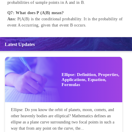
probabilities of sample points in A and in B.
Q7: What does P (A|B) mean?
Ans:
P(A|B) is the conditional probability. It is the probability of
event A occurring, given that event B occurs.
Latest Updates
Ellipse: Definition, Properties,
Applications, Equation,
Formulas
Ellipse: Do you know the orbit of planets, moon, comets, and
other heavenly bodies are elliptical? Mathematics defines an
ellipse as a plane curve surrounding two focal points in such a
way that from any point on the curve, the...