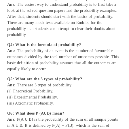
Ans:
The easiest way to understand probability is to first take a
look at the solved question papers and the probability examples.
After that, students should start with the basics of probability.
There are many mock tests available on Embibe for the
probability that students can attempt to clear their doubts about
probability.
Q4: What is the formula of probability?
Ans:
The probability of an event is the number of favourable
outcomes divided by the total number of outcomes possible. This
basic definition of probability assumes that all the outcomes are
equally likely to occur.
Q5: What are the 3 types of probability?
Ans:
There are 3 types of probability:
(i) Theoretical Probability.
(ii) Experimental Probability.
(iii) Axiomatic Probability.
Q6: What does P (AUB) mean?
Ans:
P(A U B) is the probability of the sum of all sample points
in A U B. It is defined by P(A) + P(B), which is the sum of