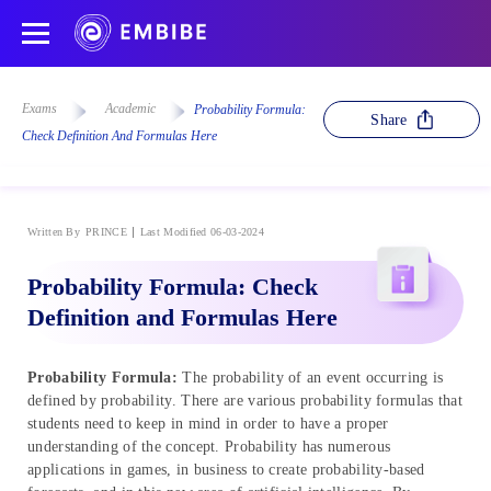
Exams
Academic
Probability Formula:
Share
Check Definition And Formulas Here
Written By
PRINCE
Last Modified 06-03-2024
Probability Formula: Check
Definition and Formulas Here
Probability Formula:
The probability of an event occurring is
defined by probability. There are various probability formulas that
students need to keep in mind in order to have a proper
understanding of the concept. Probability has numerous
applications in games, in business to create probability-based