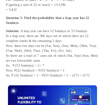
P (getting a sum of 22 or more) = 15/1296
= 5/432
Question 5: Find the probability that a leap year has 52
Sundays.
Solution:
A leap year can have 52 Sundays or 53 Sundays.
In a leap year, there are 366 days out of which there are 52
complete weeks & the remaining 2 days.
Now, these two days can be (Sat, Sun), (Sun, Mon), (Mon, Tue),
(Tue, Wed), (Wed, Thu), (Thu, Fri), (Fri, Sat).
So there are a total of 7 cases out of which (Sat, Sun) (Sun, Mon)
are two favourable cases.
So, P (53 Sundays) = 2 / 7
Now, P(52 Sundays) + P(53 Sundays) = 1
So, P (52 Sundays) = 1 – P(53 Sundays) = 1 – (2/7) = (5/7)