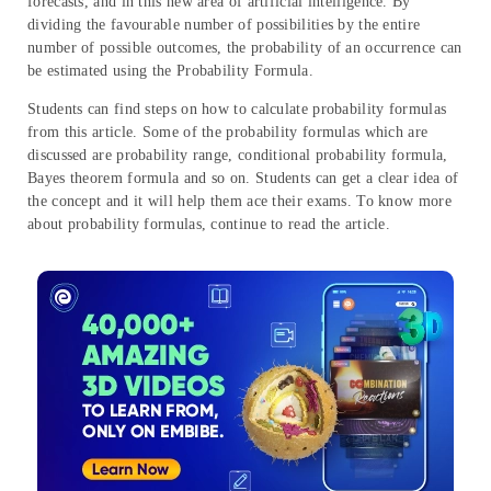
forecasts, and in this new area of artificial intelligence. By
dividing the favourable number of possibilities by the entire
number of possible outcomes, the probability of an occurrence can
be estimated using the Probability Formula.
Students can find steps on how to calculate probability formulas
from this article. Some of the probability formulas which are
discussed are probability range, conditional probability formula,
Bayes theorem formula and so on. Students can get a clear idea of
the concept and it will help them ace their exams. To know more
about probability formulas, continue to read the article.