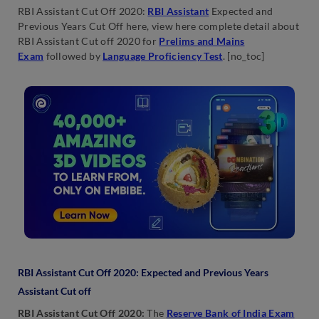
RBI Assistant Cut Off 2020:
RBI Assistant
Expected and
Previous Years Cut Off here, view here complete detail about
RBI Assistant Cut off 2020 for
Prelims and Mains
Exam
followed by
Language Proficiency Test
. [no_toc]
RBI Assistant Cut Off 2020: Expected and Previous Years
Assistant Cut off
RBI Assistant Cut Off 2020:
The
Reserve Bank of India Exam