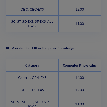
OBC, OBC-EXS
12.00
SC, ST, SC-EXS, ST-EXS, ALL
11.00
PWD
RBI Assistant Cut Off in Computer Knowledge:
Category
Computer Knowledge
General, GEN-EXS
14.00
OBC, OBC-EXS
12.00
SC, ST, SC-EXS, ST-EXS, ALL
11.00
PWD