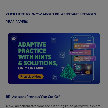
CLICK HERE TO KNOW ABOUT RBI ASSISTANT PREVIOUS
YEAR PAPERS
RBI Assistant Previous Year Cut-Off
Now, all candidates who are planning ro be part of this exam