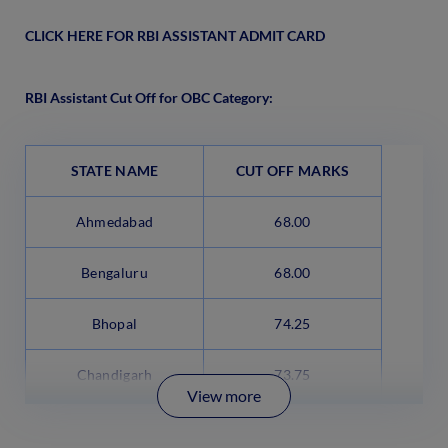
CLICK HERE FOR RBI ASSISTANT ADMIT CARD
RBI Assistant Cut Off for OBC Category:
STATE NAME
CUT OFF MARKS
Ahmedabad
68.00
Bengaluru
68.00
Bhopal
74.25
Chandigarh
73.75
View more