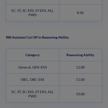
SC, ST, SC-EXS, ST-EXS, ALL
8.00
PWD
RBI Assistant Cut Off in Reasoning Ability:
Category
Reasoning Ability
General, GEN-EXS
12.00
OBC, OBC-EXS
11.00
SC, ST, SC-EXS, ST-EXS, ALL
10.00
PWD