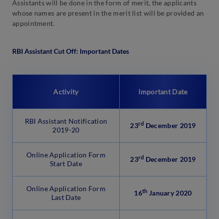
Assistants will be done in the form of merit, the applicants
whose names are present in the merit list will be provided an
appointment.
RBI Assistant Cut Off: Important Dates
Activity
Important Date
RBI Assistant Notification
rd
23
December 2019
2019-20
Online Application Form
rd
23
December 2019
Start Date
Online Application Form
th
16
January 2020
Last Date