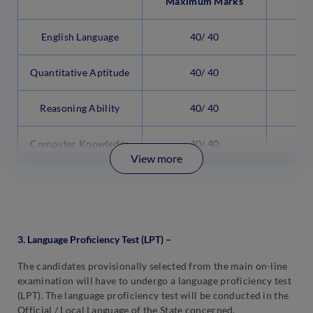
Maximum Marks
English Language
40/ 40
3
Quantitative Aptitude
40/ 40
3
Reasoning Ability
40/ 40
3
Computer Knowledge
40/ 40
2
View more
3. Language Proficiency Test (LPT) –
The candidates provisionally selected from the main on-line
examination will have to undergo a language proficiency test
(LPT). The language proficiency test will be conducted in the
Official / Local Language of the State concerned.