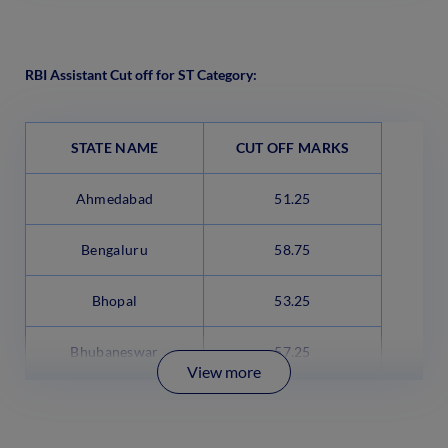
RBI Assistant Cut off for ST Category:
STATE NAME
CUT OFF MARKS
Ahmedabad
51.25
Bengaluru
58.75
Bhopal
53.25
Bhubaneswar
57.25
View more