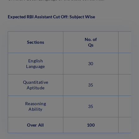
Expected RBI Assistant Cut Off: Subject Wise
No. of
Sections
Qs
English
30
Language
Quantitative
35
Aptitude
Reasoning
35
Ability
Over All
100