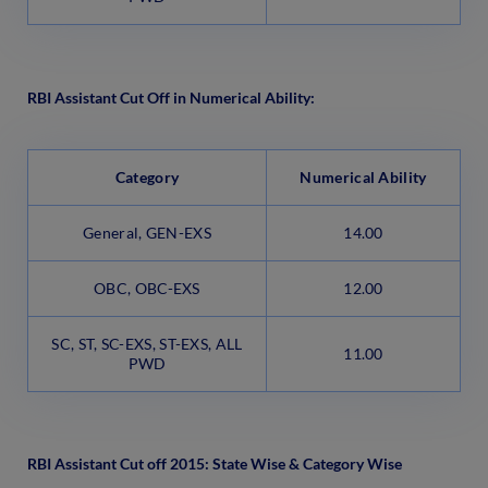
RBI Assistant Cut Off in Numerical Ability:
Category
Numerical Ability
General, GEN-EXS
14.00
OBC, OBC-EXS
12.00
SC, ST, SC-EXS, ST-EXS, ALL
11.00
PWD
RBI Assistant Cut off 2015: State Wise & Category Wise