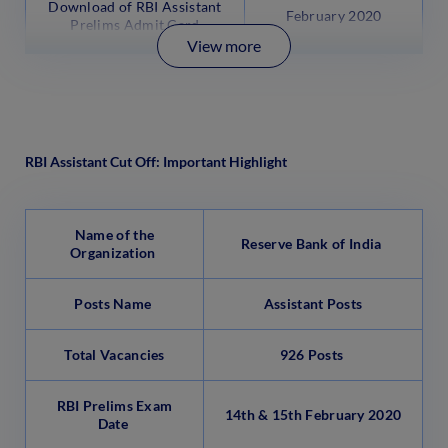
Download of RBI Assistant
February 2020
Prelims Admit Card
View more
RBI Assistant Cut Off: Important Highlight
Name of the
Reserve Bank of India
Organization
Posts Name
Assistant Posts
Total Vacancies
926 Posts
RBI Prelims Exam
14th & 15th February 2020
Date