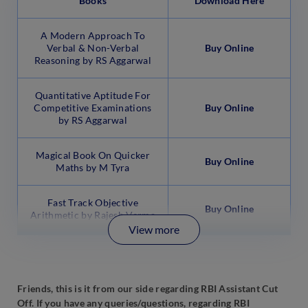
Books
Download Here
A Modern Approach To
Verbal & Non-Verbal
Buy Online
Reasoning by RS Aggarwal
Quantitative Aptitude For
Competitive Examinations
Buy Online
by RS Aggarwal
Magical Book On Quicker
Buy Online
Maths by M Tyra
Fast Track Objective
Buy Online
Arithmetic by Rajesh Verma
View more
Friends, this is it from our side regarding RBI Assistant Cut
Off. If you have any queries/questions, regarding RBI