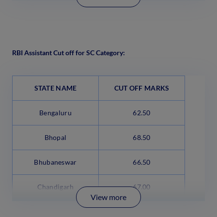
RBI Assistant Cut off for SC Category:
STATE NAME
CUT OFF MARKS
Bengaluru
62.50
Bhopal
68.50
Bhubaneswar
66.50
Chandigarh
67.00
View more