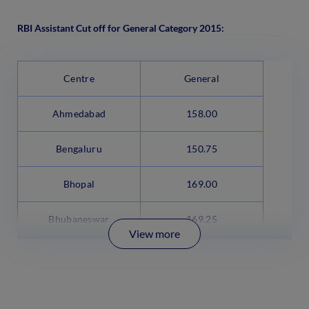
RBI Assistant Cut off for General Category 2015:
Centre
General
Ahmedabad
158.00
Bengaluru
150.75
Bhopal
169.00
Bhubaneswar
169.25
View more