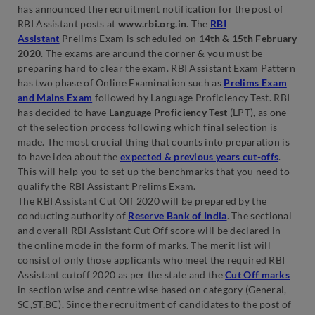
has announced the recruitment notification for the post of
RBI Assistant posts at
www.rbi.org.in
. The
RBI
Assistant
Prelims Exam is scheduled on
14th & 15th February
2020
. The exams are around the corner & you must be
preparing hard to clear the exam. RBI Assistant Exam Pattern
has two phase of Online Examination such as
Prelims Exam
and Mains Exam
followed by Language Proficiency Test. RBI
has decided to have
Language Proficiency Test
(LPT), as one
of the selection process following which final selection is
made. The most crucial thing that counts into preparation is
to have idea about the
expected & previous years cut-offs
.
This will help you to set up the benchmarks that you need to
qualify the RBI Assistant Prelims Exam.
The RBI Assistant Cut Off 2020 will be prepared by the
conducting authority of
Reserve Bank of India
. The sectional
and overall RBI Assistant Cut Off score will be declared in
the online mode in the form of marks. The merit list will
consist of only those applicants who meet the required RBI
Assistant cutoff 2020 as per the state and the
Cut Off marks
in section wise and centre wise based on category (General,
SC,ST,BC). Since the recruitment of candidates to the post of