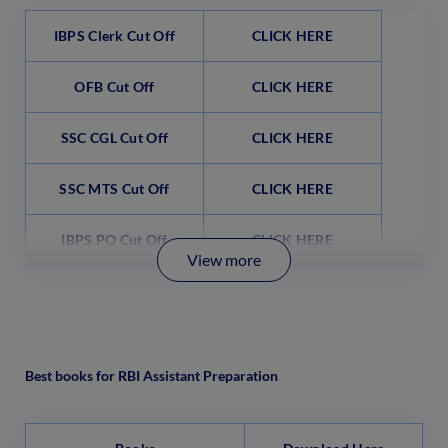
IBPS Clerk Cut Off
CLICK HERE
OFB Cut Off
CLICK HERE
SSC CGL Cut Off
CLICK HERE
SSC MTS Cut Off
CLICK HERE
IBPS PO Cut Off
CLICK HERE
View more
Best books for RBI Assistant Preparation