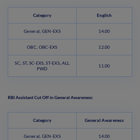
Category
English
General, GEN-EXS
14.00
OBC, OBC-EXS
12.00
SC, ST, SC-EXS, ST-EXS, ALL
11.00
PWD
RBI Assistant Cut Off in General Awareness:
Category
General Awareness
General, GEN-EXS
14.00