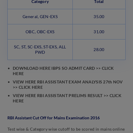
Category
Total
General, GEN-EXS
35.00
OBC, OBC-EXS
31.00
SC, ST, SC-EXS, ST-EXS, ALL
28.00
PWD
DOWNLOAD HERE IBPS SO ADMIT CARD >> CLICK
HERE
VIEW HERE RBI ASSISTANT EXAM ANALYSIS 27th NOV
>> CLICK HERE
VIEW HERE RBI ASSISTANT PRELIMS RESULT >> CLICK
HERE
RBI Assistant Cut Off for Mains Examination 2016
Test wise & Category wise cutoff to be scored in mains online