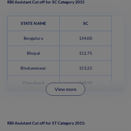
RBI Assistant Cut off for SC Category 2015
STATE NAME
SC
Bengaluru
134.00
Bhopal
152.75
Bhubaneswar
153.25
Chandigarh
148.50
View more
RBI Assistant Cut off for ST Category 2015: