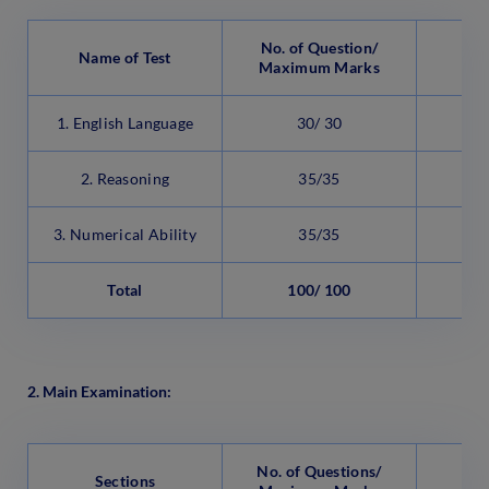
No. of Question/
Name of Test
Maximum Marks
1. English Language
30/ 30
2
2. Reasoning
35/35
2
3. Numerical Ability
35/35
2
Total
100/ 100
6
2. Main Examination:
No. of Questions/
Sections