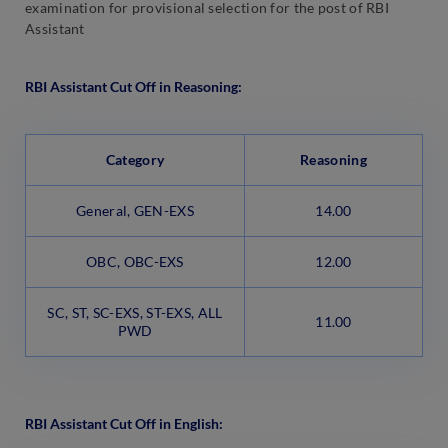
examination for provisional selection for the post of RBI
Assistant
RBI Assistant Cut Off in Reasoning:
Category
Reasoning
General, GEN-EXS
14.00
OBC, OBC-EXS
12.00
SC, ST, SC-EXS, ST-EXS, ALL
11.00
PWD
RBI Assistant Cut Off in English: