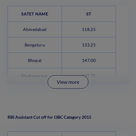
SATET NAME
ST
Ahmedabad
118.25
Bengaluru
133.25
Bhopal
147.00
Bhubaneswar
135.75
View more
RBI Assistant Cut off for OBC Category 2015