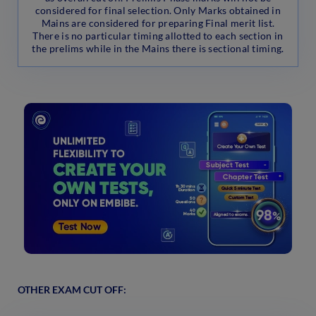
considered for final selection. Only Marks obtained in
Mains are considered for preparing Final merit list.
There is no particular timing allotted to each section in
the prelims while in the Mains there is sectional timing.
OTHER EXAM CUT OFF: