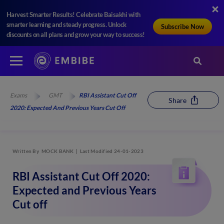
Harvest Smarter Results! Celebrate Baisakhi with
smarter learning and steady progress. Unlock
Subscribe Now
discounts on all plans and grow your way to success!
Exams
GMT
RBI Assistant Cut Off
Share
2020: Expected And Previous Years Cut Off
Written By
MOCK BANK
Last Modified 24-01-2023
RBI Assistant Cut Off 2020:
Expected and Previous Years
Cut off