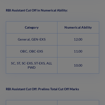
RBI Assistant Cut Off in Numerical Ability:
Category
Numerical Ability
General, GEN-EXS
12.00
OBC, OBC-EXS
11.00
SC, ST, SC-EXS, ST-EXS, ALL
10.00
PWD
RBI Assistant Cut Off: Prelims Total Cut Off Marks