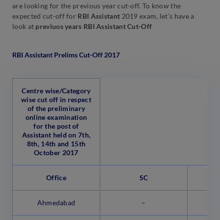
are looking for the previous year cut-off. To know the
expected cut-off for
RBI Assistant
2019 exam, let’s have a
look at
previuos years RBI Assistant Cut-Off
RBI Assistant Prelims Cut-Off 2017
Centre wise/Category
wise cut off in respect
of the preliminary
online examination
for the post of
Assistant held on 7th,
8th, 14th and 15th
October 2017
Office
SC
Ahmedabad
–