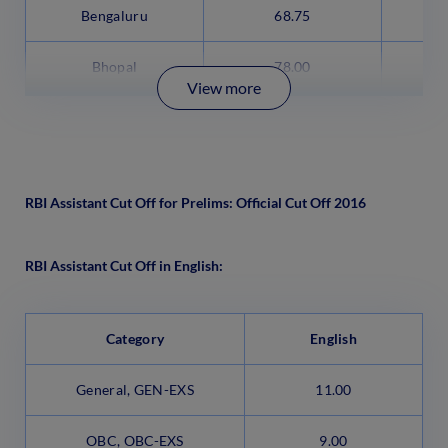
Bengaluru
68.75
Bhopal
78.00
View more
RBI Assistant Cut Off for Prelims: Official Cut Off 2016
RBI Assistant Cut Off in English:
Category
English
General, GEN-EXS
11.00
OBC, OBC-EXS
9.00