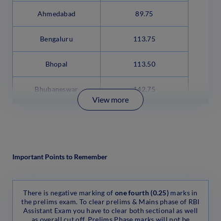
Ahmedabad
89.75
Bengaluru
113.75
Bhopal
113.50
Bhubaneswar
142.75
View more
Important Points to Remember
There is negative marking of
one fourth (0.25)
marks in
the prelims exam. To clear prelims & Mains phase of RBI
Assistant Exam you have to clear both sectional as well
as overall cut off. Prelims Phase marks will not be