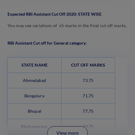
Expected RBI Assistant Cut Off 2020: STATE WISE
You may see variations of ±5 marks in the final cut off marks.
RBI Assistant Cut off for General category:
STATE NAME
CUT OFF MARKS
Ahmedabad
73.75
Bengaluru
71.75
Bhopal
77.75
Bhubaneswar
79.75
View more