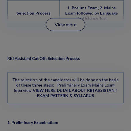
1. Prelims Exam, 2. Mains
Selection Process
Exam
followed by Language
Proficiency Test
View more
RBI Assistant Cut Off: Selection Process
The selection of the candidates will be done on the basis
of these three steps: Preliminary Exam Mains Exam
Interview
VIEW HERE DETAIL ABOUT RBI ASSISTANT
EXAM PATTERN & SYLLABUS
1. Preliminary Examination: