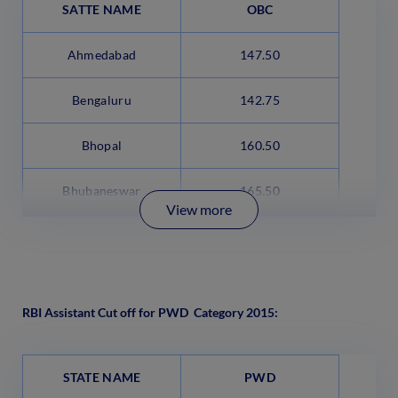
SATTE NAME
OBC
Ahmedabad
147.50
Bengaluru
142.75
Bhopal
160.50
Bhubaneswar
165.50
View more
RBI Assistant Cut off for PWD Category 2015:
STATE NAME
PWD