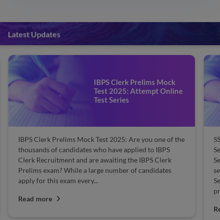
Latest Updates
IBPS Clerk Prelims Mock
Test 2025: Attempt Online
Test Series
IBPS Clerk Prelims Mock Test 2025: Are you one of the
SS
thousands of candidates who have applied to IBPS
S
Clerk Recruitment and are awaiting the IBPS Clerk
Se
Prelims exam? While a large number of candidates
se
apply for this exam every...
Se
pr
Read more
R