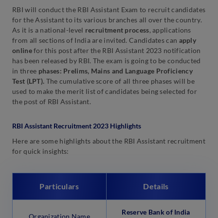
RBI will conduct the RBI Assistant Exam to recruit candidates
for the Assistant to its various branches all over the country.
As it is a national-level
recruitment process
, applications
from all sections of India are invited. Candidates can
apply
online
for this post after the RBI Assistant 2023 notification
has been released by RBI. The exam is going to be conducted
in three
phases: Prelims, Mains and Language Proficiency
Test (LPT).
The cumulative score of all three phases will be
used to make the merit list of candidates being selected for
the post of RBI Assistant.
RBI Assistant Recruitment 2023 Highlights
Here are some highlights about the RBI Assistant recruitment
for quick insights:
Particulars
Details
Reserve Bank of India
Organization Name