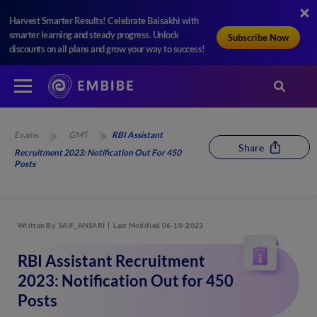
Harvest Smarter Results! Celebrate Baisakhi with
smarter learning and steady progress. Unlock
Subscribe Now
discounts on all plans and grow your way to success!
Exams
GMT
RBI Assistant
Share
Recruitment 2023: Notification Out For 450
Posts
Written By
SAIF_ANSARI
Last Modified 06-10-2023
RBI Assistant Recruitment
2023: Notification Out for 450
Posts