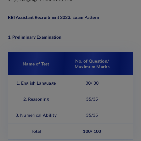
RBI Assistant Recruitment 2023: Exam Pattern
1. Preliminary Examination
No. of Question/
Name of Test
Maximum Marks
1. English Language
30/ 30
2
2. Reasoning
35/35
2
3. Numerical Ability
35/35
2
Total
100/ 100
6