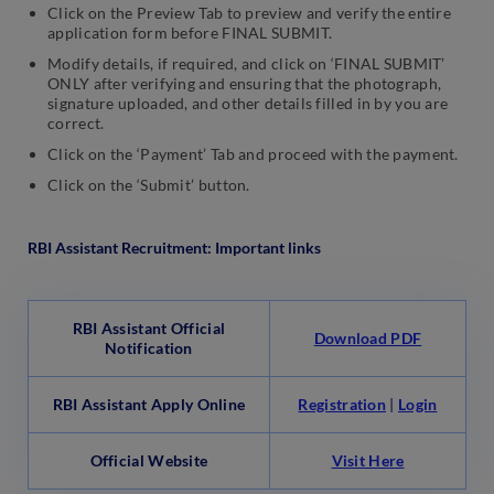
Click on the Preview Tab to preview and verify the entire
application form before FINAL SUBMIT.
Modify details, if required, and click on ‘FINAL SUBMIT’
ONLY after verifying and ensuring that the photograph,
signature uploaded, and other details filled in by you are
correct.
Click on the ‘Payment’ Tab and proceed with the payment.
Click on the ‘Submit’ button.
RBI Assistant Recruitment
: Important links
RBI Assistant Official
Download PDF
Notification
RBI Assistant Apply Online
Registration
|
Login
Official Website
Visit Here