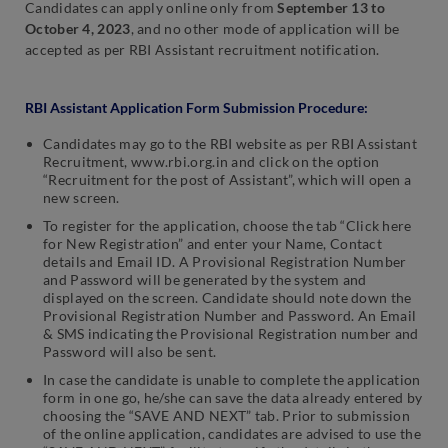
Candidates can apply online only from
September 13 to
October 4, 2023
,
and no other mode of application will be
accepted as per RBI Assistant recruitment notification.
RBI Assistant Application Form Submission Procedure:
Candidates may go to the RBI website as per RBI Assistant
Recruitment, www.rbi.org.in and click on the option
“Recruitment for the post of Assistant”, which will open a
new screen.
To register for the application, choose the tab “Click here
for New Registration” and enter your Name, Contact
details and Email ID. A Provisional Registration Number
and Password will be generated by the system and
displayed on the screen. Candidate should note down the
Provisional Registration Number and Password. An Email
& SMS indicating the Provisional Registration number and
Password will also be sent.
In case the candidate is unable to complete the application
form in one go, he/she can save the data already entered by
choosing the “SAVE AND NEXT” tab. Prior to submission
of the online application, candidates are advised to use the