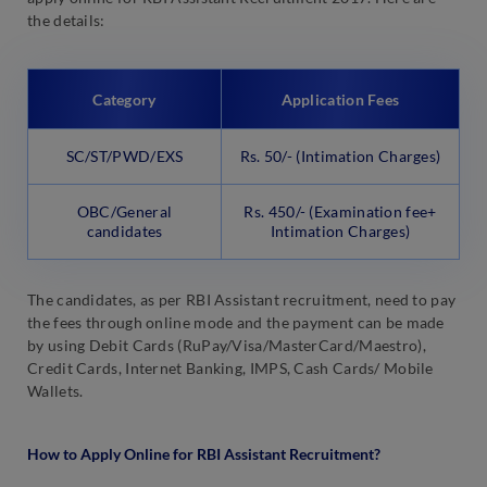
the details:
Category
Application Fees
SC/ST/PWD/EXS
Rs. 50/- (Intimation Charges)
OBC/General
Rs. 450/- (Examination fee+
candidates
Intimation Charges)
The candidates, as per RBI Assistant recruitment, need to pay
the fees through online mode and the payment can be made
by using Debit Cards (RuPay/Visa/MasterCard/Maestro),
Credit Cards, Internet Banking, IMPS, Cash Cards/ Mobile
Wallets.
How to Apply Online for RBI Assistant Recruitment?