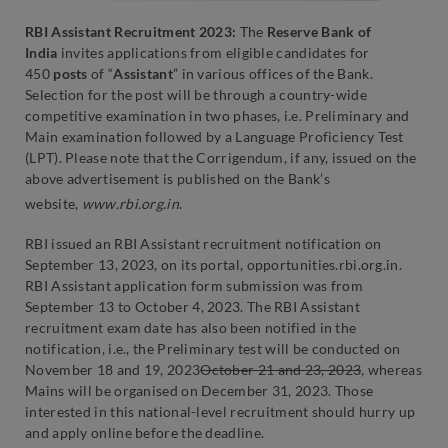
RBI Assistant Recruitment 2023:
The
Reserve Bank of
India
invites applications from eligible candidates for
450
posts
of “
Assistant
” in various offices of the Bank.
Selection for the post will be through a country-wide
competitive examination in two phases, i.e. Preliminary and
Main examination followed by a Language Proficiency Test
(LPT). Please note that the Corrigendum, if any, issued on the
above advertisement is published on the Bank’s
website,
www.rbi.org.in
.
RBI issued an RBI Assistant recruitment notification on
September 13, 2023, on its portal, opportunities.rbi.org.in.
RBI Assistant application form submission was from
September 13 to October 4, 2023. The RBI Assistant
recruitment exam date has also been notified in the
notification, i.e., the Preliminary test will be conducted on
November 18 and 19, 2023
October 21 and 23, 2023
, whereas
Mains will be organised on December 31, 2023. Those
interested in this national-level recruitment should hurry up
and apply online before the deadline.