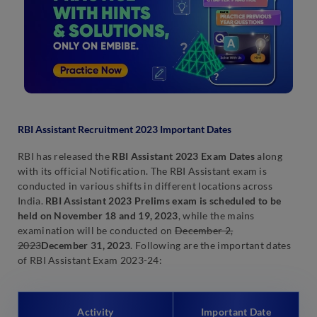
RBI Assistant Recruitment 2023 Important Dates
RBI has released the
RBI Assistant 2023 Exam Dates
along
with its official Notification. The RBI Assistant exam is
conducted in various shifts in different locations across
India.
RBI Assistant 2023 Prelims exam is scheduled to be
held on November 18 and 19, 2023
, while the mains
examination will be conducted on
December 2,
2023
December 31, 2023
. Following are the important dates
of RBI Assistant Exam 2023-24:
Activity
Important Date