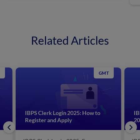
Related Articles
GMT
IBPS Clerk Login 2025: How to
IB
Register and Apply
20