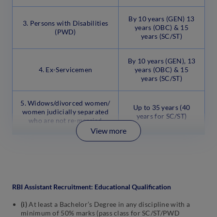
By 10 years (GEN) 13
3. Persons with Disabilities
years (OBC) & 15
(PWD)
years (SC/ST)
By 10 years (GEN), 13
4. Ex-Servicemen
years (OBC) & 15
years (SC/ST)
5. Widows/divorced women/
Up to 35 years (40
women judicially separated
years for SC/ST)
who are not re-married
View more
RBI Assistant Recruitment: Educational Qualification
(i)
At least a Bachelor’s Degree in any discipline with a
minimum of 50% marks (pass class for SC/ST/PWD