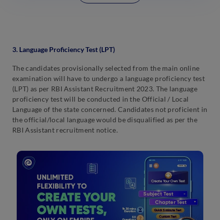
3. Language Proficiency Test (LPT)
The candidates provisionally selected from the main online
examination will have to undergo a language proficiency test
(LPT) as per RBI Assistant Recruitment 2023. The language
proficiency test will be conducted in the Official / Local
Language of the state concerned. Candidates not proficient in
the official/local language would be disqualified as per the
RBI Assistant recruitment notice.