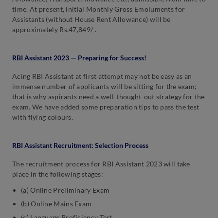
time. At present, initial Monthly Gross Emoluments for
Assistants (without House Rent Allowance) will be
approximately Rs.47,849/-.
RBI Assistant 2023 — Preparing for Success!
Acing RBI Assistant at first attempt may not be easy as an
immense number of applicants will be sitting for the exam;
that is why aspirants need a well-thought-out strategy for the
exam. We have added some preparation tips to pass the test
with flying colours.
RBI Assistant Recruitment: Selection Process
The recruitment process for RBI Assistant 2023 will take
place in the following stages:
(a) Online Preliminary Exam
(b) Online Mains Exam
(c) Language Proficiency Test