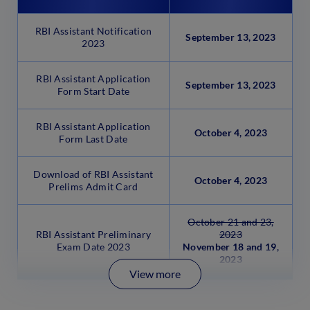
RBI Assistant Notification
September 13, 2023
2023
RBI Assistant Application
September 13, 2023
Form Start Date
RBI Assistant Application
October 4, 2023
Form Last Date
Download of RBI Assistant
October 4, 2023
Prelims Admit Card
October 21 and 23,
RBI Assistant Preliminary
2023
Exam Date 2023
November 18 and 19,
2023
View more