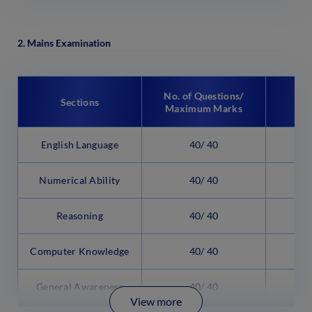
2. Mains Examination
No. of Questions/
Sections
Maximum Marks
English Language
40/ 40
3
Numerical Ability
40/ 40
3
Reasoning
40/ 40
3
Computer Knowledge
40/ 40
2
General Awareness
40/ 40
2
View more