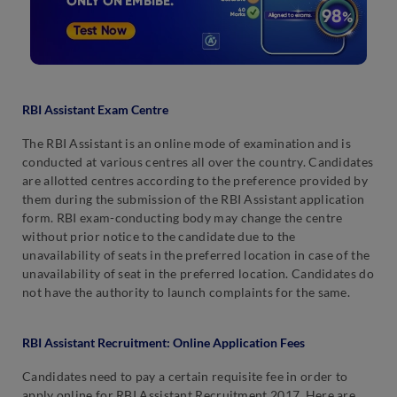
RBI Assistant Exam Centre
The RBI Assistant is an online mode of examination and is
conducted at various centres all over the country. Candidates
are allotted centres according to the preference provided by
them during the submission of the RBI Assistant application
form. RBI exam-conducting body may change the centre
without prior notice to the candidate due to the
unavailability of seats in the preferred location in case of the
unavailability of seat in the preferred location. Candidates do
not have the authority to launch complaints for the same.
RBI Assistant Recruitment
: Online Application Fees
Candidates need to pay a certain requisite fee in order to
apply online for RBI Assistant Recruitment 2017. Here are