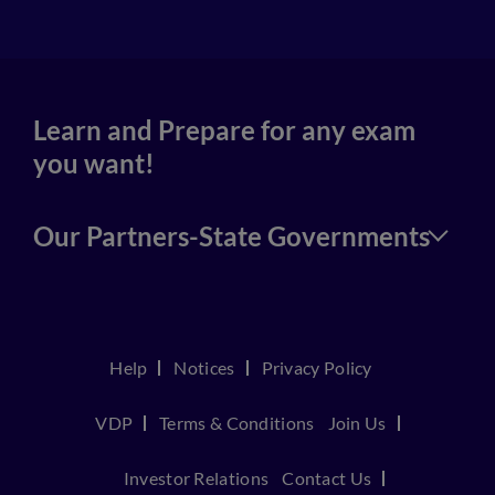
Learn and Prepare for any exam
you want!
Our Partners-State Governments
Help
Notices
Privacy Policy
VDP
Terms & Conditions
Join Us
Investor Relations
Contact Us