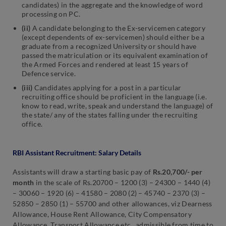
candidates) in the aggregate and the knowledge of word
processing on PC.
(ii)
A candidate belonging to the Ex-servicemen category
(except dependents of ex-servicemen) should either be a
graduate from a recognized University or should have
passed the matriculation or its equivalent examination of
the Armed Forces and rendered at least 15 years of
Defence service.
(iii)
Candidates applying for a post in a particular
recruiting office should be proficient in the language (i.e.
know to read, write, speak and understand the language) of
the state/ any of the states falling under the recruiting
office.
RBI Assistant Recruitment: Salary Details
Assistants will draw a starting basic pay of
Rs.20,700/- per
month
in the scale of Rs.20700 – 1200 (3) – 24300 – 1440 (4)
– 30060 – 1920 (6) – 41580 – 2080 (2) – 45740 – 2370 (3) –
52850 – 2850 (1) – 55700 and other allowances, viz Dearness
Allowance, House Rent Allowance, City Compensatory
Allowance, Transport Allowance etc., admissible from time to