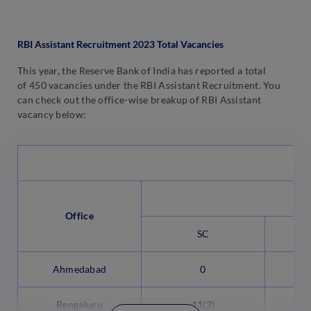
RBI Assistant Recruitment 2023 Total Vacancies
This year, the Reserve Bank of India has reported a total
of 450 vacancies under the RBI Assistant Recruitment. You
can check out the office-wise breakup of RBI Assistant
vacancy below:
Office
SC
Ahmedabad
0
Bengaluru
11(2)