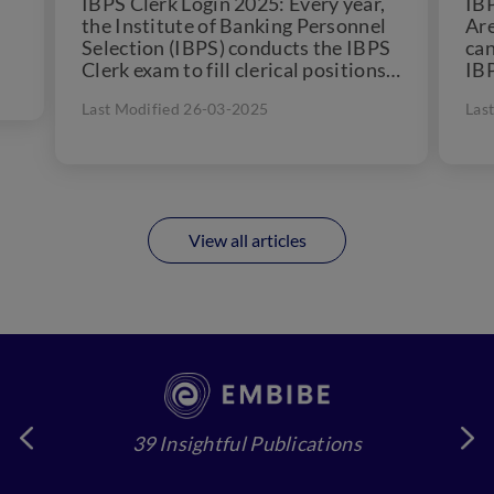
IBPS Clerk Login 2025: Every year,
IBP
the Institute of Banking Personnel
Are
Selection (IBPS) conducts the IBPS
can
Clerk exam to fill clerical positions
IBP
in 11 public...
awa
Last Modified 26-03-2025
Las
View all articles
39 Insightful Publications
4