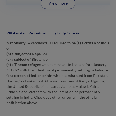
View more
RBI Assistant Recruitment: Eligibility Criteria
Nationality:
A candidate is required to be (a) a
citizen of India
or
(b) a subject of Nepal, or
(c) a subject of Bhutan, or
(d) a Tibetan refugee
who came over to India before January
1, 1962 with the intention of permanently settling in India, or
(e) a person of Indian origin
who has migrated from Pakistan,
Burma, Sri Lanka, East African countries of Kenya, Uganda,
the United Republic of Tanzania, Zambia, Malawi, Zaire,
Ethiopia and Vietnam with the intention of permanently
settling in India. Check out other criteria in the official
notification above.