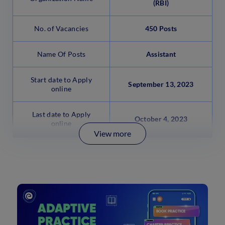
(RBI)
No. of Vacancies
450 Posts
Name Of Posts
Assistant
Start date to Apply
September 13, 2023
online
Last date to Apply
October 4, 2023
online
View more