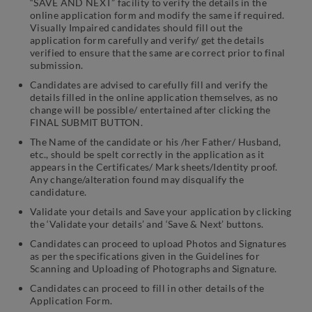
“SAVE AND NEXT” facility to verify the details in the
online application form and modify the same if required.
Visually Impaired candidates should fill out the
application form carefully and verify/ get the details
verified to ensure that the same are correct prior to final
submission.
Candidates are advised to carefully fill and verify the
details filled in the online application themselves, as no
change will be possible/ entertained after clicking the
FINAL SUBMIT BUTTON.
The Name of the candidate or his /her Father/ Husband,
etc., should be spelt correctly in the application as it
appears in the Certificates/ Mark sheets/Identity proof.
Any change/alteration found may disqualify the
candidature.
Validate your details and Save your application by clicking
the ‘Validate your details’ and ‘Save & Next’ buttons.
Candidates can proceed to upload Photos and Signatures
as per the specifications given in the Guidelines for
Scanning and Uploading of Photographs and Signature.
Candidates can proceed to fill in other details of the
Application Form.