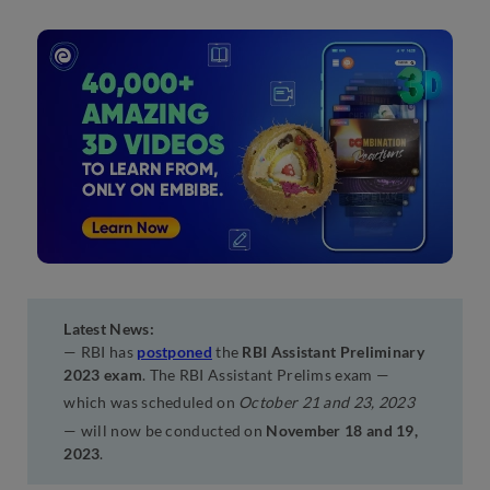
Latest News:
— RBI has
postponed
the
RBI Assistant Preliminary
2023 exam
. The RBI Assistant Prelims exam —
which was scheduled on
October 21 and 23, 2023
— will now be conducted on
November 18 and 19,
2023
.