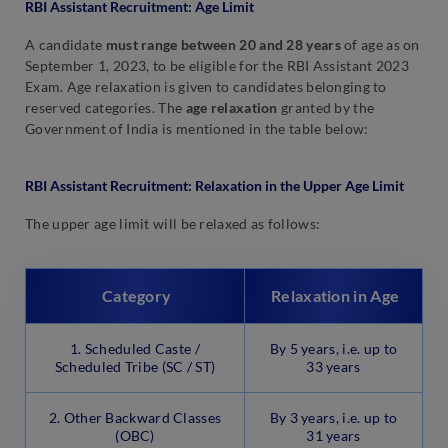
RBI Assistant Recruitment: Age Limit
A candidate
must range between 20 and 28 years
of age as on
September 1, 2023, to be eligible for the RBI Assistant 2023
Exam. Age relaxation is given to candidates belonging to
reserved categories. The
age relaxation
granted by the
Government of India is mentioned in the table below:
RBI Assistant Recruitment: Relaxation in the Upper Age Limit
The upper age limit will be relaxed as follows:
Category
Relaxation in Age
1. Scheduled Caste /
By 5 years, i.e. up to
Scheduled Tribe (SC / ST)
33 years
2. Other Backward Classes
By 3 years, i.e. up to
(OBC)
31 years