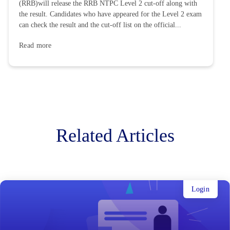
(RRB)will release the RRB NTPC Level 2 cut-off along with
the result. Candidates who have appeared for the Level 2 exam
can check the result and the cut-off list on the official...
Read more
Related Articles
Login