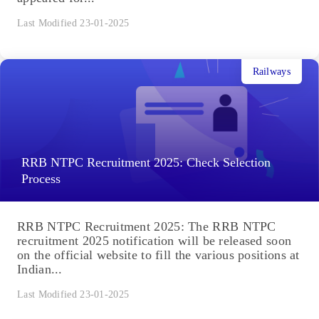
Last Modified 23-01-2025
Railways
RRB NTPC Recruitment 2025: Check Selection
Process
RRB NTPC Recruitment 2025: The RRB NTPC
recruitment 2025 notification will be released soon
on the official website to fill the various positions at
Indian...
Last Modified 23-01-2025