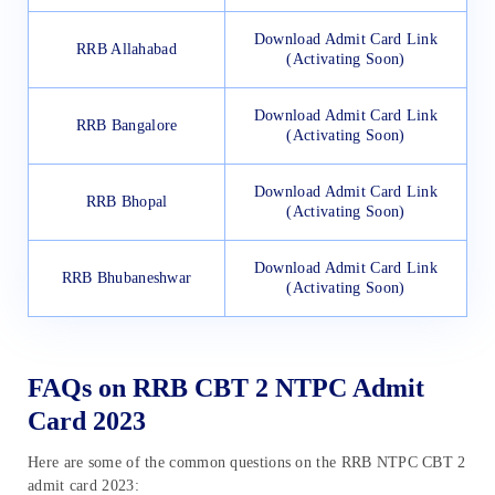
Download Admit Card Link
RRB Allahabad
(Activating Soon)
Download Admit Card Link
RRB Bangalore
(Activating Soon)
Download Admit Card Link
RRB Bhopal
(Activating Soon)
Download Admit Card Link
RRB Bhubaneshwar
(Activating Soon)
FAQs on RRB CBT 2 NTPC Admit
Card 2023
Here are some of the common questions on the RRB NTPC CBT 2
admit card 2023: