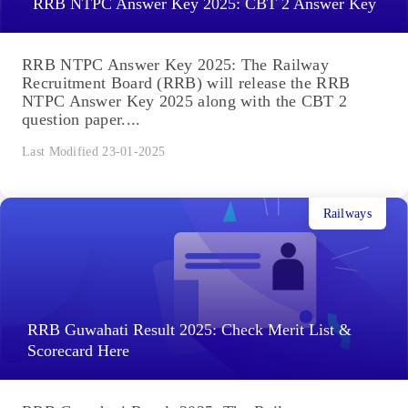
RRB NTPC Answer Key 2025: CBT 2 Answer Key
RRB NTPC Answer Key 2025: The Railway
Recruitment Board (RRB) will release the RRB
NTPC Answer Key 2025 along with the CBT 2
question paper....
Last Modified 23-01-2025
Railways
RRB Guwahati Result 2025: Check Merit List &
Scorecard Here