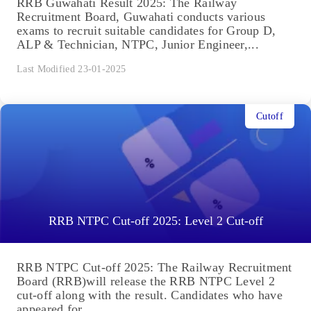
RRB Guwahati Result 2025: The Railway
Recruitment Board, Guwahati conducts various
exams to recruit suitable candidates for Group D,
ALP & Technician, NTPC, Junior Engineer,...
Last Modified 23-01-2025
Cutoff
RRB NTPC Cut-off 2025: Level 2 Cut-off
RRB NTPC Cut-off 2025: The Railway Recruitment
Board (RRB)will release the RRB NTPC Level 2
cut-off along with the result. Candidates who have
appeared for...