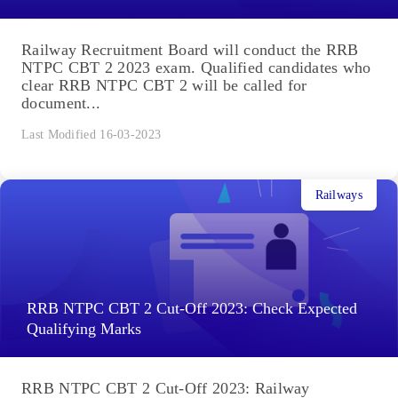
Railway Recruitment Board will conduct the RRB
NTPC CBT 2 2023 exam. Qualified candidates who
clear RRB NTPC CBT 2 will be called for
document...
Last Modified 16-03-2023
Railways
RRB NTPC CBT 2 Cut-Off 2023: Check Expected
Qualifying Marks
RRB NTPC CBT 2 Cut-Off 2023: Railway