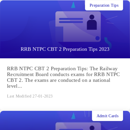
Preparation Tips
RRB NTPC CBT 2 Preparation Tips 2023
RRB NTPC CBT 2 Preparation Tips: The Railway
Recruitment Board conducts exams for RRB NTPC
CBT 2. The exams are conducted on a national
level...
Last Modified 27-01-2023
Admit Cards