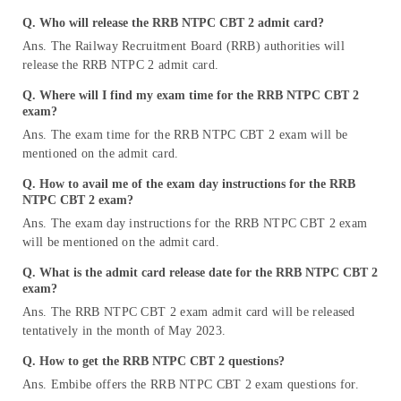
Q. Who will release the RRB NTPC CBT 2 admit card?
Ans. The Railway Recruitment Board (RRB) authorities will
release the RRB NTPC 2 admit card.
Q. Where will I find my exam time for the RRB NTPC CBT 2
exam?
Ans. The exam time for the RRB NTPC CBT 2 exam will be
mentioned on the admit card.
Q. How to avail me of the exam day instructions for the RRB
NTPC CBT 2 exam?
Ans. The exam day instructions for the RRB NTPC CBT 2 exam
will be mentioned on the admit card.
Q. What is the admit card release date for the RRB NTPC CBT 2
exam?
Ans. The RRB NTPC CBT 2 exam admit card will be released
tentatively in the month of May 2023.
Q. How to get the RRB NTPC CBT 2 questions?
Ans. Embibe offers the RRB NTPC CBT 2 exam questions for.