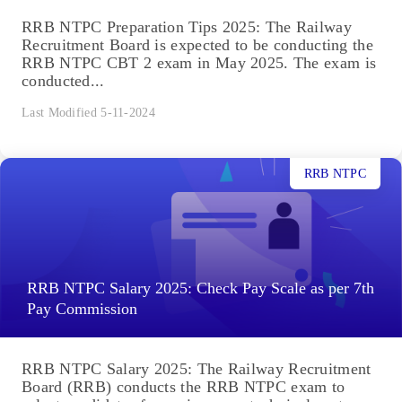
RRB NTPC Preparation Tips 2025: The Railway
Recruitment Board is expected to be conducting the
RRB NTPC CBT 2 exam in May 2025. The exam is
conducted...
Last Modified 5-11-2024
RRB NTPC
RRB NTPC Salary 2025: Check Pay Scale as per 7th
Pay Commission
RRB NTPC Salary 2025: The Railway Recruitment
Board (RRB) conducts the RRB NTPC exam to