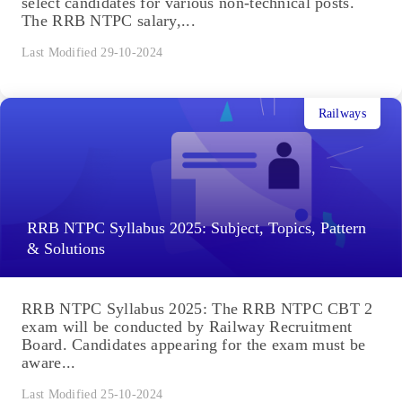
select candidates for various non-technical posts.
The RRB NTPC salary,...
Last Modified 29-10-2024
Railways
RRB NTPC Syllabus 2025: Subject, Topics, Pattern
& Solutions
RRB NTPC Syllabus 2025: The RRB NTPC CBT 2
exam will be conducted by Railway Recruitment
Board. Candidates appearing for the exam must be
aware...
Last Modified 25-10-2024