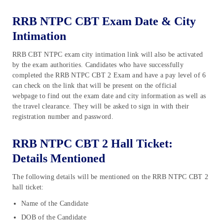
RRB NTPC CBT Exam Date & City
Intimation
RRB CBT NTPC exam city intimation link will also be activated
by the exam authorities. Candidates who have successfully
completed the RRB NTPC CBT 2 Exam and have a pay level of 6
can check on the link that will be present on the official
webpage to find out the exam date and city information as well as
the travel clearance. They will be asked to sign in with their
registration number and password.
RRB NTPC CBT 2 Hall Ticket:
Details Mentioned
The following details will be mentioned on the RRB NTPC CBT 2
hall ticket:
Name of the Candidate
DOB of the Candidate