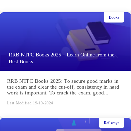
Books
RRB NTPC Books 2025 – Learn Online from the
Best Books
RRB NTPC Books 2025: To secure good marks in
the exam and clear the cut-off, consistency in hard
work is important. To crack the exam, good...
Last Modified 19-10-2024
Railways