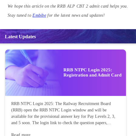
We hope this article on the RRB ALP CBT 2 admit card helps you.
Stay tuned to
Embibe
for the latest news and updates!
Latest Updates
RRB NTPC Login 2025:
Registration and Admit Card
RRB NTPC Login 2025: The Railway Recruitment Board
(RRB) open the RRB NTPC Login window and will be
available for the provisional answer key for Pay Levels 2, 3,
and 5 soon. The login link to check the question papers,...
Read more