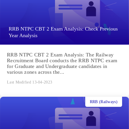
RRB NTPC CBT 2 Exam Analysis: Check Previous
Year Analysis
RRB NTPC CBT 2 Exam Analysis: The Railway
Recruitment Board conducts the RRB NTPC exam
for Graduate and Undergraduate candidates in
various zones across the...
Last Modified 13-04-2023
RRB (Railways)