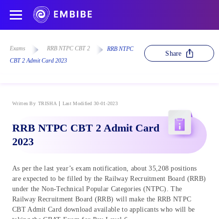
Exams
RRB NTPC CBT 2
RRB NTPC
Share
CBT 2 Admit Card 2023
Written By
TRISHA
Last Modified 30-01-2023
RRB NTPC CBT 2 Admit Card
2023
As per the last year’s exam notification, about 35,208 positions
are expected to be filled by the Railway Recruitment Board (RRB)
under the Non-Technical Popular Categories (NTPC). The
Railway Recruitment Board (RRB) will make the RRB NTPC
CBT Admit Card download available to applicants who will be