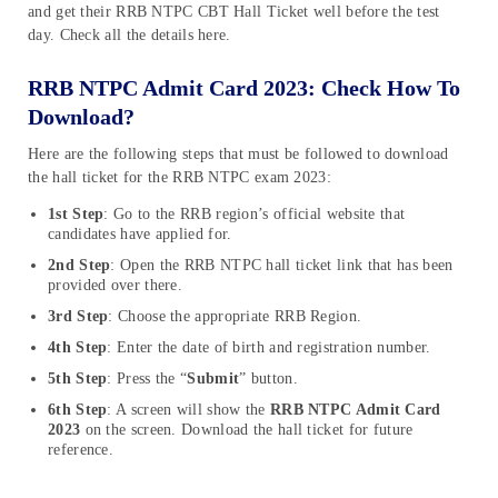
and get their RRB NTPC CBT Hall Ticket well before the test
day. Check all the details here.
RRB NTPC Admit Card 2023: Check How To
Download?
Here are the following steps that must be followed to download
the hall ticket for the RRB NTPC exam 2023:
1st Step
: Go to the RRB region’s official website that
candidates have applied for.
2nd Step
: Open the RRB NTPC hall ticket link that has been
provided over there.
3rd Step
: Choose the appropriate RRB Region.
4th Step
: Enter the date of birth and registration number.
5th Step
: Press the “
Submit
” button.
6th Step
: A screen will show the
RRB NTPC Admit Card
2023
on the screen. Download the hall ticket for future
reference.