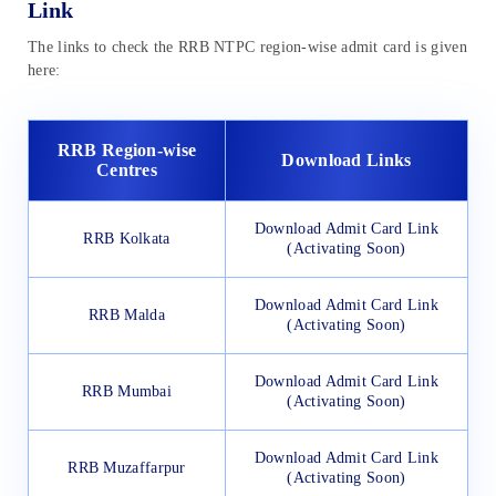
Link
The links to check the RRB NTPC region-wise admit card is given
here:
RRB Region-wise
Download Links
Centres
Download Admit Card Link
RRB Kolkata
(Activating Soon)
Download Admit Card Link
RRB Malda
(Activating Soon)
Download Admit Card Link
RRB Mumbai
(Activating Soon)
Download Admit Card Link
RRB Muzaffarpur
(Activating Soon)