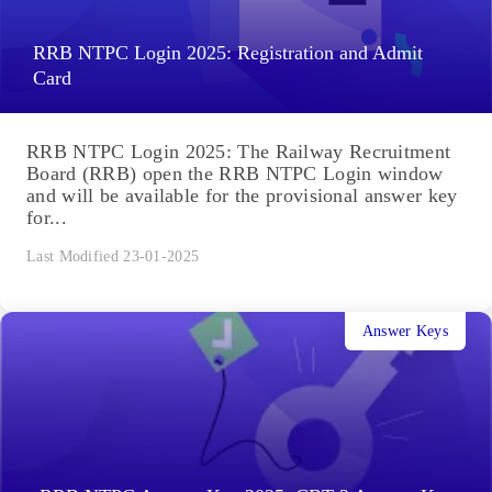
RRB NTPC Login 2025: Registration and Admit
Card
RRB NTPC Login 2025: The Railway Recruitment
Board (RRB) open the RRB NTPC Login window
and will be available for the provisional answer key
for...
Last Modified 23-01-2025
Answer Keys