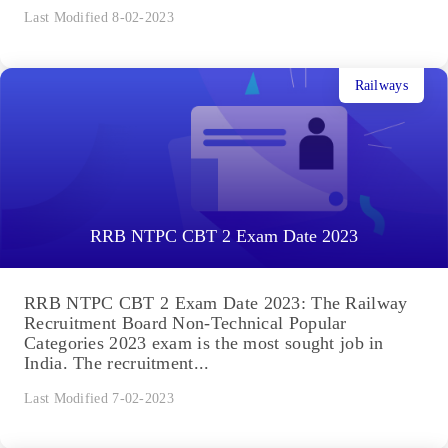
Last Modified 8-02-2023
Railways
RRB NTPC CBT 2 Exam Date 2023
RRB NTPC CBT 2 Exam Date 2023: The Railway
Recruitment Board Non-Technical Popular
Categories 2023 exam is the most sought job in
India. The recruitment...
Last Modified 7-02-2023