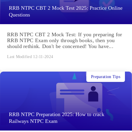
RRB NTPC CBT 2 Mock Test 2025: Practice Online
Questions
RRB NTPC CBT 2 Mock Test: If you preparing for
RRB NTPC Exam only through books, then you
should rethink. Don't be concerned! You have...
Last Modified 12-11-2024
Preparation Tips
RRB NTPC Preparation 2025: How to crack
Railways NTPC Exam