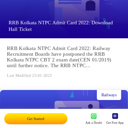
RRB Kolkata NTPC Admit Card 2022: Download
Hall Ticket
RRB Kolkata NTPC Admit Card 2022: Railway
Recruitment Boards have postponed the RRB
Kolkata NTPC CBT 2 exam date(CEN 01/2019)
until further notice. The RRB NTPC...
Last Modified 25-01-2023
Railways
Get Started
Ask a Doubt
Get Free App