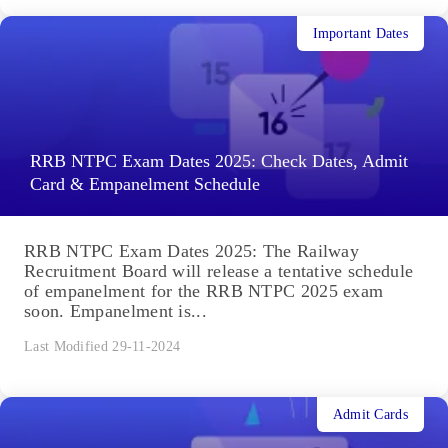
Important Dates
RRB NTPC Exam Dates 2025: Check Dates, Admit
Card & Empanelment Schedule
RRB NTPC Exam Dates 2025: The Railway
Recruitment Board will release a tentative schedule
of empanelment for the RRB NTPC 2025 exam
soon. Empanelment is...
Last Modified 29-11-2024
Admit Cards