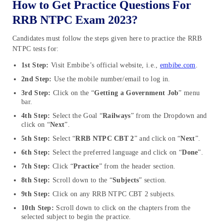
How to Get Practice Questions For
RRB NTPC Exam 2023?
Candidates must follow the steps given here to practice the RRB
NTPC tests for:
1st Step:
Visit Embibe’s official website, i.e.,
embibe.com
.
2nd Step:
Use the mobile number/email to log in.
3rd Step:
Click on the “
Getting a Government Job
” menu
bar.
4th Step:
Select the Goal “
Railways
” from the Dropdown and
click on “
Next
”.
5th Step:
Select “
RRB NTPC CBT 2
” and click on “
Next
”.
6th Step:
Select the preferred language and click on “
Done
”.
7th Step:
Click “
Practice
” from the header section.
8th Step:
Scroll down to the “
Subjects
” section.
9th Step:
Click on any RRB NTPC CBT 2 subjects.
10th Step:
Scroll down to click on the chapters from the
selected subject to begin the practice.