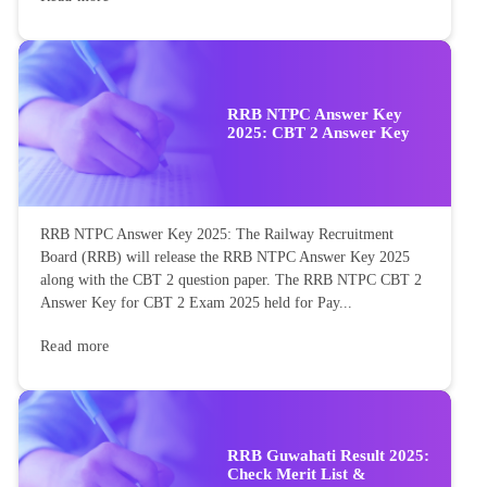
RRB NTPC Answer Key
2025: CBT 2 Answer Key
RRB NTPC Answer Key 2025: The Railway Recruitment
Board (RRB) will release the RRB NTPC Answer Key 2025
along with the CBT 2 question paper. The RRB NTPC CBT 2
Answer Key for CBT 2 Exam 2025 held for Pay...
Read more
RRB Guwahati Result 2025:
Check Merit List &