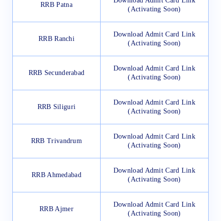
Download Admit Card Link
RRB Patna
(Activating Soon)
Download Admit Card Link
RRB Ranchi
(Activating Soon)
Download Admit Card Link
RRB Secunderabad
(Activating Soon)
Download Admit Card Link
RRB Siliguri
(Activating Soon)
Download Admit Card Link
RRB Trivandrum
(Activating Soon)
Download Admit Card Link
RRB Ahmedabad
(Activating Soon)
Download Admit Card Link
RRB Ajmer
(Activating Soon)