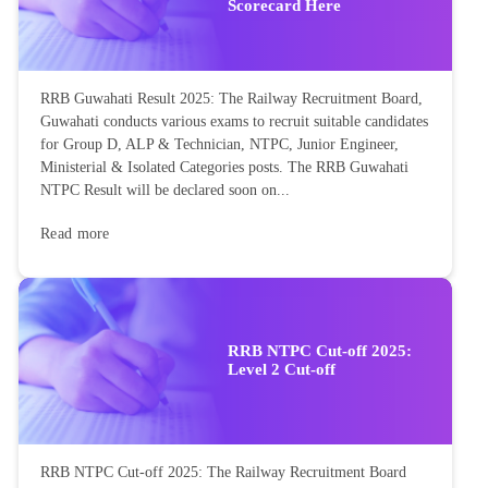
Scorecard Here
RRB Guwahati Result 2025: The Railway Recruitment Board,
Guwahati conducts various exams to recruit suitable candidates
for Group D, ALP & Technician, NTPC, Junior Engineer,
Ministerial & Isolated Categories posts. The RRB Guwahati
NTPC Result will be declared soon on...
Read more
RRB NTPC Cut-off 2025:
Level 2 Cut-off
RRB NTPC Cut-off 2025: The Railway Recruitment Board