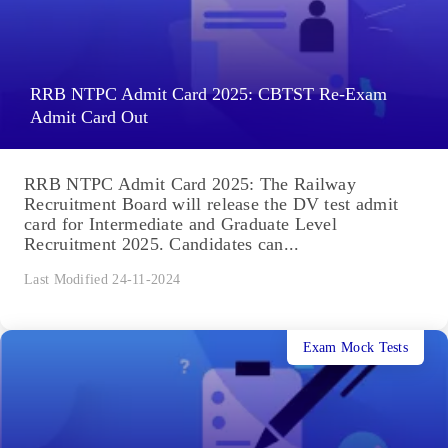
RRB NTPC Admit Card 2025: CBTST Re-Exam
Admit Card Out
RRB NTPC Admit Card 2025: The Railway
Recruitment Board will release the DV test admit
card for Intermediate and Graduate Level
Recruitment 2025. Candidates can...
Last Modified 24-11-2024
Exam Mock Tests