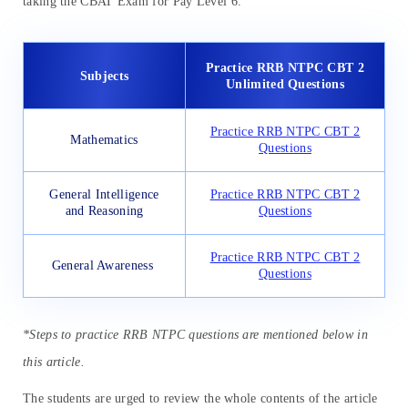
taking the CBAT Exam for Pay Level 6.
Practice RRB NTPC CBT 2
Subjects
Unlimited Questions
Practice RRB NTPC CBT 2
Mathematics
Questions
General Intelligence
Practice RRB NTPC CBT 2
and Reasoning
Questions
Practice RRB NTPC CBT 2
General Awareness
Questions
*Steps to practice RRB NTPC questions are mentioned below in
this article.
The students are urged to review the whole contents of the article