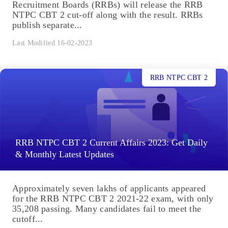
Recruitment Boards (RRBs) will release the RRB
NTPC CBT 2 cut-off along with the result. RRBs
publish separate...
Last Modified 16-02-2023
RRB NTPC CBT 2
RRB NTPC CBT 2 Current Affairs 2023: Get Daily
& Monthly Latest Updates
Approximately seven lakhs of applicants appeared
for the RRB NTPC CBT 2 2021-22 exam, with only
35,208 passing. Many candidates fail to meet the
cutoff...