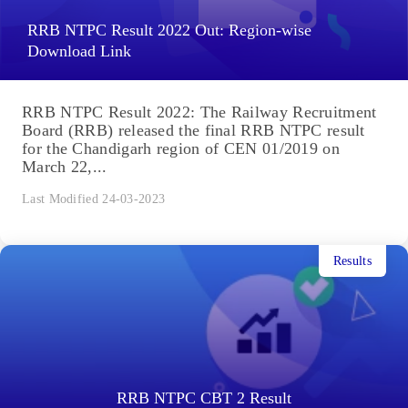
RRB NTPC Result 2022 Out: Region-wise
Download Link
RRB NTPC Result 2022: The Railway Recruitment
Board (RRB) released the final RRB NTPC result
for the Chandigarh region of CEN 01/2019 on
March 22,...
Last Modified 24-03-2023
Results
RRB NTPC CBT 2 Result