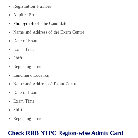
Registration Number
Applied Post
Photograph
of The Candidate
Name and Address of the Exam Centre
Date of Exam
Exam Time
Shift
Reporting Time
Landmark Location
Name and Address of Exam Centre
Date of Exam
Exam Time
Shift
Reporting Time
Check RRB NTPC Region-wise Admit Card