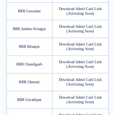
Download Admit Card Link
RRB Guwahati
(Activating Soon)
Download Admit Card Link
RRB Jammu-Srinagar
(Activating Soon)
Download Admit Card Link
RRB Bilaspur
(Activating Soon)
Download Admit Card Link
RRB Chandigarh
(Activating Soon)
Download Admit Card Link
RRB Chennai
(Activating Soon)
Download Admit Card Link
RRB Gorakhpur
(Activating Soon)