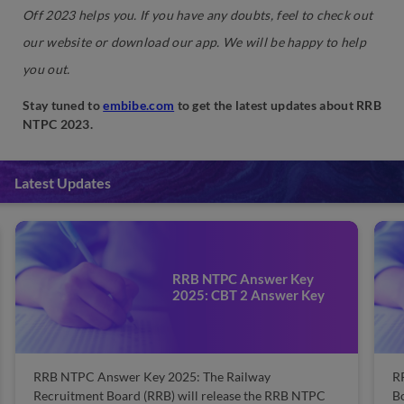
Off 2023 helps you. If you have any doubts, feel to check out
our website or download our app. We will be happy to help
you out.
Stay tuned to
embibe.com
to get the latest updates about RRB
NTPC 2023.
Latest Updates
RRB Guwahati Result 2025:
y
Check Merit List & Scorecard
Key
Here
RRB Guwahati Result 2025: The Railway Recruitment
TPC
Board, Guwahati conducts various exams to recruit