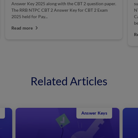
paper.
suitable candidates for Group D, ALP & Technician,
am
NTPC, Junior Engineer, Ministerial & Isolated
Categories posts. The RRB Guwahati NTPC Result will
be declared soon on...
Read more
Related Articles
Answer Keys