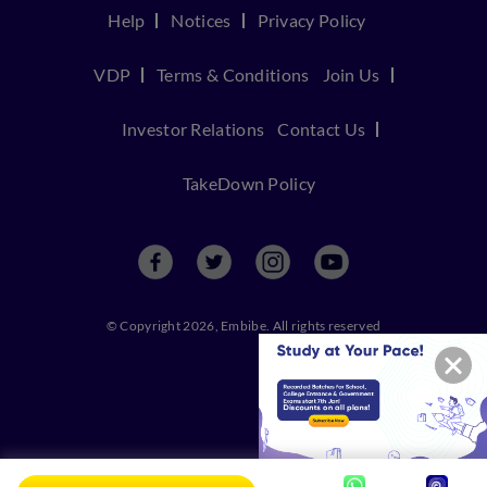
Help
Notices
Privacy Policy
VDP
Terms & Conditions
Join Us
Investor Relations
Contact Us
TakeDown Policy
© Copyright 2026, Embibe. All rights reserved