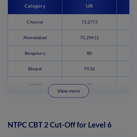
Category
UR
Chennai
73.2773
6
Ahmedabad
75.29412
6
Bengaluru
80
Bhopal
79.32
Jammu
74
View more
NTPC CBT 2 Cut-Off for Level 6