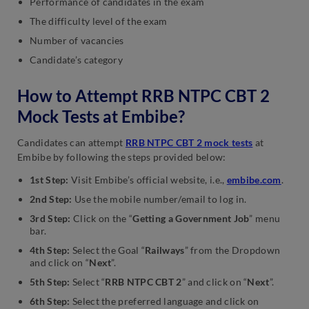
Performance of candidates in the exam
The difficulty level of the exam
Number of vacancies
Candidate’s category
How to Attempt RRB NTPC CBT 2
Mock Tests at Embibe?
Candidates can attempt
RRB NTPC CBT 2 mock tests
at
Embibe by following the steps provided below:
1st Step:
Visit Embibe’s official website, i.e.,
embibe.com
.
2nd Step:
Use the mobile number/email to log in.
3rd Step:
Click on the “
Getting a Government Job
” menu
bar.
4th Step:
Select the Goal “
Railways
” from the Dropdown
and click on “
Next
”.
5th Step:
Select “
RRB NTPC CBT 2
” and click on “
Next
”.
6th Step:
Select the preferred language and click on