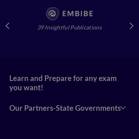
39 Insightful Publications
4
Learn and Prepare for any exam
you want!
Our Partners-State Governments