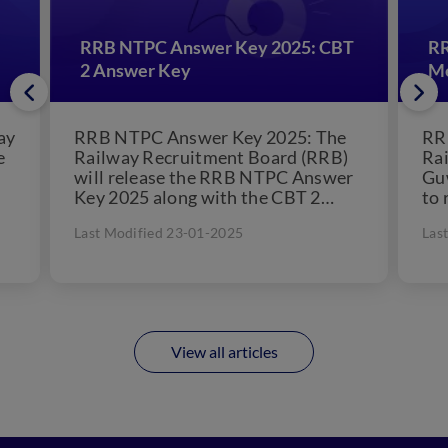
RRB NTPC Answer Key 2025: CBT
RR
2 Answer Key
Me
ay
RRB NTPC Answer Key 2025: The
RR
e
Railway Recruitment Board (RRB)
Ra
will release the RRB NTPC Answer
Gu
Key 2025 along with the CBT 2
to 
question paper....
Gro
Last Modified 23-01-2025
Las
Jun
View all articles