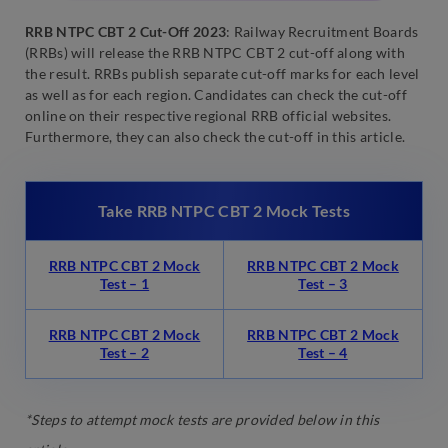
RRB NTPC CBT 2 Cut-Off 2023
: Railway Recruitment Boards
(RRBs) will release the RRB NTPC CBT 2 cut-off along with
the result. RRBs publish separate cut-off marks for each level
as well as for each region. Candidates can check the cut-off
online on their respective regional RRB official websites.
Furthermore, they can also check the cut-off in this article.
Take RRB NTPC CBT 2 Mock Tests
RRB NTPC CBT 2 Mock
RRB NTPC CBT 2 Mock
Test – 1
Test – 3
RRB NTPC CBT 2 Mock
RRB NTPC CBT 2 Mock
Test – 2
Test – 4
*Steps to attempt mock tests are provided below in this