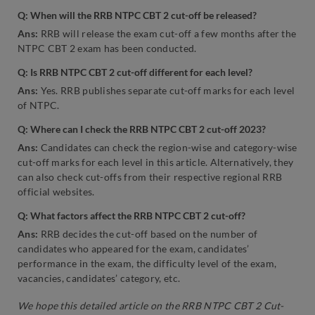
Q: When will the RRB NTPC CBT 2 cut-off be released?
Ans:
RRB will release the exam cut-off a few months after the
NTPC CBT 2 exam has been conducted.
Q: Is RRB NTPC CBT 2 cut-off different for each level?
Ans:
Yes. RRB publishes separate cut-off marks for each level
of NTPC.
Q: Where can I check the RRB NTPC CBT 2 cut-off 2023?
Ans:
Candidates can check the region-wise and category-wise
cut-off marks for each level in this article. Alternatively, they
can also check cut-offs from their respective regional RRB
official websites.
Q: What factors affect the RRB NTPC CBT 2 cut-off?
Ans:
RRB decides the cut-off based on the number of
candidates who appeared for the exam, candidates’
performance in the exam, the difficulty level of the exam,
vacancies, candidates’ category, etc.
We hope this detailed article on the RRB NTPC CBT 2 Cut-