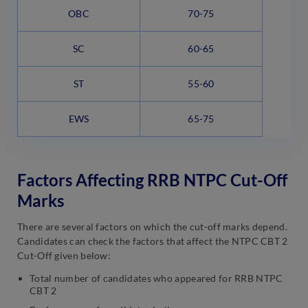
OBC
70-75
SC
60-65
ST
55-60
EWS
65-75
Factors Affecting RRB NTPC Cut-Off
Marks
There are several factors on which the cut-off marks depend.
Candidates can check the factors that affect the NTPC CBT 2
Cut-Off given below:
Total number of candidates who appeared for RRB NTPC
CBT 2