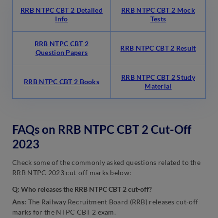
RRB NTPC CBT 2 Detailed
RRB NTPC CBT 2 Mock
Info
Tests
RRB NTPC CBT 2
RRB NTPC CBT 2 Result
Question Papers
RRB NTPC CBT 2 Study
RRB NTPC CBT 2 Books
Material
FAQs on RRB NTPC CBT 2 Cut-Off
2023
Check some of the commonly asked questions related to the
RRB NTPC 2023 cut-off marks below:
Q: Who releases the RRB NTPC CBT 2 cut-off?
Ans:
The Railway Recruitment Board (RRB) releases cut-off
marks for the NTPC CBT 2 exam.