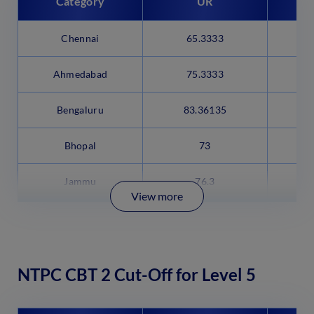
Category
UR
Chennai
65.3333
5
Ahmedabad
75.3333
6
Bengaluru
83.36135
7
Bhopal
73
Jammu
76.3
View more
NTPC CBT 2 Cut-Off for Level 5