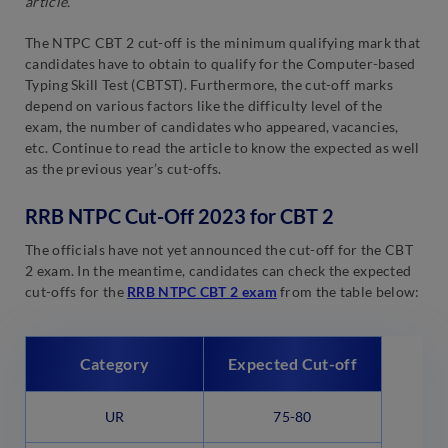
article.
The NTPC CBT 2 cut-off is the minimum qualifying mark that
candidates have to obtain to qualify for the Computer-based
Typing Skill Test (CBTST). Furthermore, the cut-off marks
depend on various factors like the difficulty level of the
exam, the number of candidates who appeared, vacancies,
etc. Continue to read the article to know the expected as well
as the previous year’s cut-offs.
RRB NTPC Cut-Off 2023 for CBT 2
The officials have not yet announced the cut-off for the CBT
2 exam. In the meantime, candidates can check the expected
cut-offs for the
RRB NTPC CBT 2 exam
from the table below:
Category
Expected Cut-off
UR
75-80