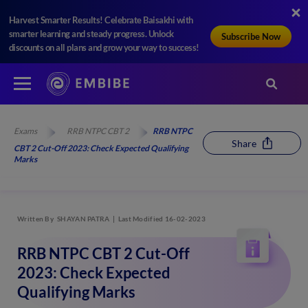
Harvest Smarter Results! Celebrate Baisakhi with
smarter learning and steady progress. Unlock
Subscribe Now
discounts on all plans and grow your way to success!
Exams
RRB NTPC CBT 2
RRB NTPC
Share
CBT 2 Cut-Off 2023: Check Expected Qualifying
Marks
Written By
SHAYAN PATRA
Last Modified 16-02-2023
RRB NTPC CBT 2 Cut-Off
2023: Check Expected
Qualifying Marks