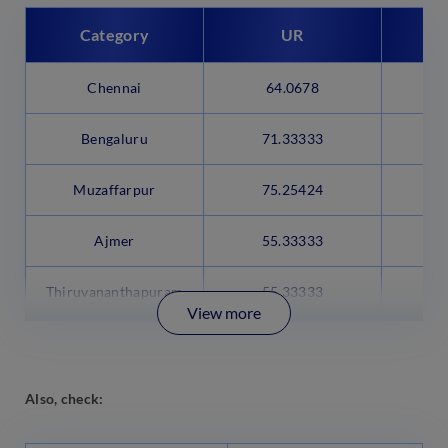
Category
UR
Chennai
64.0678
4
Bengaluru
71.33333
5
Muzaffarpur
75.25424
5
Ajmer
55.33333
Thiruvananthapuram
55.33333
View more
Also, check: