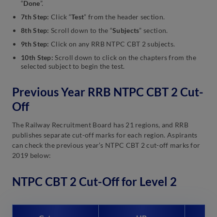
“
Done
”.
7th Step:
Click “
Test
” from the header section.
8th Step:
Scroll down to the “
Subjects
” section.
9th Step:
Click on any RRB NTPC CBT 2 subjects.
10th Step:
Scroll down to click on the chapters from the
selected subject to begin the test.
Previous Year RRB NTPC CBT 2 Cut-
Off
The Railway Recruitment Board has 21 regions, and RRB
publishes separate cut-off marks for each region. Aspirants
can check the previous year’s NTPC CBT 2 cut-off marks for
2019 below:
NTPC CBT 2 Cut-Off for Level 2