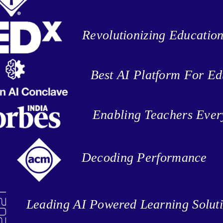
Revolutionizing Educatio
Best AI Platform For Ed
Enabling Teachers Eve
Decoding Performance
Leading AI Powered Learning Solut