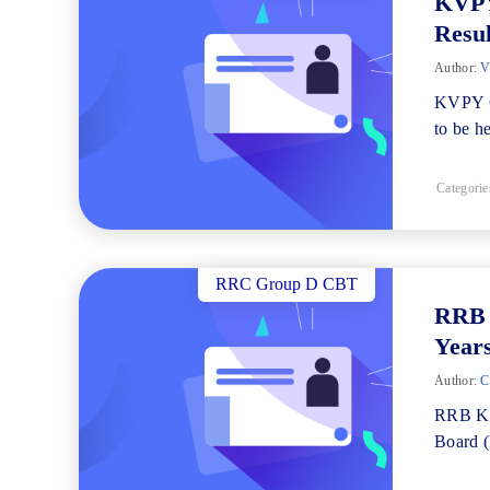
KVPY
Resul
Author:
V
KVPY C
to be h
Categorie
RRC Group D CBT
RRB 
Years
Author:
Ch
RRB Ko
Board (