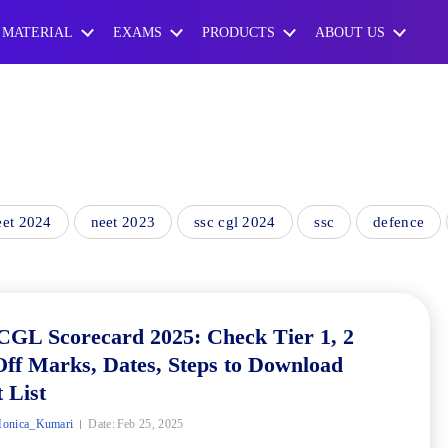
 MATERIAL
EXAMS
PRODUCTS
ABOUT US
eet 2024
neet 2023
ssc cgl 2024
ssc
defence
CGL Scorecard 2025: Check Tier 1, 2
ff Marks, Dates, Steps to Download
 List
onica_Kumari
Date:
Feb 25, 2025