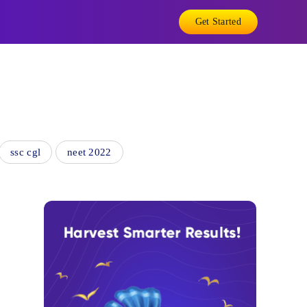
Get Started
ssc cgl
neet 2022