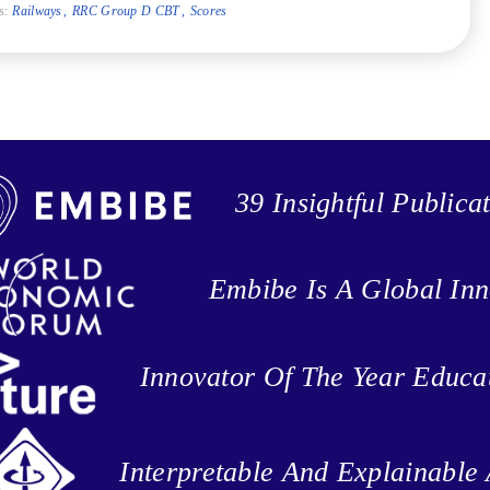
s:
Railways
RRC Group D CBT
Scores
39 Insightful Publica
Embibe Is A Global Inn
Innovator Of The Year Educa
Interpretable And Explainable 