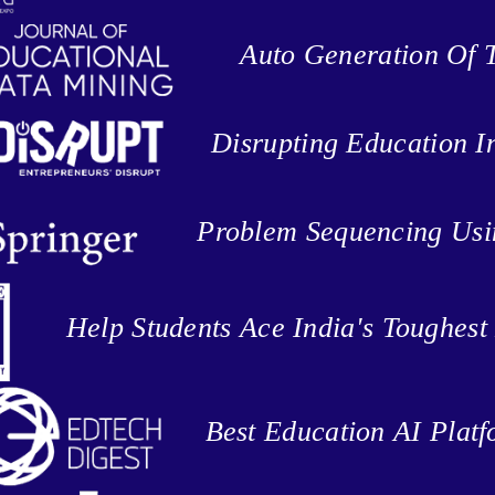
Auto Generation Of T
Disrupting Education I
Problem Sequencing Us
Help Students Ace India's Toughes
Best Education AI Plat