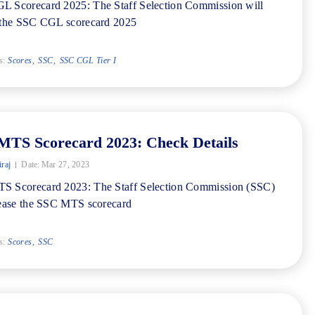
 Scorecard 2025: The Staff Selection Commission will
 the SSC CGL scorecard 2025
s:
Scores
SSC
SSC CGL Tier I
MTS Scorecard 2023: Check Details
iraj
Date:
Mar 27, 2023
S Scorecard 2023: The Staff Selection Commission (SSC)
lease the SSC MTS scorecard
s:
Scores
SSC