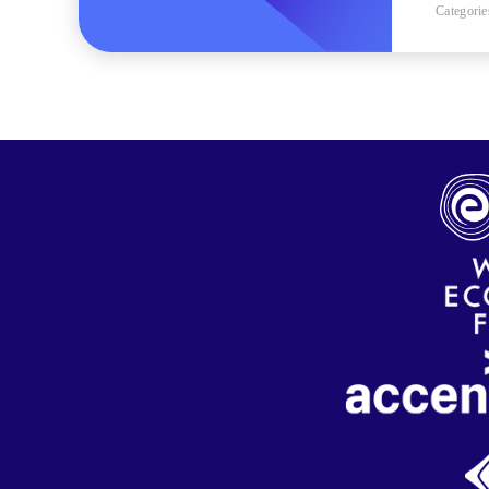
Categorie