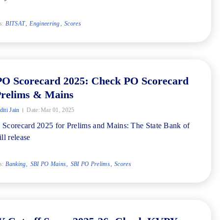
s:
BITSAT
Engineering
Scores
PO Scorecard 2025: Check PO Scorecard
Prelims & Mains
iti Jain
Date:
Mar 01, 2025
Scorecard 2025 for Prelims and Mains: The State Bank of
ll release
s:
Banking
SBI PO Mains
SBI PO Prelims
Scores