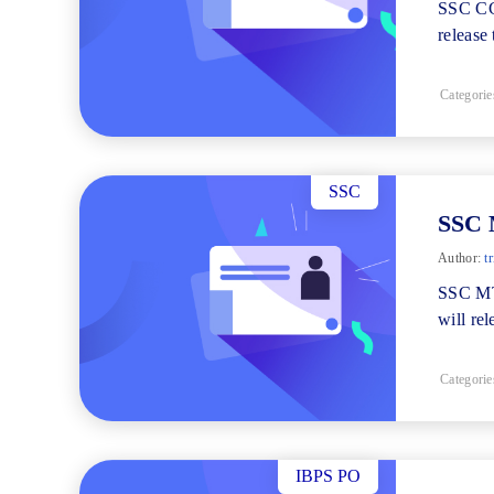
SSC CGL
release
Categorie
SSC
SSC 
Author:
tr
SSC MT
will re
Categorie
IBPS PO