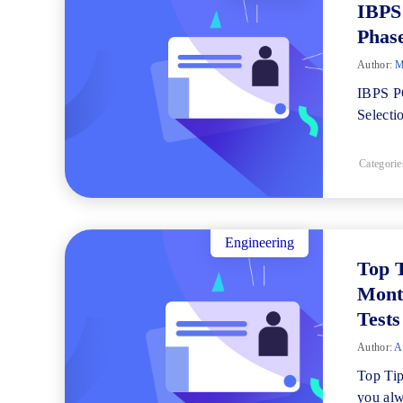
IBPS
Phas
Author:
M
IBPS PO
Selecti
Categorie
Engineering
Top 
Mont
Tests
Author:
Al
Top Ti
you alw