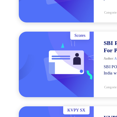
Categorie
Scores
SBI 
For 
Author:
Ad
SBI PO 
India wi
Categorie
KVPY SX