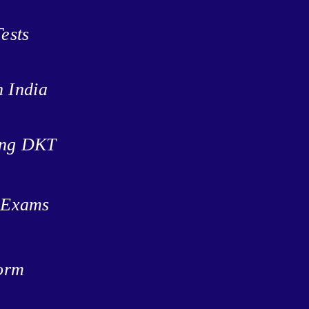
ests
n India
ing DKT
t Exams
form