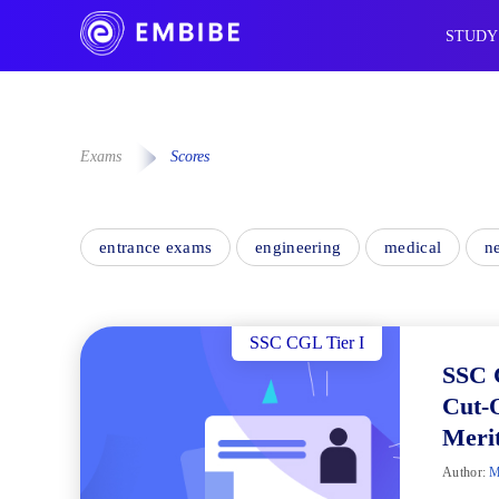
STUDY
Exams
Scores
entrance exams
engineering
medical
n
SSC CGL Tier I
SSC 
Cut-O
Merit
Author:
M