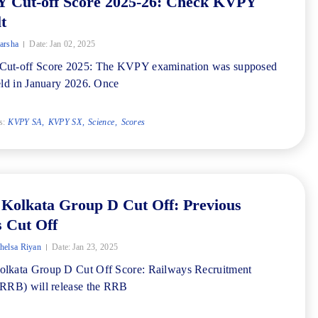
 Cut-off Score 2025-26: Check KVPY
t
arsha
Date:
Jan 02, 2025
ut-off Score 2025: The KVPY examination was supposed
eld in January 2026. Once
s:
KVPY SA
KVPY SX
Science
Scores
Kolkata Group D Cut Off: Previous
 Cut Off
elsa Riyan
Date:
Jan 23, 2025
lkata Group D Cut Off Score: Railways Recruitment
RRB) will release the RRB