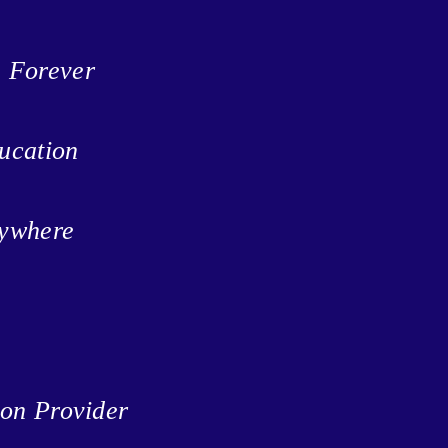
n Forever
ucation
rywhere
ion Provider