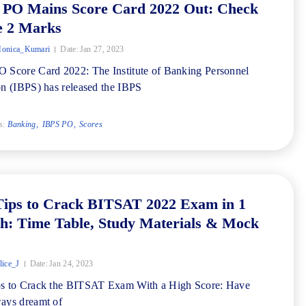
 PO Mains Score Card 2022 Out: Check
e 2 Marks
onica_Kumari
Date:
Jan 27, 2023
 Score Card 2022: The Institute of Banking Personnel
on (IBPS) has released the IBPS
s:
Banking
IBPS PO
Scores
Tips to Crack BITSAT 2022 Exam in 1
h: Time Table, Study Materials & Mock
ice_J
Date:
Jan 24, 2023
ps to Crack the BITSAT Exam With a High Score: Have
ays dreamt of