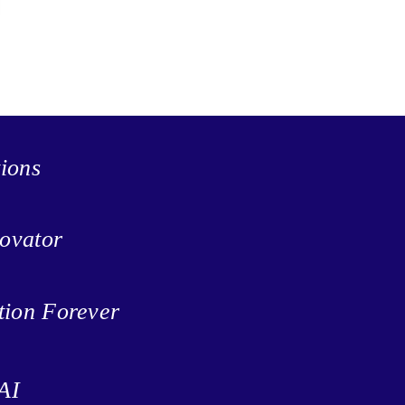
tions
ovator
tion Forever
AI