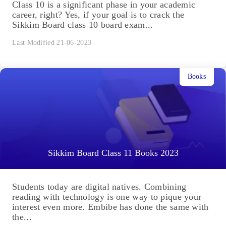
Class 10 is a significant phase in your academic
career, right? Yes, if your goal is to crack the
Sikkim Board class 10 board exam...
Last Modified 21-06-2023
Books
Sikkim Board Class 11 Books 2023
Students today are digital natives. Combining
reading with technology is one way to pique your
interest even more. Embibe has done the same with
the...