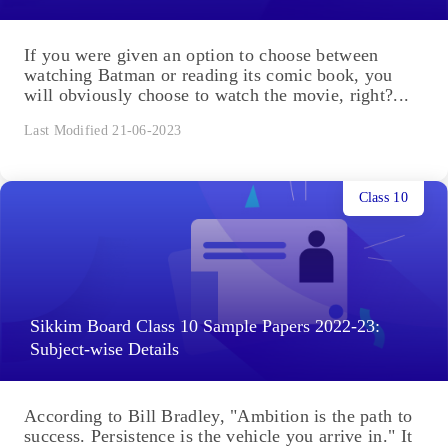
If you were given an option to choose between
watching Batman or reading its comic book, you
will obviously choose to watch the movie, right?...
Last Modified 21-06-2023
Class 10
Sikkim Board Class 10 Sample Papers 2022-23:
Subject-wise Details
According to Bill Bradley, "Ambition is the path to
success. Persistence is the vehicle you arrive in." It