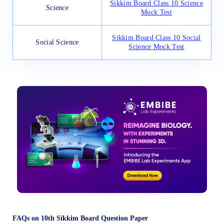
Sikkim Board Class 10 Science
Science
Mock Test
Sikkim Board Class 10 Social
Social Science
Science Mock Test
FAQs on 10th Sikkim Board Question Paper