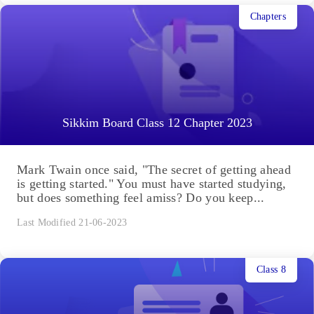
Chapters
Sikkim Board Class 12 Chapter 2023
Mark Twain once said, "The secret of getting ahead
is getting started." You must have started studying,
but does something feel amiss? Do you keep...
Last Modified 21-06-2023
Class 8