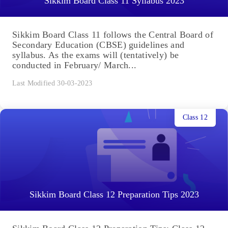
Sikkim Board Class 11 Syllabus 2023
Sikkim Board Class 11 follows the Central Board of
Secondary Education (CBSE) guidelines and
syllabus. As the exams will (tentatively) be
conducted in February/ March...
Last Modified 30-03-2023
Class 12
Sikkim Board Class 12 Preparation Tips 2023