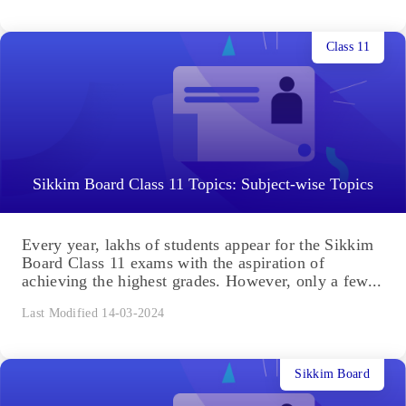
Class 11
Sikkim Board Class 11 Topics: Subject-wise Topics
Every year, lakhs of students appear for the Sikkim
Board Class 11 exams with the aspiration of
achieving the highest grades. However, only a few...
Last Modified 14-03-2024
Sikkim Board