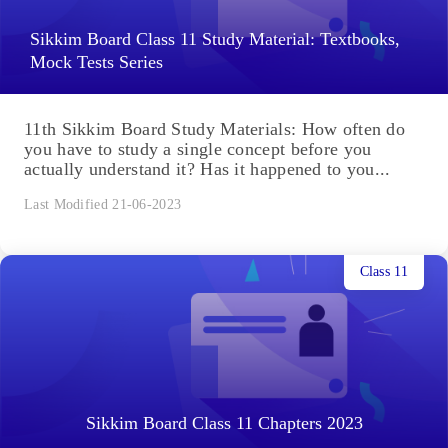
Sikkim Board Class 11 Study Material: Textbooks,
Mock Tests Series
11th Sikkim Board Study Materials: How often do
you have to study a single concept before you
actually understand it? Has it happened to you...
Last Modified 21-06-2023
Class 11
Sikkim Board Class 11 Chapters 2023