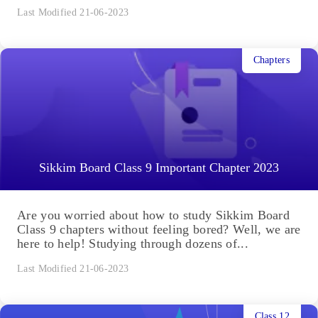
Last Modified 21-06-2023
Chapters
Sikkim Board Class 9 Important Chapter 2023
Are you worried about how to study Sikkim Board
Class 9 chapters without feeling bored? Well, we are
here to help! Studying through dozens of...
Last Modified 21-06-2023
Class 12