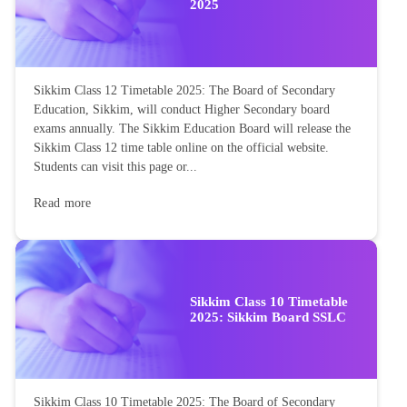
2025
Sikkim Class 12 Timetable 2025: The Board of Secondary
Education, Sikkim, will conduct Higher Secondary board
exams annually. The Sikkim Education Board will release the
Sikkim Class 12 time table online on the official website.
Students can visit this page or...
Read more
Sikkim Class 10 Timetable
2025: Sikkim Board SSLC
Sikkim Class 10 Timetable 2025: The Board of Secondary