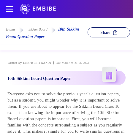
10th Sikkim
Exams
Sikkim Board
Share
Board Question Paper
Written By
DEBPREETI NANDY
Last Modified 21-06-2023
10th Sikkim Board Question Paper
Everyone asks you to solve the previous year’s question papers,
but as a student, you might wonder why it is important to solve
them. If you are about to appear for the Sikkim Board Class 10
exam, then knowing the importance of solving the 10th Sikkim
Board question papers is important. First, you will become
familiar with the concepts surrounding a subject as you regularly
solve it. This makes it simple for you to write similar questions in