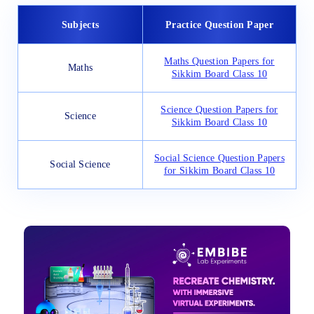
Subjects
Practice Question Paper
Maths Question Papers for
Maths
Sikkim Board Class 10
Science Question Papers for
Science
Sikkim Board Class 10
Social Science Question Papers
Social Science
for Sikkim Board Class 10