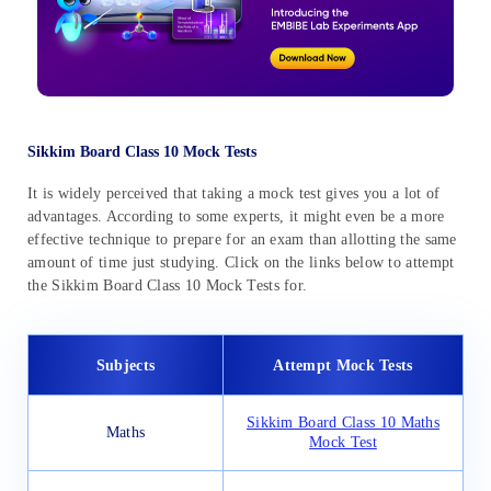
Sikkim Board Class 10 Mock Tests
It is widely perceived that taking a mock test gives you a lot of
advantages. According to some experts, it might even be a more
effective technique to prepare for an exam than allotting the same
amount of time just studying. Click on the links below to attempt
the Sikkim Board Class 10 Mock Tests for.
Subjects
Attempt Mock Tests
Sikkim Board Class 10 Maths
Maths
Mock Test