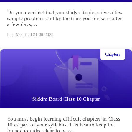
Do you ever feel that you study a topic, solve a few
sample problems and by the time you revise it after
a few days,...
Last Modified 21-06-2023
Chapters
Sikkim Board Class 10 Chapter
You must begin learning difficult chapters in Class
10 as part of your syllabus. It is best to keep the
foundation idea clear to pass...