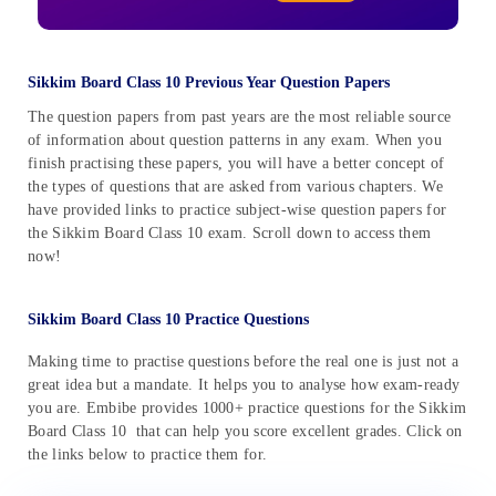
Sikkim Board Class 10 Previous Year Question Papers
The question papers from past years are the most reliable source
of information about question patterns in any exam. When you
finish practising these papers, you will have a better concept of
the types of questions that are asked from various chapters. We
have provided links to practice subject-wise question papers for
the Sikkim Board Class 10 exam. Scroll down to access them
now!
Sikkim Board Class 10 Practice Questions
Making time to practise questions before the real one is just not a
great idea but a mandate. It helps you to analyse how exam-ready
you are. Embibe provides 1000+ practice questions for the Sikkim
Board Class 10 that can help you score excellent grades. Click on
the links below to practice them for.