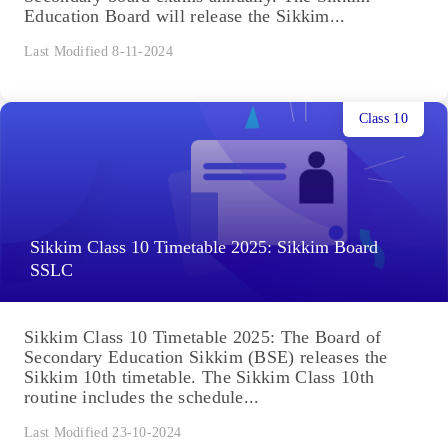
Education Board will release the Sikkim...
Last Modified 8-11-2024
Class 10
Sikkim Class 10 Timetable 2025: Sikkim Board
SSLC
Sikkim Class 10 Timetable 2025: The Board of
Secondary Education Sikkim (BSE) releases the
Sikkim 10th timetable. The Sikkim Class 10th
routine includes the schedule...
Last Modified 23-10-2024