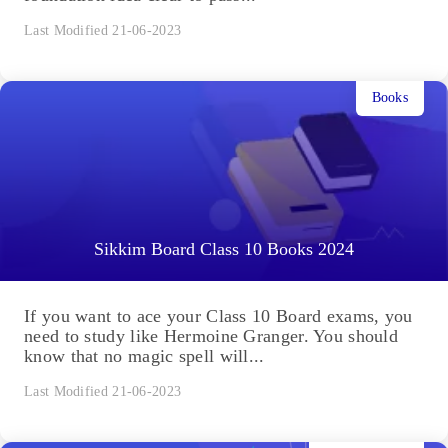
Last Modified 21-06-2023
Books
Sikkim Board Class 10 Books 2024
If you want to ace your Class 10 Board exams, you
need to study like Hermoine Granger. You should
know that no magic spell will...
Last Modified 21-06-2023