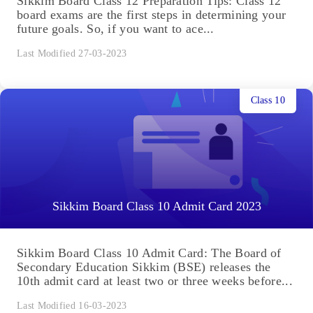
Sikkim Board Class 12 Preparation Tips: Class 12
board exams are the first steps in determining your
future goals. So, if you want to ace...
Last Modified 27-03-2023
Class 10
Sikkim Board Class 10 Admit Card 2023
Sikkim Board Class 10 Admit Card: The Board of
Secondary Education Sikkim (BSE) releases the
10th admit card at least two or three weeks before...
Last Modified 16-03-2023