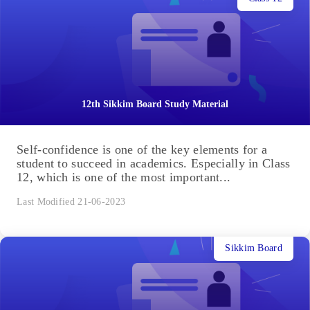
12th Sikkim Board Study Material
Self-confidence is one of the key elements for a
student to succeed in academics. Especially in Class
12, which is one of the most important...
Last Modified 21-06-2023
Sikkim Board