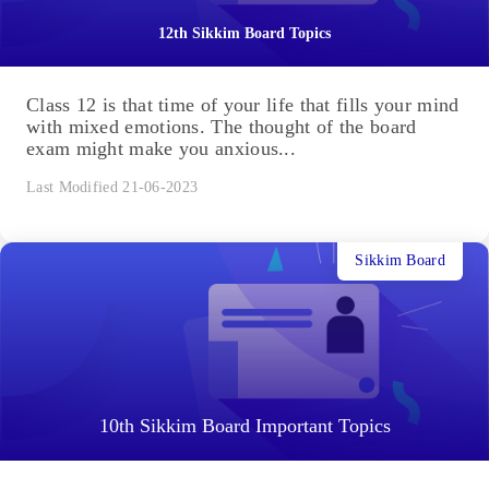
12th Sikkim Board Topics
Class 12 is that time of your life that fills your mind
with mixed emotions. The thought of the board
exam might make you anxious...
Last Modified 21-06-2023
Sikkim Board
10th Sikkim Board Important Topics