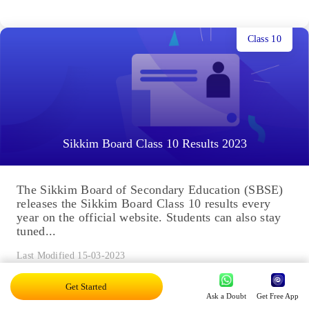
Class 10
Sikkim Board Class 10 Results 2023
The Sikkim Board of Secondary Education (SBSE)
releases the Sikkim Board Class 10 results every
year on the official website. Students can also stay
tuned...
Last Modified 15-03-2023
Get Started
Ask a Doubt
Get Free App
Class 12