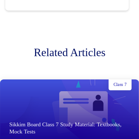
Related Articles
Class 7
Sikkim Board Class 7 Study Material: Textbooks,
Mock Tests