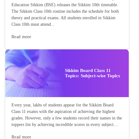
Education Sikkim (BSE) releases the Sikkim 10th timetable.
The Sikkim Class 10th routine includes the schedule for both
theory and practical exams. All students enrolled in Sikkim
Class 10th must attend...
Read more
Sikkim Board Class 11
Topics: Subject-wise Topics
Every year, lakhs of students appear for the Sikkim Board
Class 11 exams with the aspiration of achieving the highest
grades. However, only a few students record their names in the
toppers list by achieving incredible scores in every subject....
Read more