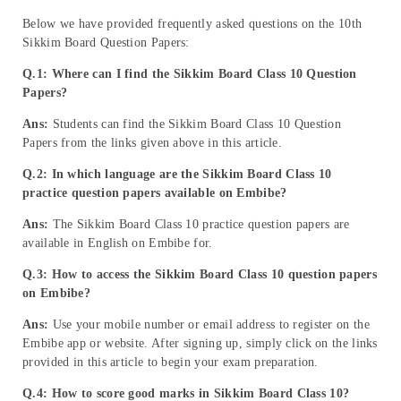
Below we have provided frequently asked questions on the 10th
Sikkim Board Question Papers:
Q.1: Where can I find the Sikkim Board Class 10 Question
Papers?
Ans:
Students can find the Sikkim Board Class 10 Question
Papers from the links given above in this article.
Q.2:
In which language are the Sikkim Board Class 10
practice question papers available on Embibe?
Ans:
The Sikkim Board Class 10 practice question papers are
available in English on Embibe for.
Q.3: How to access the Sikkim Board Class 10 question papers
on Embibe?
Ans:
Use your mobile number or email address to register on the
Embibe app or website. After signing up, simply click on the links
provided in this article to begin your exam preparation.
Q.4: How to score good marks in Sikkim Board Class 10?