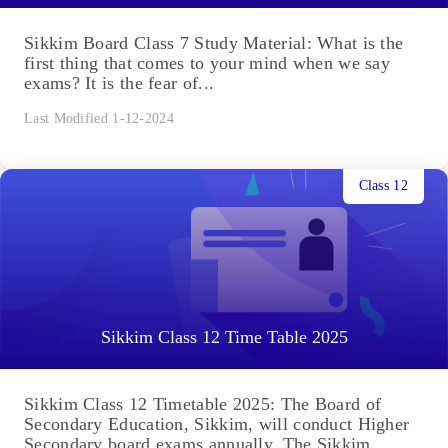
Sikkim Board Class 7 Study Material: What is the
first thing that comes to your mind when we say
exams? It is the fear of...
Last Modified 1-12-2024
Class 12
Sikkim Class 12 Time Table 2025
Sikkim Class 12 Timetable 2025: The Board of
Secondary Education, Sikkim, will conduct Higher
Secondary board exams annually. The Sikkim