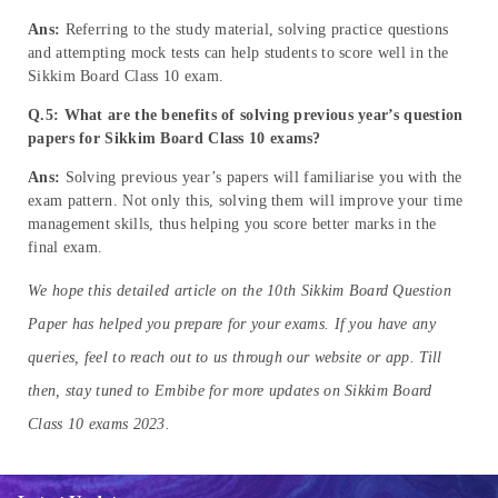
Ans:
Referring to the study material, solving practice questions
and attempting mock tests can help students to score well in the
Sikkim Board Class 10 exam.
Q.5: What are the benefits of solving previous year’s
question
papers
for Sikkim Board Class 10 exams?
Ans:
Solving previous year’s papers will familiarise you with the
exam pattern. Not only this, solving them will improve your time
management skills, thus helping you score better marks in the
final exam.
We hope this detailed article on the 10th Sikkim Board Question
Paper has helped you prepare for your exams. If you have any
queries, feel to reach out to us through our website or app. Till
then, stay tuned to Embibe for more updates on Sikkim Board
Class 10 exams 2023.