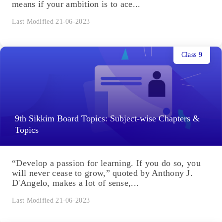
means if your ambition is to ace...
Last Modified 21-06-2023
Class 9
9th Sikkim Board Topics: Subject-wise Chapters &
Topics
“Develop a passion for learning. If you do so, you
will never cease to grow,” quoted by Anthony J.
D'Angelo, makes a lot of sense,...
Last Modified 21-06-2023