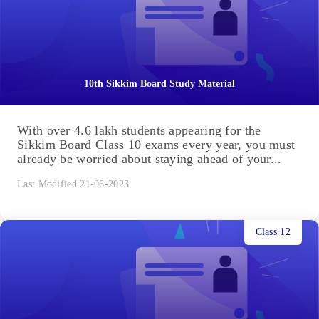
10th Sikkim Board Study Material
With over 4.6 lakh students appearing for the
Sikkim Board Class 10 exams every year, you must
already be worried about staying ahead of your...
Last Modified 21-06-2023
Class 12