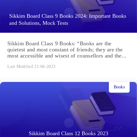
Sikkim Board Class 9 Books 2024: Important Books
and Solutions, Mock Tests
Sikkim Board Class 9 Books: “Books are the
quietest and most constant of friends; they are the
most accessible and wisest of counsellors and the...
Last Modified 21-06-2023
Books
Sikkim Board Class 12 Books 2023