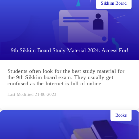
Sikkim Board
9th Sikkim Board Study Material 2024: Access For!
Students often look for the best study material for
the 9th Sikkim board exam. They usually get
confused as the Internet is full of online...
Last Modified 21-06-2023
Books