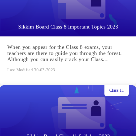
Sikkim Board Class 8 Important Topics 2023
When you appear for the Class 8 exams, your
teachers are there to guide you through the forest.
Although you can easily crack your Class...
Last Modified 30-03-2023
Class 11