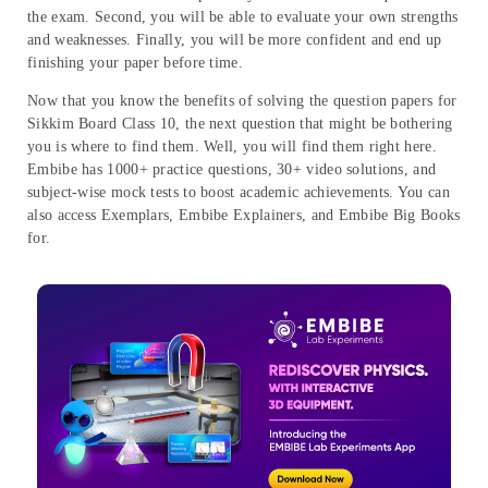
the exam. Second, you will be able to evaluate your own strengths
and weaknesses. Finally, you will be more confident and end up
finishing your paper before time.
Now that you know the benefits of solving the question papers for
Sikkim Board Class 10, the next question that might be bothering
you is where to find them. Well, you will find them right here.
Embibe has 1000+ practice questions, 30+ video solutions, and
subject-wise mock tests to boost academic achievements. You can
also access Exemplars, Embibe Explainers, and Embibe Big Books
for.