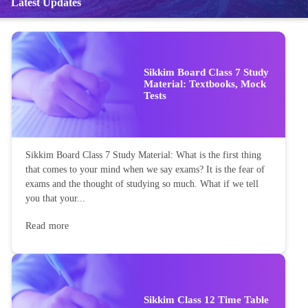
Latest Updates
Sikkim Board Class 7 Study
Material: Textbooks, Mock
Tests
Sikkim Board Class 7 Study Material: What is the first thing
that comes to your mind when we say exams? It is the fear of
exams and the thought of studying so much. What if we tell
you that your...
Read more
Sikkim Class 12 Time Table