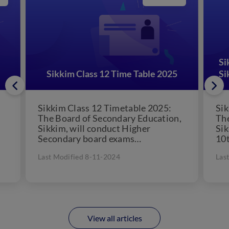
Si
Sikkim Class 12 Time Table 2025
Si
Sikkim Class 12 Timetable 2025:
Sik
The Board of Secondary Education,
The
Sikkim, will conduct Higher
Sik
Secondary board exams
10t
annually. The Sikkim Education
10t
Last Modified 8-11-2024
Las
Board will release the Sikkim...
sch
View all articles