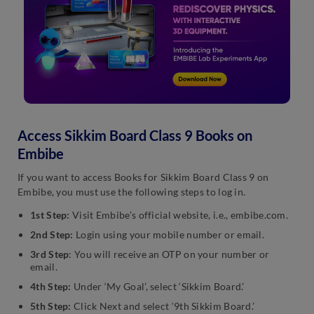
Access Sikkim Board Class 9 Books on
Embibe
If you want to access Books for Sikkim Board Class 9 on
Embibe, you must use the following steps to log in.
1st Step:
Visit Embibe’s official website, i.e., embibe.com.
2nd Step:
Login using your mobile number or email.
3rd Step
: You will receive an OTP on your number or
email.
4th Step:
Under ‘My Goal’, select ‘Sikkim Board.’
5th Step:
Click Next and select ‘9th Sikkim Board.’