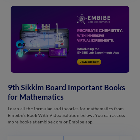
9th Sikkim Board Important Books
for Mathematics
Learn all the formulae and theories for mathematics from
Embibe’s Book With Video Solution below: You can access
more books at embibe.com or Embibe app.