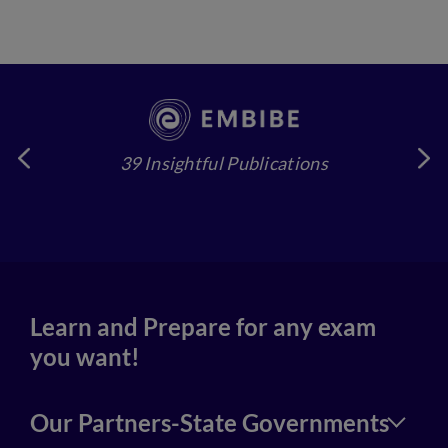
39 Insightful Publications
4
Learn and Prepare for any exam
you want!
Our Partners-State Governments