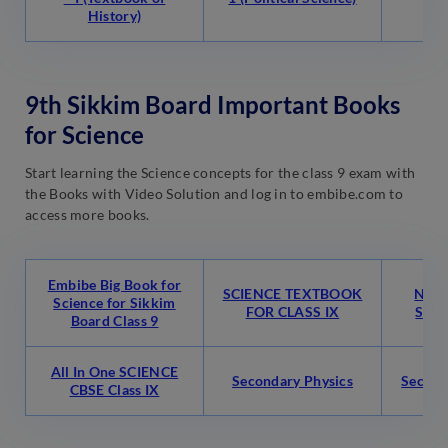
History)
9th Sikkim Board Important Books
for Science
Start learning the Science concepts for the class 9 exam with
the Books with Video Solution and log in to embibe.com to
access more books.
Embibe Big Book for
SCIENCE TEXTBOOK
NCER
Science for Sikkim
FOR CLASS IX
Scien
Board Class 9
All In One SCIENCE
Secondary Physics
Second
CBSE Class IX