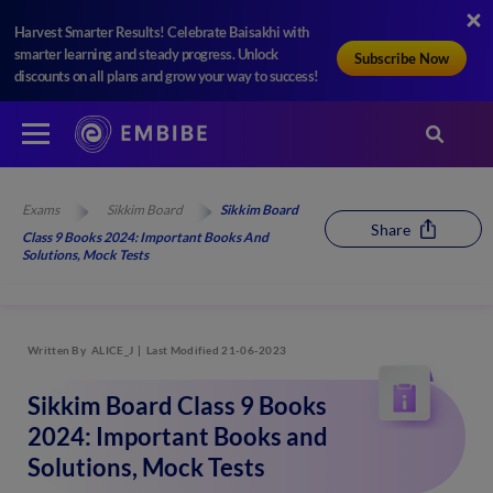
Harvest Smarter Results! Celebrate Baisakhi with
smarter learning and steady progress. Unlock
Subscribe Now
discounts on all plans and grow your way to success!
Exams
Sikkim Board
Sikkim Board
Share
Class 9 Books 2024: Important Books And
Solutions, Mock Tests
Written By
ALICE_J
Last Modified 21-06-2023
Sikkim Board Class 9 Books
2024: Important Books and
Solutions, Mock Tests