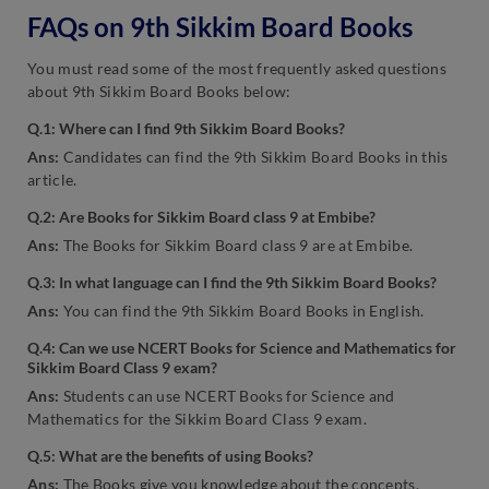
FAQs on 9th Sikkim Board Books
You must read some of the most frequently asked questions
about 9th Sikkim Board Books below:
Q.1: Where can I find 9th Sikkim Board Books?
Ans:
Candidates can find the 9th Sikkim Board Books in this
article.
Q.2: Are Books for Sikkim Board class 9 at Embibe?
Ans:
The Books for Sikkim Board class 9 are at Embibe.
Q.3: In what language can I find the 9th Sikkim Board Books?
Ans:
You can find the 9th Sikkim Board Books in English.
Q.4: Can we use NCERT Books for Science and Mathematics for
Sikkim Board Class 9 exam?
Ans:
Students can use NCERT Books for Science and
Mathematics for the Sikkim Board Class 9 exam.
Q.5: What are the benefits of using Books?
Ans:
The Books give you knowledge about the concepts,