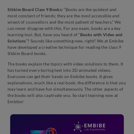
Sikkim Board Class 9 Books:
“Books are the quietest and
most constant of friends; they are the most accessible and
wisest of counsellors and the most patient of teachers.” We
can never disagree with this. For any exam, books are a key
learning tool. But, have you heard of “
Books with Video and
Solutions
”? Sounds like something new, right? We at Embibe
have developed a creative technique for reading the class 9
Sikkim Board books.
The books explain the topics with video solutions to them. It
has turned every boring text into 3D animated videos.
Everyone can get their hands on Embibe books. It gives
explanations, much like a real book; the difference is that you
may learn and have fun simultaneously. The other aspects of
the books will also captivate you. So start learning now at
Embibe!