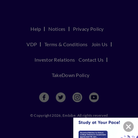
Help
Notices
Privacy Policy
VDP
Terms & Conditions
Join Us
Investor Relations
Contact Us
TakeDown Policy
© Copyright 2026, Embibe. All rights reserved