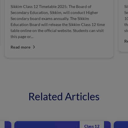
Sikkim Class 12 Timetable 2025: The Board of
Si
Secondary Education, Sikkim, will conduct Higher
Se
Secondary board exams annually. The Sikkim
10
Education Board will release the Sikkim Class 12 time
th
table online on the official website. Students can visit
st
this page or...
R
Read more
Related Articles
Class 12