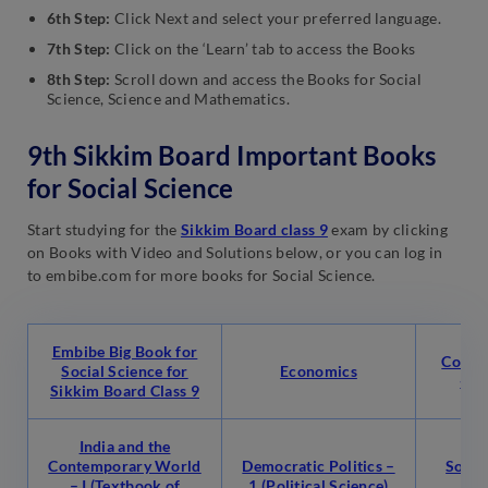
6th Step:
Click Next and select your preferred language.
7th Step:
Click on the ‘Learn’ tab to access the Books
8th Step:
Scroll down and access the Books for Social
Science, Science and Mathematics.
9th Sikkim Board Important Books
for Social Science
Start studying for the
Sikkim Board class 9
exam by clicking
on Books with Video and Solutions below, or you can log in
to embibe.com for more books for Social Science.
Embibe Big Book for
Conte
Social Science for
Economics
-1 
Sikkim Board Class 9
India and the
Contemporary World
Democratic Politics –
Social
– I (Textbook of
1 (Political Science)