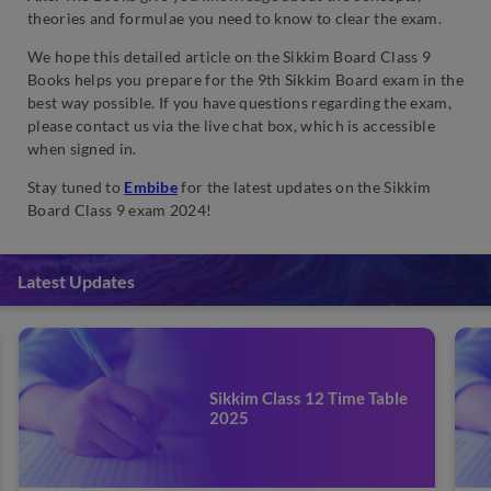
theories and formulae you need to know to clear the exam.
We hope this detailed article on the Sikkim Board Class 9
Books helps you prepare for the 9th Sikkim Board exam in the
best way possible. If you have questions regarding the exam,
please contact us via the live chat box, which is accessible
when signed in.
Stay tuned to
Embibe
for the latest updates on the Sikkim
Board Class 9 exam 2024!
Latest Updates
Sikkim Class 12 Time Table
2025