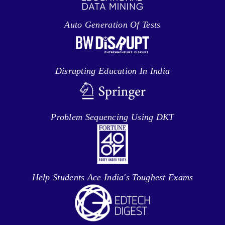
Auto Generation Of Tests
Disrupting Education In India
Problem Sequencing Using DKT
Help Students Ace India's Toughest Exams