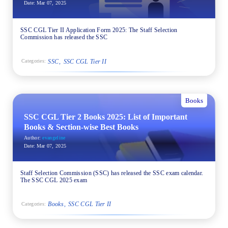
Date:
Mar 07, 2025
SSC CGL Tier II Application Form 2025: The Staff Selection
Commission has released the SSC
SSC
SSC CGL Tier II
Categories:
Books
SSC CGL Tier 2 Books 2025: List of Important
Books & Section-wise Best Books
Author:
evangeline
Date:
Mar 07, 2025
Staff Selection Commission (SSC) has released the SSC exam calendar.
The SSC CGL 2025 exam
Books
SSC CGL Tier II
Categories: