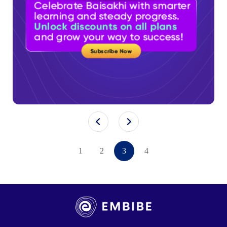
1
2
3
4