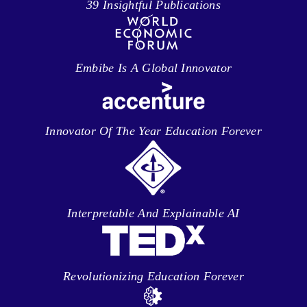
39 Insightful Publications
Embibe Is A Global Innovator
Innovator Of The Year Education Forever
Interpretable And Explainable AI
Revolutionizing Education Forever