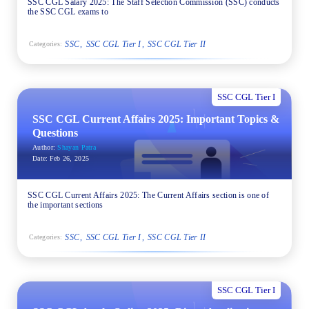
SSC CGL Salary 2025: The Staff Selection Commission (SSC) conducts
the SSC CGL exams to
SSC
SSC CGL Tier I
SSC CGL Tier II
Categories:
SSC CGL Tier I
SSC CGL Current Affairs 2025: Important Topics &
Questions
Author:
Shayan Patra
Date:
Feb 26, 2025
SSC CGL Current Affairs 2025: The Current Affairs section is one of
the important sections
SSC
SSC CGL Tier I
SSC CGL Tier II
Categories:
SSC CGL Tier I