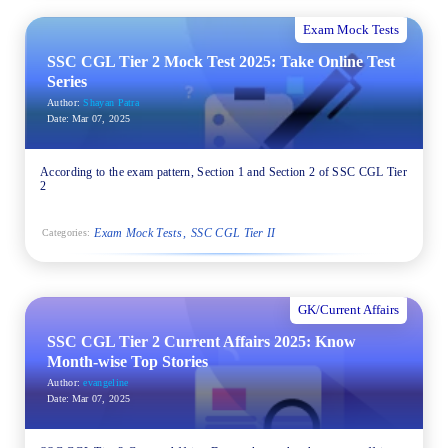
Exam Mock Tests
SSC CGL Tier 2 Mock Test 2025: Take Online Test
Series
Author:
Shayan Patra
Date:
Mar 07, 2025
According to the exam pattern, Section 1 and Section 2 of SSC CGL Tier
2
Exam Mock Tests
SSC CGL Tier II
Categories:
GK/Current Affairs
SSC CGL Tier 2 Current Affairs 2025: Know
Month-wise Top Stories
Author:
evangeline
Date:
Mar 07, 2025