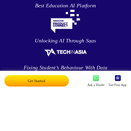
Best Education AI Platform
Unlocking AI Through Saas
Fixing Student’s Behaviour With Data
Analytics
Get Started
Ask a Doubt
Get Free App
Leveraging Intelligence To Deliver Results
Brave New World Of Applied AI