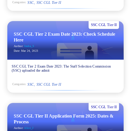
SSC
SSC CGL Tier II
Categories:
SSC CGL Tier II
SSC CGL Tier 2 Exam Date 2023: Check Schedule
Here
Author:
Insha_S
Date:
Mar 24, 2023
SSC CGL Tier 2 Exam Date 2023: The Staff Selection Commission
(SSC) uploaded the admit
SSC
SSC CGL Tier II
Categories:
SSC CGL Tier II
SSC CGL Tier II Application Form 2025: Dates &
Process
Author:
Alice_J