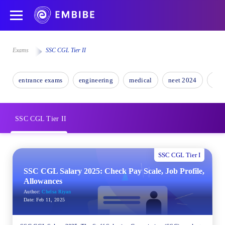
Exams
SSC CGL Tier II
entrance exams
engineering
medical
neet 2024
nee
SSC CGL Tier II
SSC CGL Tier I
SSC CGL Salary 2025: Check Pay Scale, Job Profile,
Allowances
Author:
Chelsa Riyan
Date:
Feb 11, 2025