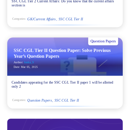
SSC CGL Tier 2 Current Affairs: Do you know that the current affairs
section is
GK/Current Affairs
SSC CGL Tier II
Categories:
Question Papers
SSC CGL Tier II Question Paper: Solve Previous
Year’s Question Papers
Author:
Insha_S
Date:
Mar 05, 2025
Candidates appearing for the SSC CGL Tier II paper 1 will be allotted
only 2
Question Papers
SSC CGL Tier II
Categories: