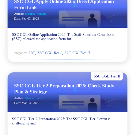
SSC CGL Apply Online 2025: Direct Application
Form Link
Author:
Monica_Kumari
Date:
Feb 07, 2025
SSC CGL Online Application 2025: The Staff Selection Commission
(SSC) released the application form for
SSC
SSC CGL Tier I
SSC CGL Tier II
Categories:
SSC CGL Tier II
SSC CGL Tier 2 Preparation 2025: Check Study
Plan & Strategy
Author:
Shayan Patra
Date:
Mar 03, 2025
SSC CGL Tier 2 Preparation 2025: The SSC CGL Tier 2 exam is
challenging and