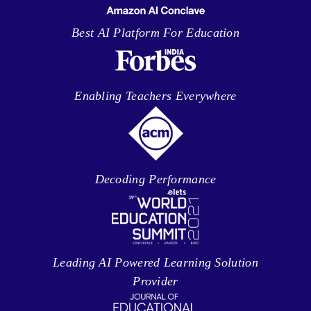
Best AI Platform For Education
Enabling Teachers Everywhere
Decoding Performance
Leading AI Powered Learning Solution
Provider