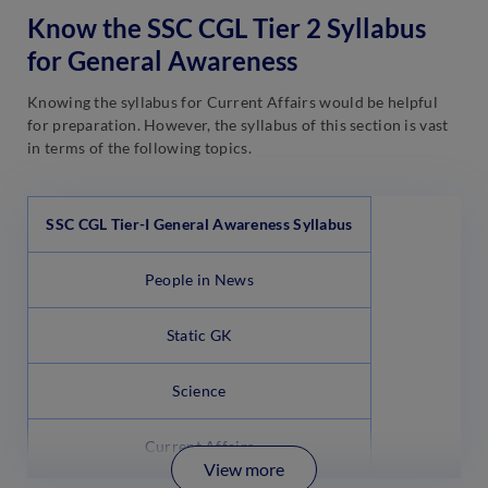
Know the SSC CGL Tier 2 Syllabus
for General Awareness
Knowing the syllabus for Current Affairs would be helpful
for preparation. However, the syllabus of this section is vast
in terms of the following topics.
SSC CGL Tier-I General Awareness Syllabus
People in News
Static GK
Science
Current Affairs
View more