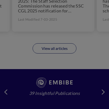
2025: The Staff Selection
has
t
Commission has released the SSC
Th
CGL 2025 notification for
sch
upcomming vacancies on the official
Jul
Last Modified 7-03-2025
Las
website....
View all articles
39 Insightful Publications
4