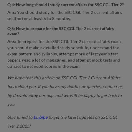
Q.4: How long should I study current affairs for SSC CGL Tier 2?
Ans:
You should study for the SSC CGL Tier 2 current affairs
section for at least 6 to 8 months.
Q.5: How to prepare for the SSC CGL Tier 2 current affairs
exam?
Ans:
To prepare for the SSC CGL Tier 2 current affairs exam
you should make a detailed study schedule, understand the
exam pattern and syllabus, attempt more of last year’s test
papers, read a lot of magazines, and attempt mock tests and
quizzes to get good scores in the exam.
We hope that this article on SSC CGL Tier 2 Current Affairs
has helped you. If you have any doubts or queries, contact us
by downloading our app, and we will be happy to get back to
you.
Stay tuned to
Embibe
to get the latest updates on SSC CGL
Tier 2 2025!