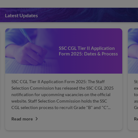
Latest Updates
SSC CGL Tier 2 Books 2
Application
List of Important Books
s & Process
Section-wise Best Book
 Staff
Staff Selection Commission (SSC) has released the 
C CGL 2025
exam calendar. The SSC CGL 2025 exam is schedul
 official
to be held in June and July 2025 to recruit eligible
the SSC
aspirants for the central government's prestigious
nd "C"...
Group B and Group C posts....
Read more