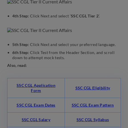
4th Step:
Click Next and select ‘
SSC CGL Tier 2
’.
5th Step:
Click Next and select your preferred language.
6th Step:
Click Test from the Header Section, and scroll
down to attempt mock tests.
Also, read:
SSC CGL Application
SSC CGL Eligibility
Form
SSC CGL Exam Dates
SSC CGL Exam Pattern
SSC CGL Salary
SSC CGL Syllabus