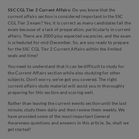
SSC CGL Tier 2 Current Affairs:
Do you know that the
current affairs section is considered important in the SSC
CGL Tier 2 exam? Yes, it is correct as many candidates fail the
exam because of a lack of preparation, particularly in current
affairs. There are 2000 plus expected vacancies, and the exam
is scheduled for mid-December. So, are you ready to prepare
for the SSC CGL Tier 2 Current Affairs within the limited
seats and time?
You need to understand that it can be difficult to study for
the Current Affairs section while also studying for other
subjects. Don’t worry, we’ve got you covered. The right
current affairs study material will assist you in thoroughly
preparing for this section and scoring well.
Rather than leaving the current events section until the last
minute, study them daily and then review them weekly. We
have provided some of the most important General
Awareness questions and answers in this article. So, shall we
get started?