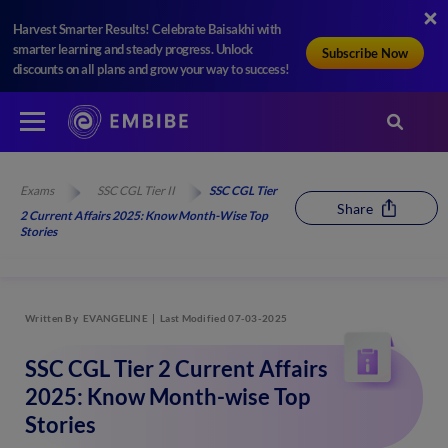
Harvest Smarter Results! Celebrate Baisakhi with
smarter learning and steady progress. Unlock
Subscribe Now
discounts on all plans and grow your way to success!
Exams
SSC CGL Tier II
SSC CGL Tier
Share
2 Current Affairs 2025: Know Month-Wise Top
Stories
Written By
EVANGELINE
Last Modified 07-03-2025
SSC CGL Tier 2 Current Affairs
2025: Know Month-wise Top
Stories