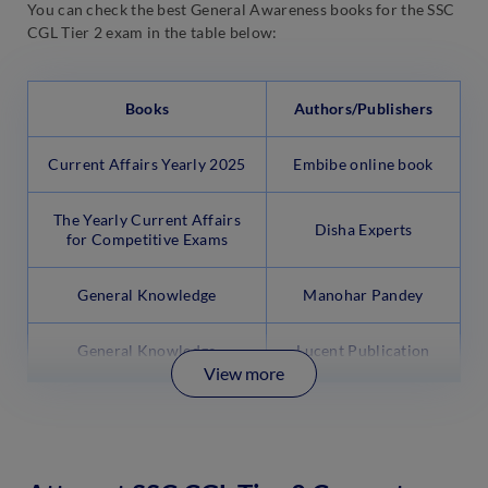
You can check the best General Awareness books for the SSC
CGL Tier 2 exam in the table below:
Books
Authors/Publishers
Current Affairs Yearly 2025
Embibe online book
The Yearly Current Affairs
Disha Experts
for Competitive Exams
General Knowledge
Manohar Pandey
General Knowledge
Lucent Publication
View more