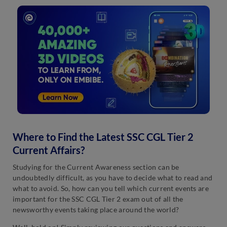
Where to Find the Latest SSC CGL Tier 2
Current Affairs?
Studying for the Current Awareness section can be
undoubtedly difficult, as you have to decide what to read and
what to avoid. So, how can you tell which current events are
important for the SSC CGL Tier 2 exam out of all the
newsworthy events taking place around the world?