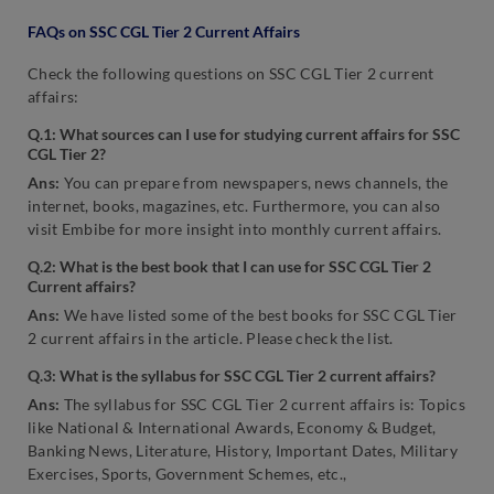
FAQs on SSC CGL Tier 2 Current Affairs
Check the following questions on SSC CGL Tier 2 current
affairs:
Q.1: What sources can I use for studying current affairs for SSC
CGL Tier 2?
Ans:
You can prepare from newspapers, news channels, the
internet, books, magazines, etc. Furthermore, you can also
visit Embibe for more insight into monthly current affairs.
Q.2: What is the best book that I can use for SSC CGL Tier 2
Current affairs?
Ans:
We have listed some of the best books for SSC CGL Tier
2 current affairs in the article. Please check the list.
Q.3: What is the syllabus for SSC CGL Tier 2 current affairs?
Ans:
The syllabus for SSC CGL Tier 2 current affairs is: Topics
like National & International Awards, Economy & Budget,
Banking News, Literature, History, Important Dates, Military
Exercises, Sports, Government Schemes, etc.,