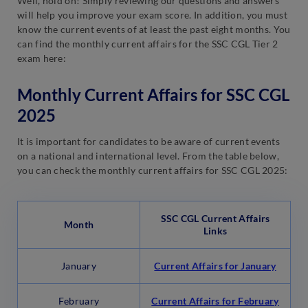
Well, hold on! Simply reviewing our questions and answers
will help you improve your exam score. In addition, you must
know the current events of at least the past eight months. You
can find the monthly current affairs for the SSC CGL Tier 2
exam here:
Monthly Current Affairs for SSC CGL
2025
It is important for candidates to be aware of current events
on a national and international level. From the table below,
you can check the monthly current affairs for SSC CGL 2025:
SSC CGL Current Affairs
Month
Links
January
Current Affairs for January
February
Current Affairs for February