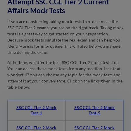
Attempt SSC CGL Tier 2 Current
Affairs Mock Tests
If you are considering taking mock tests in order to ace the
SSC CGL Tier 2 exams, you are on the right track. Taking mock
tests is a great way to get started on your preparation.
Because mock tests simulate the real exam and can help you
identify areas for improvement. It will also help you manage
time during the exam.
At Embibe, we offer the best SSC CGL Tier 2 mock tests for!
You can access these mock tests from any location. Isn’t that
wonderful? You can choose any topic for the mock tests and
attempt it at your convenience. Click on the links given in the
table below:
SSC CGL Tier 2 Mock
SSC CGL Tier 2 Mock
Test-1
Test-5
SSC CGL Tier 2 Mock
SSC CGL Tier 2 Mock