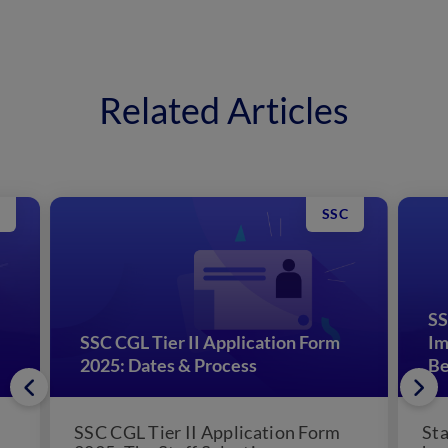
Related Articles
SSC
SS
SSC CGL Tier II Application Form
Im
2025: Dates & Process
Be
SSC CGL Tier II Application Form
Sta