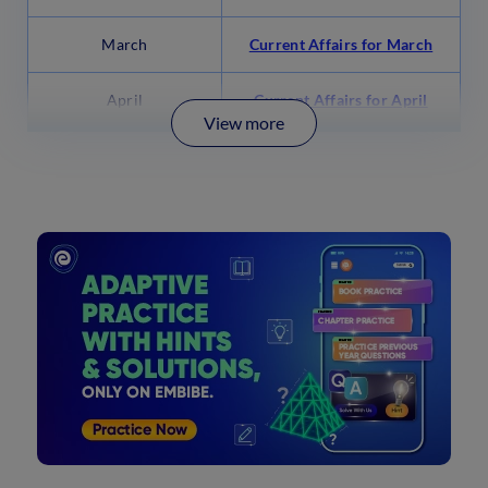
March
Current Affairs for March
April
Current Affairs for April
View more