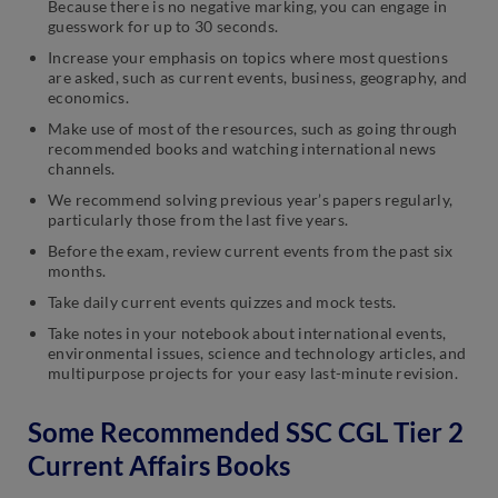
Because there is no negative marking, you can engage in
guesswork for up to 30 seconds.
Increase your emphasis on topics where most questions
are asked, such as current events, business, geography, and
economics.
Make use of most of the resources, such as going through
recommended books and watching international news
channels.
We recommend solving previous year’s papers regularly,
particularly those from the last five years.
Before the exam, review current events from the past six
months.
Take daily current events quizzes and mock tests.
Take notes in your notebook about international events,
environmental issues, science and technology articles, and
multipurpose projects for your easy last-minute revision.
Some Recommended SSC CGL Tier 2
Current Affairs Books