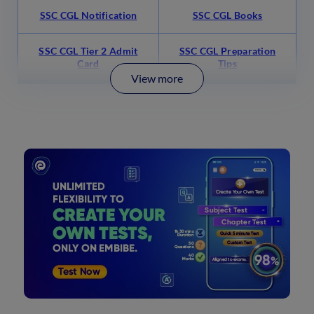
SSC CGL Notification
SSC CGL Books
SSC CGL Tier 2 Admit
SSC CGL Preparation
Card
Tips
View more