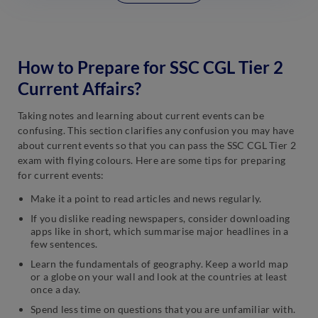
How to Prepare for SSC CGL Tier 2
Current Affairs?
Taking notes and learning about current events can be
confusing. This section clarifies any confusion you may have
about current events so that you can pass the SSC CGL Tier 2
exam with flying colours. Here are some tips for preparing
for current events:
Make it a point to read articles and news regularly.
If you dislike reading newspapers, consider downloading
apps like in short, which summarise major headlines in a
few sentences.
Learn the fundamentals of geography. Keep a world map
or a globe on your wall and look at the countries at least
once a day.
Spend less time on questions that you are unfamiliar with.