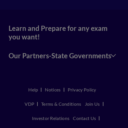
Learn and Prepare for any exam
you want!
Our Partners-State Governments
Help
Notices
Privacy Policy
VDP
Terms & Conditions
Join Us
Investor Relations
Contact Us