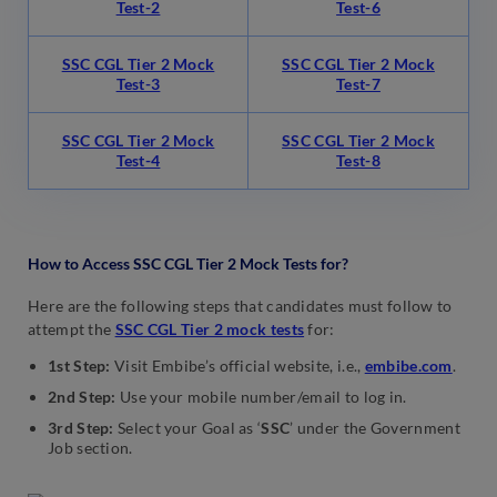
Test-2
Test-6
SSC CGL Tier 2 Mock
SSC CGL Tier 2 Mock
Test-3
Test-7
SSC CGL Tier 2 Mock
SSC CGL Tier 2 Mock
Test-4
Test-8
How to Access SSC CGL Tier 2 Mock Tests for?
Here are the following steps that candidates must follow to
attempt the
SSC CGL Tier 2 mock tests
for:
1st Step:
Visit Embibe’s official website, i.e.,
embibe.com
.
2nd Step:
Use your mobile number/email to log in.
3rd Step:
Select your Goal as ‘
SSC
’ under the Government
Job section.