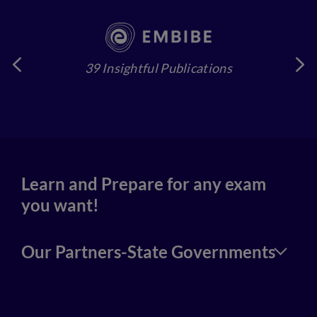
39 Insightful Publications
4
Learn and Prepare for any exam
you want!
Our Partners-State Governments