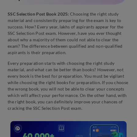
SSC Selection Post Book 2025:
Choosing the right study
material and consistently preparing for the exam is key to
success. How? Every year, lakhs of aspirants appear for the
SSC Selection Post exam. However, have you ever thought
about why a majority of them could not able to clear the
exam? The difference between qualified and non-qualified
aspirants is their preparation.
Every preparation starts with choosing the right study
material, and what can be better than books? However, not
every book is the best for preparation. You must be vigilant
while choosing the right books for preparation. If you choose
the wrong book, you will not be able to clear your concepts
which will affect your performance. On the other hand, with
the right book, you can definitely improve your chances of
cracking the SSC Selection Post exam.