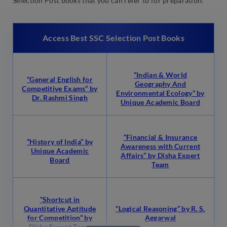
Selection Post books that you can refer to for preparation:
Access Best SSC Selection Post Books
“Indian & World
“General English for
Geography And
Competitive Exams” by
Environmental Ecology” by
Dr. Rashmi Singh
Unique Academic Board
“Financial & Insurance
“History of India” by
Awareness with Current
Unique Academic
Affairs” by Disha Expert
Board
Team
“Shortcut in
Quantitative Aptitude
“Logical Reasoning” by R. S.
for Competition” by
Aggarwal
Disha Expert Team