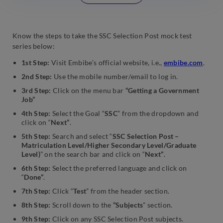
Know the steps to take the SSC Selection Post mock test
series below:
1st Step:
Visit Embibe’s official website, i.e.,
embibe.com
.
2nd Step:
Use the mobile number/email to log in.
3rd Step:
Click on the menu bar
“Getting a Government
Job”
4th Step:
Select the Goal “
SSC
” from the dropdown and
click on “
Next”
.
5th Step:
Search and select “
SSC Selection Post –
Matriculation Level/Higher Secondary Level/Graduate
Level)
” on the search bar and click on “
Next”
.
6th Step:
Select the preferred language and click on
“
Done”
.
7th Step:
Click “
Test
” from the header section.
8th Step:
Scroll down to the
“Subjects
” section.
9th Step:
Click on any SSC Selection Post subjects.