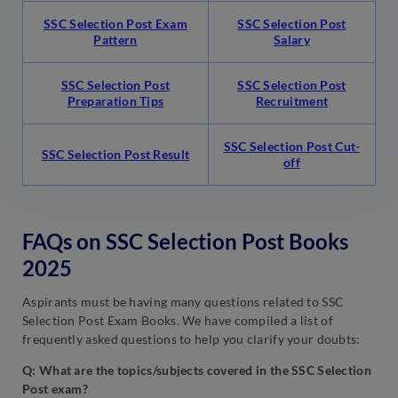
SSC Selection Post Exam
SSC Selection Post
Pattern
Salary
SSC Selection Post
SSC Selection Post
Preparation Tips
Recruitment
SSC Selection Post Cut-
SSC Selection Post Result
off
FAQs on SSC Selection Post Books
2025
Aspirants must be having many questions related to SSC
Selection Post Exam Books. We have compiled a list of
frequently asked questions to help you clarify your doubts:
Q: What are the topics/subjects covered in the SSC Selection
Post exam?