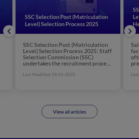
SS
SSC Selection Post (Matriculation
Le
Level) Selection Process 2025
H
SSC Selection Post (Matriculation
Sal
Level) Selection Process 2025: Staff
fac
Selection Commission (SSC)
oft
undertakes the recruitment process
pre
for appointing eligible matriculated
Pos
Last Modified 28-03-2025
Las
candidates various selection posts.
The...
View all articles