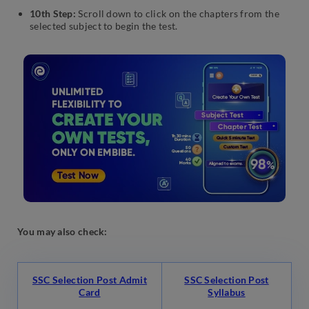
10th Step:
Scroll down to click on the chapters from the
selected subject to begin the test.
You may also check:
SSC Selection Post Admit
SSC Selection Post
Card
Syllabus