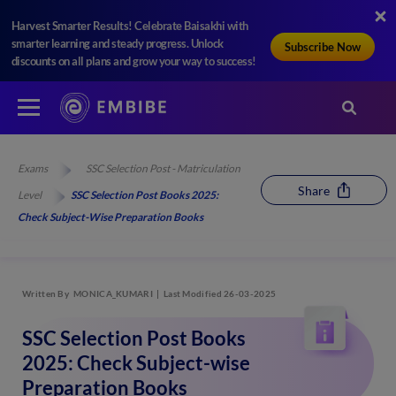
Harvest Smarter Results! Celebrate Baisakhi with
smarter learning and steady progress. Unlock
Subscribe Now
discounts on all plans and grow your way to success!
Exams
SSC Selection Post - Matriculation
Share
Level
SSC Selection Post Books 2025:
Check Subject-Wise Preparation Books
Written By
MONICA_KUMARI
Last Modified 26-03-2025
SSC Selection Post Books
2025: Check Subject-wise
Preparation Books