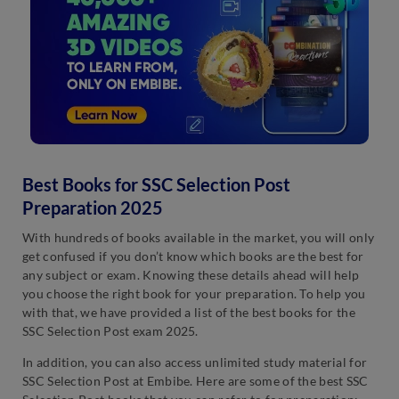
Best Books for SSC Selection Post
Preparation 2025
With hundreds of books available in the market, you will only
get confused if you don’t know which books are the best for
any subject or exam. Knowing these details ahead will help
you choose the right book for your preparation. To help you
with that, we have provided a list of the best books for the
SSC Selection Post exam 2025.
In addition, you can also access unlimited study material for
SSC Selection Post at Embibe. Here are some of the best SSC