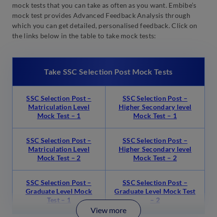
mock tests that you can take as often as you want. Embibe’s
mock test provides Advanced Feedback Analysis through
which you can get detailed, personalised feedback. Click on
the links below in the table to take mock tests:
Take SSC Selection Post Mock Tests
SSC Selection Post –
SSC Selection Post –
Matriculation Level
Higher Secondary level
Mock Test – 1
Mock Test – 1
SSC Selection Post –
SSC Selection Post –
Matriculation Level
Higher Secondary level
Mock Test – 2
Mock Test – 2
SSC Selection Post –
SSC Selection Post –
Graduate Level Mock
Graduate Level Mock Test
Test – 1
– 2
View more