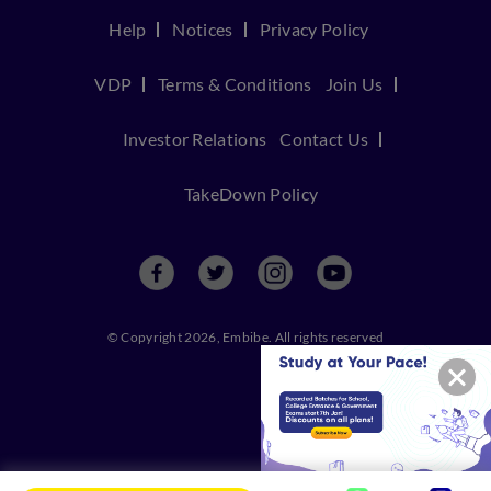
Help
Notices
Privacy Policy
VDP
Terms & Conditions
Join Us
Investor Relations
Contact Us
TakeDown Policy
© Copyright 2026, Embibe. All rights reserved