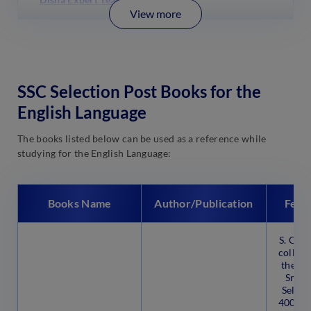
View more
SSC Selection Post Books for the
English Language
The books listed below can be used as a reference while
studying for the English Language:
Books Name
Author/Publication
Feat
S. Cha
collabo
the En
Smart
Select
4000 q