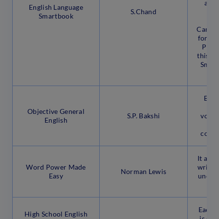
answ
English Language
S.Chand
b
Smartbook
ma
Candid
for th
Post
this E
Smart
fr
Brus
gr
Objective General
S.P. Bakshi
vocabu
English
pre
compe
It aids
Word Power Made
writing
Norman Lewis
Easy
unders
Each 
High School English
is cov