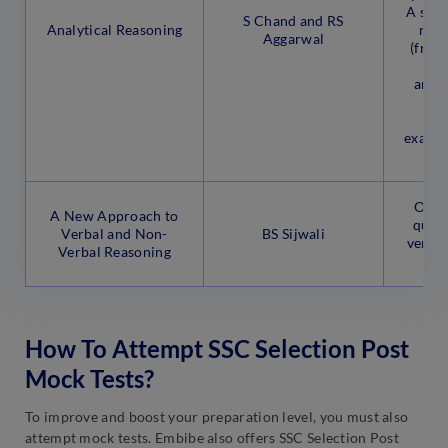
A sect
S Chand and RS
Analytical Reasoning
rece
Aggarwal
(from
answ
fr
co
examin
Offer
A New Approach to
quest
Verbal and Non-
BS Sijwali
verba
Verbal Reasoning
r
How To Attempt SSC Selection Post
Mock Tests?
To improve and boost your preparation level, you must also
attempt mock tests. Embibe also offers SSC Selection Post