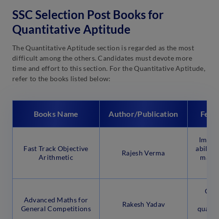
SSC Selection Post Books for
Quantitative Aptitude
The Quantitative Aptitude section is regarded as the most
difficult among the others. Candidates must devote more
time and effort to this section. For the Quantitative Aptitude,
refer to the books listed below:
Books Name
Author/Publication
Feat
Impro
Fast Track Objective
abilitie
Rajesh Verma
Arithmetic
mathe
fro
Cove
Advanced Maths for
fu
Rakesh Yadav
General Competitions
quantit