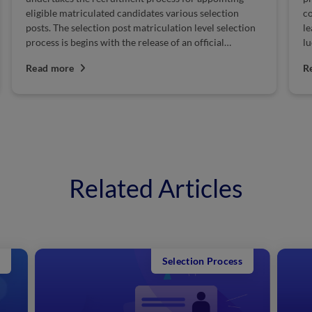
competition is fierce, and therefore candidates must
of
leave no stone unturned while preparing for this
Se
lucrative government...
SS
Read more
R
Related Articles
Selection Process