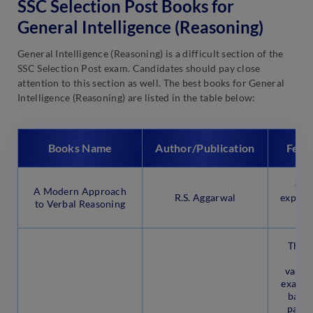
SSC Selection Post Books for
General Intelligence (Reasoning)
General Intelligence (Reasoning) is a difficult section of the
SSC Selection Post exam. Candidates should pay close
attention to this section as well. The best books for General
Intelligence (Reasoning) are listed in the table below:
Books Name
Author/Publication
Feat
Cov
A Modern Approach
R.S. Aggarwal
explana
to Verbal Reasoning
This 
que
vario
examin
based
patte