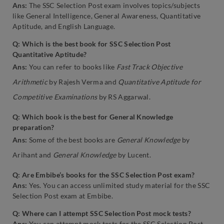
Ans:
The SSC Selection Post exam involves topics/subjects
like General Intelligence, General Awareness, Quantitative
Aptitude, and English Language.
Q: Which is the best book for SSC Selection Post
Quantitative Aptitude?
Ans:
You can refer to books like
Fast Track Objective
Arithmetic
by Rajesh Verma and
Quantitative Aptitude for
Competitive Examinations
by RS Aggarwal.
Q: Which book is the best for General Knowledge
preparation?
Ans:
Some of the best books are
General Knowledge
by
Arihant and
General Knowledge
by Lucent.
Q: Are Embibe’s books for the SSC Selection Post exam?
Ans:
Yes. You can access unlimited study material for the SSC
Selection Post exam at Embibe.
Q: Where can I attempt SSC Selection Post mock tests?
Ans:
You can attempt mock tests for the SSC Selection Post