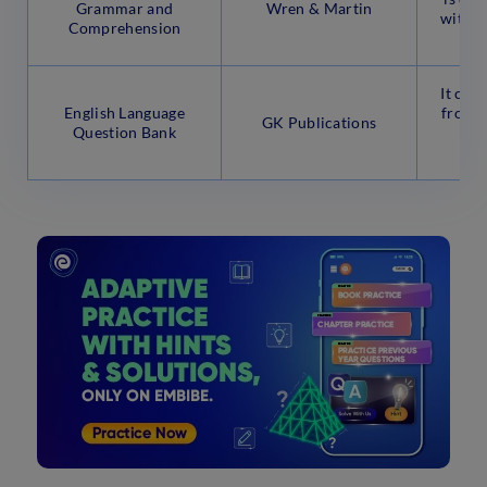
Grammar and
Wren & Martin
with a
Comprehension
q
It con
English Language
from m
GK Publications
Question Bank
that