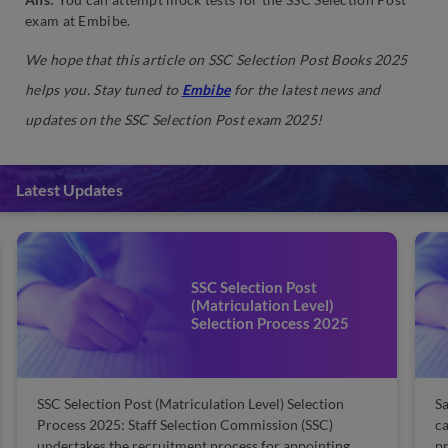
exam at Embibe.
We hope that this article on SSC Selection Post Books 2025
helps you. Stay tuned to
Embibe
for the latest news and
updates on the SSC Selection Post exam 2025!
Latest Updates
SSC Selection Post
(Matriculation Level) Exam
Salary: Check Details Here
Salary is always a motivational factor for many
SS
candidates as they often get demotivated while
Th
preparing for the SSC Selection Post exam. The
SS