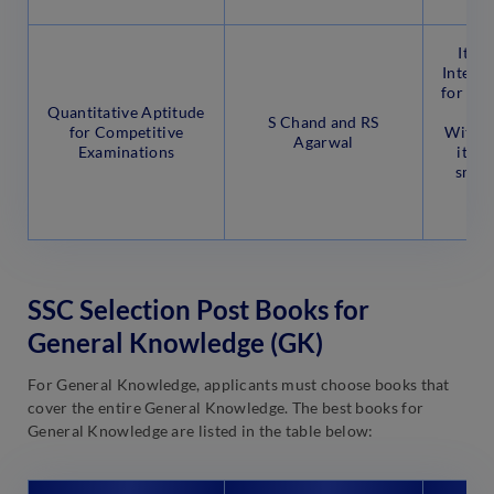
It co
Interpr
for hig
Quantitative Aptitude
S Chand and RS
for Competitive
With 4
Agarwal
Examinations
it al
smart
and
ma
SSC Selection Post Books for
General Knowledge (GK)
For General Knowledge, applicants must choose books that
cover the entire General Knowledge. The best books for
General Knowledge are listed in the table below: