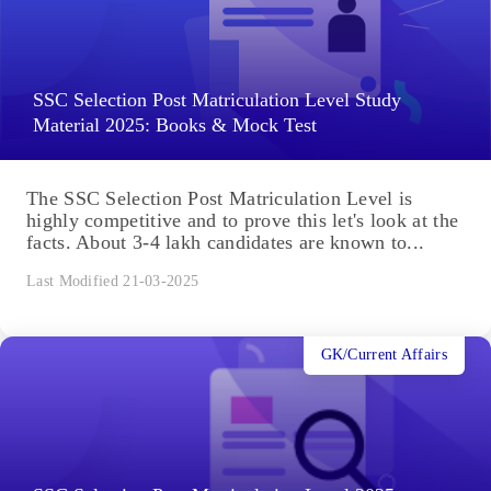
SSC Selection Post Matriculation Level Study
Material 2025: Books & Mock Test
The SSC Selection Post Matriculation Level is
highly competitive and to prove this let's look at the
facts. About 3-4 lakh candidates are known to...
Last Modified 21-03-2025
GK/Current Affairs