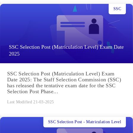
SSC
SSC Selection Post (Matriculation Level) Exam Date
2025
SSC Selection Post (Matriculation Level) Exam
Date 2025: The Staff Selection Commission (SSC)
has released the tentative exam date for the SSC
Selection Post Phase...
Last Modified 21-03-2025
SSC Selection Post - Matriculation Level