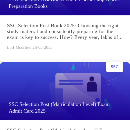
Preparation Books
SSC Selection Post Book 2025: Choosing the right
study material and consistently preparing for the
exam is key to success. How? Every year, lakhs of...
Last Modified 26-03-2025
SSC
SSC Selection Post (Matriculation Level) Exam
Admit Card 2025