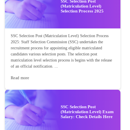
SSC Selection Post
(Matriculation Level)
Selection Process 2025
SSC Selection Post (Matriculation Level) Selection Process
2025: Staff Selection Commission (SSC) undertakes the
recruitment process for appointing eligible matriculated
candidates various selection posts. The selection post
matriculation level selection process is begins with the release
of an official notification. ...
Read more
SSC Selection Post
(Matriculation Level) Exam
Salary: Check Details Here