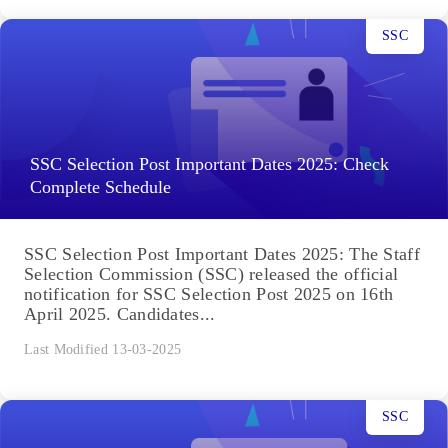
SSC
SSC Selection Post Important Dates 2025: Check
Complete Schedule
SSC Selection Post Important Dates 2025: The Staff
Selection Commission (SSC) released the official
notification for SSC Selection Post 2025 on 16th
April 2025. Candidates...
Last Modified 13-03-2025
SSC