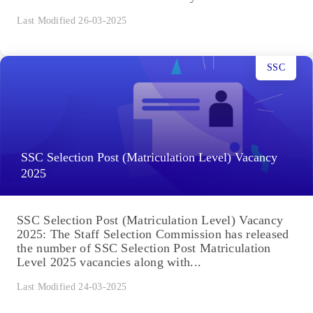
Last Modified 26-03-2025
SSC
SSC Selection Post (Matriculation Level) Vacancy
2025
SSC Selection Post (Matriculation Level) Vacancy
2025: The Staff Selection Commission has released
the number of SSC Selection Post Matriculation
Level 2025 vacancies along with...
Last Modified 24-03-2025