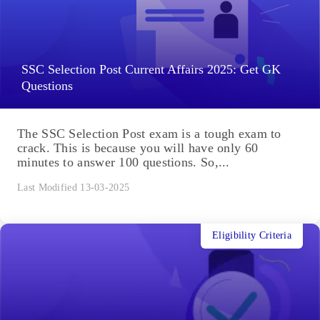
SSC Selection Post Current Affairs 2025: Get GK
Questions
The SSC Selection Post exam is a tough exam to
crack. This is because you will have only 60
minutes to answer 100 questions. So,...
Last Modified 13-03-2025
Eligibility Criteria