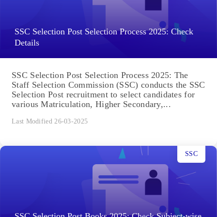
SSC Selection Post Selection Process 2025: Check
Details
SSC Selection Post Selection Process 2025: The
Staff Selection Commission (SSC) conducts the SSC
Selection Post recruitment to select candidates for
various Matriculation, Higher Secondary,...
Last Modified 26-03-2025
SSC
SSC Selection Post Books 2025: Check Subject-wise