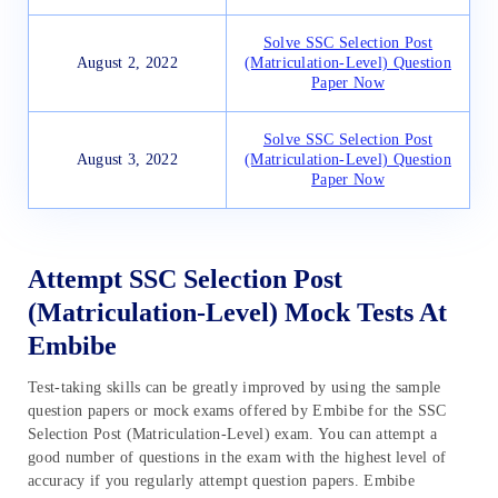
Solve SSC Selection Post
August 2, 2022
(Matriculation-Level) Question
Paper Now
Solve SSC Selection Post
August 3, 2022
(Matriculation-Level) Question
Paper Now
Attempt SSC Selection Post
(Matriculation-Level) Mock Tests At
Embibe
Test-taking skills can be greatly improved by using the sample
question papers or mock exams offered by Embibe for the SSC
Selection Post (Matriculation-Level) exam. You can attempt a
good number of questions in the exam with the highest level of
accuracy if you regularly attempt question papers. Embibe