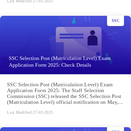
Last Modified 27-03-2025
SSC
SSC Selection Post (Matriculation Level) Exam
Application Form 2025: Check Details
SSC Selection Post (Matriculation Level) Exam
Application Form 2025: The Staff Selection
Commission (SSC) released the SSC Selection Post
(Matriculation Level) official notification on May,...
Last Modified 27-03-2025