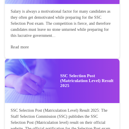
Salary is always a motivational factor for many candidates as
they often get demotivated while preparing for the SSC
Selection Post exam. The competition is fierce, and therefore
candidates must leave no stone unturned while preparing for
this lucrative government...
Read more
SSC Selection Post
(Matriculation Level) Result
2025
SSC Selection Post (Matriculation Level) Result 2025: The
Staff Selection Commission (SSC) publishes the SSC
Selection Post (Matriculation level) result on their official
website. The official notification for the Selection Post exam