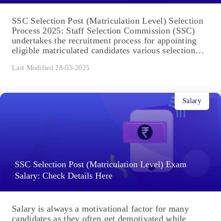
SSC Selection Post (Matriculation Level) Selection
Process 2025: Staff Selection Commission (SSC)
undertakes the recruitment process for appointing
eligible matriculated candidates various selection
posts. The...
Last Modified 28-03-2025
Salary
SSC Selection Post (Matriculation Level) Exam
Salary: Check Details Here
Salary is always a motivational factor for many
candidates as they often get demotivated while