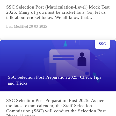
SSC Selection Post (Matriculation-Level) Mock Test
2025: Many of you must be cricket fans. So, let us
talk about cricket today. We all know that...
Last Modified 20-03-2025
SSC
SSC Selection Post Preparation 2025: Check Tips
and Tricks
SSC Selection Post Preparation Post 2025: As per
the latest exam calendar, the Staff Selection
Commission (SSC) will conduct the Selection Post
Phase 11 exam...