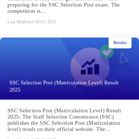
preparing for the SSC Selection Post exam. The
competition is...
Last Modified 28-03-2025
Results
SSC Selection Post (Matriculation Level) Result
2025
SSC Selection Post (Matriculation Level) Result
2025: The Staff Selection Commission (SSC)
publishes the SSC Selection Post (Matriculation
level) result on their official website. The...