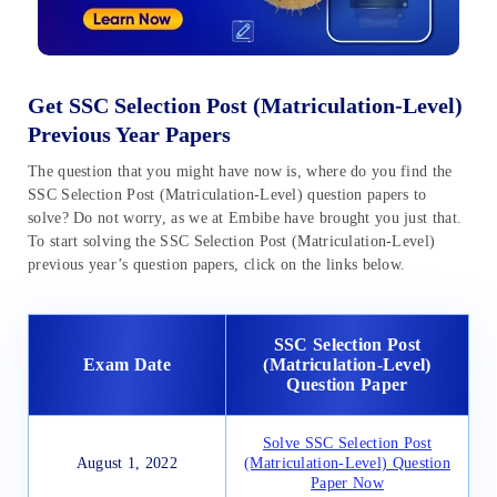
Get SSC Selection Post (Matriculation-Level)
Previous Year Papers
The question that you might have now is, where do you find the
SSC Selection Post (Matriculation-Level) question papers to
solve? Do not worry, as we at Embibe have brought you just that.
To start solving the SSC Selection Post (Matriculation-Level)
previous year’s question papers, click on the links below.
SSC Selection Post
Exam Date
(Matriculation-Level)
Question Paper
Solve SSC Selection Post
August 1, 2022
(Matriculation-Level) Question
Paper Now