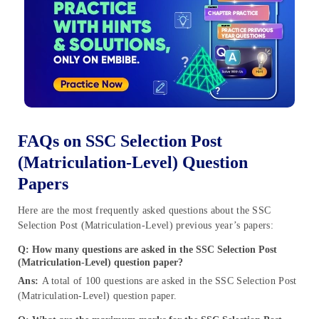
FAQs on SSC Selection Post
(Matriculation-Level) Question
Papers
Here are the most frequently asked questions about the SSC
Selection Post (Matriculation-Level) previous year’s papers:
Q:
How many questions are asked in the SSC Selection Post
(Matriculation-Level) question paper?
Ans:
A total of 100 questions are asked in the SSC Selection Post
(Matriculation-Level) question paper.