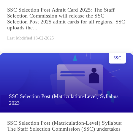
SSC Selection Post Admit Card 2025: The Staff
Selection Commission will release the SSC
Selection Post 2025 admit cards for all regions. SSC
uploads the...
Last Modified 13-02-2025
SSC
SSC Selection Post (Matriculation-Level) Syllabus
2023
SSC Selection Post (Matriculation-Level) Syllabus:
The Staff Selection Commission (SSC) undertakes