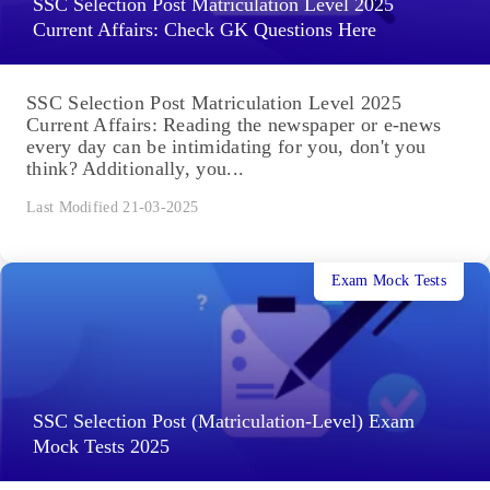
SSC Selection Post Matriculation Level 2025
Current Affairs: Check GK Questions Here
SSC Selection Post Matriculation Level 2025
Current Affairs: Reading the newspaper or e-news
every day can be intimidating for you, don't you
think? Additionally, you...
Last Modified 21-03-2025
Exam Mock Tests
SSC Selection Post (Matriculation-Level) Exam
Mock Tests 2025