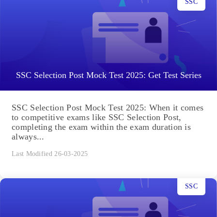
SSC
SSC Selection Post Mock Test 2025: Get Test Series
SSC Selection Post Mock Test 2025: When it comes
to competitive exams like SSC Selection Post,
completing the exam within the exam duration is
always...
Last Modified 26-03-2025
SSC