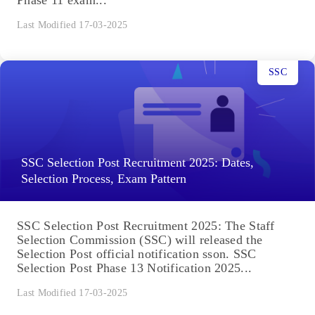
Last Modified 17-03-2025
SSC
SSC Selection Post Recruitment 2025: Dates,
Selection Process, Exam Pattern
SSC Selection Post Recruitment 2025: The Staff
Selection Commission (SSC) will released the
Selection Post official notification sson. SSC
Selection Post Phase 13 Notification 2025...
Last Modified 17-03-2025