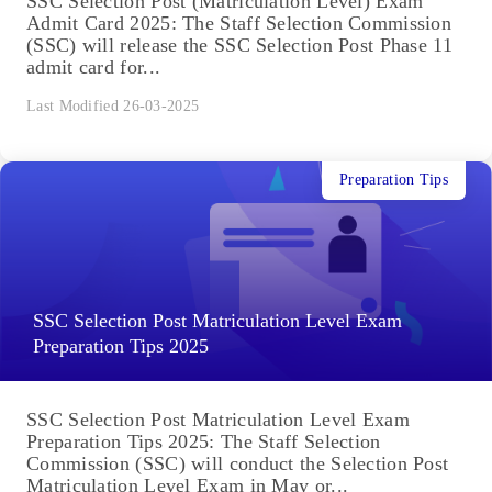
SSC Selection Post (Matriculation Level) Exam
Admit Card 2025: The Staff Selection Commission
(SSC) will release the SSC Selection Post Phase 11
admit card for...
Last Modified 26-03-2025
Preparation Tips
SSC Selection Post Matriculation Level Exam
Preparation Tips 2025
SSC Selection Post Matriculation Level Exam
Preparation Tips 2025: The Staff Selection
Commission (SSC) will conduct the Selection Post
Matriculation Level Exam in May or...