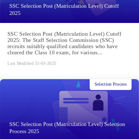
SSC Selection Post (Matriculation Level) Cutoff
2025
SSC Selection Post (Matriculation Level) Cutoff
2025: The Staff Selection Commission (SSC)
recruits suitably qualified candidates who have
cleared the Class 10 exam, for various...
Last Modified 31-03-2025
Selection Process
SSC Selection Post (Matriculation Level) Selection
Process 2025