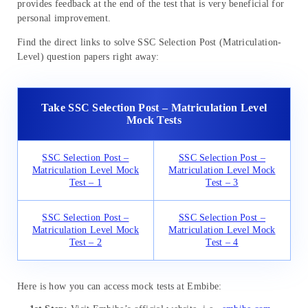
provides feedback at the end of the test that is very beneficial for
personal improvement.
Find the direct links to solve SSC Selection Post (Matriculation-
Level) question papers right away:
Take SSC Selection Post – Matriculation Level
Mock Tests
SSC Selection Post –
SSC Selection Post –
Matriculation Level Mock
Matriculation Level Mock
Test – 1
Test – 3
SSC Selection Post –
SSC Selection Post –
Matriculation Level Mock
Matriculation Level Mock
Test – 2
Test – 4
Here is how you can access mock tests at Embibe: