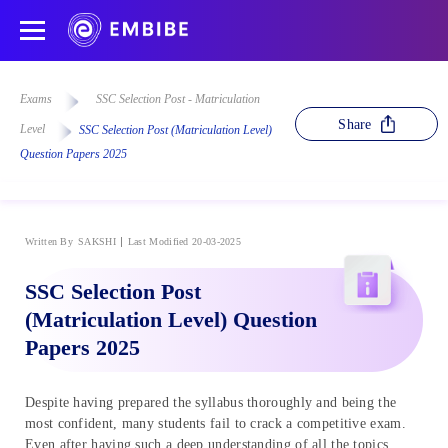
Exams
SSC Selection Post - Matriculation
Share
Level
SSC Selection Post (Matriculation Level)
Question Papers 2025
Written By
SAKSHI
Last Modified 20-03-2025
SSC Selection Post
(Matriculation Level) Question
Papers 2025
Despite having prepared the syllabus thoroughly and being the
most confident, many students fail to crack a competitive exam.
Even after having such a deep understanding of all the topics