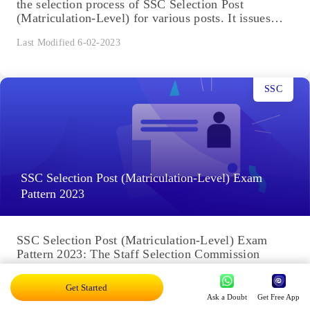
the selection process of SSC Selection Post
(Matriculation-Level) for various posts. It issues
the...
Last Modified 6-02-2023
SSC
SSC Selection Post (Matriculation-Level) Exam
Pattern 2023
SSC Selection Post (Matriculation-Level) Exam
Pattern 2023: The Staff Selection Commission
(SSC) holds the SSC Selection Post exam to recruit
suitable candidates for different posts....
Get Started
Ask a Doubt
Get Free App
Last Modified 6-02-2023