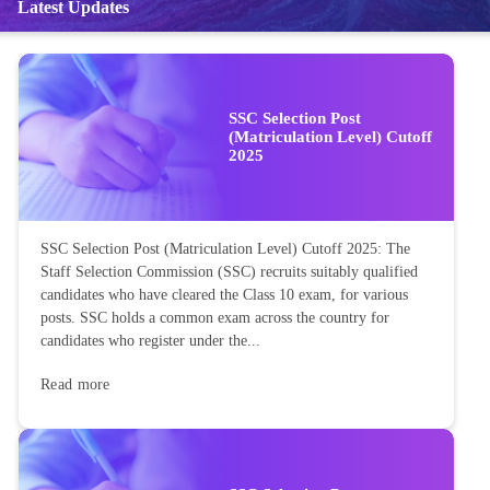
Latest Updates
SSC Selection Post
(Matriculation Level) Cutoff
2025
SSC Selection Post (Matriculation Level) Cutoff 2025: The
Staff Selection Commission (SSC) recruits suitably qualified
candidates who have cleared the Class 10 exam, for various
posts. SSC holds a common exam across the country for
candidates who register under the...
Read more