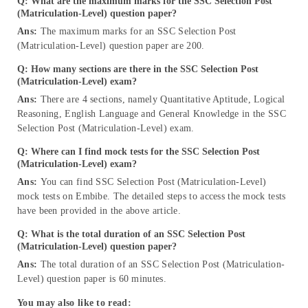
Q:
What are the maximum marks for the SSC Selection Post
(Matriculation-Level) question paper?
Ans:
The maximum marks for an SSC Selection Post
(Matriculation-Level) question paper are 200.
Q:
How many sections are there in the SSC Selection Post
(Matriculation-Level) exam?
Ans:
There are 4 sections, namely Quantitative Aptitude, Logical
Reasoning, English Language and General Knowledge in the SSC
Selection Post (Matriculation-Level) exam.
Q:
Where can I find mock tests for the SSC Selection Post
(Matriculation-Level) exam?
Ans:
You can find SSC Selection Post (Matriculation-Level)
mock tests on Embibe. The detailed steps to access the mock tests
have been provided in the above article.
Q:
What is the total duration of an SSC Selection Post
(Matriculation-Level) question paper?
Ans:
The total duration of an SSC Selection Post (Matriculation-
Level) question paper is 60 minutes.
You may also like to read: