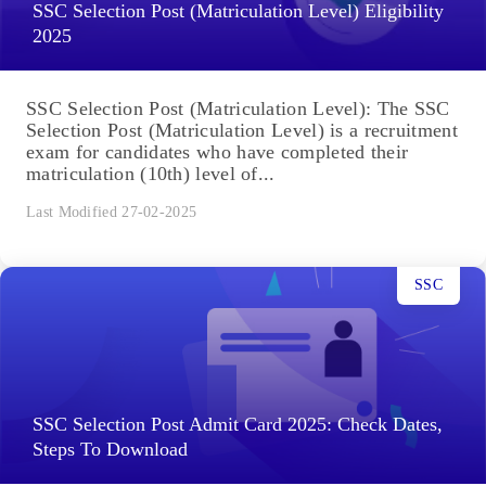
SSC Selection Post (Matriculation Level) Eligibility
2025
SSC Selection Post (Matriculation Level): The SSC
Selection Post (Matriculation Level) is a recruitment
exam for candidates who have completed their
matriculation (10th) level of...
Last Modified 27-02-2025
SSC
SSC Selection Post Admit Card 2025: Check Dates,
Steps To Download