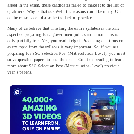
asked in the exam, these candidates failed to make it to the list of
qualifiers. Why is that so? Well, the reasons could be many. One
of the reasons could also be the lack of practice.
Many of us believe that finishing the entire syllabus is the only
aspect of preparing for a government job examination. This is
only partially true. Yes, you read it right. Practising questions on
every topic from the syllabus is very important. So, if you are
preparing for SSC Selection Post (Matriculation-Level), you must
solve question papers to pass the exam. Continue reading to learn
more about SSC Selection Post (Matriculation-Level) previous
year’s papers.