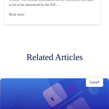
is yet to be announced by the SSC....
Read more
Related Articles
Cutoff