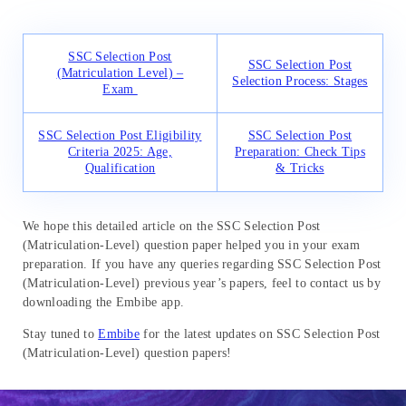
SSC Selection Post
SSC Selection Post
(Matriculation Level) –
Selection Process: Stages
Exam
SSC Selection Post Eligibility
SSC Selection Post
Criteria 2025: Age,
Preparation: Check Tips
Qualification
& Tricks
We hope this detailed article on the SSC Selection Post
(Matriculation-Level) question paper helped you in your exam
preparation. If you have any queries regarding SSC Selection Post
(Matriculation-Level) previous year’s papers, feel to contact us by
downloading the Embibe app.
Stay tuned to
Embibe
for the latest updates on SSC Selection Post
(Matriculation-Level) question papers!