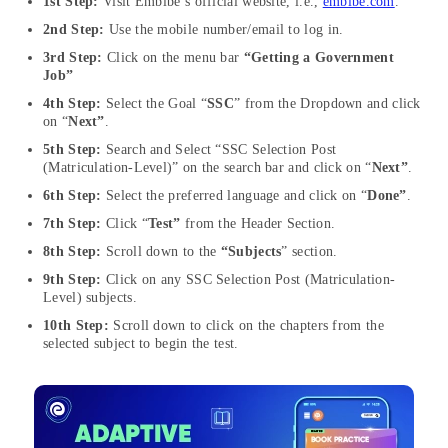
1st Step:
Visit Embibe’s official website, i.e.,
embibe.com
.
2nd Step:
Use the mobile number/email to log in.
3rd Step:
Click on the menu bar
“Getting a Government
Job”
4th Step:
Select the Goal “
SSC
” from the Dropdown and click
on “
Next”
.
5th Step:
Search and Select “SSC Selection Post
(Matriculation-Level)” on the search bar and click on “
Next”
.
6th Step:
Select the preferred language and click on “
Done”
.
7th Step:
Click “
Test”
from the Header Section.
8th Step:
Scroll down to the
“Subjects
” section.
9th Step:
Click on any SSC Selection Post (Matriculation-
Level) subjects.
10th Step:
Scroll down to click on the chapters from the
selected subject to begin the test.