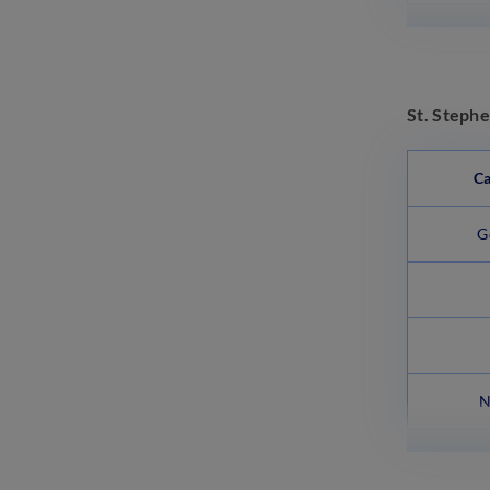
St. Steph
Ca
G
N