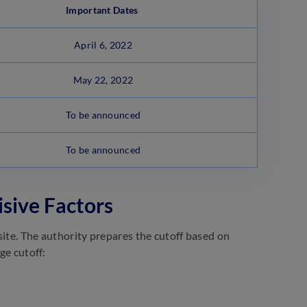
Important Dates
April 6, 2022
May 22, 2022
To be announced
To be announced
isive Factors
site. The authority prepares the cutoff based on
ge cutoff: