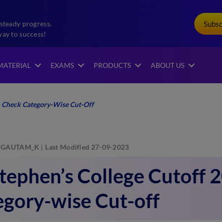
Subs
steady progress.
way to success!
MATERIAL
EXAMS
PRODUCTS
ABOUT US
2: Check Category-Wise Cut-Off
GAUTAM_K
Last Modified 27-09-2023
Stephen’s College Cutoff 
gory-wise Cut-off