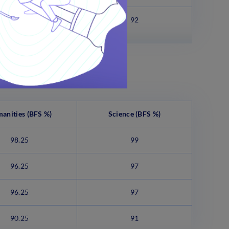
93.75
92
anities (BFS %)
Science
(BFS %)
98.25
99
96.25
97
96.25
97
90.25
91