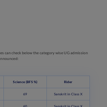
ates can check below the category wise UG admission
 announced:
Science
(BFS %)
Rider
69
Sanskrit in Class X
60
Sanskrit in Class X