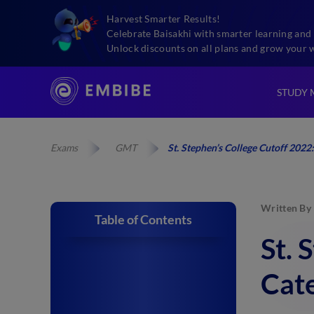
Harvest Smarter Results!
Celebrate Baisakhi with smarter learning and 
Unlock discounts on all plans and grow your 
STUDY 
Exams
GMT
St. Stephen’s College Cutoff 202
Written By
Table of Contents
St. 
Cate