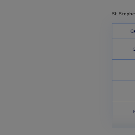
St. Stephe
Ca
G
N