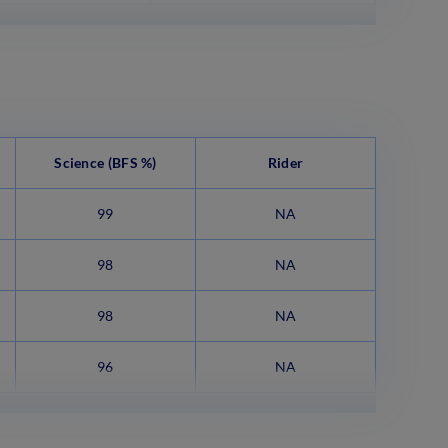
Science
(BFS %)
Rider
99
NA
98
NA
98
NA
96
NA