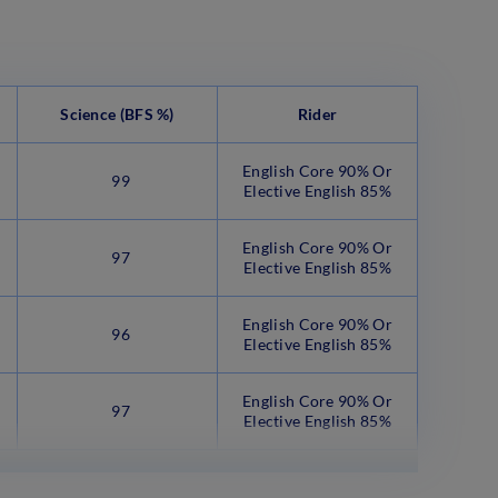
Science
(BFS %)
Rider
English Core 90% Or
99
Elective English 85%
English Core 90% Or
97
Elective English 85%
English Core 90% Or
96
Elective English 85%
English Core 90% Or
97
Elective English 85%