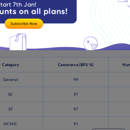
NCNIC
93
View more
ns B.A. History (Honours) Cut off 2021
Category
Commerce (BFS %)
Hum
General
99
SC
97
ST
97
NCNIC
91