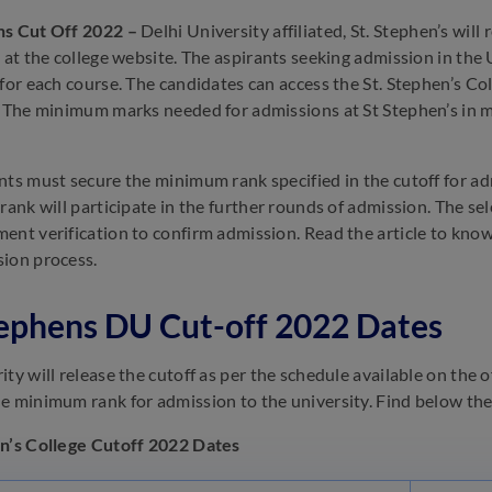
ns Cut Off 2022 –
Delhi University affiliated, St. Stephen’s wi
) at the college website. The aspirants seeking admission in th
 for each course. The candidates can access the St. Stephen’s Co
. The minimum marks needed for admissions at St Stephen’s in m
nts must secure the minimum rank specified in the cutoff for admi
 rank will participate in the further rounds of admission. The se
ent verification to confirm admission. Read the article to kno
ion process.
tephens DU Cut-off 2022 Dates
ty will release the cutoff as per the schedule available on the o
e minimum rank for admission to the university. Find below the 
n’s College Cutoff 2022 Dates