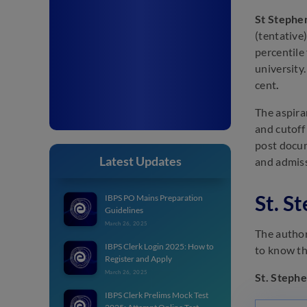
St Stephe
(tentative
percentile
university
cent
.
The aspira
and cutoff
post docum
Latest Updates
and admiss
St. S
IBPS PO Mains Preparation
Guidelines
March 26, 2025
The authori
IBPS Clerk Login 2025: How to
to know th
Register and Apply
March 26, 2025
St. Stephe
IBPS Clerk Prelims Mock Test