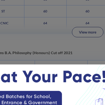
ST
60
60
CNIC
64
64
View more
ns B.A. Philosophy (Honours) Cut off 2021
Category
Commerce (BFS %)
Hum
General
98
SC
95
ST
93