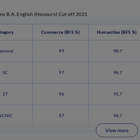
ns B.A. English (Honours) Cut off 2021
tegory
Commerce (BFS %)
Humanities (BFS %)
eneral
99
98.7
SC
97
96.7
ST
96
95.7
CNIC
97
96.7
View more