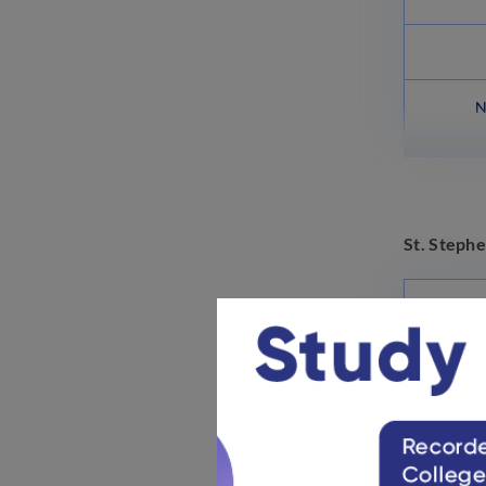
N
St. Stephe