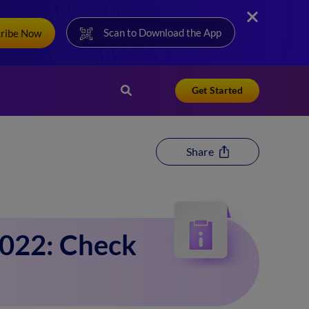
Scan to Download the App
cribe Now
Get Started
Share
2022: Check