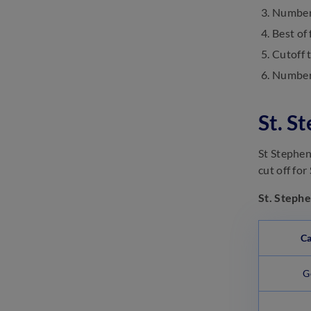
Number 
SSC GD Important Dates 2025:
Best of 
Check GD Constable Exam
Date
Cutoff 
March 13, 2025
Number 
SSC Selection Post Exam
Analysis 2025: Check Difficulty
Level
St. S
March 13, 2025
St Stephen
cut off fo
St. Stephe
Ca
G