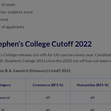
of seats
four subjects score
trend
of applicants
tephen’s College Cutoff 2022
’s College releases cut-offs for UG courses every year. Candid
r St. Stephens College 2021 since the 2022 cut-off has not been
ns B.A. Sanskrit (Honours) Cutoff 2021
tegory
Commerce (BFS %)
Humanities (BFS %)
eneral
69
69
SC
60
60