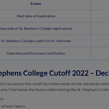
Events
Start date of Application
Last date of St. Stephen’s College registrations
St. Stephen’s College cutoff list for interview
Interview and Document verification
tephens College Cutoff 2022 – Dec
nts can access the cutoff via online mode on the university web
teria. Find below the factors determining the St. Stephen’s Colle
ms
of test-takers