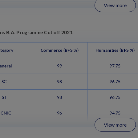
View more
ens B.A. Programme Cut off 2021
tegory
Commerce (BFS %)
Humanities (BFS %)
eneral
99
97.75
SC
98
96.75
ST
98
96.75
CNIC
96
94.75
View more