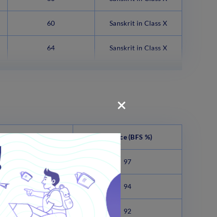
60
Sanskrit in Class X
64
Sanskrit in Class X
anities (BFS %)
Science
(BFS %)
98.75
97
95.75
94
93.75
92