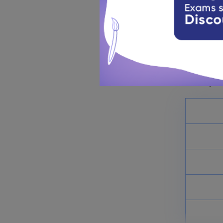
St. Stephe