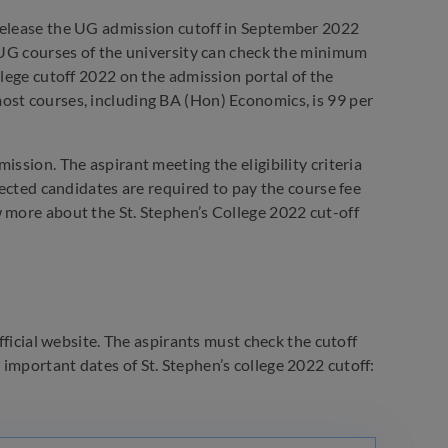
ll release the UG admission cutoff in September 2022
e UG courses of the university can check the minimum
llege cutoff 2022 on the admission portal of the
ost courses, including BA (Hon) Economics, is 99 per
ssion. The aspirant meeting the eligibility criteria
lected candidates are required to pay the course fee
w more about the St. Stephen’s College 2022 cut-off
fficial website. The aspirants must check the cutoff
important dates of St. Stephen’s college 2022 cutoff: