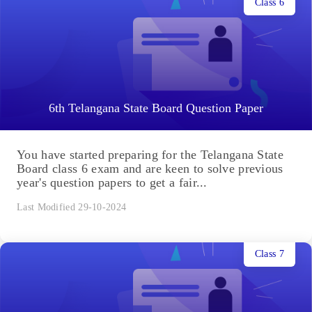
Class 6
6th Telangana State Board Question Paper
You have started preparing for the Telangana State
Board class 6 exam and are keen to solve previous
year's question papers to get a fair...
Last Modified 29-10-2024
Class 7