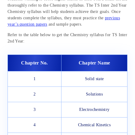
thoroughly refer to the Chemistry syllabus. The TS Inter 2nd Year
Chemistry syllabus will help students achieve their goals. Once
students complete the syllabus, they must practice the
previous
year’s question papers
and sample papers.
Refer to the table below to get the Chemistry syllabus for TS Inter
2nd Year:
Chapter No.
Chapter Name
1
Solid state
2
Solutions
3
Electrochemistry
4
Chemical Kinetics