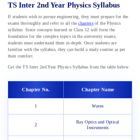
TS Inter 2nd Year Physics Syllabus
If students wish to pursue engineering, they must prepare for the
exams thoroughly and refer to all the
chapters
of the Physics
syllabus. Since concepts learned in Class 12 will form the
foundation for the complex topics in the university exams,
students must understand them in-depth. Once students are
familiar with the syllabus, they can build a study routine as per
their comfort.
Get the TS Inter 2nd Year Physics Syllabus from the table below:
Chapter No.
Chapter Name
1
Waves
Ray Optics and Optical
2
Instruments