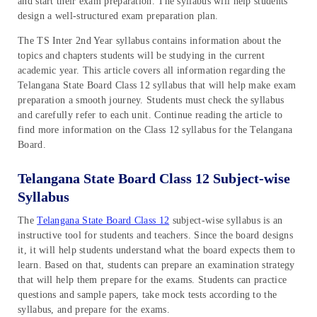
and start their exam preparation. The syllabus will help students
design a well-structured exam preparation plan.
The TS Inter 2nd Year syllabus contains information about the
topics and chapters students will be studying in the current
academic year. This article covers all information regarding the
Telangana State Board Class 12 syllabus that will help make exam
preparation a smooth journey. Students must check the syllabus
and carefully refer to each unit. Continue reading the article to
find more information on the Class 12 syllabus for the Telangana
Board.
Telangana State Board Class 12 Subject-wise
Syllabus
The
Telangana State Board Class 12
subject-wise syllabus is an
instructive tool for students and teachers. Since the board designs
it, it will help students understand what the board expects them to
learn. Based on that, students can prepare an examination strategy
that will help them prepare for the exams. Students can practice
questions and sample papers, take mock tests according to the
syllabus, and prepare for the exams.