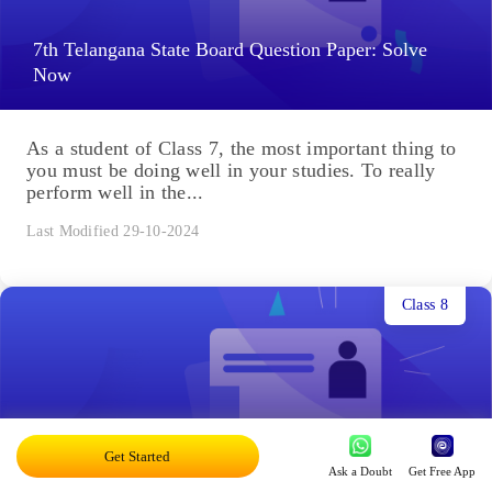
7th Telangana State Board Question Paper: Solve
Now
As a student of Class 7, the most important thing to
you must be doing well in your studies. To really
perform well in the...
Last Modified 29-10-2024
Class 8
Get Started
8th Telangana State Board Question Paper
Ask a Doubt
Get Free App