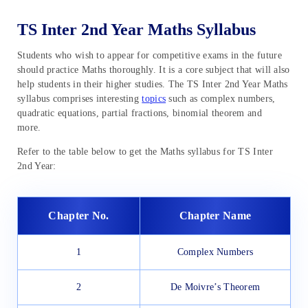
TS Inter 2nd Year Maths Syllabus
Students who wish to appear for competitive exams in the future
should practice Maths thoroughly. It is a core subject that will also
help students in their higher studies. The TS Inter 2nd Year Maths
syllabus comprises interesting
topics
such as complex numbers,
quadratic equations, partial fractions, binomial theorem and
more.
Refer to the table below to get the Maths syllabus for TS Inter
2nd Year:
Chapter No.
Chapter Name
1
Complex Numbers
2
De Moivre’s Theorem