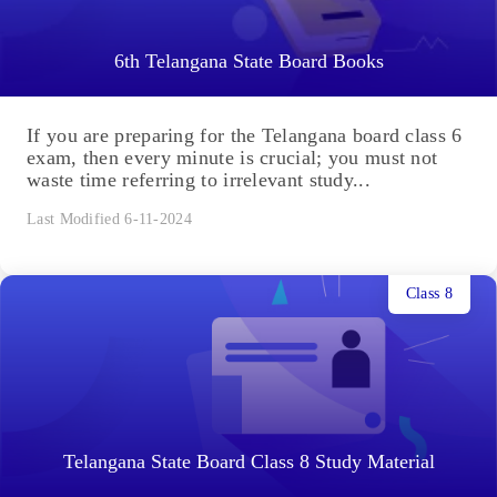
6th Telangana State Board Books
If you are preparing for the Telangana board class 6
exam, then every minute is crucial; you must not
waste time referring to irrelevant study...
Last Modified 6-11-2024
Class 8
Telangana State Board Class 8 Study Material