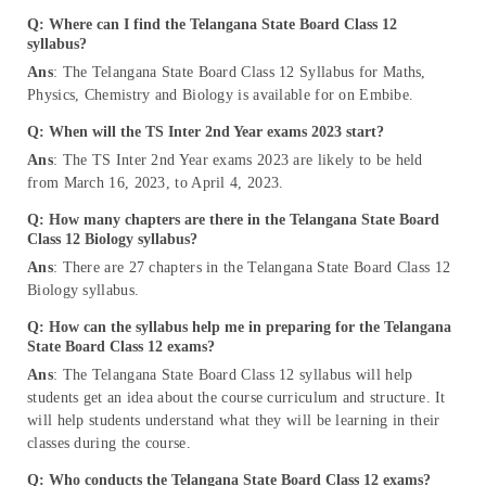
Q: Where can I find the Telangana State Board Class 12
syllabus?
Ans
: The Telangana State Board Class 12 Syllabus for Maths,
Physics, Chemistry and Biology is available for on Embibe.
Q: When will the TS Inter 2nd Year exams 2023 start?
Ans
: The TS Inter 2nd Year exams 2023 are likely to be held
from March 16, 2023, to April 4, 2023.
Q: How many chapters are there in the Telangana State Board
Class 12 Biology syllabus?
Ans
: There are 27 chapters in the Telangana State Board Class 12
Biology syllabus.
Q: How can the syllabus help me in preparing for the Telangana
State Board Class 12 exams?
Ans
: The Telangana State Board Class 12 syllabus will help
students get an idea about the course curriculum and structure. It
will help students understand what they will be learning in their
classes during the course.
Q: Who conducts the Telangana State Board Class 12 exams?