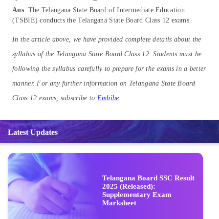
Ans
: The Telangana State Board of Intermediate Education
(TSBIE) conducts the Telangana State Board Class 12 exams.
In the article above, we have provided complete details about the
syllabus of the Telangana State Board Class 12. Students must be
following the syllabus carefully to prepare for the exams in a better
manner. For any further information on Telangana State Board
Class 12 exams, subscribe to
Embibe
.
Latest Updates
Telangana Board SSC Result
2025 (Released):
Supplementary Exam
Marksheet