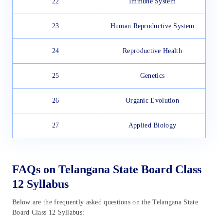
22
Immune System
23
Human Reproductive System
24
Reproductive Health
25
Genetics
26
Organic Evolution
27
Applied Biology
FAQs on Telangana State Board Class
12 Syllabus
Below are the frequently asked questions on the Telangana State
Board Class 12 Syllabus: