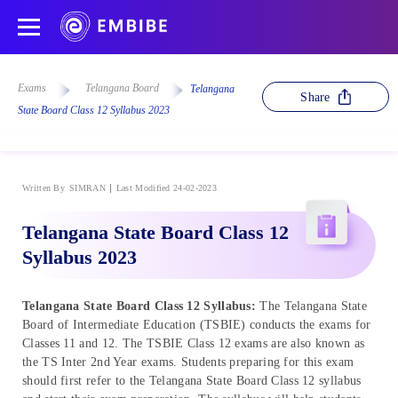
Exams
Telangana Board
Telangana
Share
State Board Class 12 Syllabus 2023
Written By
SIMRAN
Last Modified 24-02-2023
Telangana State Board Class 12
Syllabus 2023
Telangana State Board Class 12 Syllabus:
The Telangana State
Board of Intermediate Education (TSBIE) conducts the exams for
Classes 11 and 12. The TSBIE Class 12 exams are also known as
the TS Inter 2nd Year exams. Students preparing for this exam
should first refer to the Telangana State Board Class 12 syllabus