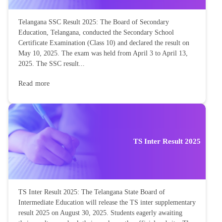
Telangana SSC Result 2025: The Board of Secondary
Education, Telangana, conducted the Secondary School
Certificate Examination (Class 10) and declared the result on
May 10, 2025. The exam was held from April 3 to April 13,
2025. The SSC result...
Read more
TS Inter Result 2025
TS Inter Result 2025: The Telangana State Board of
Intermediate Education will release the TS inter supplementary
result 2025 on August 30, 2025. Students eagerly awaiting