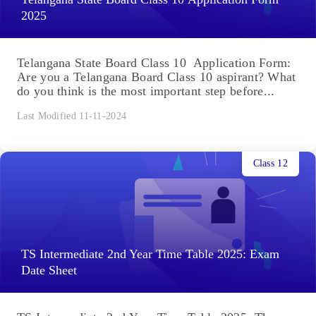
2025
Telangana State Board Class 10 Application Form:
Are you a Telangana Board Class 10 aspirant? What
do you think is the most important step before...
Last Modified 11-11-2024
Class 12
TS Intermediate 2nd Year Time Table 2025: Exam
Date Sheet