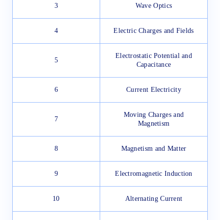
3
Wave Optics
4
Electric Charges and Fields
Electrostatic Potential and
5
Capacitance
6
Current Electricity
Moving Charges and
7
Magnetism
8
Magnetism and Matter
9
Electromagnetic Induction
10
Alternating Current