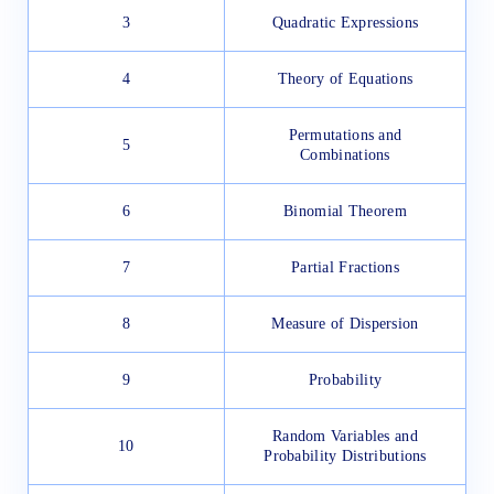
3
Quadratic Expressions
4
Theory of Equations
Permutations and
5
Combinations
6
Binomial Theorem
7
Partial Fractions
8
Measure of Dispersion
9
Probability
Random Variables and
10
Probability Distributions