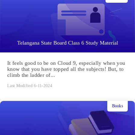
Telangana State Board Class 6 Study Material
It feels good to be on Cloud 9, especially when you
know that you have topped all the subjects! But, to
climb the ladder of...
Last Modified 6-11-2024
Books