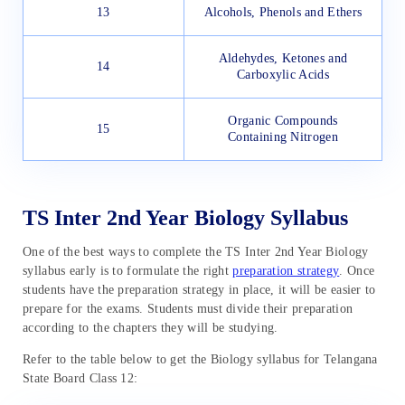
13
Alcohols, Phenols and Ethers
Aldehydes, Ketones and
14
Carboxylic Acids
Organic Compounds
15
Containing Nitrogen
TS Inter 2nd Year Biology Syllabus
One of the best ways to complete the TS Inter 2nd Year Biology
syllabus early is to formulate the right
preparation strategy
. Once
students have the preparation strategy in place, it will be easier to
prepare for the exams. Students must divide their preparation
according to the chapters they will be studying.
Refer to the table below to get the Biology syllabus for Telangana
State Board Class 12: