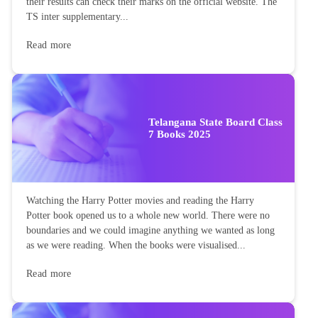
their results can check their marks on the official website. The
TS inter supplementary...
Read more
Telangana State Board Class
7 Books 2025
Watching the Harry Potter movies and reading the Harry
Potter book opened us to a whole new world. There were no
boundaries and we could imagine anything we wanted as long
as we were reading. When the books were visualised...
Read more