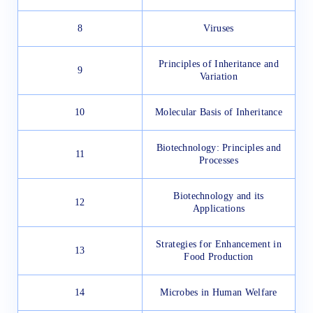
8
Viruses
Principles of Inheritance and
9
Variation
10
Molecular Basis of Inheritance
Biotechnology: Principles and
11
Processes
Biotechnology and its
12
Applications
Strategies for Enhancement in
13
Food Production
14
Microbes in Human Welfare