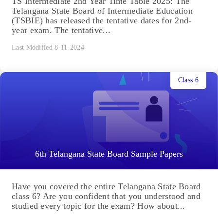
TS Intermediate 2nd Year Time Table 2025: The
Telangana State Board of Intermediate Education
(TSBIE) has released the tentative dates for 2nd-
year exam. The tentative...
Last Modified 8-11-2024
Class 6
6th Telangana State Board Sample Papers
Have you covered the entire Telangana State Board
class 6? Are you confident that you understood and
studied every topic for the exam? How about...