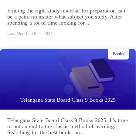
Finding the right study material for preparation can
be a pain, no matter what subject you study. After
spending a lot of time looking for...
Last Modified 6-11-2024
Books
Telangana State Board Class 9 Books 2025
Telangana State Board Class 9 Books 2025: It's time
to put an end to the classic method of learning.
Searching for the best books on...