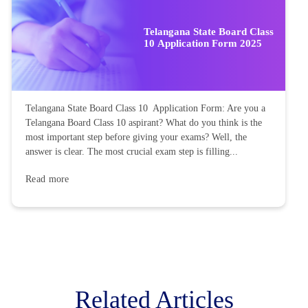
Telangana State Board Class
10 Application Form 2025
Telangana State Board Class 10 Application Form: Are you a
Telangana Board Class 10 aspirant? What do you think is the
most important step before giving your exams? Well, the
answer is clear. The most crucial exam step is filling...
Read more
Related Articles