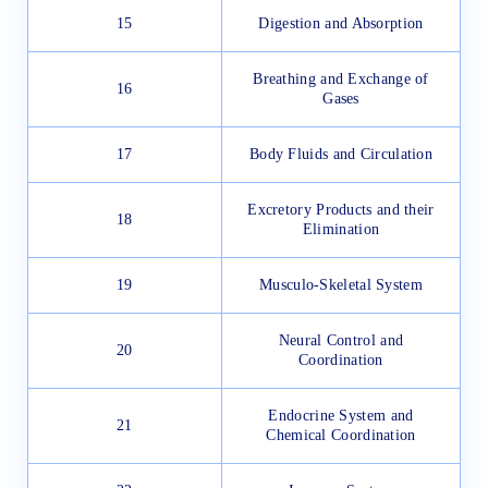
15
Digestion and Absorption
Breathing and Exchange of
16
Gases
17
Body Fluids and Circulation
Excretory Products and their
18
Elimination
19
Musculo-Skeletal System
Neural Control and
20
Coordination
Endocrine System and
21
Chemical Coordination