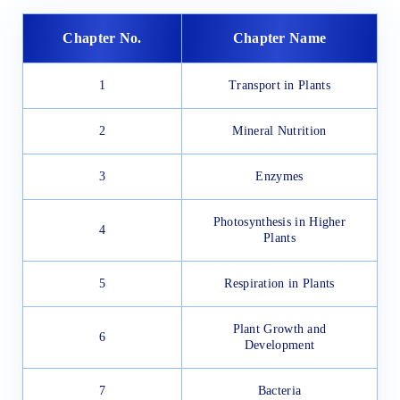
Chapter No.
Chapter Name
1
Transport in Plants
2
Mineral Nutrition
3
Enzymes
Photosynthesis in Higher
4
Plants
5
Respiration in Plants
Plant Growth and
6
Development
7
Bacteria