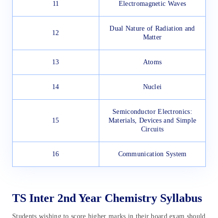
11
Electromagnetic Waves
Dual Nature of Radiation and
12
Matter
13
Atoms
14
Nuclei
Semiconductor Electronics:
15
Materials, Devices and Simple
Circuits
16
Communication System
TS Inter 2nd Year Chemistry Syllabus
Students wishing to score higher marks in their board exam should