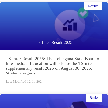
Results
TS Inter Result 2025
TS Inter Result 2025: The Telangana State Board of
Intermediate Education will release the TS inter
supplementary result 2025 on August 30, 2025.
Students eagerly...
Last Modified 12-11-2024
Books