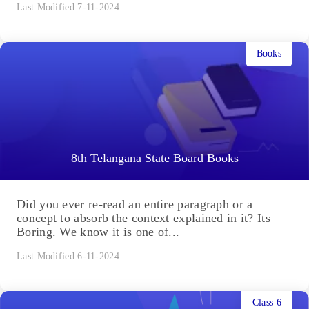
Last Modified 7-11-2024
Books
8th Telangana State Board Books
Did you ever re-read an entire paragraph or a
concept to absorb the context explained in it? Its
Boring. We know it is one of...
Last Modified 6-11-2024
Class 6