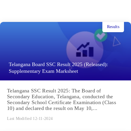
Results
Telangana Board SSC Result 2025 (Released):
Supplementary Exam Marksheet
Telangana SSC Result 2025: The Board of
Secondary Education, Telangana, conducted the
Secondary School Certificate Examination (Class
10) and declared the result on May 10,...
Last Modified 12-11-2024