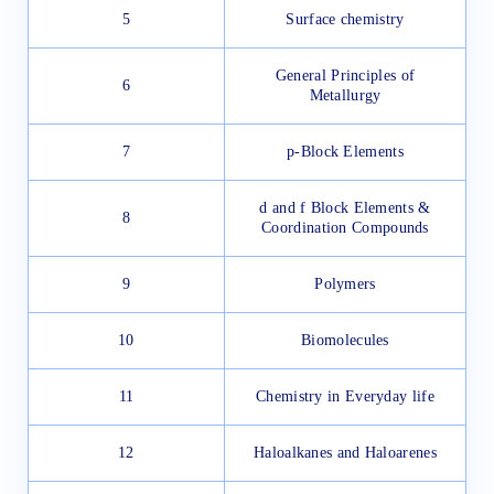
5
Surface chemistry
General Principles of
6
Metallurgy
7
p-Block Elements
d and f Block Elements &
8
Coordination Compounds
9
Polymers
10
Biomolecules
11
Chemistry in Everyday life
12
Haloalkanes and Haloarenes