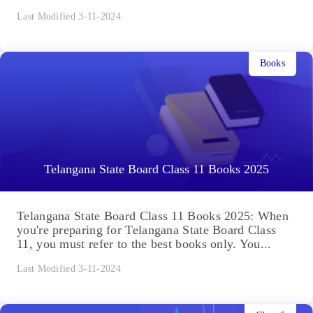
Last Modified 3-11-2024
Books
Telangana State Board Class 11 Books 2025
Telangana State Board Class 11 Books 2025: When
you're preparing for Telangana State Board Class
11, you must refer to the best books only. You...
Last Modified 3-11-2024