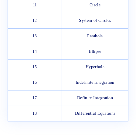
11
Circle
12
System of Circles
13
Parabola
14
Ellipse
15
Hyperbola
16
Indefinite Integration
17
Definite Integration
18
Differential Equations