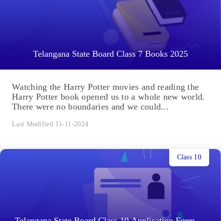
Telangana State Board Class 7 Books 2025
Watching the Harry Potter movies and reading the
Harry Potter book opened us to a whole new world.
There were no boundaries and we could...
Last Modified 11-11-2024
Class 10
Telangana State Board Class 10 Application Form