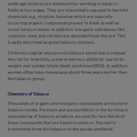
underage children are employed for working in tobacco
fields at low wages. They are unavoidably exposed to harmful
chemicals, e.g., nicotine, harmine which are naturally
occurring organic compounds present in fresh as well as
cured tobacco leaves. In addition, inorganic substances like
cadmium, lead, and nitrates are absorbed from the soil. This
is aptly described as green tobacco sickness.
Children’s regular exposure to tobacco plants has increased
the risk for infertility, preterm delivery, stillbirth, low birth
weight, and sudden infant death syndrome (SIDS). In addition,
women often have menopause about three years earlier than
the tobacco-group.
Chemistry of Tobacco
Thousands of organic and inorganic compounds are found in
tobacco smoke. Pyrolysis and pyrosynthesis in the burning or
smouldering of tobacco products account for two-thirds of
these compounds that are found in tobacco. The rest is
transmitted from the tobacco to the smoke unaltered.