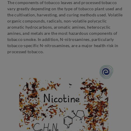
The components of tobacco leaves and processed tobacco
vary greatly depending on the type of tobacco plant used and
the cultivation, harvesting, and curing methods used. Volatile
organic compounds, radicals, non-volatile polycyclic
aromatic hydrocarbons, aromatic amines, heterocyclic
amines, and metals are the most hazardous components of
tobacco smoke. In addition, N-nitrosamines, particularly
tobacco-specific N-nitrosamines, are a major health risk in
processed tobacco.