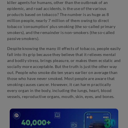
killer agents for humans, other than the outbreak of an
epidemic, and road accidents, is the use of the various
products based on tobacco? The number is as huge as 8
million people, nearly 7 million of them owing to direct
tobacco ‘consumption’ plus smoking (the so-called primary
smokers), and the remainder is non-smokers (the so-called
passive smokers).
Despite knowing the many ill effects of tobacco, people easily
fall into its grip because they believe that it relieves mental
and bodily stress, brings pleasure, or makes them ecstatic and
socially more acceptable. But the truth is just the other way
out. People who smoke die ten years earlier on average than
those who have never smoked. Most people are aware that
smoking causes cancer. However, it can harm practically
every organ in the body, including the lungs, heart, blood
vessels, reproductive organs, mouth, skin, eyes, and bones.