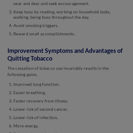
near and dear and seek encouragement.
Keep busy by reading, working on household tasks,
walking, being busy throughout the day.
Avoid smoking triggers.
Reward small accomplishments.
Improvement Symptoms and Advantages of
Quitting Tobacco
The cessation of tobacco use invariably results in the
following gains.
Improved lung function,
Easier breathing,
Faster recovery from illness,
Lower risk of second cancer,
Lower risk of infection,
More energy,