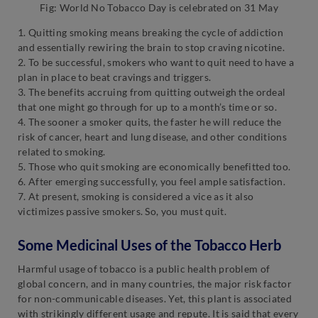
Fig: World No Tobacco Day is celebrated on 31 May
1. Quitting smoking means breaking the cycle of addiction
and essentially rewiring the brain to stop craving nicotine.
2. To be successful, smokers who want to quit need to have a
plan in place to beat cravings and triggers.
3. The benefits accruing from quitting outweigh the ordeal
that one might go through for up to a month’s time or so.
4. The sooner a smoker quits, the faster he will reduce the
risk of cancer, heart and lung disease, and other conditions
related to smoking.
5. Those who quit smoking are economically benefitted too.
6. After emerging successfully, you feel ample satisfaction.
7. At present, smoking is considered a vice as it also
victimizes passive smokers. So, you must quit.
Some Medicinal Uses of the Tobacco Herb
Harmful usage of tobacco is a public health problem of
global concern, and in many countries, the major risk factor
for non-communicable diseases. Yet, this plant is associated
with strikingly different usage and repute. It is said that every