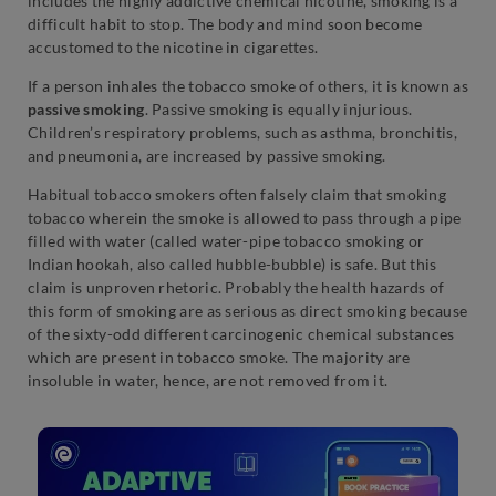
includes the highly addictive chemical nicotine, smoking is a
difficult habit to stop. The body and mind soon become
accustomed to the nicotine in cigarettes.
If a person inhales the tobacco smoke of others, it is known as
passive smoking
. Passive smoking is equally injurious.
Children’s respiratory problems, such as asthma, bronchitis,
and pneumonia, are increased by passive smoking.
Habitual tobacco smokers often falsely claim that smoking
tobacco wherein the smoke is allowed to pass through a pipe
filled with water (called water-pipe tobacco smoking or
Indian hookah, also called hubble-bubble) is safe. But this
claim is unproven rhetoric. Probably the health hazards of
this form of smoking are as serious as direct smoking because
of the sixty-odd different carcinogenic chemical substances
which are present in tobacco smoke. The majority are
insoluble in water, hence, are not removed from it.