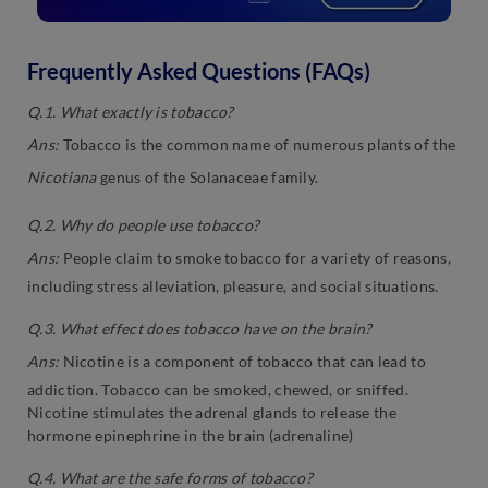
Frequently Asked Questions (FAQs)
Q.1. What exactly is tobacco?
Ans:
Tobacco is the common name of numerous plants of the
Nicotiana
genus of the Solanaceae family.
Q.2. Why do people use tobacco?
Ans:
People claim to smoke tobacco for a variety of reasons,
including stress alleviation, pleasure, and social situations.
Q.3. What effect does tobacco have on the brain?
Ans:
Nicotine is a component of tobacco that can lead to
addiction. Tobacco can be smoked, chewed, or sniffed.
Nicotine stimulates the adrenal glands to release the
hormone epinephrine in the brain (adrenaline)
Q.4. What are the safe forms of tobacco?