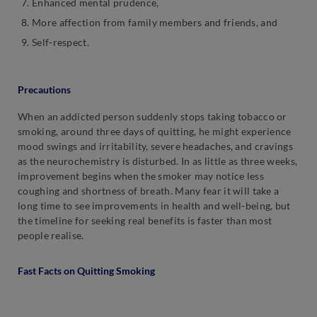
Enhanced mental prudence,
More affection from family members and friends, and
Self-respect.
Precautions
When an addicted person suddenly stops taking tobacco or
smoking, around three days of quitting, he might experience
mood swings and irritability, severe headaches, and cravings
as the neurochemistry is disturbed. In as little as three weeks,
improvement begins when the smoker may notice less
coughing and shortness of breath. Many fear it will take a
long time to see improvements in health and well-being, but
the timeline for seeking real benefits is faster than most
people realise.
Fast Facts on Quitting Smoking