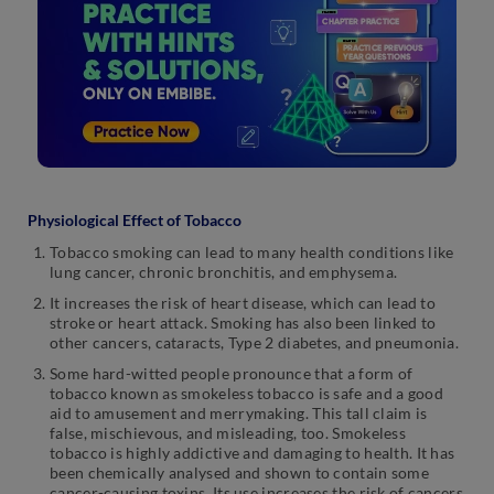
Physiological Effect of Tobacco
Tobacco smoking can lead to many health conditions like
lung cancer, chronic bronchitis, and emphysema.
It increases the risk of heart disease, which can lead to
stroke or heart attack. Smoking has also been linked to
other cancers, cataracts, Type 2 diabetes, and pneumonia.
Some hard-witted people pronounce that a form of
tobacco known as smokeless tobacco is safe and a good
aid to amusement and merrymaking. This tall claim is
false, mischievous, and misleading, too. Smokeless
tobacco is highly addictive and damaging to health. It has
been chemically analysed and shown to contain some
cancer-causing toxins. Its use increases the risk of cancers