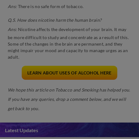
Ans:
There is no safe form of tobacco.
Q.5. How does nicotine harm the human brain?
Ans:
Nicotine affects the development of your brain. It may
be more difficult to study and concentrate as a result of this.
Some of the changes in the brain are permanent, and they
might impair your mood and capacity to manage urges as an
adult.
LEARN ABOUT USES OF ALCOHOL HERE
We hope this article on Tobacco and Smoking has helped you.
If you have any queries, drop a comment below, and we will
get back to you.
Latest Updates