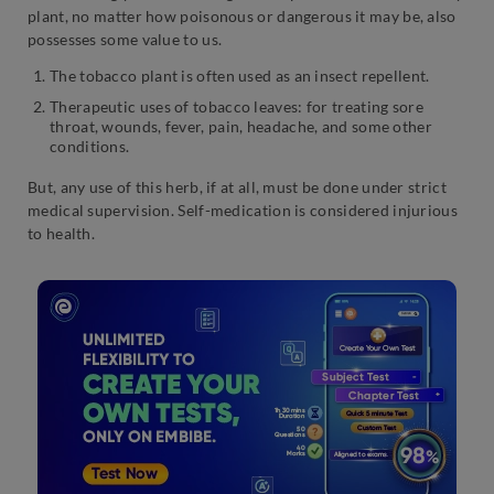
plant, no matter how poisonous or dangerous it may be, also
possesses some value to us.
The tobacco plant is often used as an insect repellent.
Therapeutic uses of tobacco leaves: for treating sore
throat, wounds, fever, pain, headache, and some other
conditions.
But, any use of this herb, if at all, must be done under strict
medical supervision. Self-medication is considered injurious
to health.