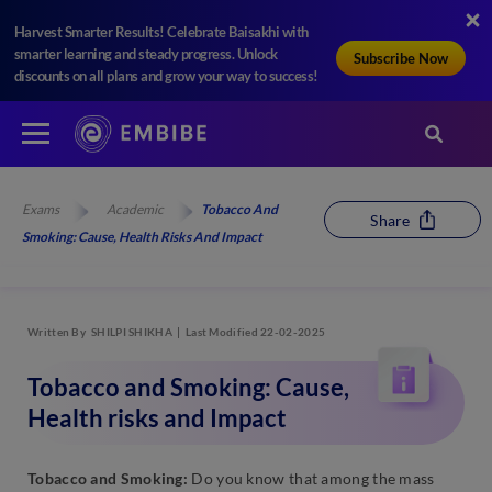
Harvest Smarter Results! Celebrate Baisakhi with
smarter learning and steady progress. Unlock
Subscribe Now
discounts on all plans and grow your way to success!
Exams
Academic
Tobacco And
Share
Smoking: Cause, Health Risks And Impact
Written By
SHILPI SHIKHA
Last Modified 22-02-2025
Tobacco and Smoking: Cause,
Health risks and Impact
Tobacco and Smoking:
Do you know that among the mass