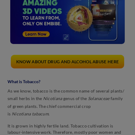
KNOW ABOUT DRUG AND ALCOHOL ABUSE HERE
What is Tobacco?
As we know, tobacco is the common name of several plants/
small herbs in the
Nicotiana
genus of the
Solanaceae
family
of green plants. The chief commercial crop
is
Nicotiana
tabacum
.
It is grown in highly fertile land. Tobacco cultivation is
labour-intensive work. Therefore, mostly poor women and