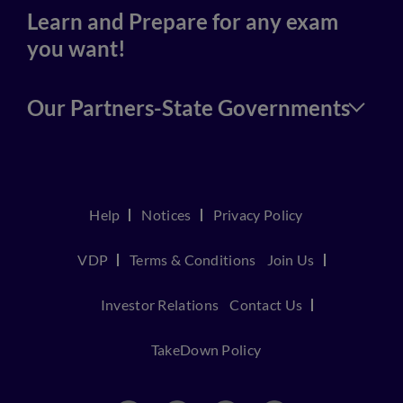
Learn and Prepare for any exam
you want!
Our Partners-State Governments
Help
Notices
Privacy Policy
VDP
Terms & Conditions
Join Us
Investor Relations
Contact Us
TakeDown Policy