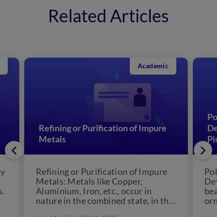
Related Articles
Academic
Po
Refining or Purification of Impure
De
Metals
Pi
by
Refining or Purification of Impure
Pol
Metals: Metals like Copper,
Dev
s.
Aluminium, Iron, etc., occur in
bea
nature in the combined state, in the
orn
form of their oxides,...
cul