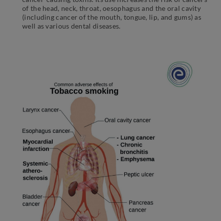
of the head, neck, throat, oesophagus and the oral cavity
(including cancer of the mouth, tongue, lip, and gums) as
well as various dental diseases.