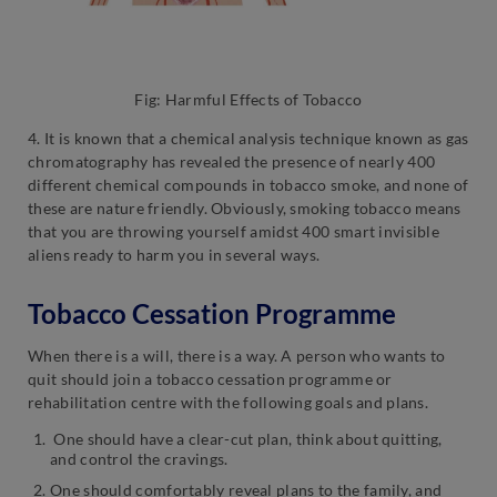
Fig: Harmful Effects of Tobacco
4. It is known that a chemical analysis technique known as gas
chromatography has revealed the presence of nearly 400
different chemical compounds in tobacco smoke, and none of
these are nature friendly. Obviously, smoking tobacco means
that you are throwing yourself amidst 400 smart invisible
aliens ready to harm you in several ways.
Tobacco Cessation Programme
When there is a will, there is a way. A person who wants to
quit should join a tobacco cessation programme or
rehabilitation centre with the following goals and plans.
One should have a clear-cut plan, think about quitting,
and control the cravings.
One should comfortably reveal plans to the family, and