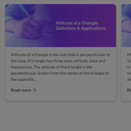
Altitude of a Triangle:
Definition & Applications
Altitude of a triangle is the side that is perpendicular to
Ma
the base. A triangle has three sides altitude, base and
Su
hypotenuse. The altitude of the triangle is the
is
perpendicular drawn from the vertex of the triangle to
n
the opposite...
an
Read more
R