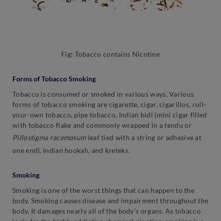
Fig: Tobacco contains Nicotine
Forms of Tobacco Smoking
Tobacco is consumed or smoked in various ways. Various
forms of tobacco smoking are cigarette, cigar, cigarillos, roll-
your-own tobacco, pipe tobacco, Indian bidi (mini cigar filled
with tobacco flake and commonly wrapped in a tendu or
Pillostigma racemosum
leaf tied with a string or adhesive at
one end), Indian hookah, and kreteks.
Smoking
Smoking is one of the worst things that can happen to the
body. Smoking causes disease and impairment throughout the
body. It damages nearly all of the body’s organs. As tobacco